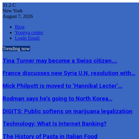
31.2
C
New York
August 7, 2026
Blog
Yoopya center
Login Email
Trending now
Tina Turner may become a Swiss citizen,…
France discusses new Syria U.N. resolution with…
Mick Philpott is moved to ‘Hannibal Lecter’…
Rodman says he’s going to North Korea…
DIGITS: Public softens on marijuana legalization
Technology: What Is Internet Banking?
The History of Pasta in Italian Food