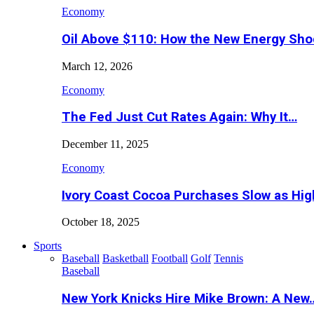
Economy
Oil Above $110: How the New Energy Sh
March 12, 2026
Economy
The Fed Just Cut Rates Again: Why It…
December 11, 2025
Economy
Ivory Coast Cocoa Purchases Slow as Hig
October 18, 2025
Sports
Baseball
Basketball
Football
Golf
Tennis
Baseball
New York Knicks Hire Mike Brown: A New