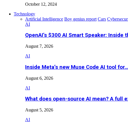
October 12, 2024
Technology
Artificial Intelligence
Boy genius report
Cars
Cybersecur
AI
OpenAI’s $300 AI Smart Speaker: Inside 
August 7, 2026
AI
Inside Meta’s new Muse Code AI tool for
August 6, 2026
AI
What does open-source AI mean? A full e
August 5, 2026
AI