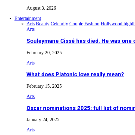
August 3, 2026
Entertainment
Arts
Beauty
Celebrity
Couple
Fashion
Hollywood highli
Arts
Souleymane Cissé has died. He was one 
February 20, 2025
Arts
What does Platonic love really mean?
February 15, 2025
Arts
Oscar nominations 2025: full list of nomi
January 24, 2025
Arts