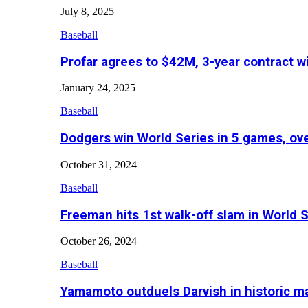
July 8, 2025
Baseball
Profar agrees to $42M, 3-year contract w
January 24, 2025
Baseball
Dodgers win World Series in 5 games, o
October 31, 2024
Baseball
Freeman hits 1st walk-off slam in World 
October 26, 2024
Baseball
Yamamoto outduels Darvish in historic 