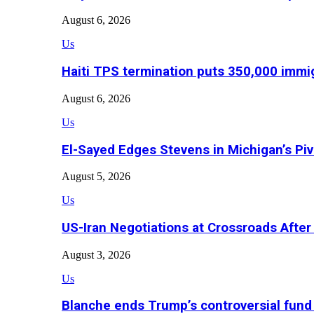
August 6, 2026
Us
Haiti TPS termination puts 350,000 immig
August 6, 2026
Us
El-Sayed Edges Stevens in Michigan’s Piv
August 5, 2026
Us
US-Iran Negotiations at Crossroads Aft
August 3, 2026
Us
Blanche ends Trump’s controversial fund