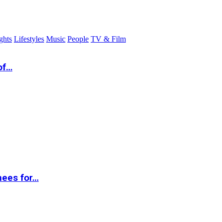
ghts
Lifestyles
Music
People
TV & Film
of…
nees for…