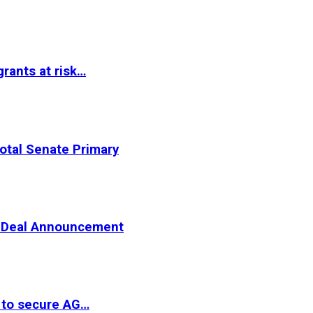
rants at risk…
otal Senate Primary
er Deal Announcement
 to secure AG…