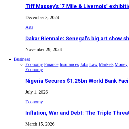
Tiff Massey’s ‘7 Mile & Livernois’ exhibiti
December 3, 2024
Arts
Dakar Biennale: Senegal’s big art show s
November 29, 2024
Business
Economy
Finance
Insurances
Jobs
Law
Markets
Money
Economy
Nigeria Secures $1.25bn World Bank Faci
July 1, 2026
Economy
Inflation, War and Debt: The Triple Threa
March 15, 2026