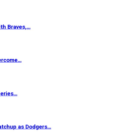
ith Braves,…
vercome…
Series…
matchup as Dodgers…