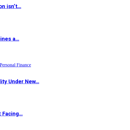
on isn’t…
hines a…
Personal Finance
lity Under New…
t Facing…