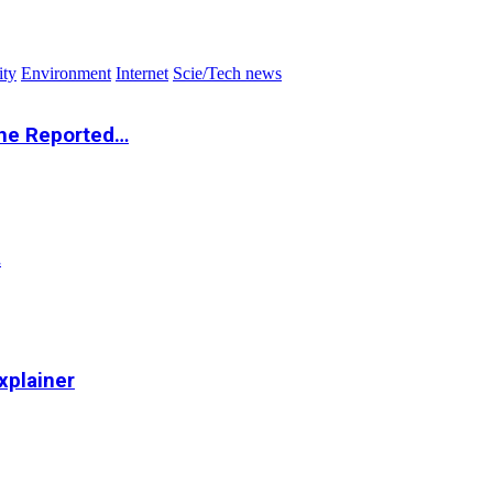
ity
Environment
Internet
Scie/Tech news
the Reported…
…
xplainer