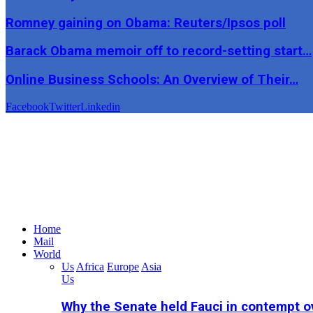
Romney gaining on Obama: Reuters/Ipsos poll
Barack Obama memoir off to record-setting start…
Online Business Schools: An Overview of Their…
Facebook
Twitter
Linkedin
Home
Mail
World
Us
Africa
Europe
Asia
Us
Why the Senate held Fauci in contempt o