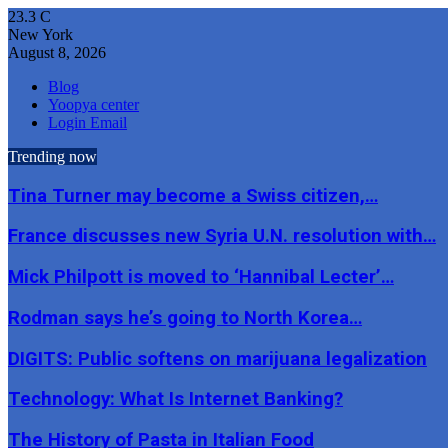
23.3
C
New York
August 8, 2026
Blog
Yoopya center
Login Email
Trending now
Tina Turner may become a Swiss citizen,…
France discusses new Syria U.N. resolution with…
Mick Philpott is moved to ‘Hannibal Lecter’…
Rodman says he’s going to North Korea…
DIGITS: Public softens on marijuana legalization
Technology: What Is Internet Banking?
The History of Pasta in Italian Food