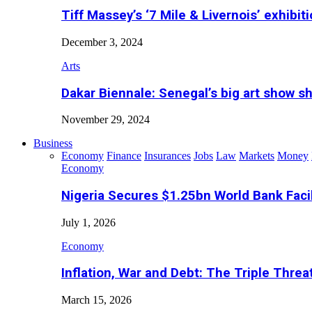
Tiff Massey’s ‘7 Mile & Livernois’ exhibiti
December 3, 2024
Arts
Dakar Biennale: Senegal’s big art show s
November 29, 2024
Business
Economy
Finance
Insurances
Jobs
Law
Markets
Money
Economy
Nigeria Secures $1.25bn World Bank Faci
July 1, 2026
Economy
Inflation, War and Debt: The Triple Threa
March 15, 2026