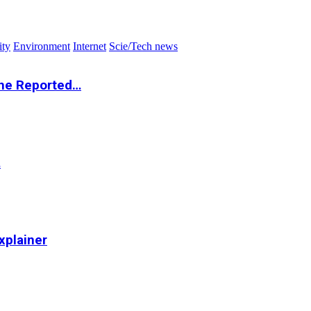
ity
Environment
Internet
Scie/Tech news
the Reported…
…
xplainer