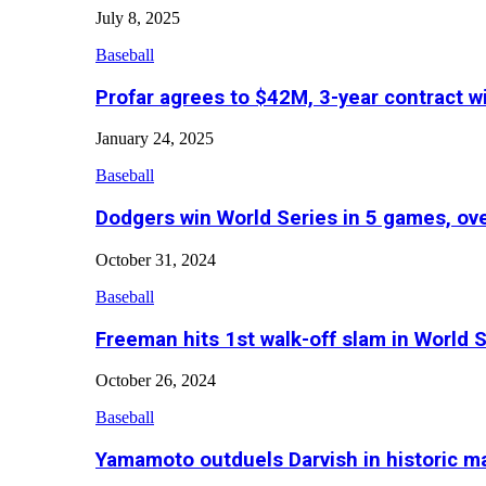
July 8, 2025
Baseball
Profar agrees to $42M, 3-year contract w
January 24, 2025
Baseball
Dodgers win World Series in 5 games, o
October 31, 2024
Baseball
Freeman hits 1st walk-off slam in World 
October 26, 2024
Baseball
Yamamoto outduels Darvish in historic 