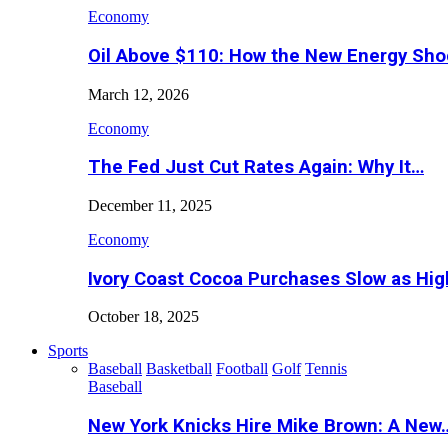
Economy
Oil Above $110: How the New Energy Sh
March 12, 2026
Economy
The Fed Just Cut Rates Again: Why It…
December 11, 2025
Economy
Ivory Coast Cocoa Purchases Slow as Hig
October 18, 2025
Sports
Baseball
Basketball
Football
Golf
Tennis
Baseball
New York Knicks Hire Mike Brown: A New