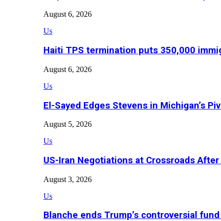
August 6, 2026
Us
Haiti TPS termination puts 350,000 immig
August 6, 2026
Us
El-Sayed Edges Stevens in Michigan’s Piv
August 5, 2026
Us
US-Iran Negotiations at Crossroads Aft
August 3, 2026
Us
Blanche ends Trump’s controversial fund