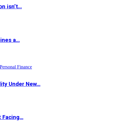
on isn’t…
hines a…
Personal Finance
lity Under New…
t Facing…