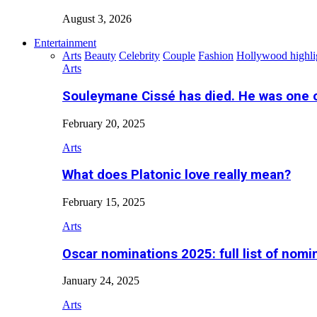
August 3, 2026
Entertainment
Arts
Beauty
Celebrity
Couple
Fashion
Hollywood highli
Arts
Souleymane Cissé has died. He was one 
February 20, 2025
Arts
What does Platonic love really mean?
February 15, 2025
Arts
Oscar nominations 2025: full list of nomi
January 24, 2025
Arts