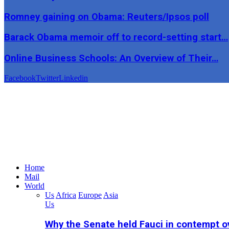
Romney gaining on Obama: Reuters/Ipsos poll
Barack Obama memoir off to record-setting start…
Online Business Schools: An Overview of Their…
Facebook
Twitter
Linkedin
Home
Mail
World
Us
Africa
Europe
Asia
Us
Why the Senate held Fauci in contempt o