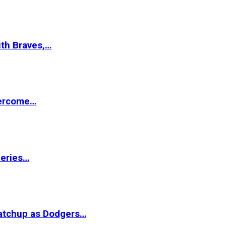
ith Braves,…
vercome…
Series…
matchup as Dodgers…