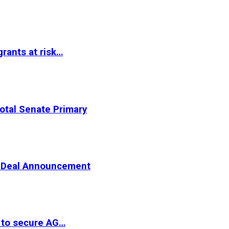
rants at risk…
otal Senate Primary
er Deal Announcement
 to secure AG…