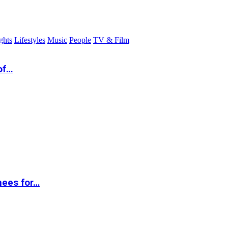
ghts
Lifestyles
Music
People
TV & Film
of…
nees for…