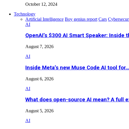
October 12, 2024
Technology
Artificial Intelligence
Boy genius report
Cars
Cybersecur
AI
OpenAI’s $300 AI Smart Speaker: Inside 
August 7, 2026
AI
Inside Meta’s new Muse Code AI tool for
August 6, 2026
AI
What does open-source AI mean? A full e
August 5, 2026
AI