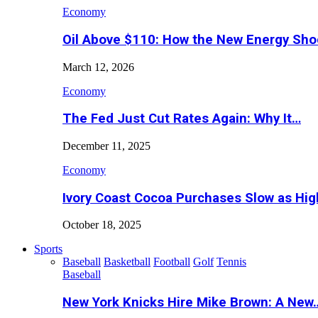
Economy
Oil Above $110: How the New Energy Sh
March 12, 2026
Economy
The Fed Just Cut Rates Again: Why It…
December 11, 2025
Economy
Ivory Coast Cocoa Purchases Slow as Hig
October 18, 2025
Sports
Baseball
Basketball
Football
Golf
Tennis
Baseball
New York Knicks Hire Mike Brown: A New