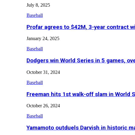
July 8, 2025
Baseball
Profar agrees to $42M, 3-year contract w
January 24, 2025
Baseball
Dodgers win World Series in 5 games, o
October 31, 2024
Baseball
Freeman hits 1st walk-off slam in World 
October 26, 2024
Baseball
Yamamoto outduels Darvish in historic 