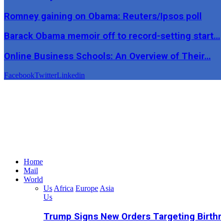
Romney gaining on Obama: Reuters/Ipsos poll
Barack Obama memoir off to record-setting start…
Online Business Schools: An Overview of Their…
Facebook
Twitter
Linkedin
Home
Mail
World
Us
Africa
Europe
Asia
Us
Trump Signs New Orders Targeting Birthr