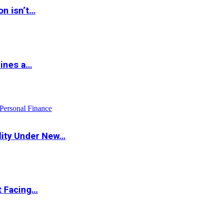
on isn’t…
hines a…
Personal Finance
lity Under New…
t Facing…