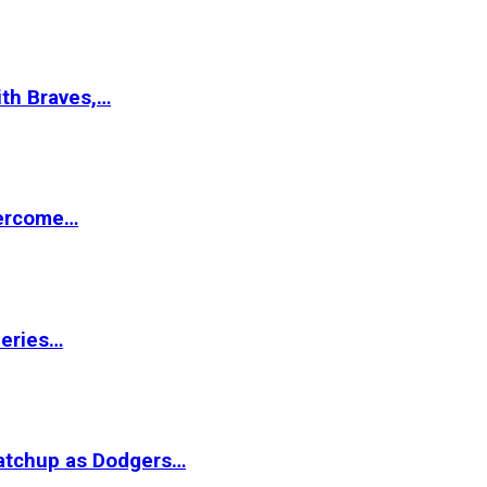
ith Braves,…
vercome…
Series…
matchup as Dodgers…