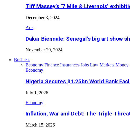
Tiff Massey’s ‘7 Mile & Livernois’ exhibiti
December 3, 2024
Arts
Dakar Biennale: Senegal’s big art show s
November 29, 2024
Business
Economy
Finance
Insurances
Jobs
Law
Markets
Money
Economy
Nigeria Secures $1.25bn World Bank Faci
July 1, 2026
Economy
Inflation, War and Debt: The Triple Threa
March 15, 2026