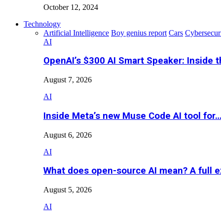
October 12, 2024
Technology
Artificial Intelligence
Boy genius report
Cars
Cybersecur
AI
OpenAI’s $300 AI Smart Speaker: Inside 
August 7, 2026
AI
Inside Meta’s new Muse Code AI tool for
August 6, 2026
AI
What does open-source AI mean? A full e
August 5, 2026
AI