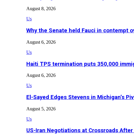
August 8, 2026
Us
Why the Senate held Fauci in contempt o
August 6, 2026
Us
Haiti TPS termination puts 350,000 immig
August 6, 2026
Us
El-Sayed Edges Stevens in Michigan’s Piv
August 5, 2026
Us
US-Iran Negotiations at Crossroads Aft