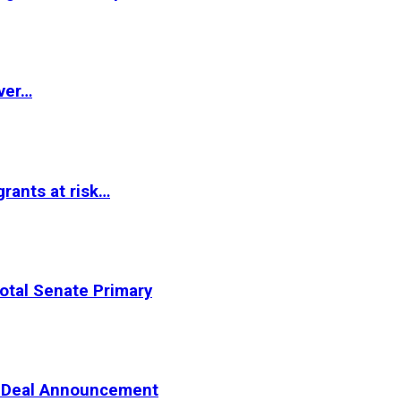
ver…
rants at risk…
otal Senate Primary
er Deal Announcement