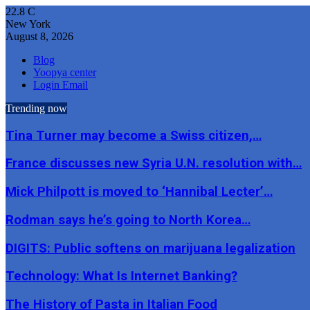
22.8
C
New York
August 8, 2026
Blog
Yoopya center
Login Email
Trending now
Tina Turner may become a Swiss citizen,…
France discusses new Syria U.N. resolution with…
Mick Philpott is moved to ‘Hannibal Lecter’…
Rodman says he’s going to North Korea…
DIGITS: Public softens on marijuana legalization
Technology: What Is Internet Banking?
The History of Pasta in Italian Food