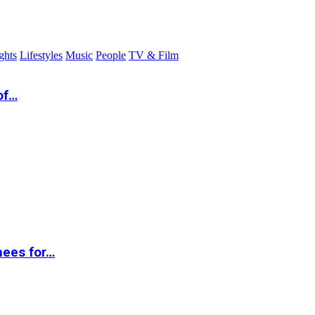
ghts
Lifestyles
Music
People
TV & Film
of…
nees for…