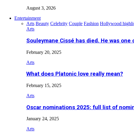
August 3, 2026
Entertainment
Arts
Beauty
Celebrity
Couple
Fashion
Hollywood highli
Arts
Souleymane Cissé has died. He was one 
February 20, 2025
Arts
What does Platonic love really mean?
February 15, 2025
Arts
Oscar nominations 2025: full list of nomi
January 24, 2025
Arts