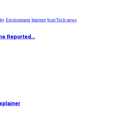
ity
Environment
Internet
Scie/Tech news
the Reported…
…
xplainer