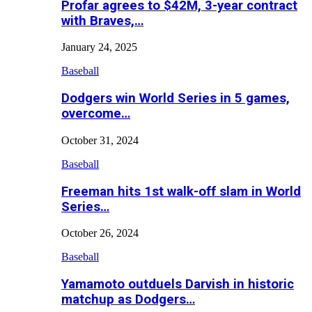
Profar agrees to $42M, 3-year contract
with Braves,…
January 24, 2025
Baseball
Dodgers win World Series in 5 games,
overcome…
October 31, 2024
Baseball
Freeman hits 1st walk-off slam in World
Series…
October 26, 2024
Baseball
Yamamoto outduels Darvish in historic
matchup as Dodgers…