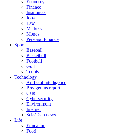
Economy
Finance
Insurances
Jobs
Law
Markets
Money
Personal Finance
Sports
Baseball
Basketball
Football
Golf
Tennis
Technology
Artificial Intelligence
Boy genius report
Cars
Cybersecurity
Environment
Internet
Scie/Tech news
Life
Education
Food