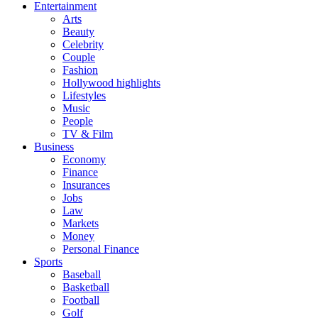
Entertainment
Arts
Beauty
Celebrity
Couple
Fashion
Hollywood highlights
Lifestyles
Music
People
TV & Film
Business
Economy
Finance
Insurances
Jobs
Law
Markets
Money
Personal Finance
Sports
Baseball
Basketball
Football
Golf