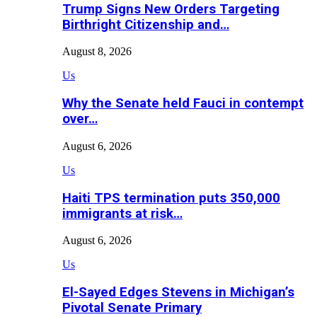
Trump Signs New Orders Targeting
Birthright Citizenship and…
August 8, 2026
Us
Why the Senate held Fauci in contempt
over…
August 6, 2026
Us
Haiti TPS termination puts 350,000
immigrants at risk…
August 6, 2026
Us
El-Sayed Edges Stevens in Michigan’s
Pivotal Senate Primary