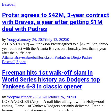
Baseball
Profar agrees to $42M, 3-year contract
with Braves, a year after getting $1M
deal with Padres
by
Yoopya
January 24, 2025
July 13, 2025
0
ATLANTA (AP) — Jurickson Profar agreed to a $42 million, three-
year contract with the Atlanta Braves on Thursday, less than a year
after the outfielder...
Atlanta Braves
Baseball
Jurickson Profar
San Diego Padres
Baseball
Sports
Freeman hits 1st walk-off slam in
World Series history as Dodgers top
Yankees 6-3 in classic opener
by
Yoopya
October 26, 2024
October 26, 2024
0
LOS ANGELES (AP) — A nail-biter all night with a Hollywood
ending. Game 1 of Yankees-Dodgers certainly delivered. Freddie
Freeman hit the first game-ending grand slam...