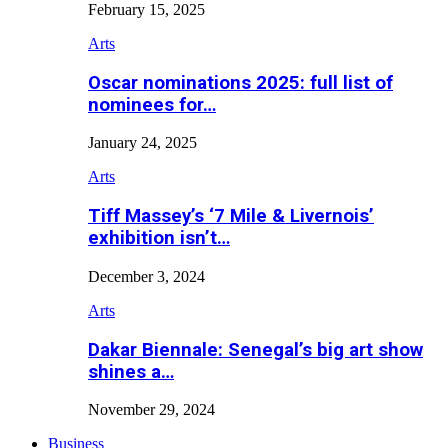
February 15, 2025
Arts
Oscar nominations 2025: full list of
nominees for…
January 24, 2025
Arts
Tiff Massey’s ‘7 Mile & Livernois’
exhibition isn’t…
December 3, 2024
Arts
Dakar Biennale: Senegal’s big art show
shines a…
November 29, 2024
Business