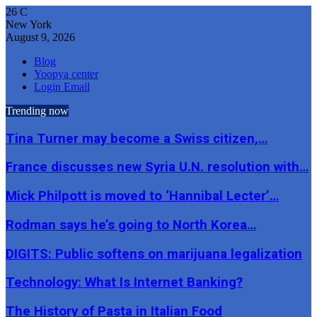
26
C
New York
August 9, 2026
Blog
Yoopya center
Login Email
Trending now
Tina Turner may become a Swiss citizen,…
France discusses new Syria U.N. resolution with…
Mick Philpott is moved to ‘Hannibal Lecter’…
Rodman says he’s going to North Korea…
DIGITS: Public softens on marijuana legalization
Technology: What Is Internet Banking?
The History of Pasta in Italian Food