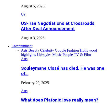
August 5, 2026
Us
US-Iran Negotiations at Crossroads
After Deal Announcement
August 3, 2026
Entertainment
Arts
Beauty
Celebrity
Couple
Fashion
Hollywood
highlights
Lifestyles
Music
People
TV & Film
Arts
Souleymane Cissé has died. He was one
of…
February 20, 2025
Arts
What does Platonic love really mean?