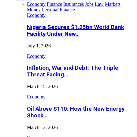
Economy
Finance
Insurances
Jobs
Law
Markets
Money
Personal Finance
Economy
Nigeria Secures $1.25bn World Bank
Facility Under New…
July 1, 2026
Economy
Inflation, War and Debt: The Triple
Threat Facing…
March 15, 2026
Economy
Oil Above $110: How the New Energy
Shock…
March 12, 2026