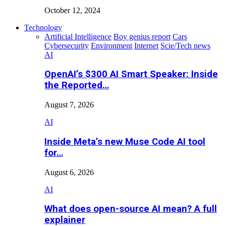
October 12, 2024
Technology
Artificial Intelligence
Boy genius report
Cars
Cybersecurity
Environment
Internet
Scie/Tech news
AI
OpenAI’s $300 AI Smart Speaker: Inside
the Reported…
August 7, 2026
AI
Inside Meta’s new Muse Code AI tool
for…
August 6, 2026
AI
What does open-source AI mean? A full
explainer