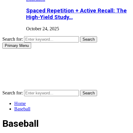
Spaced Repetition + Active Recall: The
High-Yield Study…
October 24, 2025
Search for:
Search
Primary Menu
Search for:
Search
Home
Baseball
Baseball