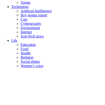
Tennis
Technology
Artificial Intelligence
Boy genius report
Cars
Cybersecurity
Environment
Internet
Scie/Tech news
Life
Education
Food
Health
Religion
Social affairs
Women’s voice