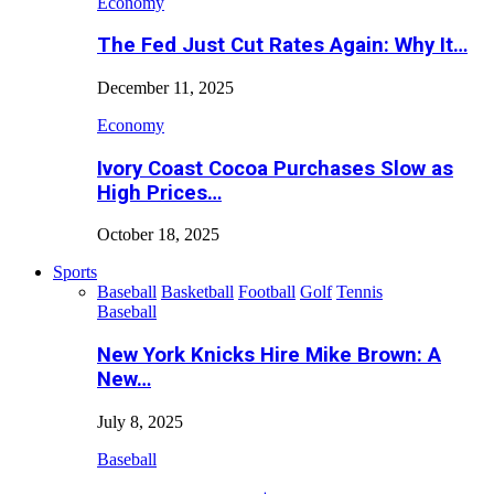
Economy
The Fed Just Cut Rates Again: Why It…
December 11, 2025
Economy
Ivory Coast Cocoa Purchases Slow as
High Prices…
October 18, 2025
Sports
Baseball
Basketball
Football
Golf
Tennis
Baseball
New York Knicks Hire Mike Brown: A
New…
July 8, 2025
Baseball