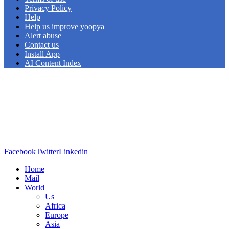
Privacy Policy
Help
Help us improve yoopya
Alert abuse
Contact us
Install App
AI Content Index
Facebook
Twitter
Linkedin
Home
Mail
World
Us
Africa
Europe
Asia