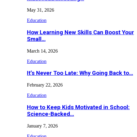
May 31, 2026
Education
How Learning New Skills Can Boost Your
Small…
March 14, 2026
Education
It’s Never Too Late: Why Going Back to…
February 22, 2026
Education
How to Keep Kids Motivated in School:
Science-Backed…
January 7, 2026
Education