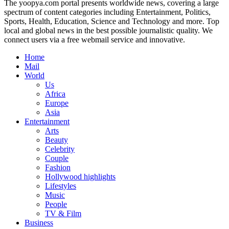
The yoopya.com portal presents worldwide news, covering a large
spectrum of content categories including Entertainment, Politics,
Sports, Health, Education, Science and Technology and more. Top
local and global news in the best possible journalistic quality. We
connect users via a free webmail service and innovative.
Home
Mail
World
Us
Africa
Europe
Asia
Entertainment
Arts
Beauty
Celebrity
Couple
Fashion
Hollywood highlights
Lifestyles
Music
People
TV & Film
Business