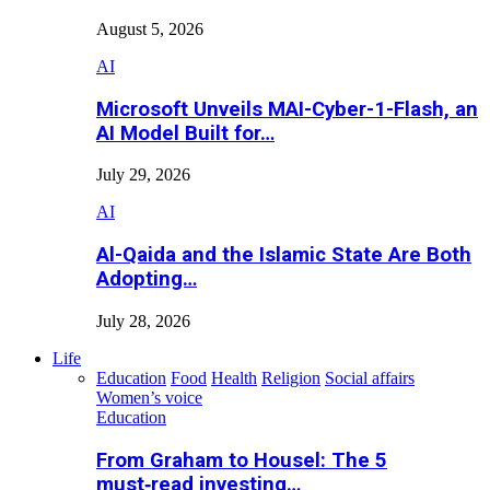
August 5, 2026
AI
Microsoft Unveils MAI-Cyber-1-Flash, an
AI Model Built for…
July 29, 2026
AI
Al-Qaida and the Islamic State Are Both
Adopting…
July 28, 2026
Life
Education
Food
Health
Religion
Social affairs
Women’s voice
Education
From Graham to Housel: The 5
must‑read investing…