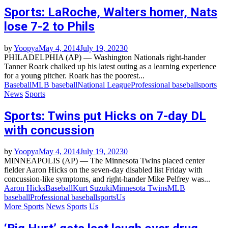
Sports: LaRoche, Walters homer, Nats
lose 7-2 to Phils
by
Yoopya
May 4, 2014
July 19, 2023
0
PHILADELPHIA (AP) — Washington Nationals right-hander
Tanner Roark chalked up his latest outing as a learning experience
for a young pitcher. Roark has the poorest...
Baseball
MLB baseball
National League
Professional baseball
sports
News
Sports
Sports: Twins put Hicks on 7-day DL
with concussion
by
Yoopya
May 4, 2014
July 19, 2023
0
MINNEAPOLIS (AP) — The Minnesota Twins placed center
fielder Aaron Hicks on the seven-day disabled list Friday with
concussion-like symptoms, and right-hander Mike Pelfrey was...
Aaron Hicks
Baseball
Kurt Suzuki
Minnesota Twins
MLB
baseball
Professional baseball
sports
Us
More Sports
News
Sports
Us