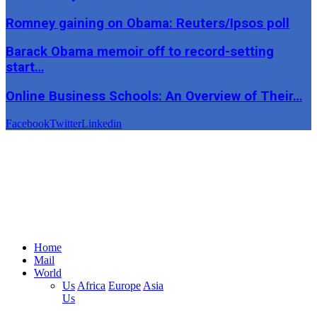
Romney gaining on Obama: Reuters/Ipsos poll
Barack Obama memoir off to record-setting
start…
Online Business Schools: An Overview of Their…
Facebook
Twitter
Linkedin
Home
Mail
World
Us
Africa
Europe
Asia
Us