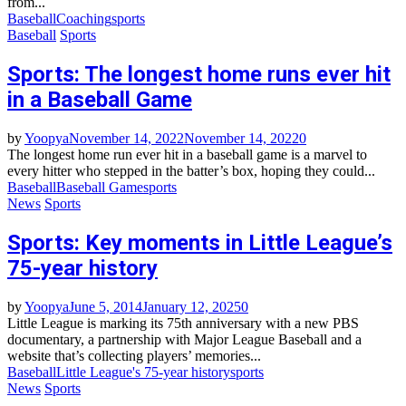
from...
Baseball
Coaching
sports
Baseball
Sports
Sports: The longest home runs ever hit
in a Baseball Game
by
Yoopya
November 14, 2022
November 14, 2022
0
The longest home run ever hit in a baseball game is a marvel to
every hitter who stepped in the batter’s box, hoping they could...
Baseball
Baseball Game
sports
News
Sports
Sports: Key moments in Little League’s
75-year history
by
Yoopya
June 5, 2014
January 12, 2025
0
Little League is marking its 75th anniversary with a new PBS
documentary, a partnership with Major League Baseball and a
website that’s collecting players’ memories...
Baseball
Little League's 75-year history
sports
News
Sports