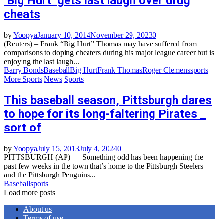
‘Big Hurt’ gets last laugh over drug
cheats
by
Yoopya
January 10, 2014
November 29, 2023
0
(Reuters) – Frank “Big Hurt” Thomas may have suffered from
comparisons to doping cheaters during his major league career but is
enjoying the last laugh...
Barry Bonds
Baseball
Big Hurt
Frank Thomas
Roger Clemens
sports
More Sports
News
Sports
This baseball season, Pittsburgh dares
to hope for its long-faltering Pirates _
sort of
by
Yoopya
July 15, 2013
July 4, 2024
0
PITTSBURGH (AP) — Something odd has been happening the
past few weeks in the town that’s home to the Pittsburgh Steelers
and the Pittsburgh Penguins...
Baseball
sports
Load more posts
About us
Terms of use