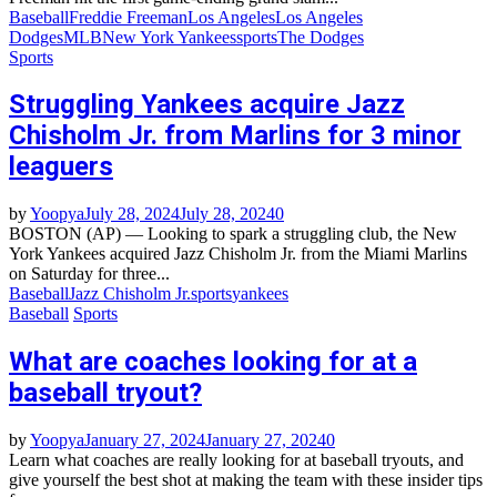
Baseball
Freddie Freeman
Los Angeles
Los Angeles
Dodges
MLB
New York Yankees
sports
The Dodges
Sports
Struggling Yankees acquire Jazz
Chisholm Jr. from Marlins for 3 minor
leaguers
by
Yoopya
July 28, 2024
July 28, 2024
0
BOSTON (AP) — Looking to spark a struggling club, the New
York Yankees acquired Jazz Chisholm Jr. from the Miami Marlins
on Saturday for three...
Baseball
Jazz Chisholm Jr.
sports
yankees
Baseball
Sports
What are coaches looking for at a
baseball tryout?
by
Yoopya
January 27, 2024
January 27, 2024
0
Learn what coaches are really looking for at baseball tryouts, and
give yourself the best shot at making the team with these insider tips