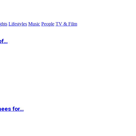
ghts
Lifestyles
Music
People
TV & Film
of…
nees for…