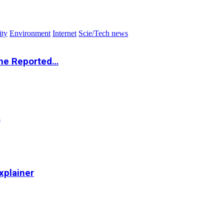
ity
Environment
Internet
Scie/Tech news
the Reported…
…
xplainer