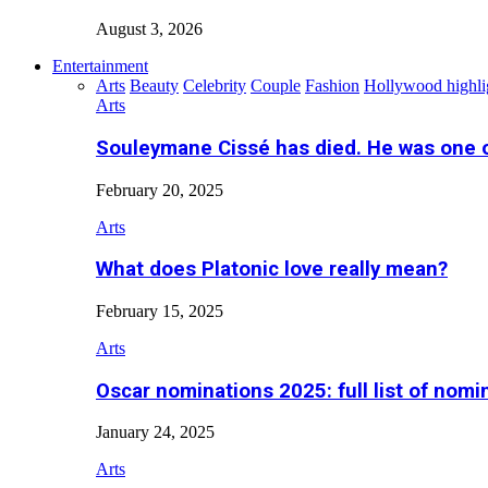
August 3, 2026
Entertainment
Arts
Beauty
Celebrity
Couple
Fashion
Hollywood highli
Arts
Souleymane Cissé has died. He was one 
February 20, 2025
Arts
What does Platonic love really mean?
February 15, 2025
Arts
Oscar nominations 2025: full list of nomi
January 24, 2025
Arts