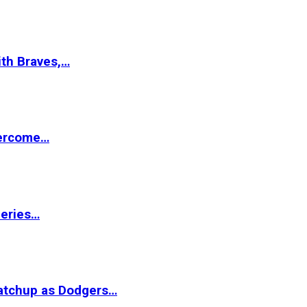
ith Braves,…
vercome…
Series…
matchup as Dodgers…