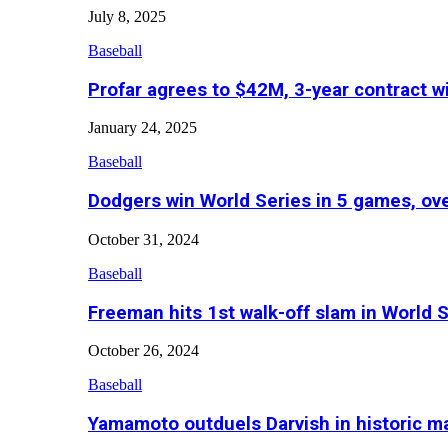
July 8, 2025
Baseball
Profar agrees to $42M, 3-year contract w
January 24, 2025
Baseball
Dodgers win World Series in 5 games, o
October 31, 2024
Baseball
Freeman hits 1st walk-off slam in World 
October 26, 2024
Baseball
Yamamoto outduels Darvish in historic 