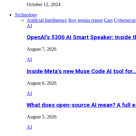
October 12, 2024
Technology
Artificial Intelligence
Boy genius report
Cars
Cybersecur
AI
OpenAI’s $300 AI Smart Speaker: Inside 
August 7, 2026
AI
Inside Meta’s new Muse Code AI tool for
August 6, 2026
AI
What does open-source AI mean? A full e
August 5, 2026
AI