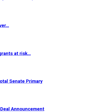
ver…
rants at risk…
otal Senate Primary
er Deal Announcement