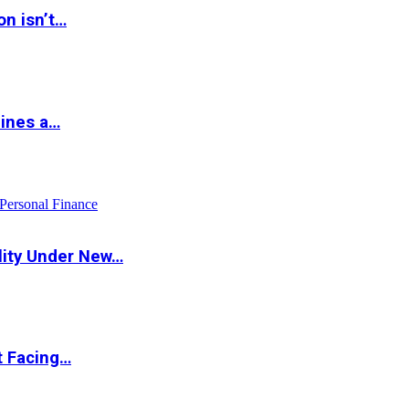
on isn’t…
hines a…
Personal Finance
lity Under New…
t Facing…