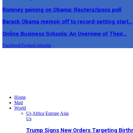
Romney gaining on Obama: Reuters/Ipsos poll
Barack Obama memoir off to record-setting start…
Online Business Schools: An Overview of Their…
Facebook
Twitter
Linkedin
Home
Mail
World
Us
Africa
Europe
Asia
Us
Trump Signs New Orders Targeting Birthr