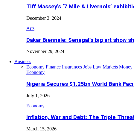
Tiff Massey’s ‘7 Mile & Livernois’ exhibiti
December 3, 2024
Arts
Dakar Biennale: Senegal’s big art show s
November 29, 2024
Business
Economy
Finance
Insurances
Jobs
Law
Markets
Money
Economy
Nigeria Secures $1.25bn World Bank Faci
July 1, 2026
Economy
Inflation, War and Debt: The Triple Threa
March 15, 2026