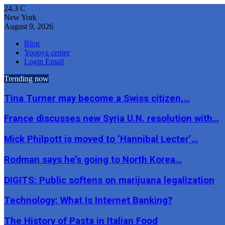
24.3
C
New York
August 9, 2026
Blog
Yoopya center
Login Email
Trending now
Tina Turner may become a Swiss citizen,…
France discusses new Syria U.N. resolution with…
Mick Philpott is moved to ‘Hannibal Lecter’…
Rodman says he’s going to North Korea…
DIGITS: Public softens on marijuana legalization
Technology: What Is Internet Banking?
The History of Pasta in Italian Food