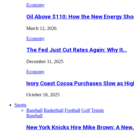
Economy
Oil Above $110: How the New Energy Sh
March 12, 2026
Economy
The Fed Just Cut Rates Again: Why It…
December 11, 2025
Economy
Ivory Coast Cocoa Purchases Slow as Hig
October 18, 2025
Sports
Baseball
Basketball
Football
Golf
Tennis
Baseball
New York Knicks Hire Mike Brown: A New