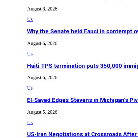
August 8, 2026
Us
Why the Senate held Fauci in contempt o
August 6, 2026
Us
Haiti TPS termination puts 350,000 immig
August 6, 2026
Us
El-Sayed Edges Stevens in Michigan’s Piv
August 5, 2026
Us
US-Iran Negotiations at Crossroads Aft