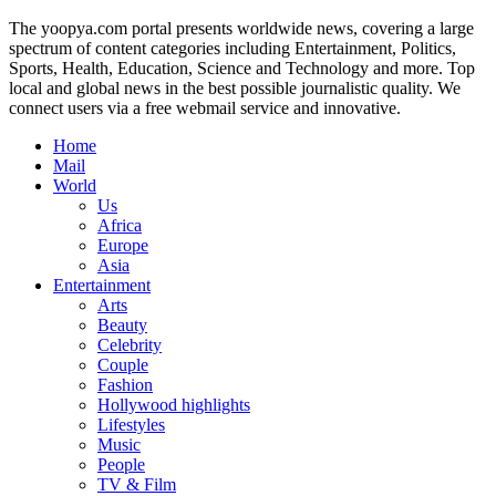
The yoopya.com portal presents worldwide news, covering a large
spectrum of content categories including Entertainment, Politics,
Sports, Health, Education, Science and Technology and more. Top
local and global news in the best possible journalistic quality. We
connect users via a free webmail service and innovative.
Home
Mail
World
Us
Africa
Europe
Asia
Entertainment
Arts
Beauty
Celebrity
Couple
Fashion
Hollywood highlights
Lifestyles
Music
People
TV & Film