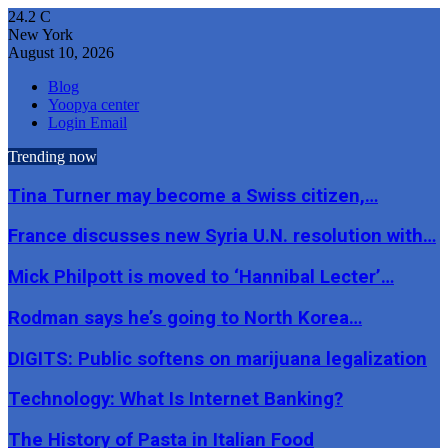
24.2
C
New York
August 10, 2026
Blog
Yoopya center
Login Email
Trending now
Tina Turner may become a Swiss citizen,…
France discusses new Syria U.N. resolution with…
Mick Philpott is moved to ‘Hannibal Lecter’…
Rodman says he’s going to North Korea…
DIGITS: Public softens on marijuana legalization
Technology: What Is Internet Banking?
The History of Pasta in Italian Food