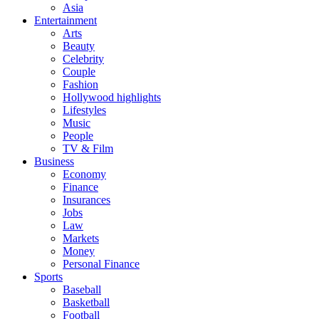
Asia
Entertainment
Arts
Beauty
Celebrity
Couple
Fashion
Hollywood highlights
Lifestyles
Music
People
TV & Film
Business
Economy
Finance
Insurances
Jobs
Law
Markets
Money
Personal Finance
Sports
Baseball
Basketball
Football