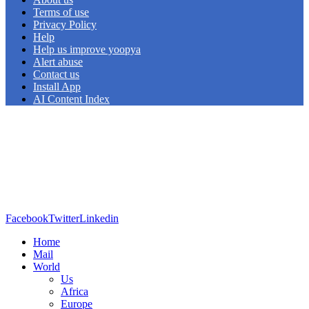
Terms of use
Privacy Policy
Help
Help us improve yoopya
Alert abuse
Contact us
Install App
AI Content Index
Facebook
Twitter
Linkedin
Home
Mail
World
Us
Africa
Europe