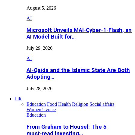
August 5, 2026
AI
Microsoft Unveils MAI-Cyber-1-Flash, an
AI Model Built for…
July 29, 2026
AI
Al-Qaida and the Islamic State Are Both
Adopting…
July 28, 2026
Life
Education
Food
Health
Religion
Social affairs
Women’s voice
Education
From Graham to Housel: The 5
must‑read investing…