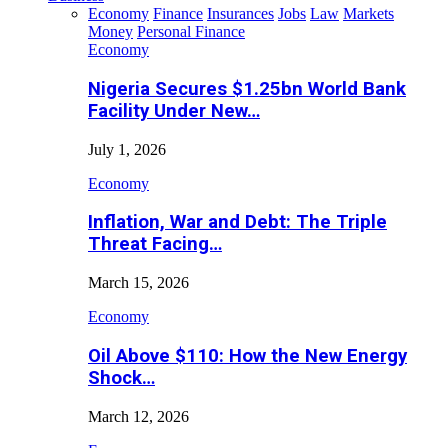
Economy
Finance
Insurances
Jobs
Law
Markets
Money
Personal Finance
Economy
Nigeria Secures $1.25bn World Bank
Facility Under New…
July 1, 2026
Economy
Inflation, War and Debt: The Triple
Threat Facing…
March 15, 2026
Economy
Oil Above $110: How the New Energy
Shock…
March 12, 2026