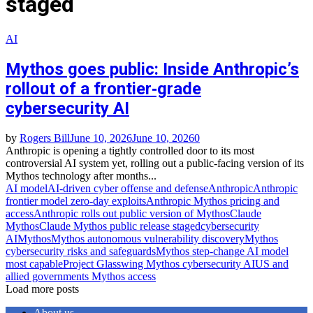
staged
AI
Mythos goes public: Inside Anthropic’s
rollout of a frontier‑grade
cybersecurity AI
by
Rogers Bill
June 10, 2026
June 10, 2026
0
Anthropic is opening a tightly controlled door to its most
controversial AI system yet, rolling out a public‑facing version of its
Mythos technology after months...
AI model
AI‑driven cyber offense and defense
Anthropic
Anthropic
frontier model zero‑day exploits
Anthropic Mythos pricing and
access
Anthropic rolls out public version of Mythos
Claude
Mythos
Claude Mythos public release staged
cybersecurity
AI
Mythos
Mythos autonomous vulnerability discovery
Mythos
cybersecurity risks and safeguards
Mythos step‑change AI model
most capable
Project Glasswing Mythos cybersecurity AI
US and
allied governments Mythos access
Load more posts
About us