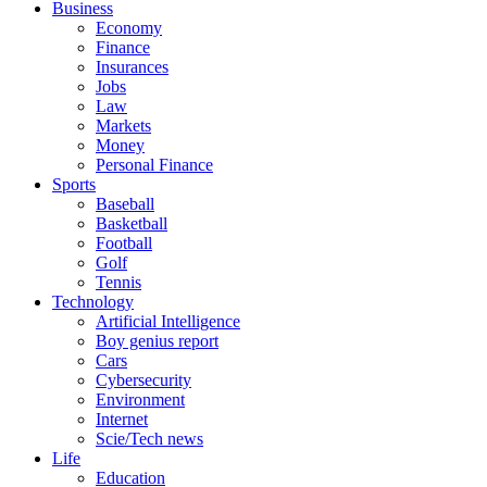
Business
Economy
Finance
Insurances
Jobs
Law
Markets
Money
Personal Finance
Sports
Baseball
Basketball
Football
Golf
Tennis
Technology
Artificial Intelligence
Boy genius report
Cars
Cybersecurity
Environment
Internet
Scie/Tech news
Life
Education