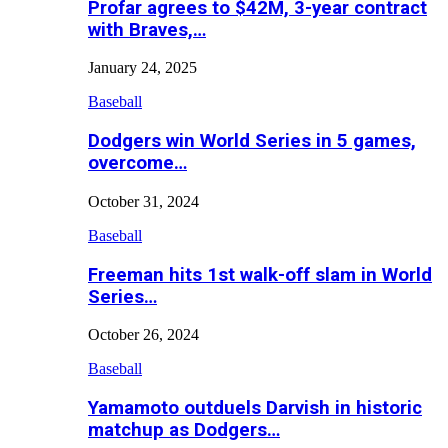
Profar agrees to $42M, 3-year contract
with Braves,…
January 24, 2025
Baseball
Dodgers win World Series in 5 games,
overcome…
October 31, 2024
Baseball
Freeman hits 1st walk-off slam in World
Series…
October 26, 2024
Baseball
Yamamoto outduels Darvish in historic
matchup as Dodgers…