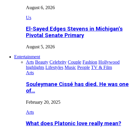
August 6, 2026
Us
El-Sayed Edges Stevens in Michigan’s
Pivotal Senate Primary
August 5, 2026
Entertainment
Arts
Beauty
Celebrity
Couple
Fashion
Hollywood
highlights
Lifestyles
Music
People
TV & Film
Arts
Souleymane Cissé has died. He was one
of…
February 20, 2025
Arts
What does Platonic love really mean?