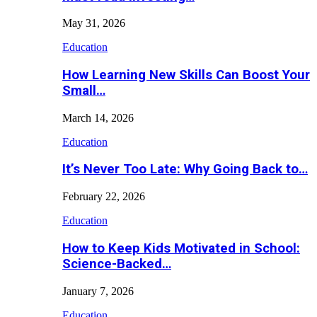
May 31, 2026
Education
How Learning New Skills Can Boost Your
Small…
March 14, 2026
Education
It’s Never Too Late: Why Going Back to…
February 22, 2026
Education
How to Keep Kids Motivated in School:
Science-Backed…
January 7, 2026
Education