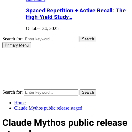
Spaced Repetition + Active Recall: The
High-Yield Study…
October 24, 2025
Search for:
Search
Primary Menu
Search for:
Search
Home
Claude Mythos public release staged
Claude Mythos public release