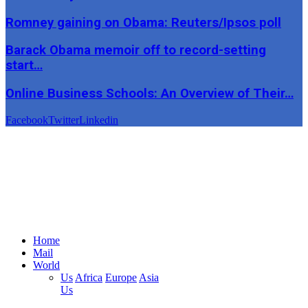
Romney gaining on Obama: Reuters/Ipsos poll
Barack Obama memoir off to record-setting
start…
Online Business Schools: An Overview of Their…
Facebook
Twitter
Linkedin
Home
Mail
World
Us
Africa
Europe
Asia
Us