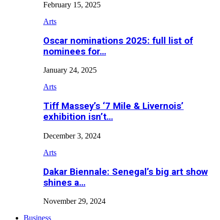
February 15, 2025
Arts
Oscar nominations 2025: full list of
nominees for…
January 24, 2025
Arts
Tiff Massey’s ‘7 Mile & Livernois’
exhibition isn’t…
December 3, 2024
Arts
Dakar Biennale: Senegal’s big art show
shines a…
November 29, 2024
Business