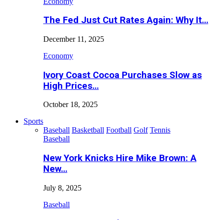
Economy
The Fed Just Cut Rates Again: Why It…
December 11, 2025
Economy
Ivory Coast Cocoa Purchases Slow as
High Prices…
October 18, 2025
Sports
Baseball
Basketball
Football
Golf
Tennis
Baseball
New York Knicks Hire Mike Brown: A
New…
July 8, 2025
Baseball