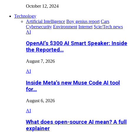
October 12, 2024
Technology
Artificial Intelligence
Boy genius report
Cars
Cybersecurity
Environment
Internet
Scie/Tech news
AI
OpenAI’s $300 AI Smart Speaker: Inside
the Reported…
August 7, 2026
AI
Inside Meta’s new Muse Code AI tool
for…
August 6, 2026
AI
What does open-source AI mean? A full
explainer