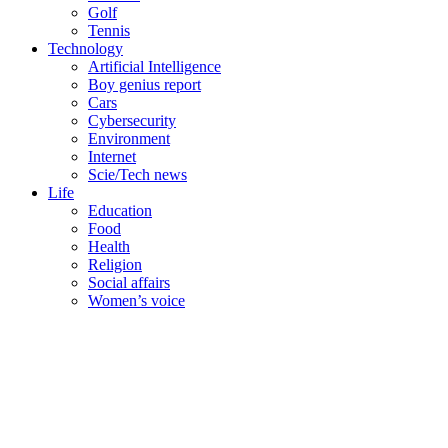
Golf
Tennis
Technology
Artificial Intelligence
Boy genius report
Cars
Cybersecurity
Environment
Internet
Scie/Tech news
Life
Education
Food
Health
Religion
Social affairs
Women’s voice