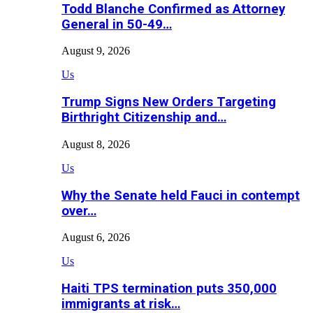
Todd Blanche Confirmed as Attorney
General in 50-49…
August 9, 2026
Us
Trump Signs New Orders Targeting
Birthright Citizenship and…
August 8, 2026
Us
Why the Senate held Fauci in contempt
over…
August 6, 2026
Us
Haiti TPS termination puts 350,000
immigrants at risk…