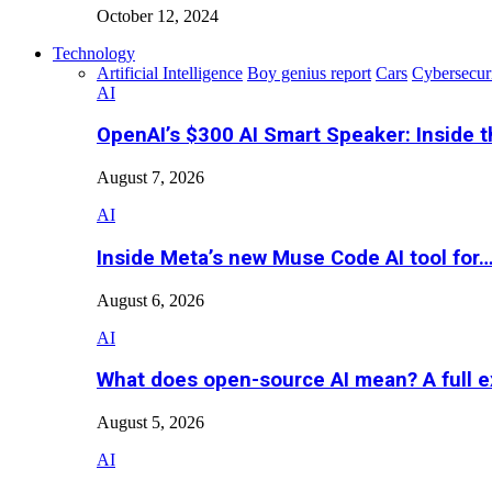
October 12, 2024
Technology
Artificial Intelligence
Boy genius report
Cars
Cybersecur
AI
OpenAI’s $300 AI Smart Speaker: Inside 
August 7, 2026
AI
Inside Meta’s new Muse Code AI tool for
August 6, 2026
AI
What does open-source AI mean? A full e
August 5, 2026
AI