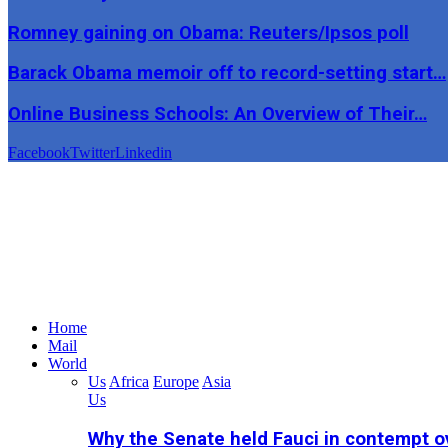
Romney gaining on Obama: Reuters/Ipsos poll
Barack Obama memoir off to record-setting start…
Online Business Schools: An Overview of Their…
Facebook
Twitter
Linkedin
Home
Mail
World
Us
Africa
Europe
Asia
Us
Why the Senate held Fauci in contempt o