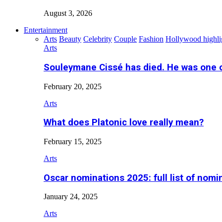
August 3, 2026
Entertainment
Arts
Beauty
Celebrity
Couple
Fashion
Hollywood highli
Arts
Souleymane Cissé has died. He was one 
February 20, 2025
Arts
What does Platonic love really mean?
February 15, 2025
Arts
Oscar nominations 2025: full list of nomi
January 24, 2025
Arts