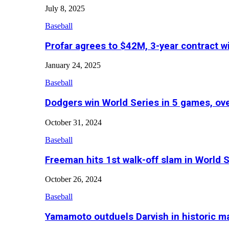
July 8, 2025
Baseball
Profar agrees to $42M, 3-year contract w
January 24, 2025
Baseball
Dodgers win World Series in 5 games, o
October 31, 2024
Baseball
Freeman hits 1st walk-off slam in World 
October 26, 2024
Baseball
Yamamoto outduels Darvish in historic 