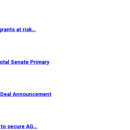
rants at risk…
otal Senate Primary
er Deal Announcement
 to secure AG…