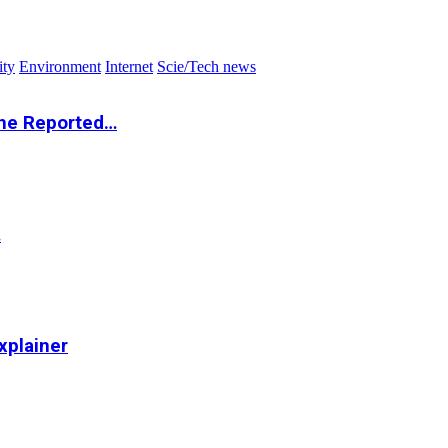
ity
Environment
Internet
Scie/Tech news
the Reported…
…
xplainer