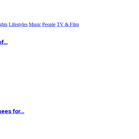
ghts
Lifestyles
Music
People
TV & Film
of…
nees for…