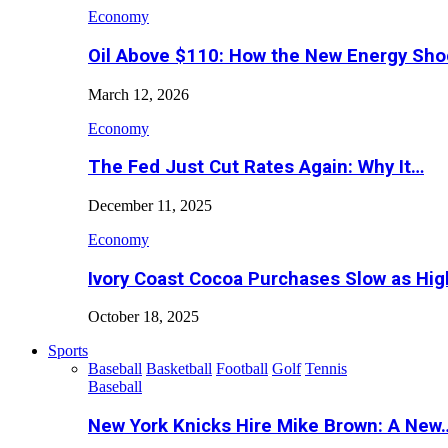
Economy
Oil Above $110: How the New Energy Sh
March 12, 2026
Economy
The Fed Just Cut Rates Again: Why It…
December 11, 2025
Economy
Ivory Coast Cocoa Purchases Slow as Hig
October 18, 2025
Sports
Baseball
Basketball
Football
Golf
Tennis
Baseball
New York Knicks Hire Mike Brown: A New