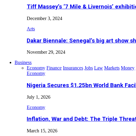
Tiff Massey’s ‘7 Mile & Livernois’ exhibiti
December 3, 2024
Arts
Dakar Biennale: Senegal’s big art show s
November 29, 2024
Business
Economy
Finance
Insurances
Jobs
Law
Markets
Money
Economy
Nigeria Secures $1.25bn World Bank Faci
July 1, 2026
Economy
Inflation, War and Debt: The Triple Threa
March 15, 2026