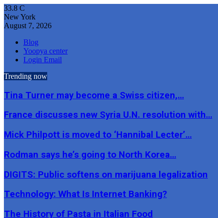
33.8
C
New York
August 7, 2026
Blog
Yoopya center
Login Email
Trending now
Tina Turner may become a Swiss citizen,…
France discusses new Syria U.N. resolution with…
Mick Philpott is moved to ‘Hannibal Lecter’…
Rodman says he’s going to North Korea…
DIGITS: Public softens on marijuana legalization
Technology: What Is Internet Banking?
The History of Pasta in Italian Food