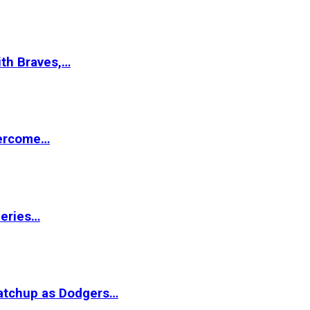
ith Braves,…
vercome…
Series…
matchup as Dodgers…