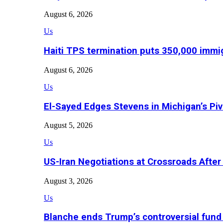
August 6, 2026
Us
Haiti TPS termination puts 350,000 immig
August 6, 2026
Us
El-Sayed Edges Stevens in Michigan’s Piv
August 5, 2026
Us
US-Iran Negotiations at Crossroads Aft
August 3, 2026
Us
Blanche ends Trump’s controversial fund