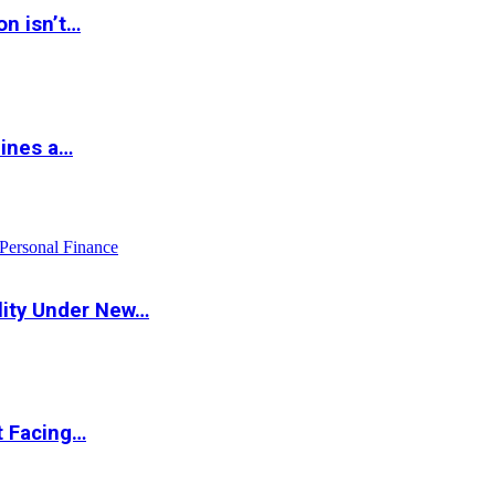
on isn’t…
hines a…
Personal Finance
lity Under New…
t Facing…