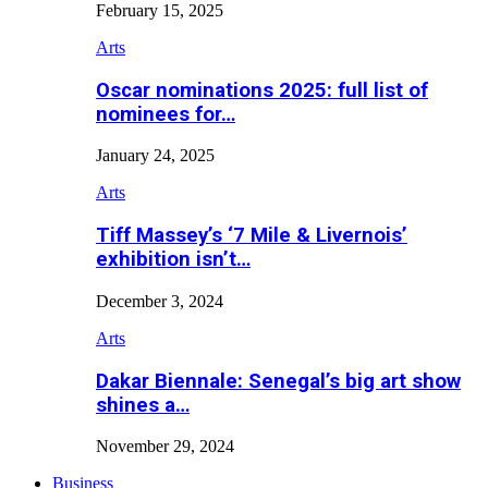
February 15, 2025
Arts
Oscar nominations 2025: full list of
nominees for…
January 24, 2025
Arts
Tiff Massey’s ‘7 Mile & Livernois’
exhibition isn’t…
December 3, 2024
Arts
Dakar Biennale: Senegal’s big art show
shines a…
November 29, 2024
Business