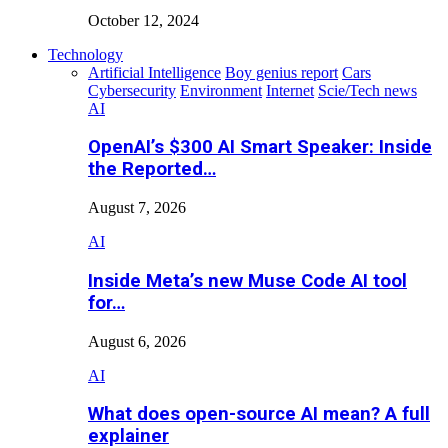
October 12, 2024
Technology
Artificial Intelligence
Boy genius report
Cars
Cybersecurity
Environment
Internet
Scie/Tech news
AI
OpenAI’s $300 AI Smart Speaker: Inside
the Reported…
August 7, 2026
AI
Inside Meta’s new Muse Code AI tool
for…
August 6, 2026
AI
What does open-source AI mean? A full
explainer