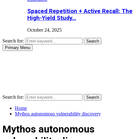
Spaced Repetition + Active Recall: The
High-Yield Study…
October 24, 2025
Search for:
Search
Primary Menu
Search for:
Search
Home
Mythos autonomous vulnerability discovery
Mythos autonomous