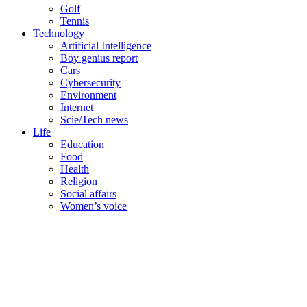
Golf
Tennis
Technology
Artificial Intelligence
Boy genius report
Cars
Cybersecurity
Environment
Internet
Scie/Tech news
Life
Education
Food
Health
Religion
Social affairs
Women’s voice