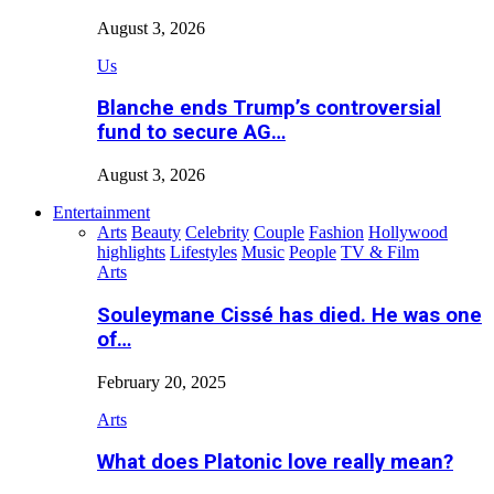
August 3, 2026
Us
Blanche ends Trump’s controversial
fund to secure AG…
August 3, 2026
Entertainment
Arts
Beauty
Celebrity
Couple
Fashion
Hollywood
highlights
Lifestyles
Music
People
TV & Film
Arts
Souleymane Cissé has died. He was one
of…
February 20, 2025
Arts
What does Platonic love really mean?