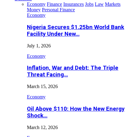
Economy
Finance
Insurances
Jobs
Law
Markets
Money
Personal Finance
Economy
Nigeria Secures $1.25bn World Bank
Facility Under New…
July 1, 2026
Economy
Inflation, War and Debt: The Triple
Threat Facing…
March 15, 2026
Economy
Oil Above $110: How the New Energy
Shock…
March 12, 2026