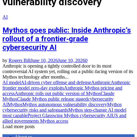
vulnerability discovery
AI
Mythos goes public: Inside Anthropic’s
rollout of a frontier‑grade
cybersecurity AI
by
Rogers Bill
June 10, 2026
June 10, 2026
0
Anthropic is opening a tightly controlled door to its most
controversial AI system yet, rolling out a public‑facing version of its
Mythos technology after months...
AI model
AI‑driven cyber offense and defense
Anthropic
Anthropic
frontier model zero‑day exploits
Anthropic Mythos pricing and
access
Anthropic rolls out public version of Mythos
Claude
Mythos
Claude Mythos public release staged
cybersecurity
AI
Mythos
Mythos autonomous vulnerability discovery
Mythos
cybersecurity risks and safeguards
Mythos step‑change AI model
most capable
Project Glasswing Mythos cybersecurity AI
US and
allied governments Mythos access
Load more posts
About us