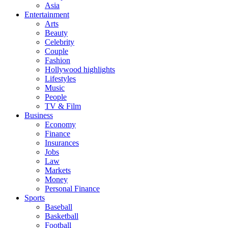
Asia
Entertainment
Arts
Beauty
Celebrity
Couple
Fashion
Hollywood highlights
Lifestyles
Music
People
TV & Film
Business
Economy
Finance
Insurances
Jobs
Law
Markets
Money
Personal Finance
Sports
Baseball
Basketball
Football