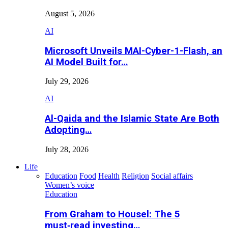
August 5, 2026
AI
Microsoft Unveils MAI-Cyber-1-Flash, an
AI Model Built for…
July 29, 2026
AI
Al-Qaida and the Islamic State Are Both
Adopting…
July 28, 2026
Life
Education
Food
Health
Religion
Social affairs
Women’s voice
Education
From Graham to Housel: The 5
must‑read investing…