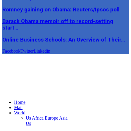
Romney gaining on Obama: Reuters/Ipsos poll
Barack Obama memoir off to record-setting
start…
Online Business Schools: An Overview of Their…
Facebook
Twitter
Linkedin
Home
Mail
World
Us
Africa
Europe
Asia
Us