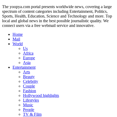
The yoopya.com portal presents worldwide news, covering a large
spectrum of content categories including Entertainment, Politics,
Sports, Health, Education, Science and Technology and more. Top
local and global news in the best possible journalistic quality. We
connect users via a free webmail service and innovative.
Home
Mail
World
Us
Africa
Europe
Asia
Entertainment
Arts
Beauty
Celebrity
Couple
Fashion
Hollywood highlights
Lifestyles
Music
People
TV & Film