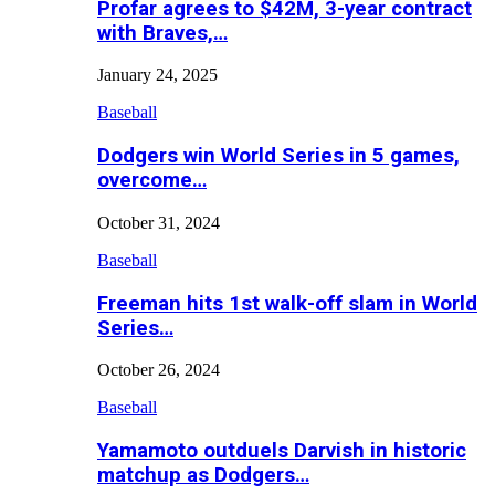
Profar agrees to $42M, 3-year contract
with Braves,…
January 24, 2025
Baseball
Dodgers win World Series in 5 games,
overcome…
October 31, 2024
Baseball
Freeman hits 1st walk-off slam in World
Series…
October 26, 2024
Baseball
Yamamoto outduels Darvish in historic
matchup as Dodgers…