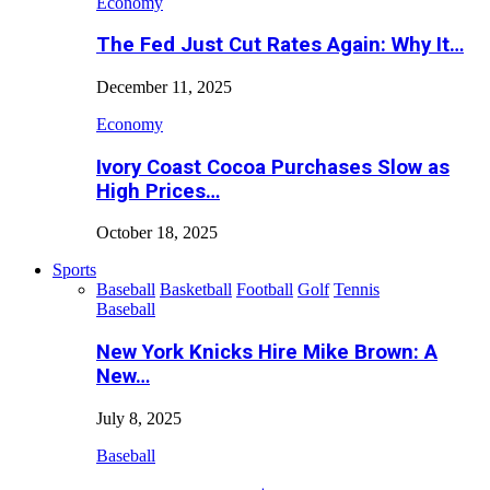
Economy
The Fed Just Cut Rates Again: Why It…
December 11, 2025
Economy
Ivory Coast Cocoa Purchases Slow as
High Prices…
October 18, 2025
Sports
Baseball
Basketball
Football
Golf
Tennis
Baseball
New York Knicks Hire Mike Brown: A
New…
July 8, 2025
Baseball