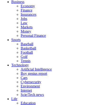
Business
Economy
Finance
Insurances
Jobs
Law
Markets
Money
Personal Finance
Sports
Baseball
Basketball
Football
Golf
Tennis
Technology
Artificial Intelligence
Boy genius report
Cars
Cybersecurity
Environment
Internet
Scie/Tech news
Life
Education