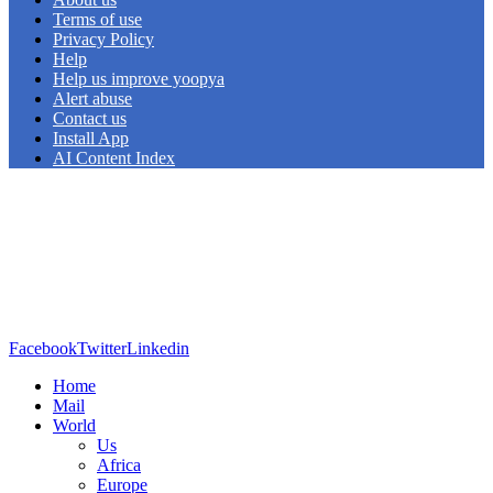
Terms of use
Privacy Policy
Help
Help us improve yoopya
Alert abuse
Contact us
Install App
AI Content Index
Facebook
Twitter
Linkedin
Home
Mail
World
Us
Africa
Europe