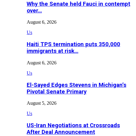
Why the Senate held Fauci in contempt
over…
August 6, 2026
Us
Haiti TPS termination puts 350,000
immigrants at risk…
August 6, 2026
Us
El-Sayed Edges Stevens in Michigan’s
Pivotal Senate Primary
August 5, 2026
Us
US-Iran Negotiations at Crossroads
After Deal Announcement