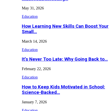
May 31, 2026
Education
How Learning New Skills Can Boost Your
Small…
March 14, 2026
Education
It’s Never Too Late: Why Going Back to…
February 22, 2026
Education
How to Keep Kids Motivated in School:
Science-Backed…
January 7, 2026
Education