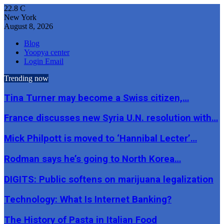
22.8
C
New York
August 8, 2026
Blog
Yoopya center
Login Email
Trending now
Tina Turner may become a Swiss citizen,…
France discusses new Syria U.N. resolution with…
Mick Philpott is moved to ‘Hannibal Lecter’…
Rodman says he’s going to North Korea…
DIGITS: Public softens on marijuana legalization
Technology: What Is Internet Banking?
The History of Pasta in Italian Food