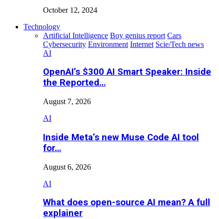
October 12, 2024
Technology
Artificial Intelligence
Boy genius report
Cars
Cybersecurity
Environment
Internet
Scie/Tech news
AI
OpenAI’s $300 AI Smart Speaker: Inside
the Reported…
August 7, 2026
AI
Inside Meta’s new Muse Code AI tool
for…
August 6, 2026
AI
What does open-source AI mean? A full
explainer