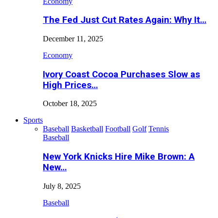
Economy
The Fed Just Cut Rates Again: Why It…
December 11, 2025
Economy
Ivory Coast Cocoa Purchases Slow as
High Prices…
October 18, 2025
Sports
Baseball
Basketball
Football
Golf
Tennis
Baseball
New York Knicks Hire Mike Brown: A
New…
July 8, 2025
Baseball