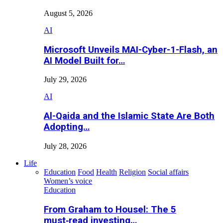
August 5, 2026
AI
Microsoft Unveils MAI-Cyber-1-Flash, an
AI Model Built for…
July 29, 2026
AI
Al-Qaida and the Islamic State Are Both
Adopting…
July 28, 2026
Life
Education
Food
Health
Religion
Social affairs
Women’s voice
Education
From Graham to Housel: The 5
must‑read investing…