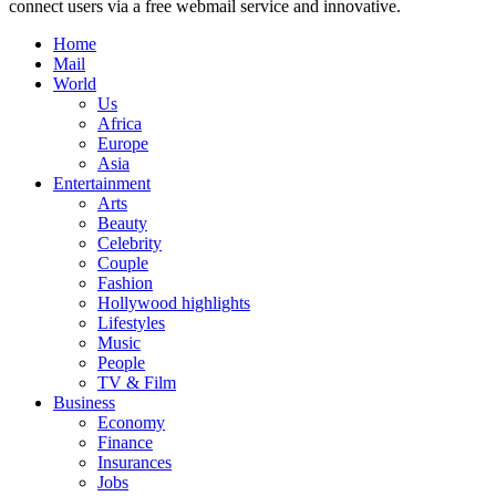
connect users via a free webmail service and innovative.
Home
Mail
World
Us
Africa
Europe
Asia
Entertainment
Arts
Beauty
Celebrity
Couple
Fashion
Hollywood highlights
Lifestyles
Music
People
TV & Film
Business
Economy
Finance
Insurances
Jobs