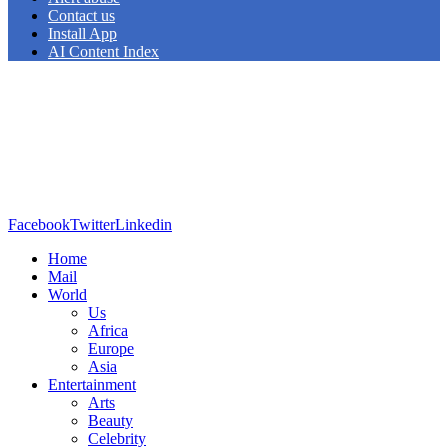
Contact us
Install App
AI Content Index
Facebook
Twitter
Linkedin
Home
Mail
World
Us
Africa
Europe
Asia
Entertainment
Arts
Beauty
Celebrity