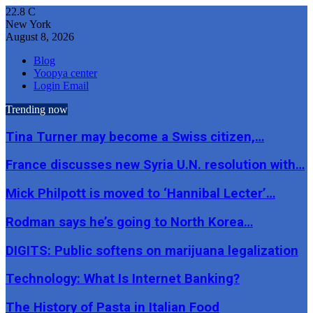
22.8
C
New York
August 8, 2026
Blog
Yoopya center
Login Email
Trending now
Tina Turner may become a Swiss citizen,…
France discusses new Syria U.N. resolution with…
Mick Philpott is moved to ‘Hannibal Lecter’…
Rodman says he’s going to North Korea…
DIGITS: Public softens on marijuana legalization
Technology: What Is Internet Banking?
The History of Pasta in Italian Food