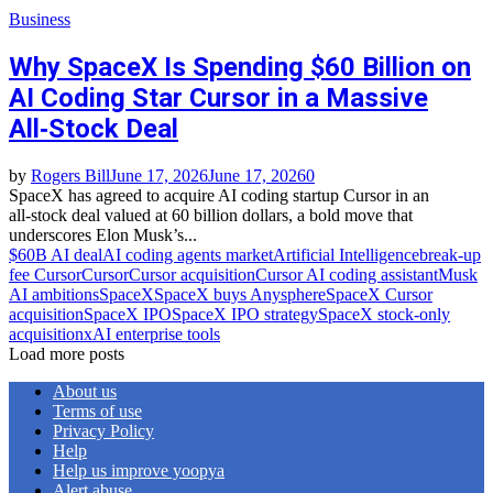
Business
Why SpaceX Is Spending $60 Billion on
AI Coding Star Cursor in a Massive
All‑Stock Deal
by
Rogers Bill
June 17, 2026
June 17, 2026
0
SpaceX has agreed to acquire AI coding startup Cursor in an
all‑stock deal valued at 60 billion dollars, a bold move that
underscores Elon Musk’s...
$60B AI deal
AI coding agents market
Artificial Intelligence
break‑up
fee Cursor
Cursor
Cursor acquisition
Cursor AI coding assistant
Musk
AI ambitions
SpaceX
SpaceX buys Anysphere
SpaceX Cursor
acquisition
SpaceX IPO
SpaceX IPO strategy
SpaceX stock‑only
acquisition
xAI enterprise tools
Load more posts
About us
Terms of use
Privacy Policy
Help
Help us improve yoopya
Alert abuse