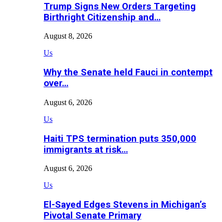
Trump Signs New Orders Targeting
Birthright Citizenship and…
August 8, 2026
Us
Why the Senate held Fauci in contempt
over…
August 6, 2026
Us
Haiti TPS termination puts 350,000
immigrants at risk…
August 6, 2026
Us
El-Sayed Edges Stevens in Michigan’s
Pivotal Senate Primary