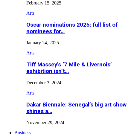
February 15, 2025
Arts
Oscar nominations 2025: full list of
nominees for…
January 24, 2025
Arts
Tiff Massey’s ‘7 Mile & Livernois’
exhibition isn’t…
December 3, 2024
Arts
Dakar Biennale: Senegal’s big art show
shines a…
November 29, 2024
Business