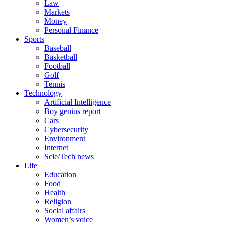
Law
Markets
Money
Personal Finance
Sports
Baseball
Basketball
Football
Golf
Tennis
Technology
Artificial Intelligence
Boy genius report
Cars
Cybersecurity
Environment
Internet
Scie/Tech news
Life
Education
Food
Health
Religion
Social affairs
Women’s voice