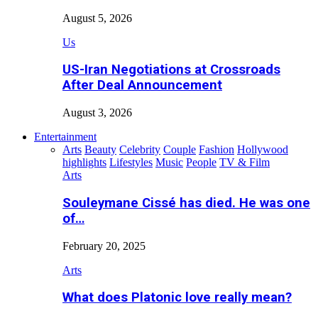
August 5, 2026
Us
US-Iran Negotiations at Crossroads
After Deal Announcement
August 3, 2026
Entertainment
Arts
Beauty
Celebrity
Couple
Fashion
Hollywood
highlights
Lifestyles
Music
People
TV & Film
Arts
Souleymane Cissé has died. He was one
of…
February 20, 2025
Arts
What does Platonic love really mean?