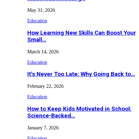
May 31, 2026
Education
How Learning New Skills Can Boost Your
Small…
March 14, 2026
Education
It’s Never Too Late: Why Going Back to…
February 22, 2026
Education
How to Keep Kids Motivated in School:
Science-Backed…
January 7, 2026
Education