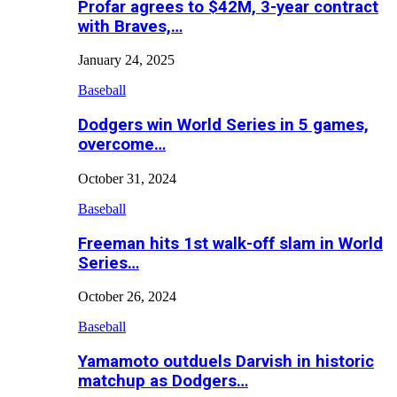
Profar agrees to $42M, 3-year contract
with Braves,…
January 24, 2025
Baseball
Dodgers win World Series in 5 games,
overcome…
October 31, 2024
Baseball
Freeman hits 1st walk-off slam in World
Series…
October 26, 2024
Baseball
Yamamoto outduels Darvish in historic
matchup as Dodgers…