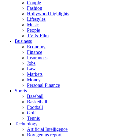
Couple
Fashion
Hollywood highlights
Lifestyles
Music
People
TV & Film
Business
Economy
Finance
Insurances
Jobs
Law
Markets
Money
Personal Finance
Sports
Baseball
Basketball
Football
Golf
Tennis
Technology
Artificial Intelligence
Boy genius report