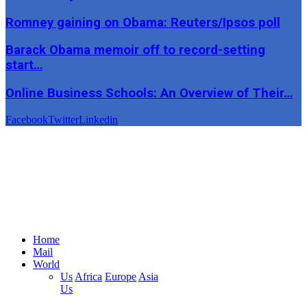
Romney gaining on Obama: Reuters/Ipsos poll
Barack Obama memoir off to record-setting
start…
Online Business Schools: An Overview of Their…
Facebook
Twitter
Linkedin
Home
Mail
World
Us
Africa
Europe
Asia
Us