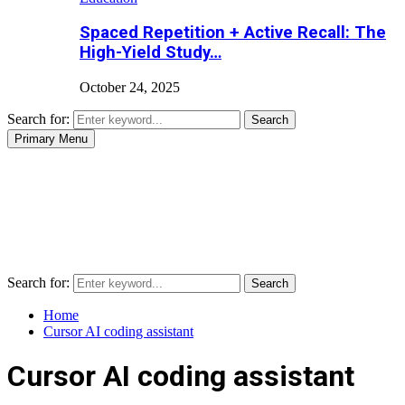
Spaced Repetition + Active Recall: The
High-Yield Study…
October 24, 2025
Search for:
Search
Primary Menu
Search for:
Search
Home
Cursor AI coding assistant
Cursor AI coding assistant