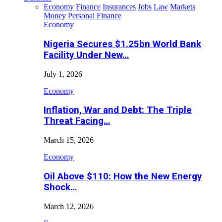
Economy
Finance
Insurances
Jobs
Law
Markets
Money
Personal Finance
Economy
Nigeria Secures $1.25bn World Bank
Facility Under New…
July 1, 2026
Economy
Inflation, War and Debt: The Triple
Threat Facing…
March 15, 2026
Economy
Oil Above $110: How the New Energy
Shock…
March 12, 2026