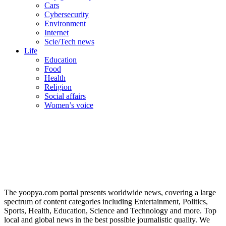
Cars
Cybersecurity
Environment
Internet
Scie/Tech news
Life
Education
Food
Health
Religion
Social affairs
Women’s voice
The yoopya.com portal presents worldwide news, covering a large
spectrum of content categories including Entertainment, Politics,
Sports, Health, Education, Science and Technology and more. Top
local and global news in the best possible journalistic quality. We