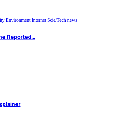
ity
Environment
Internet
Scie/Tech news
the Reported…
…
xplainer