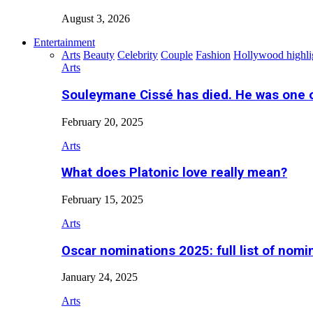
August 3, 2026
Entertainment
Arts
Beauty
Celebrity
Couple
Fashion
Hollywood highli
Arts
Souleymane Cissé has died. He was one 
February 20, 2025
Arts
What does Platonic love really mean?
February 15, 2025
Arts
Oscar nominations 2025: full list of nomi
January 24, 2025
Arts