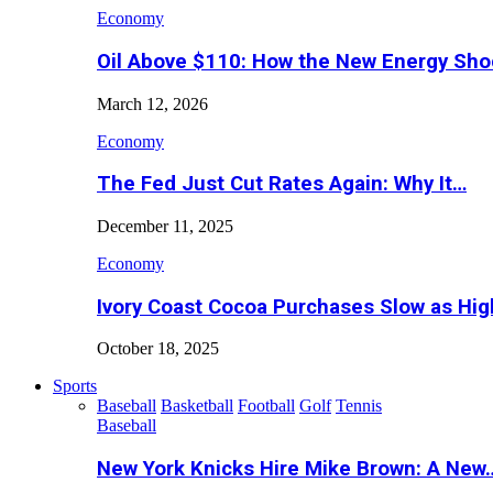
Economy
Oil Above $110: How the New Energy Sh
March 12, 2026
Economy
The Fed Just Cut Rates Again: Why It…
December 11, 2025
Economy
Ivory Coast Cocoa Purchases Slow as Hig
October 18, 2025
Sports
Baseball
Basketball
Football
Golf
Tennis
Baseball
New York Knicks Hire Mike Brown: A New