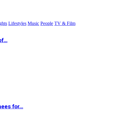
ghts
Lifestyles
Music
People
TV & Film
of…
nees for…