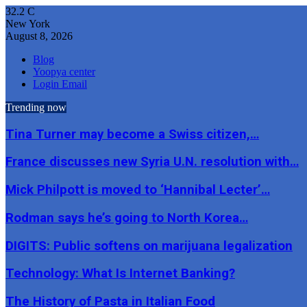
32.2
C
New York
August 8, 2026
Blog
Yoopya center
Login Email
Trending now
Tina Turner may become a Swiss citizen,…
France discusses new Syria U.N. resolution with…
Mick Philpott is moved to ‘Hannibal Lecter’…
Rodman says he’s going to North Korea…
DIGITS: Public softens on marijuana legalization
Technology: What Is Internet Banking?
The History of Pasta in Italian Food