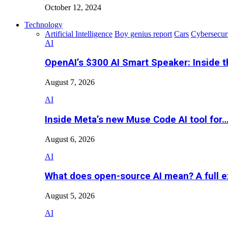
October 12, 2024
Technology
Artificial Intelligence
Boy genius report
Cars
Cybersecur
AI
OpenAI’s $300 AI Smart Speaker: Inside 
August 7, 2026
AI
Inside Meta’s new Muse Code AI tool for
August 6, 2026
AI
What does open-source AI mean? A full e
August 5, 2026
AI