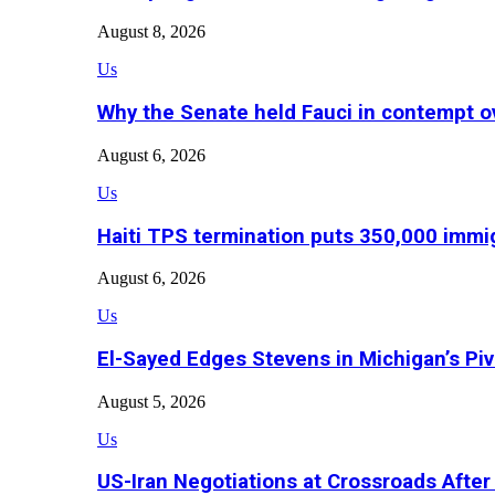
August 8, 2026
Us
Why the Senate held Fauci in contempt o
August 6, 2026
Us
Haiti TPS termination puts 350,000 immig
August 6, 2026
Us
El-Sayed Edges Stevens in Michigan’s Piv
August 5, 2026
Us
US-Iran Negotiations at Crossroads Aft