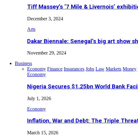
Tiff Massey’s ‘7 Mile & Livernois’ exhibiti
December 3, 2024
Arts
Dakar Biennale: Senegal’s big art show s
November 29, 2024
Business
Economy
Finance
Insurances
Jobs
Law
Markets
Money
Economy
Nigeria Secures $1.25bn World Bank Faci
July 1, 2026
Economy
Inflation, War and Debt: The Triple Threa
March 15, 2026