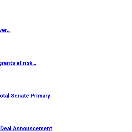
ver…
rants at risk…
otal Senate Primary
er Deal Announcement