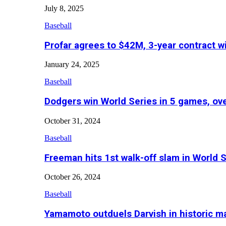
July 8, 2025
Baseball
Profar agrees to $42M, 3-year contract w
January 24, 2025
Baseball
Dodgers win World Series in 5 games, o
October 31, 2024
Baseball
Freeman hits 1st walk-off slam in World 
October 26, 2024
Baseball
Yamamoto outduels Darvish in historic 