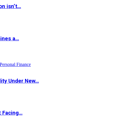
on isn’t…
hines a…
Personal Finance
lity Under New…
t Facing…