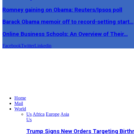
Romney gaining on Obama: Reuters/Ipsos poll
Barack Obama memoir off to record-setting start…
Online Business Schools: An Overview of Their…
Facebook
Twitter
Linkedin
Home
Mail
World
Us
Africa
Europe
Asia
Us
Trump Signs New Orders Targeting Birthr