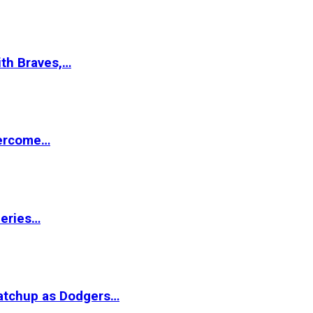
ith Braves,…
vercome…
Series…
matchup as Dodgers…