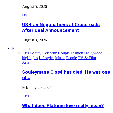
August 5, 2026
Us
US-Iran Negotiations at Crossroads
After Deal Announcement
August 3, 2026
Entertainment
Arts
Beauty
Celebrity
Couple
Fashion
Hollywood
highlights
Lifestyles
Music
People
TV & Film
Arts
Souleymane Cissé has died. He was one
of…
February 20, 2025
Arts
What does Platonic love really mean?