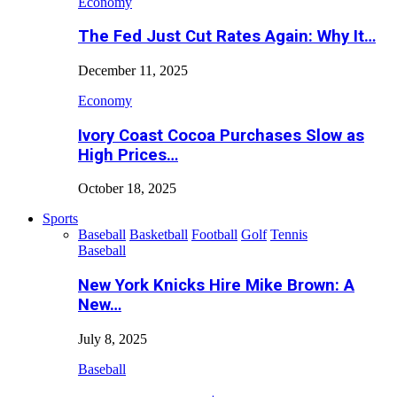
Economy
The Fed Just Cut Rates Again: Why It…
December 11, 2025
Economy
Ivory Coast Cocoa Purchases Slow as
High Prices…
October 18, 2025
Sports
Baseball
Basketball
Football
Golf
Tennis
Baseball
New York Knicks Hire Mike Brown: A
New…
July 8, 2025
Baseball