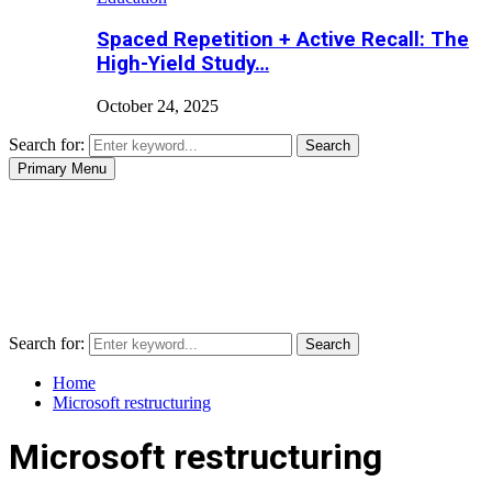
Spaced Repetition + Active Recall: The
High-Yield Study…
October 24, 2025
Search for:
Search
Primary Menu
Search for:
Search
Home
Microsoft restructuring
Microsoft restructuring