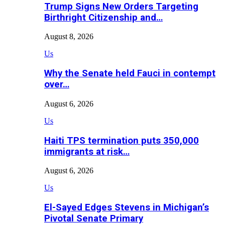
Trump Signs New Orders Targeting
Birthright Citizenship and…
August 8, 2026
Us
Why the Senate held Fauci in contempt
over…
August 6, 2026
Us
Haiti TPS termination puts 350,000
immigrants at risk…
August 6, 2026
Us
El-Sayed Edges Stevens in Michigan’s
Pivotal Senate Primary