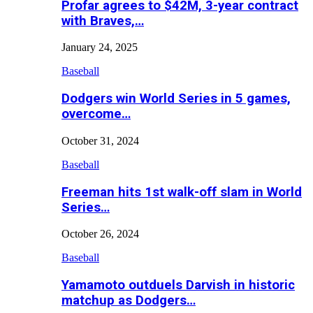
Profar agrees to $42M, 3-year contract
with Braves,…
January 24, 2025
Baseball
Dodgers win World Series in 5 games,
overcome…
October 31, 2024
Baseball
Freeman hits 1st walk-off slam in World
Series…
October 26, 2024
Baseball
Yamamoto outduels Darvish in historic
matchup as Dodgers…