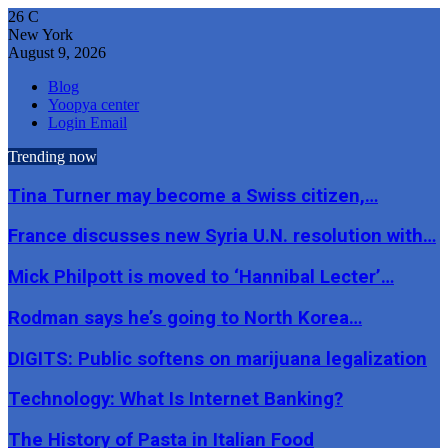
26
C
New York
August 9, 2026
Blog
Yoopya center
Login Email
Trending now
Tina Turner may become a Swiss citizen,…
France discusses new Syria U.N. resolution with…
Mick Philpott is moved to ‘Hannibal Lecter’…
Rodman says he’s going to North Korea…
DIGITS: Public softens on marijuana legalization
Technology: What Is Internet Banking?
The History of Pasta in Italian Food