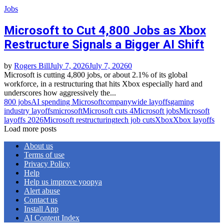
Jobs
Microsoft to Cut 4,800 Jobs as Xbox
Restructure Signals a Bigger AI Shift
by
Rogers Bill
July 7, 2026
July 7, 2026
0
Microsoft is cutting 4,800 jobs, or about 2.1% of its global
workforce, in a restructuring that hits Xbox especially hard and
underscores how aggressively the...
800 jobs
AI spending Microsoft
companywide layoffs
gaming
industry layoffs
microsoft
Microsoft cuts 4
Microsoft jobs
Microsoft
layoffs 2026
Microsoft restructuring
tech job cuts
Xbox
Xbox layoffs
Load more posts
About us
Terms of use
Privacy Policy
Help
Help us improve yoopya
Alert abuse
Contact us
Install App
AI Content Index