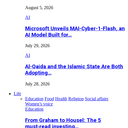
August 5, 2026
AI
Microsoft Unveils MAI-Cyber-1-Flash, an
AI Model Built for…
July 29, 2026
AI
Al-Qaida and the Islamic State Are Both
Adopting…
July 28, 2026
Life
Education
Food
Health
Religion
Social affairs
Women’s voice
Education
From Graham to Housel: The 5
must‑read investing…