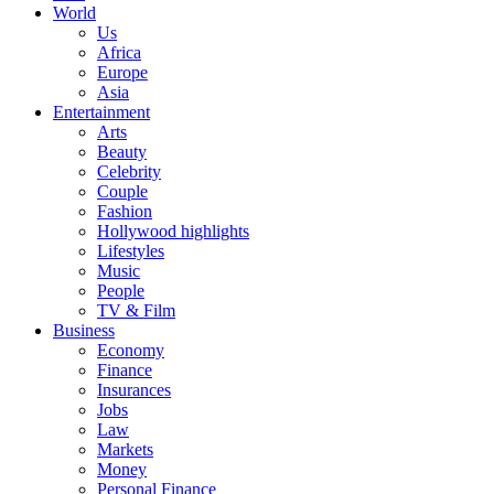
World
Us
Africa
Europe
Asia
Entertainment
Arts
Beauty
Celebrity
Couple
Fashion
Hollywood highlights
Lifestyles
Music
People
TV & Film
Business
Economy
Finance
Insurances
Jobs
Law
Markets
Money
Personal Finance