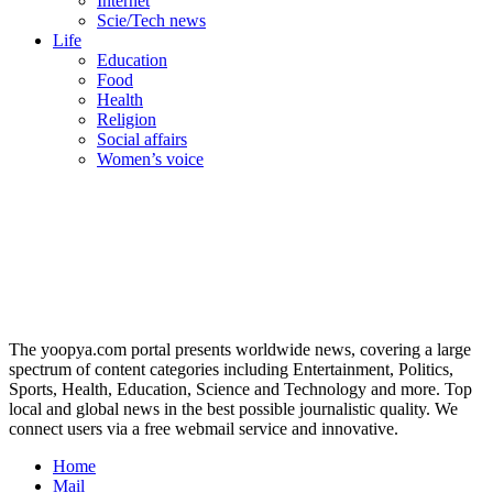
Internet
Scie/Tech news
Life
Education
Food
Health
Religion
Social affairs
Women’s voice
The yoopya.com portal presents worldwide news, covering a large
spectrum of content categories including Entertainment, Politics,
Sports, Health, Education, Science and Technology and more. Top
local and global news in the best possible journalistic quality. We
connect users via a free webmail service and innovative.
Home
Mail