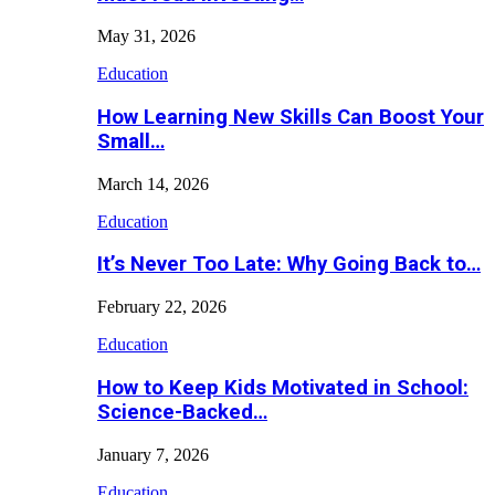
May 31, 2026
Education
How Learning New Skills Can Boost Your
Small…
March 14, 2026
Education
It’s Never Too Late: Why Going Back to…
February 22, 2026
Education
How to Keep Kids Motivated in School:
Science-Backed…
January 7, 2026
Education