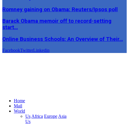
Romney gaining on Obama: Reuters/Ipsos poll
Barack Obama memoir off to record-setting
start…
Online Business Schools: An Overview of Their…
Facebook
Twitter
Linkedin
Home
Mail
World
Us
Africa
Europe
Asia
Us