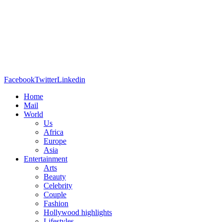
Facebook
Twitter
Linkedin
Home
Mail
World
Us
Africa
Europe
Asia
Entertainment
Arts
Beauty
Celebrity
Couple
Fashion
Hollywood highlights
Lifestyles