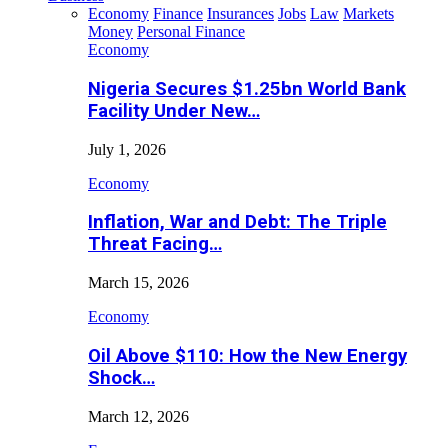
Economy
Finance
Insurances
Jobs
Law
Markets
Money
Personal Finance
Economy
Nigeria Secures $1.25bn World Bank
Facility Under New…
July 1, 2026
Economy
Inflation, War and Debt: The Triple
Threat Facing…
March 15, 2026
Economy
Oil Above $110: How the New Energy
Shock…
March 12, 2026