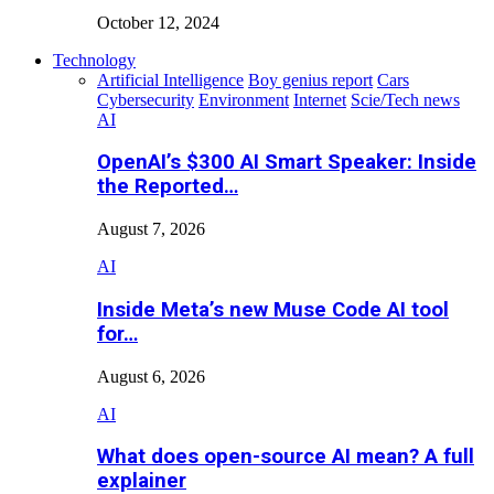
October 12, 2024
Technology
Artificial Intelligence
Boy genius report
Cars
Cybersecurity
Environment
Internet
Scie/Tech news
AI
OpenAI’s $300 AI Smart Speaker: Inside
the Reported…
August 7, 2026
AI
Inside Meta’s new Muse Code AI tool
for…
August 6, 2026
AI
What does open-source AI mean? A full
explainer