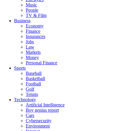
Music
People
TV & Film
Business
Economy
Finance
Insurances
Jobs
Law
Markets
Money
Personal Finance
Sports
Baseball
Basketball
Football
Golf
Tennis
Technology
Artificial Intelligence
Boy genius report
Cars
Cybersecurity
Environment