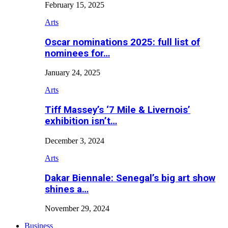
February 15, 2025
Arts
Oscar nominations 2025: full list of
nominees for…
January 24, 2025
Arts
Tiff Massey’s ‘7 Mile & Livernois’
exhibition isn’t…
December 3, 2024
Arts
Dakar Biennale: Senegal’s big art show
shines a…
November 29, 2024
Business