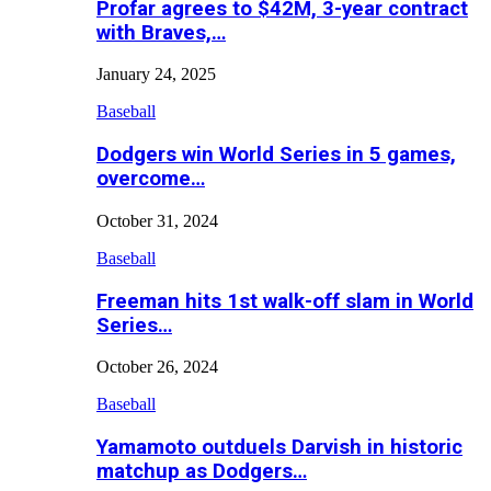
Profar agrees to $42M, 3-year contract
with Braves,…
January 24, 2025
Baseball
Dodgers win World Series in 5 games,
overcome…
October 31, 2024
Baseball
Freeman hits 1st walk-off slam in World
Series…
October 26, 2024
Baseball
Yamamoto outduels Darvish in historic
matchup as Dodgers…