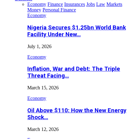
Economy
Finance
Insurances
Jobs
Law
Markets
Money
Personal Finance
Economy
Nigeria Secures $1.25bn World Bank
Facility Under New…
July 1, 2026
Economy
Inflation, War and Debt: The Triple
Threat Facing…
March 15, 2026
Economy
Oil Above $110: How the New Energy
Shock…
March 12, 2026