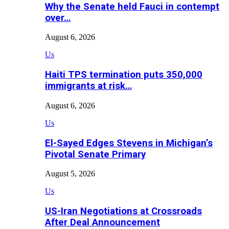
Why the Senate held Fauci in contempt
over…
August 6, 2026
Us
Haiti TPS termination puts 350,000
immigrants at risk…
August 6, 2026
Us
El-Sayed Edges Stevens in Michigan’s
Pivotal Senate Primary
August 5, 2026
Us
US-Iran Negotiations at Crossroads
After Deal Announcement