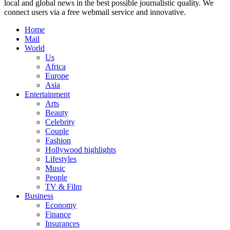
local and global news in the best possible journalistic quality. We
connect users via a free webmail service and innovative.
Home
Mail
World
Us
Africa
Europe
Asia
Entertainment
Arts
Beauty
Celebrity
Couple
Fashion
Hollywood highlights
Lifestyles
Music
People
TV & Film
Business
Economy
Finance
Insurances