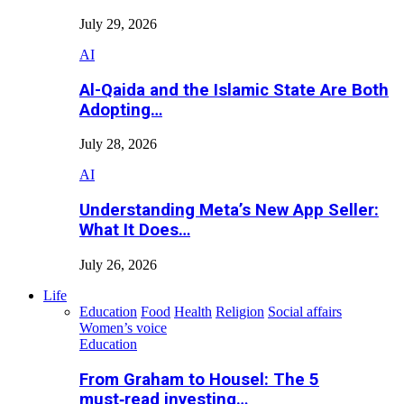
July 29, 2026
AI
Al-Qaida and the Islamic State Are Both
Adopting…
July 28, 2026
AI
Understanding Meta’s New App Seller:
What It Does…
July 26, 2026
Life
Education
Food
Health
Religion
Social affairs
Women’s voice
Education
From Graham to Housel: The 5
must‑read investing…