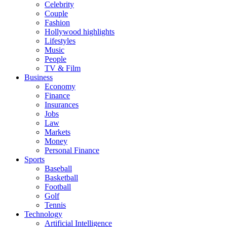
Celebrity
Couple
Fashion
Hollywood highlights
Lifestyles
Music
People
TV & Film
Business
Economy
Finance
Insurances
Jobs
Law
Markets
Money
Personal Finance
Sports
Baseball
Basketball
Football
Golf
Tennis
Technology
Artificial Intelligence