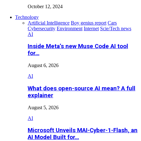
October 12, 2024
Technology
Artificial Intelligence
Boy genius report
Cars
Cybersecurity
Environment
Internet
Scie/Tech news
AI
Inside Meta’s new Muse Code AI tool
for…
August 6, 2026
AI
What does open-source AI mean? A full
explainer
August 5, 2026
AI
Microsoft Unveils MAI-Cyber-1-Flash, an
AI Model Built for…