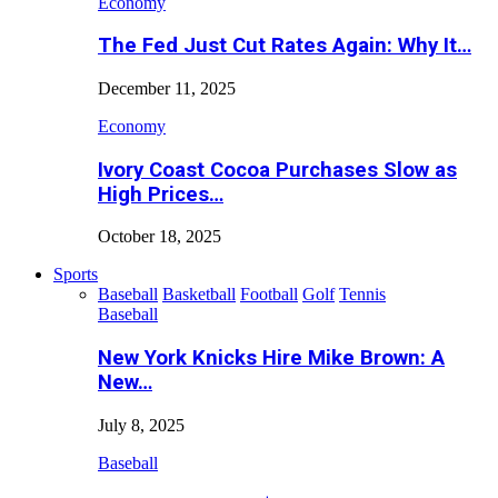
Economy
The Fed Just Cut Rates Again: Why It…
December 11, 2025
Economy
Ivory Coast Cocoa Purchases Slow as
High Prices…
October 18, 2025
Sports
Baseball
Basketball
Football
Golf
Tennis
Baseball
New York Knicks Hire Mike Brown: A
New…
July 8, 2025
Baseball