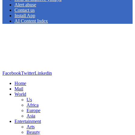
Alert abuse
Contact us
Install App
AI Content Index
Facebook
Twitter
Linkedin
Home
Mail
World
Us
Africa
Europe
Asia
Entertainment
Arts
Beauty