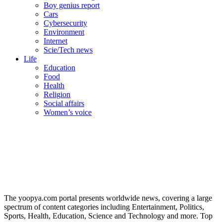
Boy genius report
Cars
Cybersecurity
Environment
Internet
Scie/Tech news
Life
Education
Food
Health
Religion
Social affairs
Women’s voice
The yoopya.com portal presents worldwide news, covering a large
spectrum of content categories including Entertainment, Politics,
Sports, Health, Education, Science and Technology and more. Top