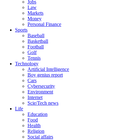
Jobs
Law
Markets
Money
Personal Finance
Sports
Baseball
Basketball
Football
Golf
Tennis
Technology
Artificial Intelligence
Boy genius report
Cars
Cybersecurity
Environment
Internet
Scie/Tech news
Life
Education
Food
Health
Religion
Social affairs