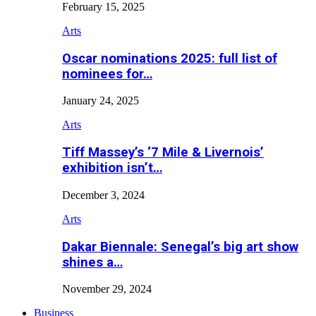
February 15, 2025
Arts
Oscar nominations 2025: full list of
nominees for…
January 24, 2025
Arts
Tiff Massey’s ‘7 Mile & Livernois’
exhibition isn’t…
December 3, 2024
Arts
Dakar Biennale: Senegal’s big art show
shines a…
November 29, 2024
Business