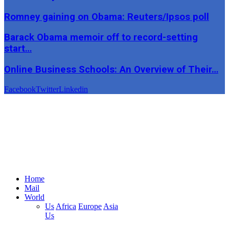
Romney gaining on Obama: Reuters/Ipsos poll
Barack Obama memoir off to record-setting
start…
Online Business Schools: An Overview of Their…
Facebook
Twitter
Linkedin
Home
Mail
World
Us
Africa
Europe
Asia
Us