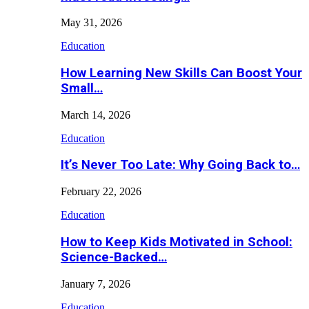
May 31, 2026
Education
How Learning New Skills Can Boost Your
Small…
March 14, 2026
Education
It’s Never Too Late: Why Going Back to…
February 22, 2026
Education
How to Keep Kids Motivated in School:
Science-Backed…
January 7, 2026
Education