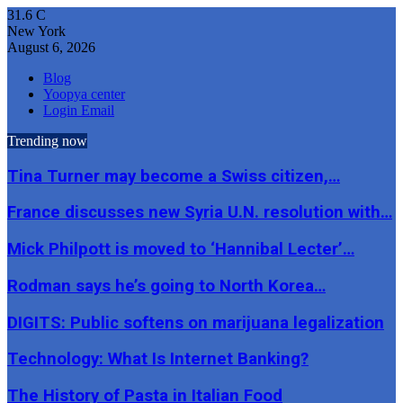
31.6
C
New York
August 6, 2026
Blog
Yoopya center
Login Email
Trending now
Tina Turner may become a Swiss citizen,…
France discusses new Syria U.N. resolution with…
Mick Philpott is moved to ‘Hannibal Lecter’…
Rodman says he’s going to North Korea…
DIGITS: Public softens on marijuana legalization
Technology: What Is Internet Banking?
The History of Pasta in Italian Food