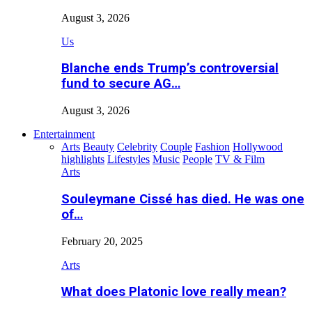
August 3, 2026
Us
Blanche ends Trump’s controversial
fund to secure AG…
August 3, 2026
Entertainment
Arts
Beauty
Celebrity
Couple
Fashion
Hollywood
highlights
Lifestyles
Music
People
TV & Film
Arts
Souleymane Cissé has died. He was one
of…
February 20, 2025
Arts
What does Platonic love really mean?