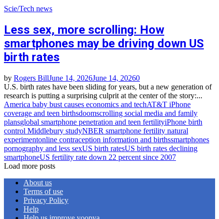
Scie/Tech news
Less sex, more scrolling: How
smartphones may be driving down US
birth rates
by
Rogers Bill
June 14, 2026
June 14, 2026
0
U.S. birth rates have been sliding for years, but a new generation of
research is putting a surprising culprit at the center of the story:...
America baby bust causes economics and tech
AT&T iPhone
coverage and teen births
doomscrolling social media and family
plans
global smartphone penetration and teen fertility
iPhone birth
control Middlebury study
NBER smartphone fertility natural
experiment
online contraception information and births
smartphones
pornography and less sex
US birth rates
US birth rates declining
smartphone
US fertility rate down 22 percent since 2007
Load more posts
About us
Terms of use
Privacy Policy
Help
Help us improve yoopya