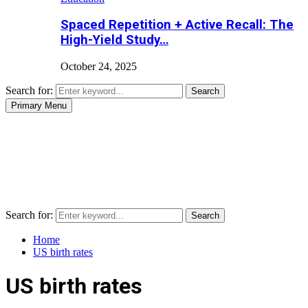
Spaced Repetition + Active Recall: The
High-Yield Study…
October 24, 2025
Search for:
Search
Primary Menu
Search for:
Search
Home
US birth rates
US birth rates