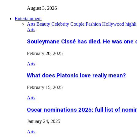
August 3, 2026
Entertainment
Arts
Beauty
Celebrity
Couple
Fashion
Hollywood highli
Arts
Souleymane Cissé has died. He was one 
February 20, 2025
Arts
What does Platonic love really mean?
February 15, 2025
Arts
Oscar nominations 2025: full list of nomi
January 24, 2025
Arts