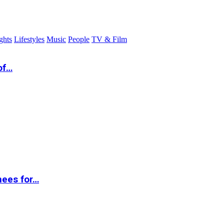
ghts
Lifestyles
Music
People
TV & Film
of…
nees for…