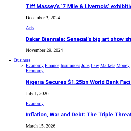
Tiff Massey’s ‘7 Mile & Livernois’ exhibiti
December 3, 2024
Arts
Dakar Biennale: Senegal’s big art show s
November 29, 2024
Business
Economy
Finance
Insurances
Jobs
Law
Markets
Money
Economy
Nigeria Secures $1.25bn World Bank Faci
July 1, 2026
Economy
Inflation, War and Debt: The Triple Threa
March 15, 2026