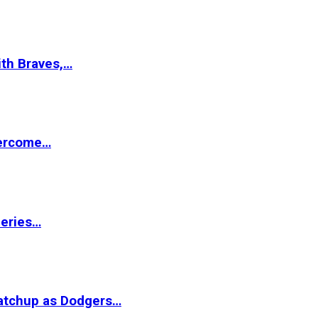
ith Braves,…
vercome…
Series…
matchup as Dodgers…