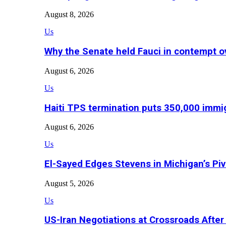
August 8, 2026
Us
Why the Senate held Fauci in contempt o
August 6, 2026
Us
Haiti TPS termination puts 350,000 immig
August 6, 2026
Us
El-Sayed Edges Stevens in Michigan’s Piv
August 5, 2026
Us
US-Iran Negotiations at Crossroads Aft