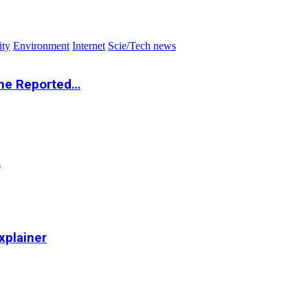
ity
Environment
Internet
Scie/Tech news
the Reported…
…
xplainer