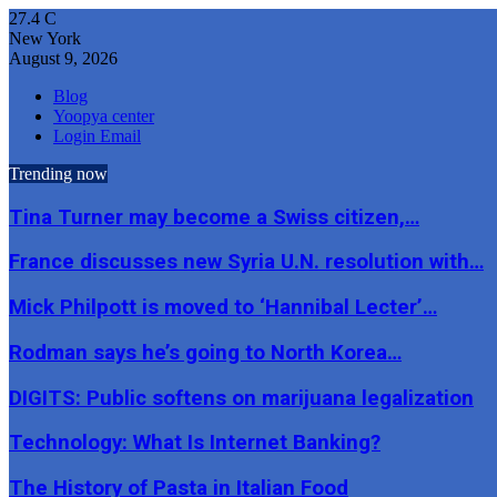
27.4
C
New York
August 9, 2026
Blog
Yoopya center
Login Email
Trending now
Tina Turner may become a Swiss citizen,…
France discusses new Syria U.N. resolution with…
Mick Philpott is moved to ‘Hannibal Lecter’…
Rodman says he’s going to North Korea…
DIGITS: Public softens on marijuana legalization
Technology: What Is Internet Banking?
The History of Pasta in Italian Food