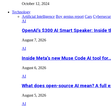
October 12, 2024
Technology
Artificial Intelligence
Boy genius report
Cars
Cybersecur
AI
OpenAI’s $300 AI Smart Speaker: Inside 
August 7, 2026
AI
Inside Meta’s new Muse Code AI tool for
August 6, 2026
AI
What does open-source AI mean? A full e
August 5, 2026
AI