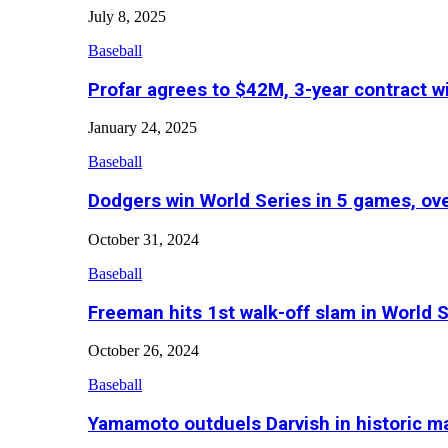
July 8, 2025
Baseball
Profar agrees to $42M, 3-year contract w
January 24, 2025
Baseball
Dodgers win World Series in 5 games, o
October 31, 2024
Baseball
Freeman hits 1st walk-off slam in World 
October 26, 2024
Baseball
Yamamoto outduels Darvish in historic 