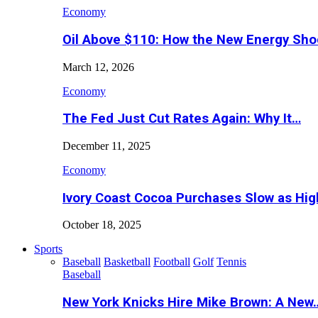
Economy
Oil Above $110: How the New Energy Sh
March 12, 2026
Economy
The Fed Just Cut Rates Again: Why It…
December 11, 2025
Economy
Ivory Coast Cocoa Purchases Slow as Hig
October 18, 2025
Sports
Baseball
Basketball
Football
Golf
Tennis
Baseball
New York Knicks Hire Mike Brown: A New