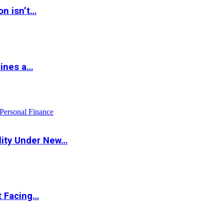
on isn’t…
hines a…
Personal Finance
lity Under New…
t Facing…