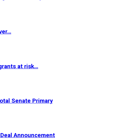
ver…
rants at risk…
otal Senate Primary
er Deal Announcement