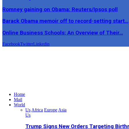
Romney gaining on Obama: Reuters/Ipsos poll
Barack Obama memoir off to record-setting start…
Online Business Schools: An Overview of Their…
Facebook
Twitter
Linkedin
Home
Mail
World
Us
Africa
Europe
Asia
Us
Trump Signs New Orders Targeting Birthr