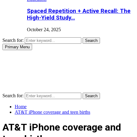
Spaced Repetition + Active Recall: The
High-Yield Study…
October 24, 2025
Search for:
Search
Primary Menu
Search for:
Search
Home
AT&T iPhone coverage and teen births
AT&T iPhone coverage and