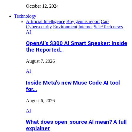
October 12, 2024
Technology
Artificial Intelligence
Boy genius report
Cars
Cybersecurity
Environment
Internet
Scie/Tech news
AI
OpenAI’s $300 AI Smart Speaker: Inside
the Reported…
August 7, 2026
AI
Inside Meta’s new Muse Code AI tool
for…
August 6, 2026
AI
What does open-source AI mean? A full
explainer