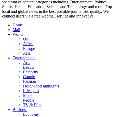
spectrum of content categories including Entertainment, Politics,
Sports, Health, Education, Science and Technology and more. Top
local and global news in the best possible journalistic quality. We
connect users via a free webmail service and innovative.
Home
Mail
World
Us
Africa
Europe
Asia
Entertainment
Arts
Beauty
Celebrity
Couple
Fashion
Hollywood highlights
Lifestyles
Music
People
TV & Film
Business
Economy