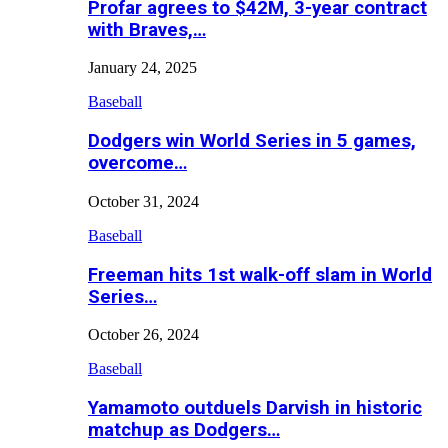
Profar agrees to $42M, 3-year contract
with Braves,…
January 24, 2025
Baseball
Dodgers win World Series in 5 games,
overcome…
October 31, 2024
Baseball
Freeman hits 1st walk-off slam in World
Series…
October 26, 2024
Baseball
Yamamoto outduels Darvish in historic
matchup as Dodgers…