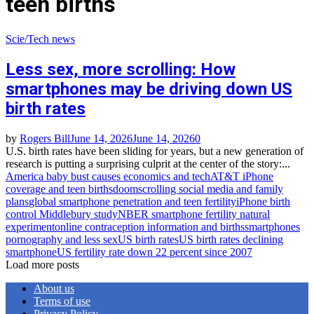
teen births
Scie/Tech news
Less sex, more scrolling: How
smartphones may be driving down US
birth rates
by
Rogers Bill
June 14, 2026
June 14, 2026
0
U.S. birth rates have been sliding for years, but a new generation of
research is putting a surprising culprit at the center of the story:...
America baby bust causes economics and tech
AT&T iPhone
coverage and teen births
doomscrolling social media and family
plans
global smartphone penetration and teen fertility
iPhone birth
control Middlebury study
NBER smartphone fertility natural
experiment
online contraception information and births
smartphones
pornography and less sex
US birth rates
US birth rates declining
smartphone
US fertility rate down 22 percent since 2007
Load more posts
About us
Terms of use
Privacy Policy