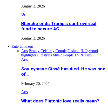
August 3, 2026
Us
Blanche ends Trump’s controversial
fund to secure AG…
August 3, 2026
Entertainment
Arts
Beauty
Celebrity
Couple
Fashion
Hollywood
highlights
Lifestyles
Music
People
TV & Film
Arts
Souleymane Cissé has died. He was one
of…
February 20, 2025
Arts
What does Platonic love really mean?