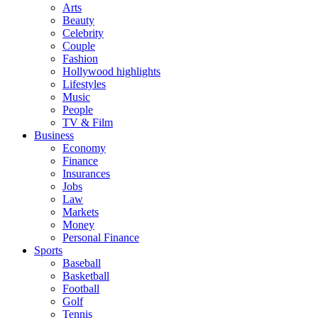
Arts
Beauty
Celebrity
Couple
Fashion
Hollywood highlights
Lifestyles
Music
People
TV & Film
Business
Economy
Finance
Insurances
Jobs
Law
Markets
Money
Personal Finance
Sports
Baseball
Basketball
Football
Golf
Tennis