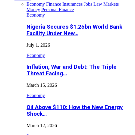
Economy
Finance
Insurances
Jobs
Law
Markets
Money
Personal Finance
Economy
Nigeria Secures $1.25bn World Bank
Facility Under New…
July 1, 2026
Economy
Inflation, War and Debt: The Triple
Threat Facing…
March 15, 2026
Economy
Oil Above $110: How the New Energy
Shock…
March 12, 2026