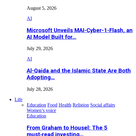
August 5, 2026
AI
Microsoft Unveils MAI-Cyber-1-Flash, an
AI Model Built for…
July 29, 2026
AI
Al-Qaida and the Islamic State Are Both
Adopting…
July 28, 2026
Life
Education
Food
Health
Religion
Social affairs
Women’s voice
Education
From Graham to Housel: The 5
must‑read investing…