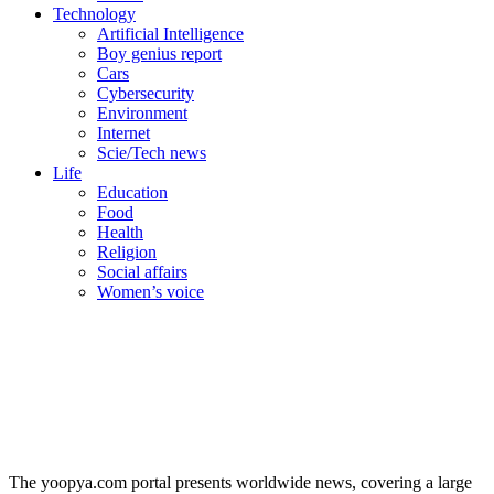
Technology
Artificial Intelligence
Boy genius report
Cars
Cybersecurity
Environment
Internet
Scie/Tech news
Life
Education
Food
Health
Religion
Social affairs
Women’s voice
The yoopya.com portal presents worldwide news, covering a large