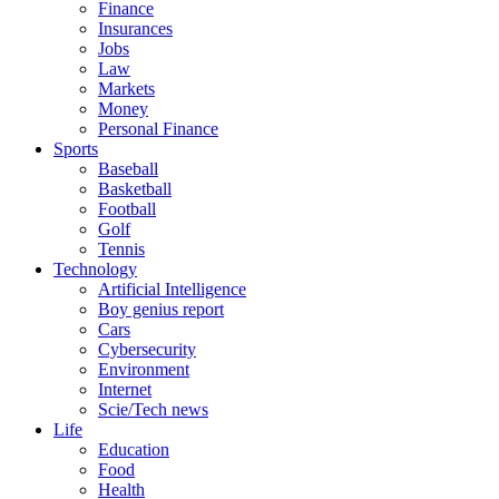
Finance
Insurances
Jobs
Law
Markets
Money
Personal Finance
Sports
Baseball
Basketball
Football
Golf
Tennis
Technology
Artificial Intelligence
Boy genius report
Cars
Cybersecurity
Environment
Internet
Scie/Tech news
Life
Education
Food
Health