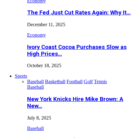
Economy
The Fed Just Cut Rates Again: Why It…
December 11, 2025
Economy
Ivory Coast Cocoa Purchases Slow as
High Prices…
October 18, 2025
Sports
Baseball
Basketball
Football
Golf
Tennis
Baseball
New York Knicks Hire Mike Brown: A
New…
July 8, 2025
Baseball