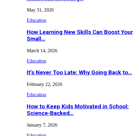
May 31, 2026
Education
How Learning New Skills Can Boost Your
Small…
March 14, 2026
Education
It’s Never Too Late: Why Going Back to…
February 22, 2026
Education
How to Keep Kids Motivated in School:
Science-Backed…
January 7, 2026
Education