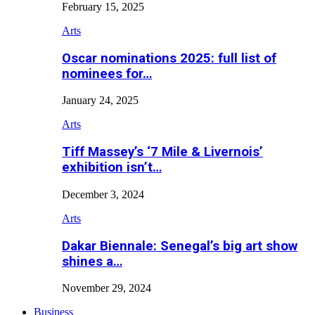
February 15, 2025
Arts
Oscar nominations 2025: full list of
nominees for…
January 24, 2025
Arts
Tiff Massey’s ‘7 Mile & Livernois’
exhibition isn’t…
December 3, 2024
Arts
Dakar Biennale: Senegal’s big art show
shines a…
November 29, 2024
Business