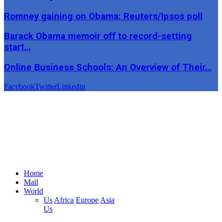
Romney gaining on Obama: Reuters/Ipsos poll
Barack Obama memoir off to record-setting
start…
Online Business Schools: An Overview of Their…
Facebook
Twitter
Linkedin
Home
Mail
World
Us
Africa
Europe
Asia
Us