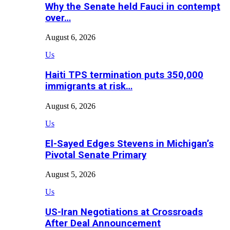
Why the Senate held Fauci in contempt
over…
August 6, 2026
Us
Haiti TPS termination puts 350,000
immigrants at risk…
August 6, 2026
Us
El-Sayed Edges Stevens in Michigan’s
Pivotal Senate Primary
August 5, 2026
Us
US-Iran Negotiations at Crossroads
After Deal Announcement