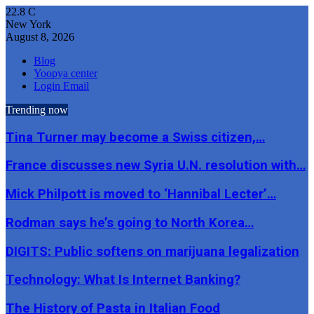
22.8
C
New York
August 8, 2026
Blog
Yoopya center
Login Email
Trending now
Tina Turner may become a Swiss citizen,…
France discusses new Syria U.N. resolution with…
Mick Philpott is moved to ‘Hannibal Lecter’…
Rodman says he’s going to North Korea…
DIGITS: Public softens on marijuana legalization
Technology: What Is Internet Banking?
The History of Pasta in Italian Food