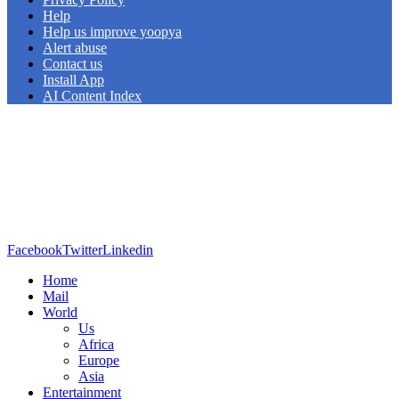
Help
Help us improve yoopya
Alert abuse
Contact us
Install App
AI Content Index
Facebook
Twitter
Linkedin
Home
Mail
World
Us
Africa
Europe
Asia
Entertainment