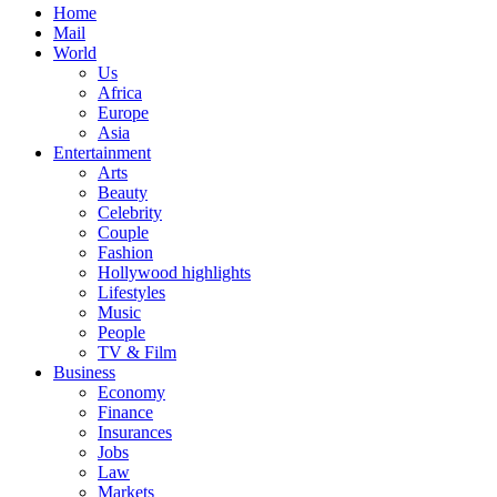
Home
Mail
World
Us
Africa
Europe
Asia
Entertainment
Arts
Beauty
Celebrity
Couple
Fashion
Hollywood highlights
Lifestyles
Music
People
TV & Film
Business
Economy
Finance
Insurances
Jobs
Law
Markets