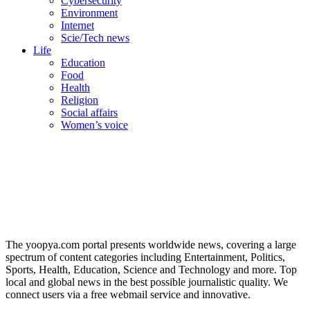
Cybersecurity
Environment
Internet
Scie/Tech news
Life
Education
Food
Health
Religion
Social affairs
Women’s voice
The yoopya.com portal presents worldwide news, covering a large
spectrum of content categories including Entertainment, Politics,
Sports, Health, Education, Science and Technology and more. Top
local and global news in the best possible journalistic quality. We
connect users via a free webmail service and innovative.