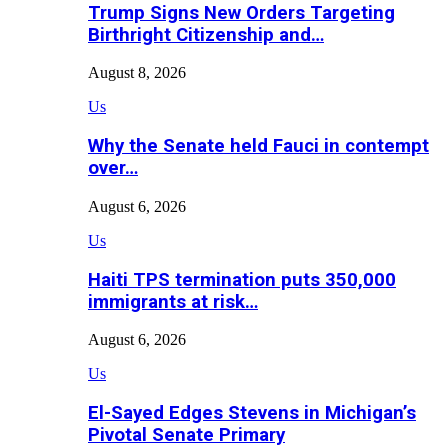
Trump Signs New Orders Targeting
Birthright Citizenship and…
August 8, 2026
Us
Why the Senate held Fauci in contempt
over…
August 6, 2026
Us
Haiti TPS termination puts 350,000
immigrants at risk…
August 6, 2026
Us
El-Sayed Edges Stevens in Michigan’s
Pivotal Senate Primary