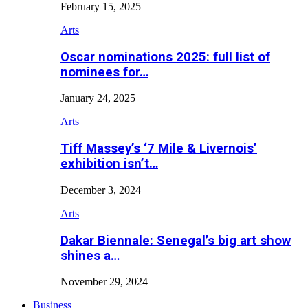
February 15, 2025
Arts
Oscar nominations 2025: full list of
nominees for…
January 24, 2025
Arts
Tiff Massey’s ‘7 Mile & Livernois’
exhibition isn’t…
December 3, 2024
Arts
Dakar Biennale: Senegal’s big art show
shines a…
November 29, 2024
Business