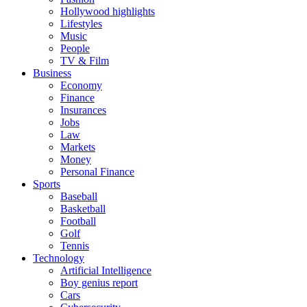
Hollywood highlights
Lifestyles
Music
People
TV & Film
Business
Economy
Finance
Insurances
Jobs
Law
Markets
Money
Personal Finance
Sports
Baseball
Basketball
Football
Golf
Tennis
Technology
Artificial Intelligence
Boy genius report
Cars