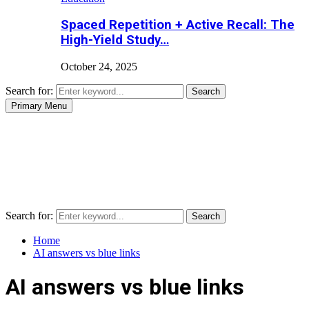
Spaced Repetition + Active Recall: The
High-Yield Study…
October 24, 2025
Search for:
Search
Primary Menu
Search for:
Search
Home
AI answers vs blue links
AI answers vs blue links