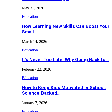
May 31, 2026
Education
How Learning New Skills Can Boost Your
Small…
March 14, 2026
Education
It’s Never Too Late: Why Going Back to…
February 22, 2026
Education
How to Keep Kids Motivated in School:
Science-Backed…
January 7, 2026
Education