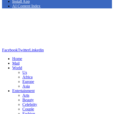
Install App
AI Content Index
Facebook
Twitter
Linkedin
Home
Mail
World
Us
Africa
Europe
Asia
Entertainment
Arts
Beauty
Celebrity
Couple
Fashion