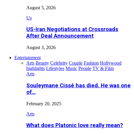
August 5, 2026
Us
US-Iran Negotiations at Crossroads
After Deal Announcement
August 3, 2026
Entertainment
Arts
Beauty
Celebrity
Couple
Fashion
Hollywood
highlights
Lifestyles
Music
People
TV & Film
Arts
Souleymane Cissé has died. He was one
of…
February 20, 2025
Arts
What does Platonic love really mean?