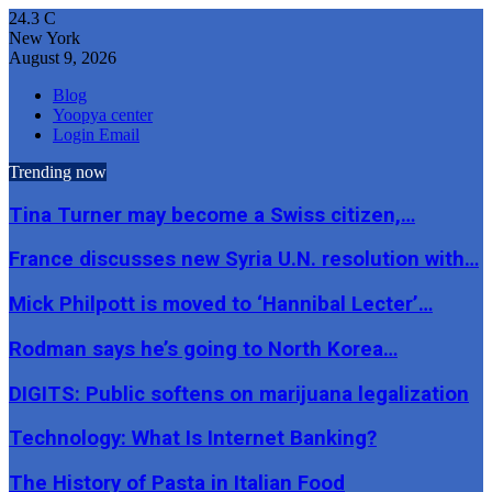
24.3
C
New York
August 9, 2026
Blog
Yoopya center
Login Email
Trending now
Tina Turner may become a Swiss citizen,…
France discusses new Syria U.N. resolution with…
Mick Philpott is moved to ‘Hannibal Lecter’…
Rodman says he’s going to North Korea…
DIGITS: Public softens on marijuana legalization
Technology: What Is Internet Banking?
The History of Pasta in Italian Food