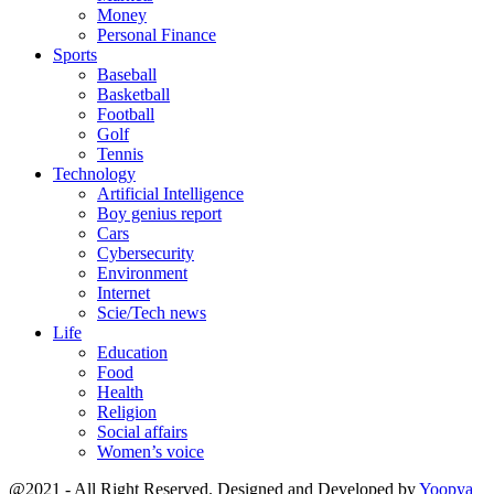
Money
Personal Finance
Sports
Baseball
Basketball
Football
Golf
Tennis
Technology
Artificial Intelligence
Boy genius report
Cars
Cybersecurity
Environment
Internet
Scie/Tech news
Life
Education
Food
Health
Religion
Social affairs
Women’s voice
@2021 - All Right Reserved. Designed and Developed by
Yoopya