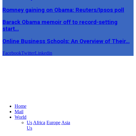
Romney gaining on Obama: Reuters/Ipsos poll
Barack Obama memoir off to record-setting
start…
Online Business Schools: An Overview of Their…
Facebook
Twitter
Linkedin
Home
Mail
World
Us
Africa
Europe
Asia
Us