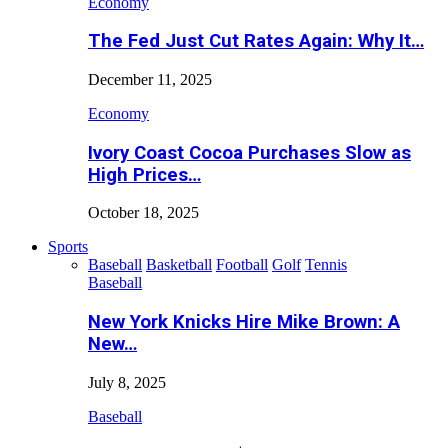
Economy
The Fed Just Cut Rates Again: Why It…
December 11, 2025
Economy
Ivory Coast Cocoa Purchases Slow as
High Prices…
October 18, 2025
Sports
Baseball
Basketball
Football
Golf
Tennis
Baseball
New York Knicks Hire Mike Brown: A
New…
July 8, 2025
Baseball