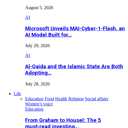
August 5, 2026
AI
Microsoft Unveils MAI-Cyber-1-Flash, an
AI Model Built for…
July 29, 2026
AI
Al-Qaida and the Islamic State Are Both
Adopting…
July 28, 2026
Life
Education
Food
Health
Religion
Social affairs
Women’s voice
Education
From Graham to Housel: The 5
must‑read investing…