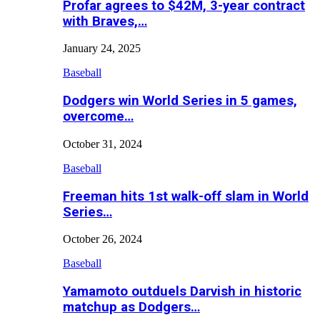
Profar agrees to $42M, 3-year contract
with Braves,…
January 24, 2025
Baseball
Dodgers win World Series in 5 games,
overcome…
October 31, 2024
Baseball
Freeman hits 1st walk-off slam in World
Series…
October 26, 2024
Baseball
Yamamoto outduels Darvish in historic
matchup as Dodgers…