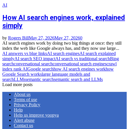
AI
How AI search engines work, explained
simply
by
Rogers Bill
May 27, 2026
May 27, 2026
0
AI search engines work by doing two big things at once: they still
index the web like Google always has, and they now use large...
AI answers vs blue links
AI search engines
AI search explained
simply
AI search SEO impact
AI search vs traditional search
Bing
search
conversational search
conversational search engines
crawl
index rank AI
Google search
how AI search engines work
how
Google Search works
large language models and
search
LLMs
semantic search
semantic search and LLMs
Load more posts
About us
Terms of use
Privacy Policy
Help
Help us improve yoopya
Alert abuse
Contact us