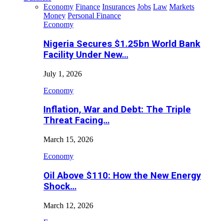
Economy
Finance
Insurances
Jobs
Law
Markets
Money
Personal Finance
Economy
Nigeria Secures $1.25bn World Bank
Facility Under New…
July 1, 2026
Economy
Inflation, War and Debt: The Triple
Threat Facing…
March 15, 2026
Economy
Oil Above $110: How the New Energy
Shock…
March 12, 2026