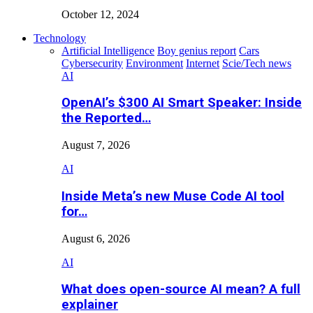
October 12, 2024
Technology
Artificial Intelligence
Boy genius report
Cars
Cybersecurity
Environment
Internet
Scie/Tech news
AI
OpenAI’s $300 AI Smart Speaker: Inside
the Reported…
August 7, 2026
AI
Inside Meta’s new Muse Code AI tool
for…
August 6, 2026
AI
What does open-source AI mean? A full
explainer