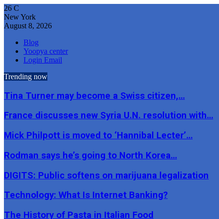
26
C
New York
August 8, 2026
Blog
Yoopya center
Login Email
Trending now
Tina Turner may become a Swiss citizen,…
France discusses new Syria U.N. resolution with…
Mick Philpott is moved to ‘Hannibal Lecter’…
Rodman says he’s going to North Korea…
DIGITS: Public softens on marijuana legalization
Technology: What Is Internet Banking?
The History of Pasta in Italian Food