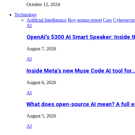
October 12, 2024
Technology
Artificial Intelligence
Boy genius report
Cars
Cybersecur
AI
OpenAI’s $300 AI Smart Speaker: Inside 
August 7, 2026
AI
Inside Meta’s new Muse Code AI tool for
August 6, 2026
AI
What does open-source AI mean? A full e
August 5, 2026
AI