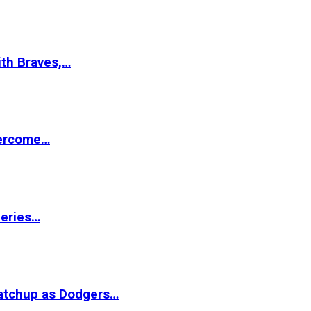
ith Braves,…
vercome…
Series…
matchup as Dodgers…