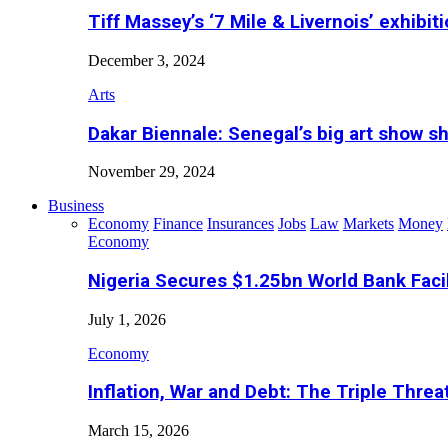
Tiff Massey’s ‘7 Mile & Livernois’ exhibiti
December 3, 2024
Arts
Dakar Biennale: Senegal’s big art show s
November 29, 2024
Business
Economy
Finance
Insurances
Jobs
Law
Markets
Money
Economy
Nigeria Secures $1.25bn World Bank Faci
July 1, 2026
Economy
Inflation, War and Debt: The Triple Threa
March 15, 2026