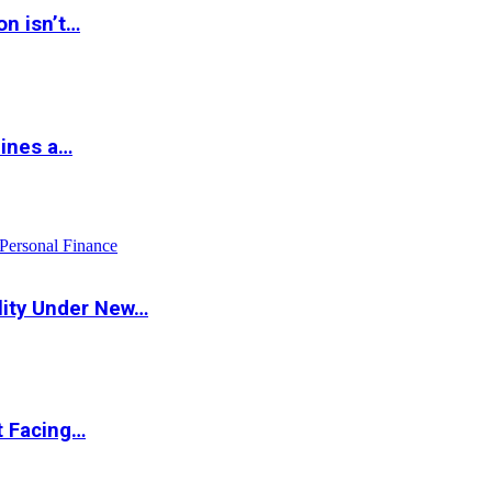
on isn’t…
hines a…
Personal Finance
lity Under New…
t Facing…