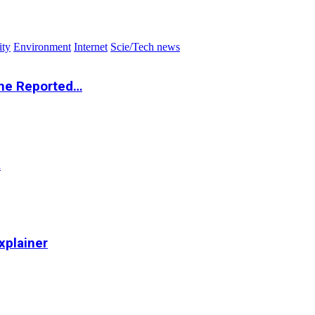
ity
Environment
Internet
Scie/Tech news
the Reported…
…
xplainer