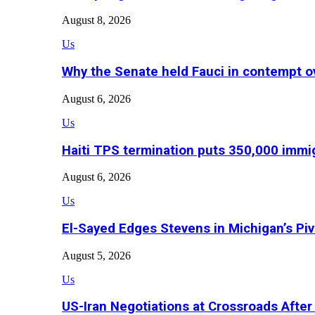
August 8, 2026
Us
Why the Senate held Fauci in contempt o
August 6, 2026
Us
Haiti TPS termination puts 350,000 immig
August 6, 2026
Us
El-Sayed Edges Stevens in Michigan’s Piv
August 5, 2026
Us
US-Iran Negotiations at Crossroads Aft