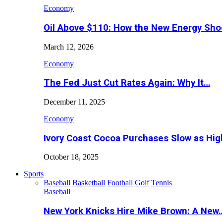
Economy
Oil Above $110: How the New Energy Sh
March 12, 2026
Economy
The Fed Just Cut Rates Again: Why It…
December 11, 2025
Economy
Ivory Coast Cocoa Purchases Slow as Hig
October 18, 2025
Sports
Baseball
Basketball
Football
Golf
Tennis
Baseball
New York Knicks Hire Mike Brown: A New