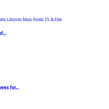
ghts
Lifestyles
Music
People
TV & Film
of…
nees for…