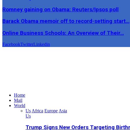
Romney gaining on Obama: Reuters/Ipsos poll
Barack Obama memoir off to record-setting start…
Online Business Schools: An Overview of Their…
Facebook
Twitter
Linkedin
Home
Mail
World
Us
Africa
Europe
Asia
Us
Trump Signs New Orders Targeting Birthr