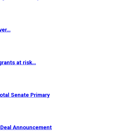
ver…
rants at risk…
otal Senate Primary
er Deal Announcement