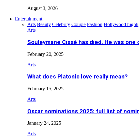
August 3, 2026
Entertainment
Arts
Beauty
Celebrity
Couple
Fashion
Hollywood highli
Arts
Souleymane Cissé has died. He was one 
February 20, 2025
Arts
What does Platonic love really mean?
February 15, 2025
Arts
Oscar nominations 2025: full list of nomi
January 24, 2025
Arts