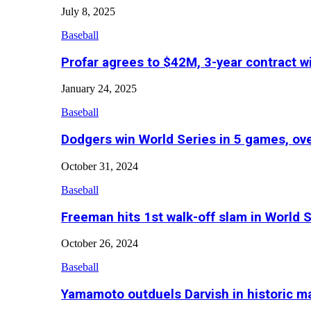
July 8, 2025
Baseball
Profar agrees to $42M, 3-year contract w
January 24, 2025
Baseball
Dodgers win World Series in 5 games, o
October 31, 2024
Baseball
Freeman hits 1st walk-off slam in World 
October 26, 2024
Baseball
Yamamoto outduels Darvish in historic 