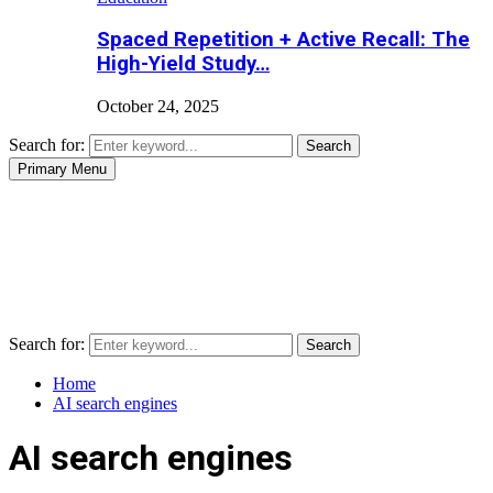
Spaced Repetition + Active Recall: The
High-Yield Study…
October 24, 2025
Search for:
Search
Primary Menu
Search for:
Search
Home
AI search engines
AI search engines