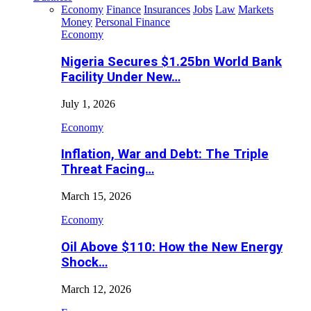
Economy
Finance
Insurances
Jobs
Law
Markets
Money
Personal Finance
Economy
Nigeria Secures $1.25bn World Bank
Facility Under New…
July 1, 2026
Economy
Inflation, War and Debt: The Triple
Threat Facing…
March 15, 2026
Economy
Oil Above $110: How the New Energy
Shock…
March 12, 2026