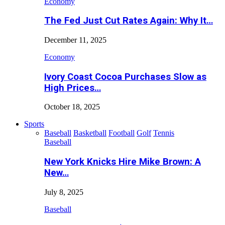
Economy
The Fed Just Cut Rates Again: Why It…
December 11, 2025
Economy
Ivory Coast Cocoa Purchases Slow as
High Prices…
October 18, 2025
Sports
Baseball
Basketball
Football
Golf
Tennis
Baseball
New York Knicks Hire Mike Brown: A
New…
July 8, 2025
Baseball