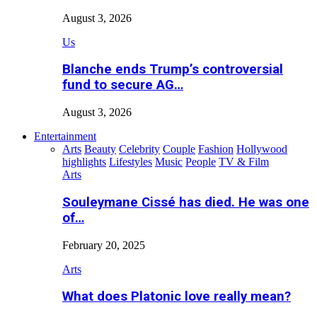
August 3, 2026
Us
Blanche ends Trump’s controversial
fund to secure AG…
August 3, 2026
Entertainment
Arts
Beauty
Celebrity
Couple
Fashion
Hollywood
highlights
Lifestyles
Music
People
TV & Film
Arts
Souleymane Cissé has died. He was one
of…
February 20, 2025
Arts
What does Platonic love really mean?