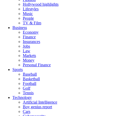
Hollywood highlights
Lifestyles
Music
People
TV & Film
Business
Economy
Finance
Insurances
Jobs
Law
Markets
Money
Personal Finance
Sports
Baseball
Basketball
Football
Golf
Tennis
Technology
Artificial Intelligence
Boy genius report
Cars