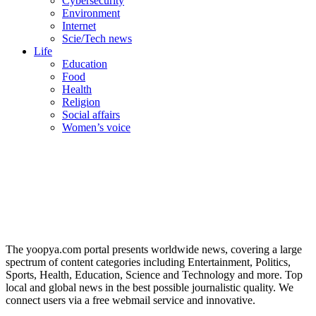
Cybersecurity
Environment
Internet
Scie/Tech news
Life
Education
Food
Health
Religion
Social affairs
Women’s voice
The yoopya.com portal presents worldwide news, covering a large
spectrum of content categories including Entertainment, Politics,
Sports, Health, Education, Science and Technology and more. Top
local and global news in the best possible journalistic quality. We
connect users via a free webmail service and innovative.