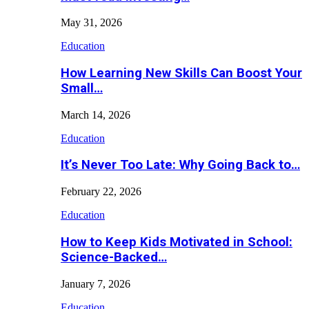
May 31, 2026
Education
How Learning New Skills Can Boost Your
Small…
March 14, 2026
Education
It’s Never Too Late: Why Going Back to…
February 22, 2026
Education
How to Keep Kids Motivated in School:
Science-Backed…
January 7, 2026
Education