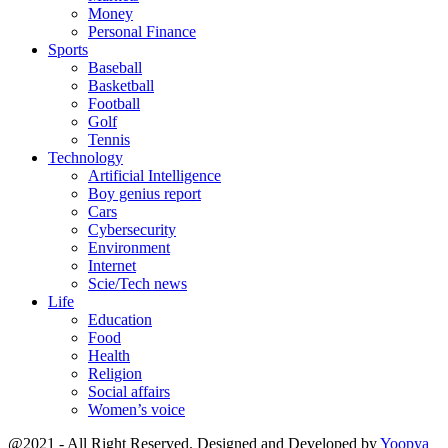
Money
Personal Finance
Sports
Baseball
Basketball
Football
Golf
Tennis
Technology
Artificial Intelligence
Boy genius report
Cars
Cybersecurity
Environment
Internet
Scie/Tech news
Life
Education
Food
Health
Religion
Social affairs
Women’s voice
@2021 - All Right Reserved. Designed and Developed by
Yoopya