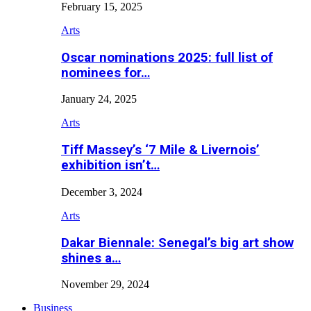
February 15, 2025
Arts
Oscar nominations 2025: full list of
nominees for…
January 24, 2025
Arts
Tiff Massey’s ‘7 Mile & Livernois’
exhibition isn’t…
December 3, 2024
Arts
Dakar Biennale: Senegal’s big art show
shines a…
November 29, 2024
Business