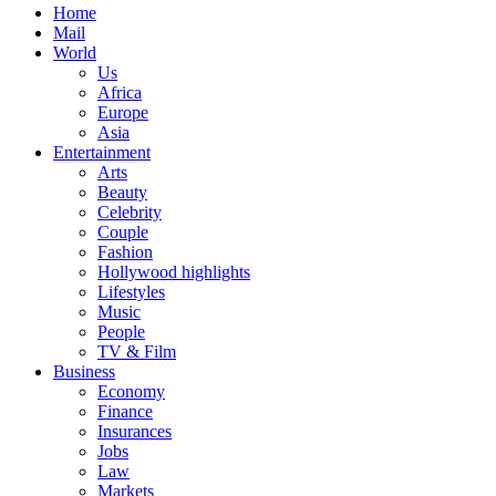
Home
Mail
World
Us
Africa
Europe
Asia
Entertainment
Arts
Beauty
Celebrity
Couple
Fashion
Hollywood highlights
Lifestyles
Music
People
TV & Film
Business
Economy
Finance
Insurances
Jobs
Law
Markets