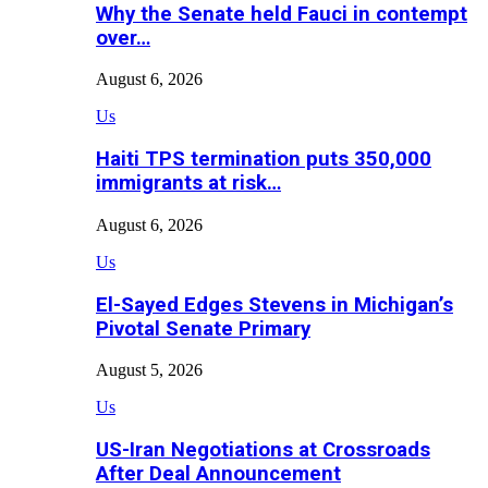
Why the Senate held Fauci in contempt
over…
August 6, 2026
Us
Haiti TPS termination puts 350,000
immigrants at risk…
August 6, 2026
Us
El-Sayed Edges Stevens in Michigan’s
Pivotal Senate Primary
August 5, 2026
Us
US-Iran Negotiations at Crossroads
After Deal Announcement