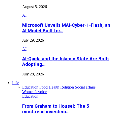
August 5, 2026
AI
Microsoft Unveils MAI-Cyber-1-Flash, an
AI Model Built for…
July 29, 2026
AI
Al-Qaida and the Islamic State Are Both
Adopting…
July 28, 2026
Life
Education
Food
Health
Religion
Social affairs
Women’s voice
Education
From Graham to Housel: The 5
must‑read investing…