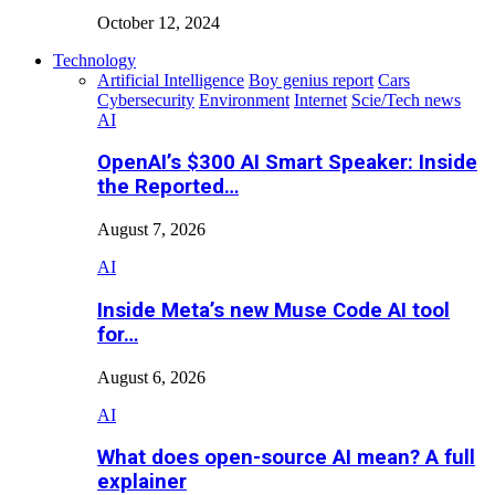
October 12, 2024
Technology
Artificial Intelligence
Boy genius report
Cars
Cybersecurity
Environment
Internet
Scie/Tech news
AI
OpenAI’s $300 AI Smart Speaker: Inside
the Reported…
August 7, 2026
AI
Inside Meta’s new Muse Code AI tool
for…
August 6, 2026
AI
What does open-source AI mean? A full
explainer