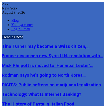
23.7
C
New York
August 8, 2026
Blog
Yoopya center
Login Email
Trending now
Tina Turner may become a Swiss citizen,…
France discusses new Syria U.N. resolution with…
Mick Philpott is moved to ‘Hannibal Lecter’…
Rodman says he’s going to North Korea…
DIGITS: Public softens on marijuana legalization
Technology: What Is Internet Banking?
The History of Pasta in Italian Food