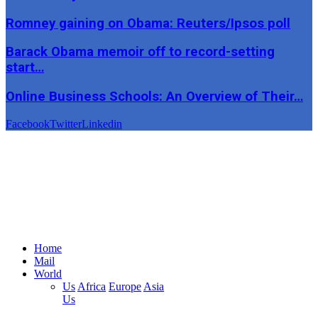
Romney gaining on Obama: Reuters/Ipsos poll
Barack Obama memoir off to record-setting
start…
Online Business Schools: An Overview of Their…
Facebook
Twitter
Linkedin
Home
Mail
World
Us
Africa
Europe
Asia
Us