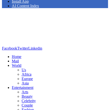
Install App
AI Content Index
Facebook
Twitter
Linkedin
Home
Mail
World
Us
Africa
Europe
Asia
Entertainment
Arts
Beauty
Celebrity
Couple
Fashion