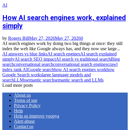
AI
How AI search engines work, explained
simply
by
Rogers Bill
May 27, 2026
May 27, 2026
0
AI search engines work by doing two big things at once: they still
index the web like Google always has, and they now use large...
AI answers vs blue links
AI search engines
AI search explained
simply
AI search SEO impact
AI search vs traditional search
Bing
search
conversational search
conversational search engines
crawl
index rank AI
Google search
how AI search engines work
how
Google Search works
large language models and
search
LLMs
semantic search
semantic search and LLMs
Load more posts
About us
Terms of use
Privacy Policy
Help
Help us improve yoopya
Alert abuse
Contact us