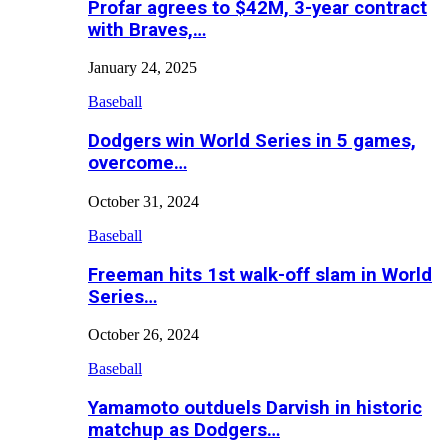
Profar agrees to $42M, 3-year contract
with Braves,…
January 24, 2025
Baseball
Dodgers win World Series in 5 games,
overcome…
October 31, 2024
Baseball
Freeman hits 1st walk-off slam in World
Series…
October 26, 2024
Baseball
Yamamoto outduels Darvish in historic
matchup as Dodgers…