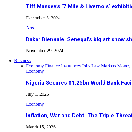
Tiff Massey’s ‘7 Mile & Livernois’ exhibiti
December 3, 2024
Arts
Dakar Biennale: Senegal’s big art show s
November 29, 2024
Business
Economy
Finance
Insurances
Jobs
Law
Markets
Money
Economy
Nigeria Secures $1.25bn World Bank Faci
July 1, 2026
Economy
Inflation, War and Debt: The Triple Threa
March 15, 2026