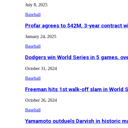
July 8, 2025
Baseball
Profar agrees to $42M, 3-year contract w
January 24, 2025
Baseball
Dodgers win World Series in 5 games, o
October 31, 2024
Baseball
Freeman hits 1st walk-off slam in World 
October 26, 2024
Baseball
Yamamoto outduels Darvish in historic 