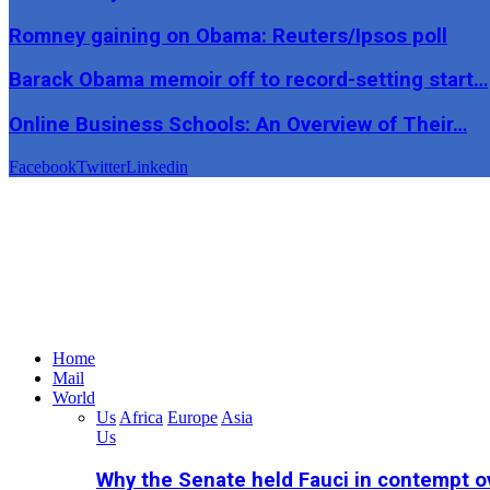
Romney gaining on Obama: Reuters/Ipsos poll
Barack Obama memoir off to record-setting start…
Online Business Schools: An Overview of Their…
Facebook
Twitter
Linkedin
Home
Mail
World
Us
Africa
Europe
Asia
Us
Why the Senate held Fauci in contempt o