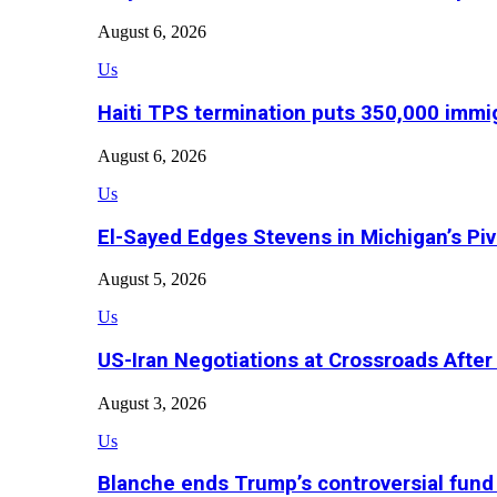
August 6, 2026
Us
Haiti TPS termination puts 350,000 immig
August 6, 2026
Us
El-Sayed Edges Stevens in Michigan’s Piv
August 5, 2026
Us
US-Iran Negotiations at Crossroads Aft
August 3, 2026
Us
Blanche ends Trump’s controversial fund