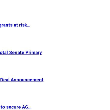
rants at risk…
otal Senate Primary
er Deal Announcement
 to secure AG…