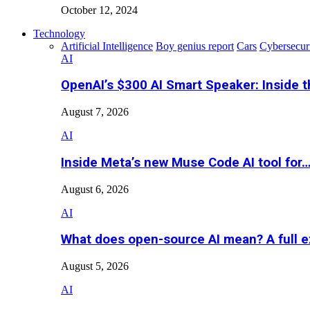
October 12, 2024
Technology
Artificial Intelligence
Boy genius report
Cars
Cybersecur
AI
OpenAI’s $300 AI Smart Speaker: Inside 
August 7, 2026
AI
Inside Meta’s new Muse Code AI tool for
August 6, 2026
AI
What does open-source AI mean? A full e
August 5, 2026
AI