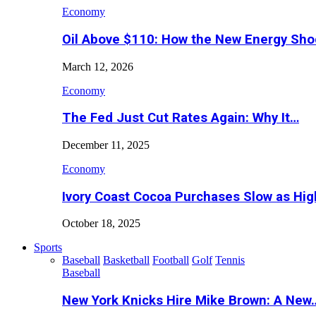
Economy
Oil Above $110: How the New Energy Sh
March 12, 2026
Economy
The Fed Just Cut Rates Again: Why It…
December 11, 2025
Economy
Ivory Coast Cocoa Purchases Slow as Hig
October 18, 2025
Sports
Baseball
Basketball
Football
Golf
Tennis
Baseball
New York Knicks Hire Mike Brown: A New