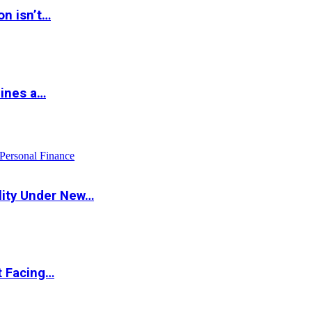
on isn’t…
hines a…
Personal Finance
lity Under New…
t Facing…