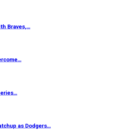
ith Braves,…
vercome…
Series…
matchup as Dodgers…