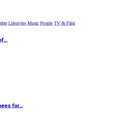
ghts
Lifestyles
Music
People
TV & Film
of…
nees for…