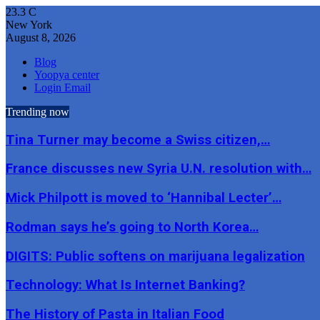
23.3
C
New York
August 8, 2026
Blog
Yoopya center
Login Email
Trending now
Tina Turner may become a Swiss citizen,…
France discusses new Syria U.N. resolution with…
Mick Philpott is moved to ‘Hannibal Lecter’…
Rodman says he’s going to North Korea…
DIGITS: Public softens on marijuana legalization
Technology: What Is Internet Banking?
The History of Pasta in Italian Food