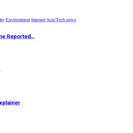
ity
Environment
Internet
Scie/Tech news
the Reported…
…
xplainer