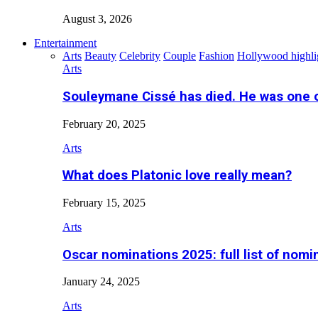
August 3, 2026
Entertainment
Arts
Beauty
Celebrity
Couple
Fashion
Hollywood highli
Arts
Souleymane Cissé has died. He was one 
February 20, 2025
Arts
What does Platonic love really mean?
February 15, 2025
Arts
Oscar nominations 2025: full list of nomi
January 24, 2025
Arts