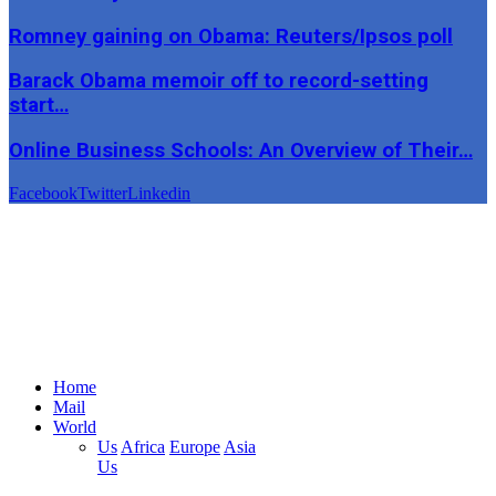
Romney gaining on Obama: Reuters/Ipsos poll
Barack Obama memoir off to record-setting
start…
Online Business Schools: An Overview of Their…
Facebook
Twitter
Linkedin
Home
Mail
World
Us
Africa
Europe
Asia
Us