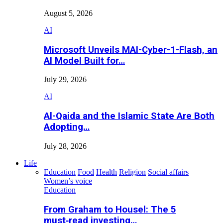
August 5, 2026
AI
Microsoft Unveils MAI-Cyber-1-Flash, an
AI Model Built for…
July 29, 2026
AI
Al-Qaida and the Islamic State Are Both
Adopting…
July 28, 2026
Life
Education
Food
Health
Religion
Social affairs
Women’s voice
Education
From Graham to Housel: The 5
must‑read investing…