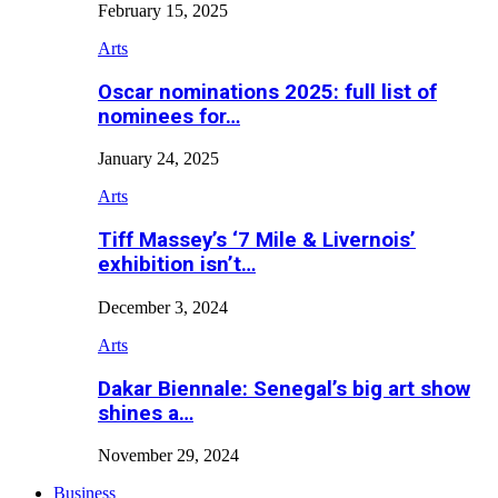
February 15, 2025
Arts
Oscar nominations 2025: full list of
nominees for…
January 24, 2025
Arts
Tiff Massey’s ‘7 Mile & Livernois’
exhibition isn’t…
December 3, 2024
Arts
Dakar Biennale: Senegal’s big art show
shines a…
November 29, 2024
Business