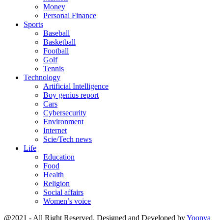
Money
Personal Finance
Sports
Baseball
Basketball
Football
Golf
Tennis
Technology
Artificial Intelligence
Boy genius report
Cars
Cybersecurity
Environment
Internet
Scie/Tech news
Life
Education
Food
Health
Religion
Social affairs
Women’s voice
@2021 - All Right Reserved. Designed and Developed by
Yoopya