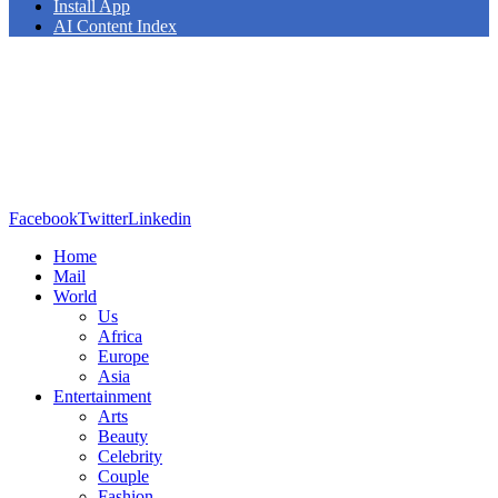
Install App
AI Content Index
Facebook
Twitter
Linkedin
Home
Mail
World
Us
Africa
Europe
Asia
Entertainment
Arts
Beauty
Celebrity
Couple
Fashion