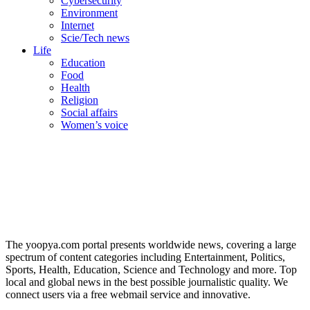
Cybersecurity
Environment
Internet
Scie/Tech news
Life
Education
Food
Health
Religion
Social affairs
Women’s voice
The yoopya.com portal presents worldwide news, covering a large
spectrum of content categories including Entertainment, Politics,
Sports, Health, Education, Science and Technology and more. Top
local and global news in the best possible journalistic quality. We
connect users via a free webmail service and innovative.