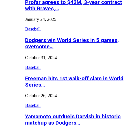
Profar agrees to $42M, 3-year contract
with Braves,…
January 24, 2025
Baseball
Dodgers win World Series in 5 games,
overcome…
October 31, 2024
Baseball
Freeman hits 1st walk-off slam in World
Series…
October 26, 2024
Baseball
Yamamoto outduels Darvish in historic
matchup as Dodgers…