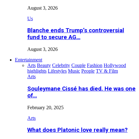
August 3, 2026
Us
Blanche ends Trump’s controversial
fund to secure AG…
August 3, 2026
Entertainment
Arts
Beauty
Celebrity
Couple
Fashion
Hollywood
highlights
Lifestyles
Music
People
TV & Film
Arts
Souleymane Cissé has died. He was one
of…
February 20, 2025
Arts
What does Platonic love really mean?