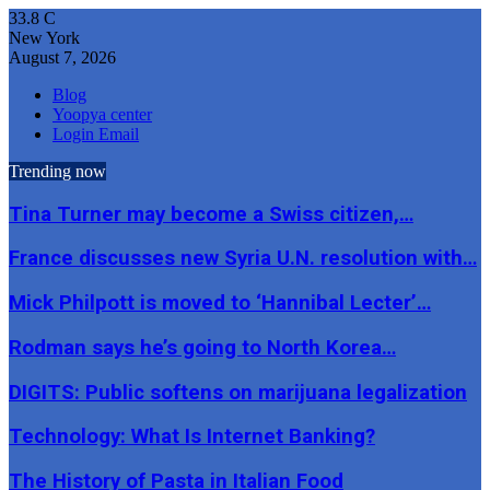
33.8
C
New York
August 7, 2026
Blog
Yoopya center
Login Email
Trending now
Tina Turner may become a Swiss citizen,…
France discusses new Syria U.N. resolution with…
Mick Philpott is moved to ‘Hannibal Lecter’…
Rodman says he’s going to North Korea…
DIGITS: Public softens on marijuana legalization
Technology: What Is Internet Banking?
The History of Pasta in Italian Food