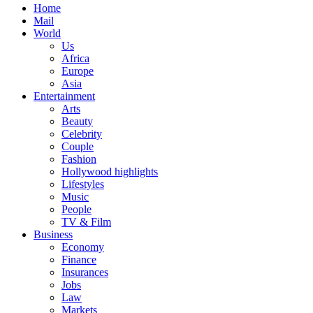
Home
Mail
World
Us
Africa
Europe
Asia
Entertainment
Arts
Beauty
Celebrity
Couple
Fashion
Hollywood highlights
Lifestyles
Music
People
TV & Film
Business
Economy
Finance
Insurances
Jobs
Law
Markets