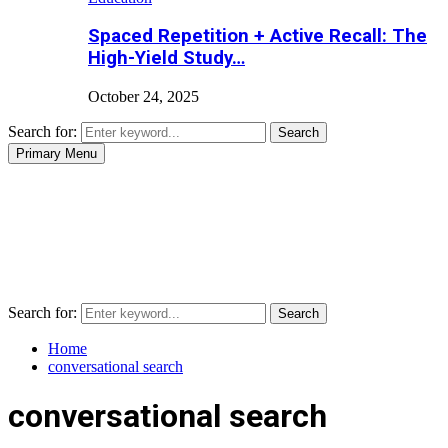
Spaced Repetition + Active Recall: The
High-Yield Study…
October 24, 2025
Search for:
Search
Primary Menu
Search for:
Search
Home
conversational search
conversational search