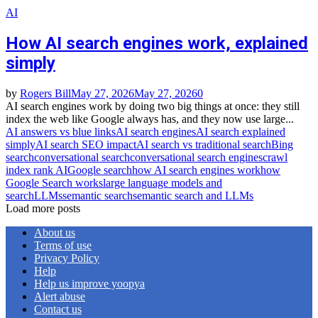
AI
How AI search engines work, explained
simply
by
Rogers Bill
May 27, 2026
May 27, 2026
0
AI search engines work by doing two big things at once: they still
index the web like Google always has, and they now use large...
AI answers vs blue links
AI search engines
AI search explained
simply
AI search SEO impact
AI search vs traditional search
Bing
search
conversational search
conversational search engines
crawl
index rank AI
Google search
how AI search engines work
how
Google Search works
large language models and
search
LLMs
semantic search
semantic search and LLMs
Load more posts
About us
Terms of use
Privacy Policy
Help
Help us improve yoopya
Alert abuse
Contact us