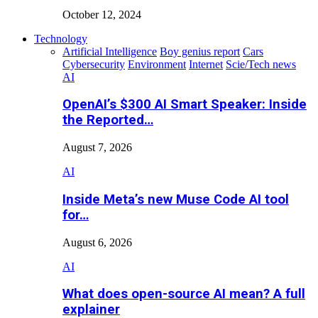
October 12, 2024
Technology
Artificial Intelligence
Boy genius report
Cars
Cybersecurity
Environment
Internet
Scie/Tech news
AI
OpenAI’s $300 AI Smart Speaker: Inside
the Reported…
August 7, 2026
AI
Inside Meta’s new Muse Code AI tool
for…
August 6, 2026
AI
What does open-source AI mean? A full
explainer