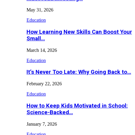
May 31, 2026
Education
How Learning New Skills Can Boost Your
Small…
March 14, 2026
Education
It’s Never Too Late: Why Going Back to…
February 22, 2026
Education
How to Keep Kids Motivated in School:
Science-Backed…
January 7, 2026
Education