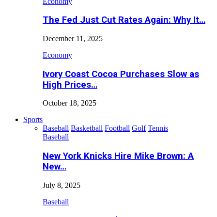
Economy
The Fed Just Cut Rates Again: Why It…
December 11, 2025
Economy
Ivory Coast Cocoa Purchases Slow as
High Prices…
October 18, 2025
Sports
Baseball
Basketball
Football
Golf
Tennis
Baseball
New York Knicks Hire Mike Brown: A
New…
July 8, 2025
Baseball