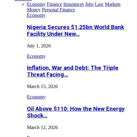
Economy
Finance
Insurances
Jobs
Law
Markets
Money
Personal Finance
Economy
Nigeria Secures $1.25bn World Bank
Facility Under New…
July 1, 2026
Economy
Inflation, War and Debt: The Triple
Threat Facing…
March 15, 2026
Economy
Oil Above $110: How the New Energy
Shock…
March 12, 2026