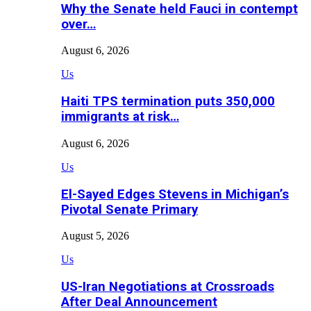
Why the Senate held Fauci in contempt
over…
August 6, 2026
Us
Haiti TPS termination puts 350,000
immigrants at risk…
August 6, 2026
Us
El-Sayed Edges Stevens in Michigan’s
Pivotal Senate Primary
August 5, 2026
Us
US-Iran Negotiations at Crossroads
After Deal Announcement