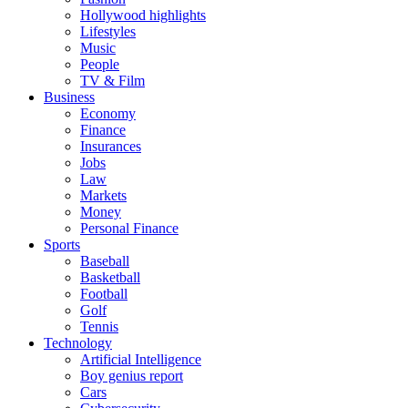
Hollywood highlights
Lifestyles
Music
People
TV & Film
Business
Economy
Finance
Insurances
Jobs
Law
Markets
Money
Personal Finance
Sports
Baseball
Basketball
Football
Golf
Tennis
Technology
Artificial Intelligence
Boy genius report
Cars