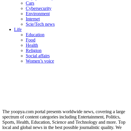
Cars
Cybersecurity
Environment
Internet
Scie/Tech news
Life
Education
Food
Health
Religion
Social affairs
Women’s voice
The yoopya.com portal presents worldwide news, covering a large
spectrum of content categories including Entertainment, Politics,
Sports, Health, Education, Science and Technology and more. Top
local and global news in the best possible journalistic quality. We