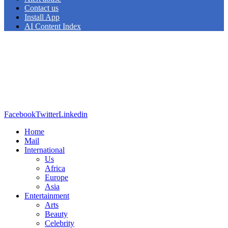
Contact us
Install App
AI Content Index
Facebook
Twitter
Linkedin
Home
Mail
International
Us
Africa
Europe
Asia
Entertainment
Arts
Beauty
Celebrity