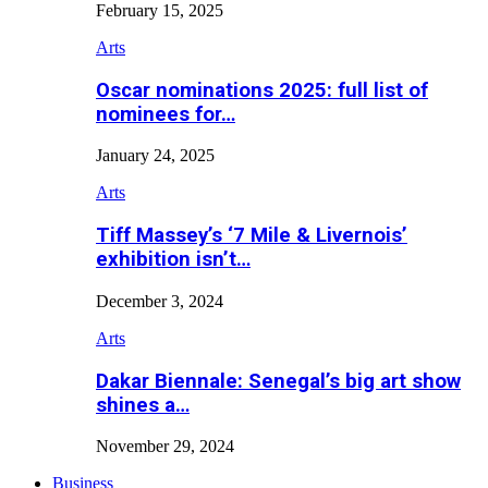
February 15, 2025
Arts
Oscar nominations 2025: full list of
nominees for…
January 24, 2025
Arts
Tiff Massey’s ‘7 Mile & Livernois’
exhibition isn’t…
December 3, 2024
Arts
Dakar Biennale: Senegal’s big art show
shines a…
November 29, 2024
Business