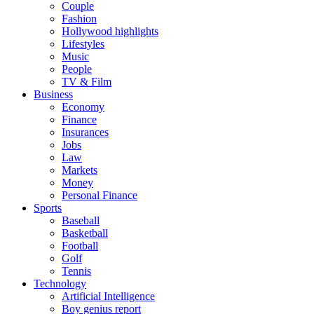
Couple
Fashion
Hollywood highlights
Lifestyles
Music
People
TV & Film
Business
Economy
Finance
Insurances
Jobs
Law
Markets
Money
Personal Finance
Sports
Baseball
Basketball
Football
Golf
Tennis
Technology
Artificial Intelligence
Boy genius report