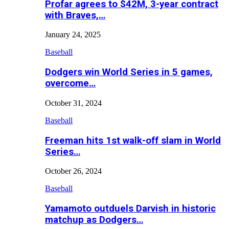
Profar agrees to $42M, 3-year contract
with Braves,…
January 24, 2025
Baseball
Dodgers win World Series in 5 games,
overcome…
October 31, 2024
Baseball
Freeman hits 1st walk-off slam in World
Series…
October 26, 2024
Baseball
Yamamoto outduels Darvish in historic
matchup as Dodgers…