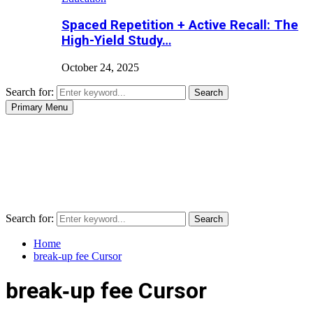
Spaced Repetition + Active Recall: The
High-Yield Study…
October 24, 2025
Search for:
Search
Primary Menu
Search for:
Search
Home
break‑up fee Cursor
break‑up fee Cursor