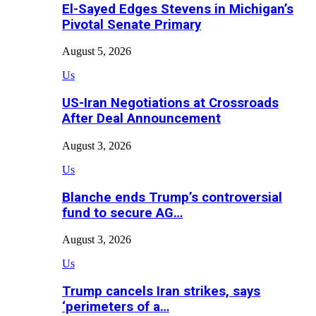
El-Sayed Edges Stevens in Michigan’s
Pivotal Senate Primary
August 5, 2026
Us
US-Iran Negotiations at Crossroads
After Deal Announcement
August 3, 2026
Us
Blanche ends Trump’s controversial
fund to secure AG…
August 3, 2026
Us
Trump cancels Iran strikes, says
‘perimeters of a…