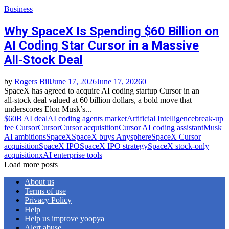
Business
Why SpaceX Is Spending $60 Billion on
AI Coding Star Cursor in a Massive
All‑Stock Deal
by
Rogers Bill
June 17, 2026
June 17, 2026
0
SpaceX has agreed to acquire AI coding startup Cursor in an
all‑stock deal valued at 60 billion dollars, a bold move that
underscores Elon Musk’s...
$60B AI deal
AI coding agents market
Artificial Intelligence
break‑up
fee Cursor
Cursor
Cursor acquisition
Cursor AI coding assistant
Musk
AI ambitions
SpaceX
SpaceX buys Anysphere
SpaceX Cursor
acquisition
SpaceX IPO
SpaceX IPO strategy
SpaceX stock‑only
acquisition
xAI enterprise tools
Load more posts
About us
Terms of use
Privacy Policy
Help
Help us improve yoopya
Alert abuse