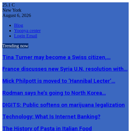
25.1
C
New York
August 6, 2026
Blog
Yoopya center
Login Email
Trending now
Tina Turner may become a Swiss citizen,…
France discusses new Syria U.N. resolution with…
Mick Philpott is moved to ‘Hannibal Lecter’…
Rodman says he’s going to North Korea…
DIGITS: Public softens on marijuana legalization
Technology: What Is Internet Banking?
The History of Pasta in Italian Food