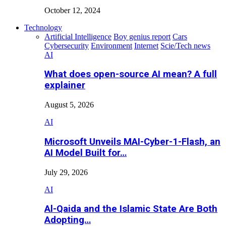
October 12, 2024
Technology
Artificial Intelligence
Boy genius report
Cars
Cybersecurity
Environment
Internet
Scie/Tech news
AI
What does open-source AI mean? A full
explainer
August 5, 2026
AI
Microsoft Unveils MAI-Cyber-1-Flash, an
AI Model Built for…
July 29, 2026
AI
Al-Qaida and the Islamic State Are Both
Adopting…