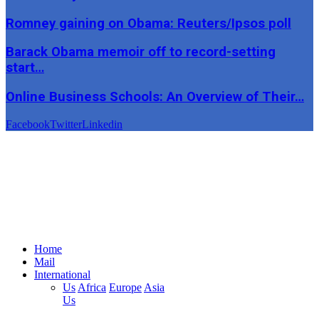
Romney gaining on Obama: Reuters/Ipsos poll
Barack Obama memoir off to record-setting
start…
Online Business Schools: An Overview of Their…
Facebook
Twitter
Linkedin
Home
Mail
International
Us
Africa
Europe
Asia
Us