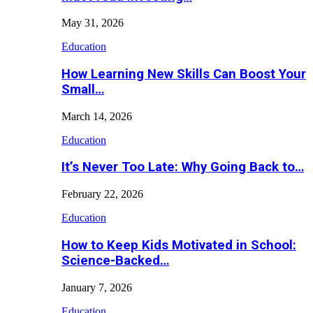
May 31, 2026
Education
How Learning New Skills Can Boost Your
Small…
March 14, 2026
Education
It’s Never Too Late: Why Going Back to…
February 22, 2026
Education
How to Keep Kids Motivated in School:
Science-Backed…
January 7, 2026
Education