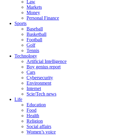
Law
Markets
Money
Personal Finance
Sports
Baseball
Basketball
Football
Golf
Tennis
Technology
Artificial Intelligence
Boy genius report
Cars
Cybersecurity
Environment
Internet
Scie/Tech news
Life
Education
Food
Health
Religion
Social affairs
Women’s voice