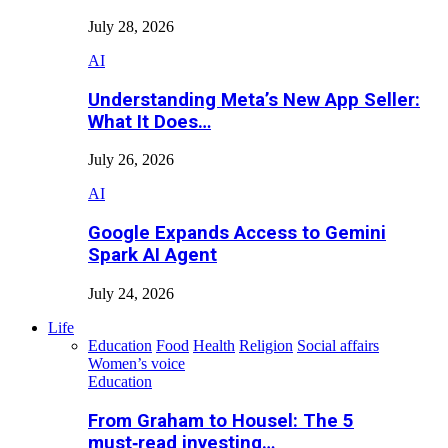
July 28, 2026
AI
Understanding Meta’s New App Seller:
What It Does…
July 26, 2026
AI
Google Expands Access to Gemini
Spark AI Agent
July 24, 2026
Life
Education
Food
Health
Religion
Social affairs
Women’s voice
Education
From Graham to Housel: The 5
must‑read investing…