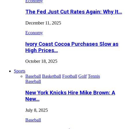
Economy
The Fed Just Cut Rates Again: Why It…
December 11, 2025
Economy
Ivory Coast Cocoa Purchases Slow as
High Prices…
October 18, 2025
Sports
Baseball
Basketball
Football
Golf
Tennis
Baseball
New York Knicks Hire Mike Brown: A
New…
July 8, 2025
Baseball