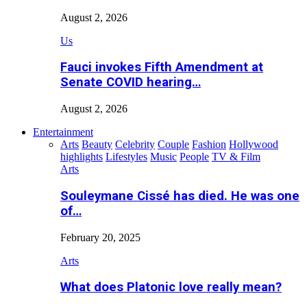
August 2, 2026
Us
Fauci invokes Fifth Amendment at
Senate COVID hearing…
August 2, 2026
Entertainment
Arts
Beauty
Celebrity
Couple
Fashion
Hollywood
highlights
Lifestyles
Music
People
TV & Film
Arts
Souleymane Cissé has died. He was one
of…
February 20, 2025
Arts
What does Platonic love really mean?