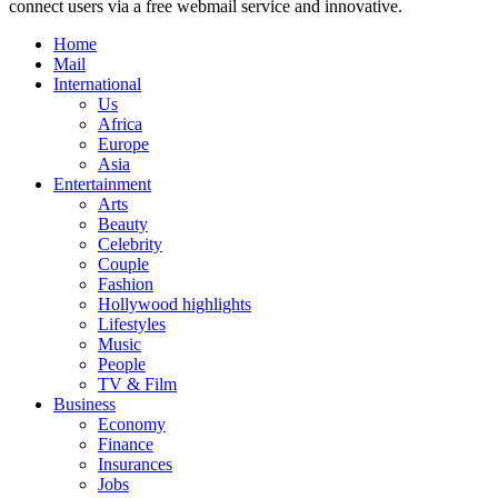
connect users via a free webmail service and innovative.
Home
Mail
International
Us
Africa
Europe
Asia
Entertainment
Arts
Beauty
Celebrity
Couple
Fashion
Hollywood highlights
Lifestyles
Music
People
TV & Film
Business
Economy
Finance
Insurances
Jobs