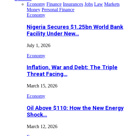
Economy
Finance
Insurances
Jobs
Law
Markets
Money
Personal Finance
Economy
Nigeria Secures $1.25bn World Bank
Facility Under New…
July 1, 2026
Economy
Inflation, War and Debt: The Triple
Threat Facing…
March 15, 2026
Economy
Oil Above $110: How the New Energy
Shock…
March 12, 2026