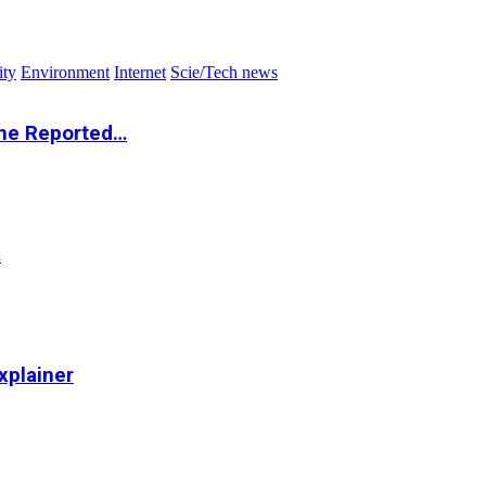
ity
Environment
Internet
Scie/Tech news
the Reported…
…
xplainer