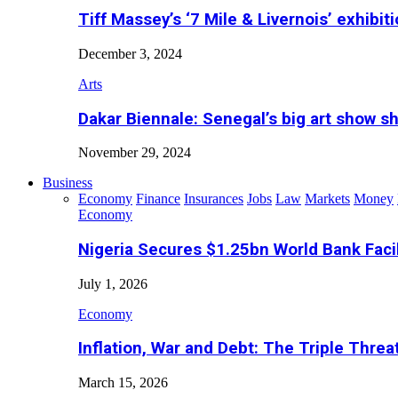
Tiff Massey’s ‘7 Mile & Livernois’ exhibiti
December 3, 2024
Arts
Dakar Biennale: Senegal’s big art show s
November 29, 2024
Business
Economy
Finance
Insurances
Jobs
Law
Markets
Money
Economy
Nigeria Secures $1.25bn World Bank Faci
July 1, 2026
Economy
Inflation, War and Debt: The Triple Threa
March 15, 2026