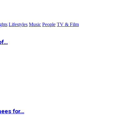
ghts
Lifestyles
Music
People
TV & Film
of…
nees for…