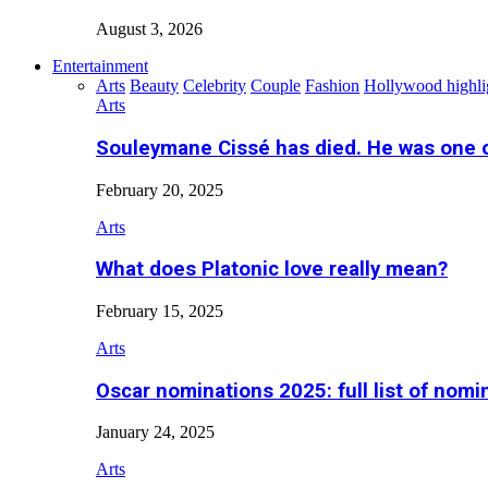
August 3, 2026
Entertainment
Arts
Beauty
Celebrity
Couple
Fashion
Hollywood highli
Arts
Souleymane Cissé has died. He was one 
February 20, 2025
Arts
What does Platonic love really mean?
February 15, 2025
Arts
Oscar nominations 2025: full list of nomi
January 24, 2025
Arts