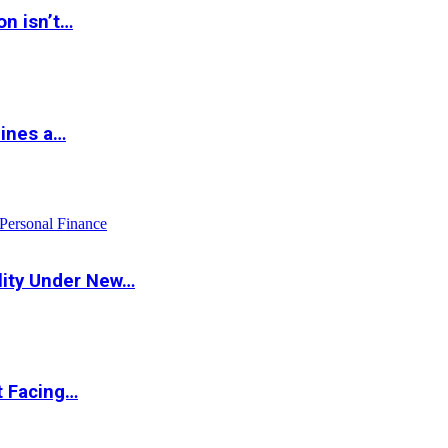
on isn’t…
hines a…
Personal Finance
lity Under New…
t Facing…