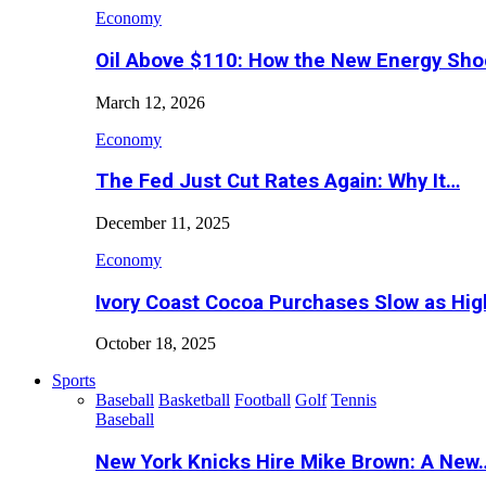
Economy
Oil Above $110: How the New Energy Sh
March 12, 2026
Economy
The Fed Just Cut Rates Again: Why It…
December 11, 2025
Economy
Ivory Coast Cocoa Purchases Slow as Hig
October 18, 2025
Sports
Baseball
Basketball
Football
Golf
Tennis
Baseball
New York Knicks Hire Mike Brown: A New