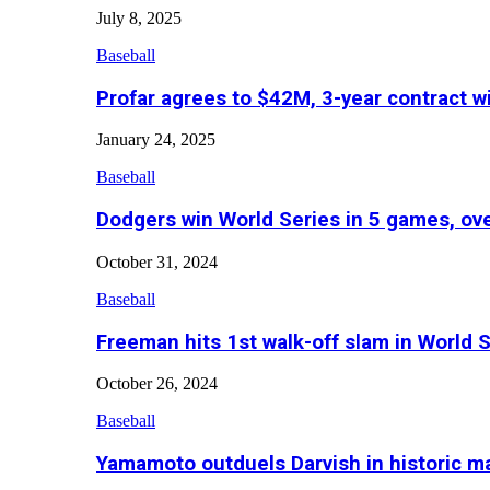
July 8, 2025
Baseball
Profar agrees to $42M, 3-year contract w
January 24, 2025
Baseball
Dodgers win World Series in 5 games, o
October 31, 2024
Baseball
Freeman hits 1st walk-off slam in World 
October 26, 2024
Baseball
Yamamoto outduels Darvish in historic 