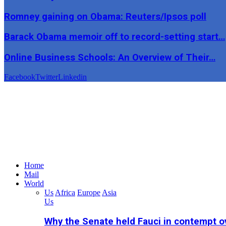
Romney gaining on Obama: Reuters/Ipsos poll
Barack Obama memoir off to record-setting start…
Online Business Schools: An Overview of Their…
Facebook
Twitter
Linkedin
Home
Mail
World
Us
Africa
Europe
Asia
Us
Why the Senate held Fauci in contempt o