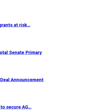
rants at risk…
otal Senate Primary
er Deal Announcement
 to secure AG…