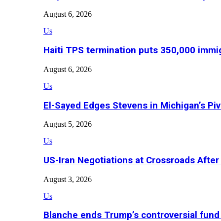
August 6, 2026
Us
Haiti TPS termination puts 350,000 immig
August 6, 2026
Us
El-Sayed Edges Stevens in Michigan’s Piv
August 5, 2026
Us
US-Iran Negotiations at Crossroads Aft
August 3, 2026
Us
Blanche ends Trump’s controversial fund