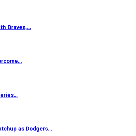
ith Braves,…
vercome…
Series…
matchup as Dodgers…