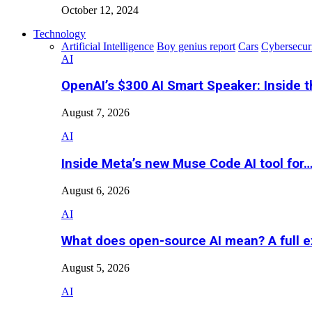
October 12, 2024
Technology
Artificial Intelligence
Boy genius report
Cars
Cybersecur
AI
OpenAI’s $300 AI Smart Speaker: Inside 
August 7, 2026
AI
Inside Meta’s new Muse Code AI tool for
August 6, 2026
AI
What does open-source AI mean? A full e
August 5, 2026
AI