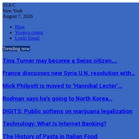
33.8
C
New York
August 7, 2026
Blog
Yoopya center
Login Email
Trending now
Tina Turner may become a Swiss citizen,…
France discusses new Syria U.N. resolution with…
Mick Philpott is moved to ‘Hannibal Lecter’…
Rodman says he’s going to North Korea…
DIGITS: Public softens on marijuana legalization
Technology: What Is Internet Banking?
The History of Pasta in Italian Food