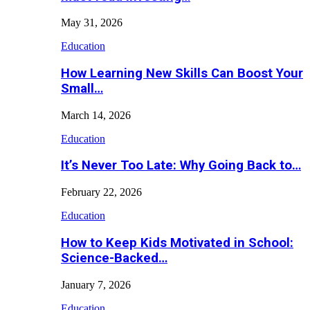
May 31, 2026
Education
How Learning New Skills Can Boost Your
Small…
March 14, 2026
Education
It’s Never Too Late: Why Going Back to…
February 22, 2026
Education
How to Keep Kids Motivated in School:
Science-Backed…
January 7, 2026
Education