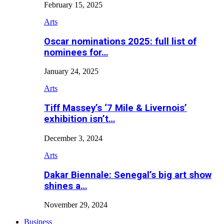
February 15, 2025
Arts
Oscar nominations 2025: full list of
nominees for…
January 24, 2025
Arts
Tiff Massey’s ‘7 Mile & Livernois’
exhibition isn’t…
December 3, 2024
Arts
Dakar Biennale: Senegal’s big art show
shines a…
November 29, 2024
Business