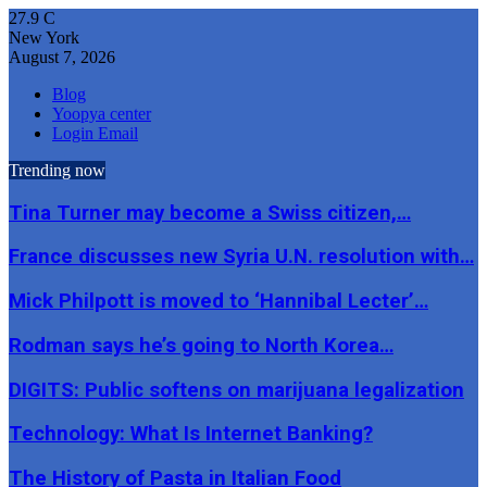
27.9
C
New York
August 7, 2026
Blog
Yoopya center
Login Email
Trending now
Tina Turner may become a Swiss citizen,…
France discusses new Syria U.N. resolution with…
Mick Philpott is moved to ‘Hannibal Lecter’…
Rodman says he’s going to North Korea…
DIGITS: Public softens on marijuana legalization
Technology: What Is Internet Banking?
The History of Pasta in Italian Food