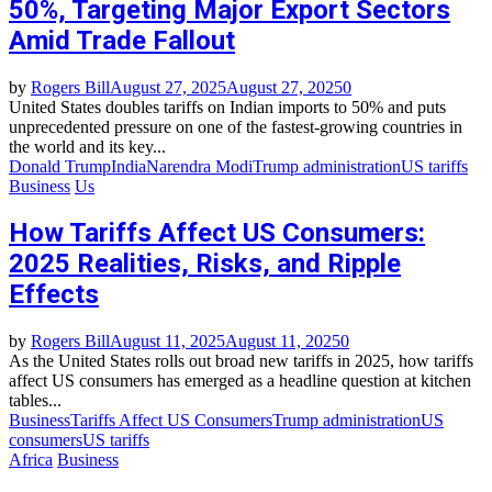
50%, Targeting Major Export Sectors
Amid Trade Fallout
by
Rogers Bill
August 27, 2025
August 27, 2025
0
United States doubles tariffs on Indian imports to 50% and puts
unprecedented pressure on one of the fastest-growing countries in
the world and its key...
Donald Trump
India
Narendra Modi
Trump administration
US tariffs
Business
Us
How Tariffs Affect US Consumers:
2025 Realities, Risks, and Ripple
Effects
by
Rogers Bill
August 11, 2025
August 11, 2025
0
As the United States rolls out broad new tariffs in 2025, how tariffs
affect US consumers has emerged as a headline question at kitchen
tables...
Business
Tariffs Affect US Consumers
Trump administration
US
consumers
US tariffs
Africa
Business