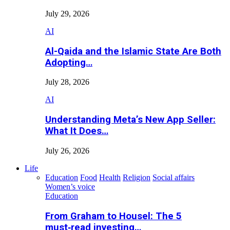
July 29, 2026
AI
Al-Qaida and the Islamic State Are Both
Adopting…
July 28, 2026
AI
Understanding Meta’s New App Seller:
What It Does…
July 26, 2026
Life
Education
Food
Health
Religion
Social affairs
Women’s voice
Education
From Graham to Housel: The 5
must‑read investing…