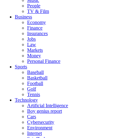
Music
People
TV & Film
Business
Economy
Finance
Insurances
Jobs
Law
Markets
Money
Personal Finance
Sports
Baseball
Basketball
Football
Golf
Tennis
Technology
Artificial Intelligence
Boy genius report
Cars
Cybersecurity
Environment
Internet