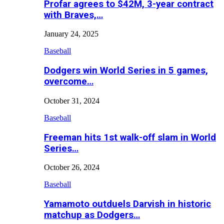
Profar agrees to $42M, 3-year contract
with Braves,…
January 24, 2025
Baseball
Dodgers win World Series in 5 games,
overcome…
October 31, 2024
Baseball
Freeman hits 1st walk-off slam in World
Series…
October 26, 2024
Baseball
Yamamoto outduels Darvish in historic
matchup as Dodgers…