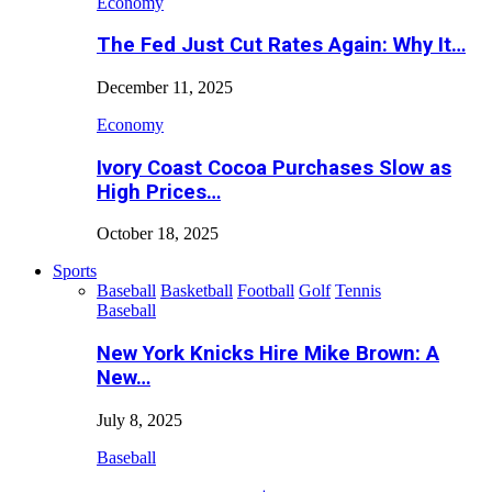
Economy
The Fed Just Cut Rates Again: Why It…
December 11, 2025
Economy
Ivory Coast Cocoa Purchases Slow as
High Prices…
October 18, 2025
Sports
Baseball
Basketball
Football
Golf
Tennis
Baseball
New York Knicks Hire Mike Brown: A
New…
July 8, 2025
Baseball