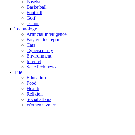
Baseball
Basketball
Football
Golf
Tennis
Technology
Artificial Intelligence
Boy genius report
Cars
Cybersecurity
Environment
Internet
Scie/Tech news
Life
Education
Food
Health
Religion
Social affairs
Women’s voice