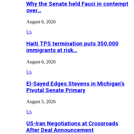
Why the Senate held Fauci in contempt
over…
August 6, 2026
Us
Haiti TPS termination puts 350,000
immigrants at risk…
August 6, 2026
Us
El-Sayed Edges Stevens in Michigan’s
Pivotal Senate Primary
August 5, 2026
Us
US-Iran Negotiations at Crossroads
After Deal Announcement