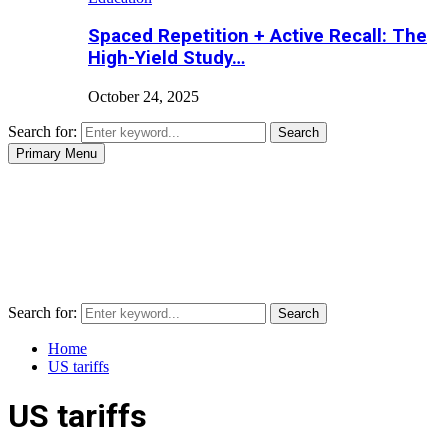
Spaced Repetition + Active Recall: The
High-Yield Study…
October 24, 2025
Search for:
Search
Primary Menu
Search for:
Search
Home
US tariffs
US tariffs