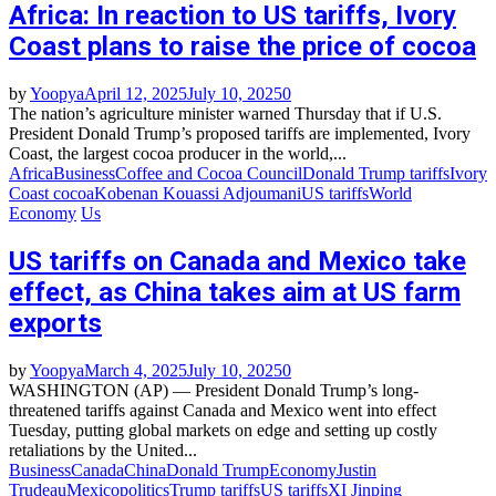
Africa: In reaction to US tariffs, Ivory
Coast plans to raise the price of cocoa
by
Yoopya
April 12, 2025
July 10, 2025
0
The nation’s agriculture minister warned Thursday that if U.S.
President Donald Trump’s proposed tariffs are implemented, Ivory
Coast, the largest cocoa producer in the world,...
Africa
Business
Coffee and Cocoa Council
Donald Trump tariffs
Ivory
Coast cocoa
Kobenan Kouassi Adjoumani
US tariffs
World
Economy
Us
US tariffs on Canada and Mexico take
effect, as China takes aim at US farm
exports
by
Yoopya
March 4, 2025
July 10, 2025
0
WASHINGTON (AP) — President Donald Trump’s long-
threatened tariffs against Canada and Mexico went into effect
Tuesday, putting global markets on edge and setting up costly
retaliations by the United...
Business
Canada
China
Donald Trump
Economy
Justin
Trudeau
Mexico
politics
Trump tariffs
US tariffs
XI Jinping