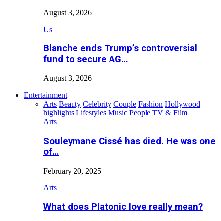
August 3, 2026
Us
Blanche ends Trump’s controversial
fund to secure AG…
August 3, 2026
Entertainment
Arts
Beauty
Celebrity
Couple
Fashion
Hollywood
highlights
Lifestyles
Music
People
TV & Film
Arts
Souleymane Cissé has died. He was one
of…
February 20, 2025
Arts
What does Platonic love really mean?