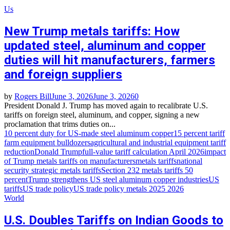
Us
New Trump metals tariffs: How
updated steel, aluminum and copper
duties will hit manufacturers, farmers
and foreign suppliers
by
Rogers Bill
June 3, 2026
June 3, 2026
0
President Donald J. Trump has moved again to recalibrate U.S.
tariffs on foreign steel, aluminum, and copper, signing a new
proclamation that trims duties on...
10 percent duty for US‑made steel aluminum copper
15 percent tariff
farm equipment bulldozers
agricultural and industrial equipment tariff
reduction
Donald Trump
full‑value tariff calculation April 2026
impact
of Trump metals tariffs on manufacturers
metals tariffs
national
security strategic metals tariffs
Section 232 metals tariffs 50
percent
Trump strengthens US steel aluminum copper industries
US
tariffs
US trade policy
US trade policy metals 2025 2026
World
U.S. Doubles Tariffs on Indian Goods to