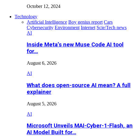
October 12, 2024
Technology
Artificial Intelligence
Boy genius report
Cars
Cybersecurity
Environment
Internet
Scie/Tech news
AI
Inside Meta’s new Muse Code AI tool
for…
August 6, 2026
AI
What does open-source AI mean? A full
explainer
August 5, 2026
AI
Microsoft Unveils MAI-Cyber-1-Flash, an
AI Model Built for…