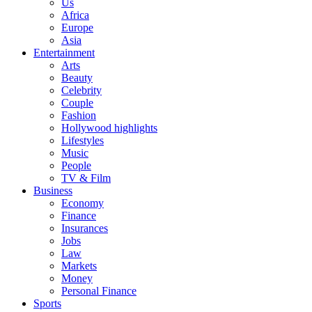
Us
Africa
Europe
Asia
Entertainment
Arts
Beauty
Celebrity
Couple
Fashion
Hollywood highlights
Lifestyles
Music
People
TV & Film
Business
Economy
Finance
Insurances
Jobs
Law
Markets
Money
Personal Finance
Sports