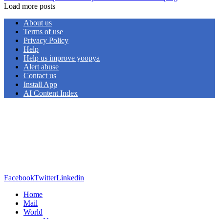
Load more posts
About us
Terms of use
Privacy Policy
Help
Help us improve yoopya
Alert abuse
Contact us
Install App
AI Content Index
Facebook
Twitter
Linkedin
Home
Mail
World