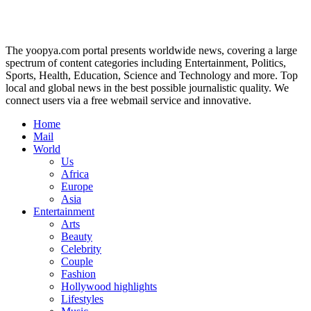
The yoopya.com portal presents worldwide news, covering a large
spectrum of content categories including Entertainment, Politics,
Sports, Health, Education, Science and Technology and more. Top
local and global news in the best possible journalistic quality. We
connect users via a free webmail service and innovative.
Home
Mail
World
Us
Africa
Europe
Asia
Entertainment
Arts
Beauty
Celebrity
Couple
Fashion
Hollywood highlights
Lifestyles