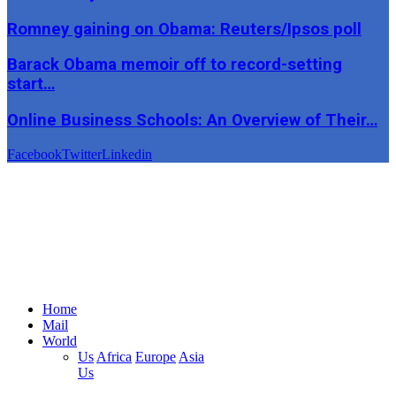
Romney gaining on Obama: Reuters/Ipsos poll
Barack Obama memoir off to record-setting
start…
Online Business Schools: An Overview of Their…
Facebook
Twitter
Linkedin
Home
Mail
World
Us
Africa
Europe
Asia
Us