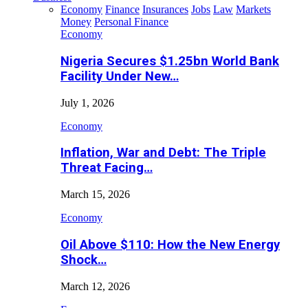
Economy
Finance
Insurances
Jobs
Law
Markets
Money
Personal Finance
Economy
Nigeria Secures $1.25bn World Bank
Facility Under New…
July 1, 2026
Economy
Inflation, War and Debt: The Triple
Threat Facing…
March 15, 2026
Economy
Oil Above $110: How the New Energy
Shock…
March 12, 2026