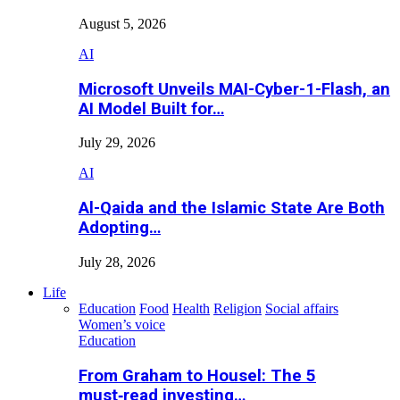
August 5, 2026
AI
Microsoft Unveils MAI-Cyber-1-Flash, an
AI Model Built for…
July 29, 2026
AI
Al-Qaida and the Islamic State Are Both
Adopting…
July 28, 2026
Life
Education
Food
Health
Religion
Social affairs
Women’s voice
Education
From Graham to Housel: The 5
must‑read investing…