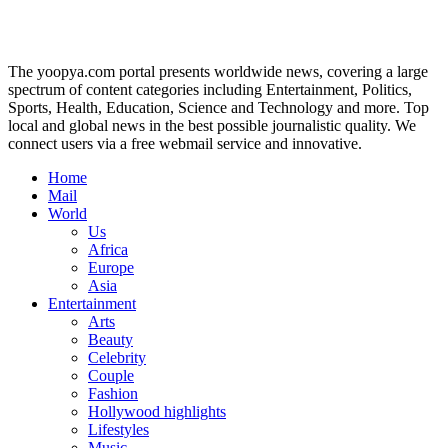
The yoopya.com portal presents worldwide news, covering a large
spectrum of content categories including Entertainment, Politics,
Sports, Health, Education, Science and Technology and more. Top
local and global news in the best possible journalistic quality. We
connect users via a free webmail service and innovative.
Home
Mail
World
Us
Africa
Europe
Asia
Entertainment
Arts
Beauty
Celebrity
Couple
Fashion
Hollywood highlights
Lifestyles
Music