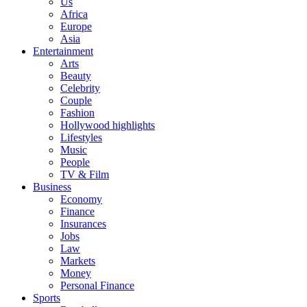
Us
Africa
Europe
Asia
Entertainment
Arts
Beauty
Celebrity
Couple
Fashion
Hollywood highlights
Lifestyles
Music
People
TV & Film
Business
Economy
Finance
Insurances
Jobs
Law
Markets
Money
Personal Finance
Sports