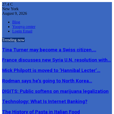
27.4
C
New York
August 9, 2026
Blog
Yoopya center
Login Email
Trending now
Tina Turner may become a Swiss citizen,…
France discusses new Syria U.N. resolution with…
Mick Philpott is moved to ‘Hannibal Lecter’…
Rodman says he’s going to North Korea…
DIGITS: Public softens on marijuana legalization
Technology: What Is Internet Banking?
The History of Pasta in Italian Food