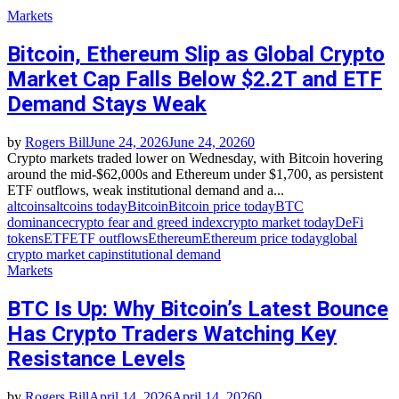
Markets
Bitcoin, Ethereum Slip as Global Crypto
Market Cap Falls Below $2.2T and ETF
Demand Stays Weak
by
Rogers Bill
June 24, 2026
June 24, 2026
0
Crypto markets traded lower on Wednesday, with Bitcoin hovering
around the mid‑$62,000s and Ethereum under $1,700, as persistent
ETF outflows, weak institutional demand and a...
altcoins
altcoins today
Bitcoin
Bitcoin price today
BTC
dominance
crypto fear and greed index
crypto market today
DeFi
tokens
ETF
ETF outflows
Ethereum
Ethereum price today
global
crypto market cap
institutional demand
Markets
BTC Is Up: Why Bitcoin’s Latest Bounce
Has Crypto Traders Watching Key
Resistance Levels
by
Rogers Bill
April 14, 2026
April 14, 2026
0