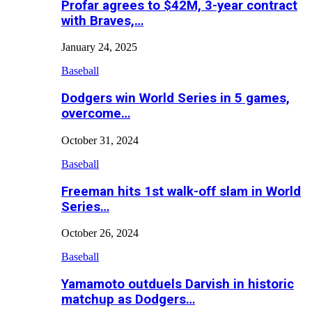
Profar agrees to $42M, 3-year contract
with Braves,…
January 24, 2025
Baseball
Dodgers win World Series in 5 games,
overcome…
October 31, 2024
Baseball
Freeman hits 1st walk-off slam in World
Series…
October 26, 2024
Baseball
Yamamoto outduels Darvish in historic
matchup as Dodgers…