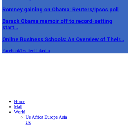
Romney gaining on Obama: Reuters/Ipsos poll
Barack Obama memoir off to record-setting
start…
Online Business Schools: An Overview of Their…
Facebook
Twitter
Linkedin
Home
Mail
World
Us
Africa
Europe
Asia
Us