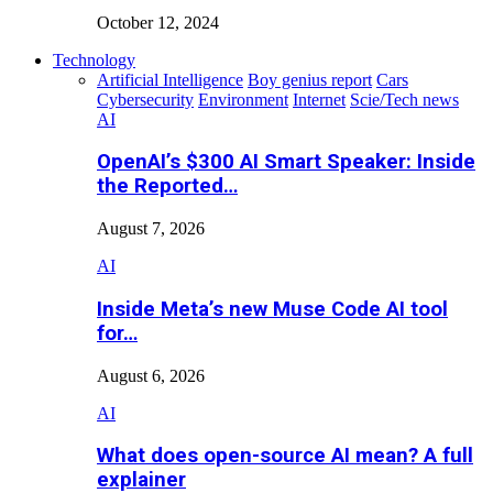
October 12, 2024
Technology
Artificial Intelligence
Boy genius report
Cars
Cybersecurity
Environment
Internet
Scie/Tech news
AI
OpenAI’s $300 AI Smart Speaker: Inside
the Reported…
August 7, 2026
AI
Inside Meta’s new Muse Code AI tool
for…
August 6, 2026
AI
What does open-source AI mean? A full
explainer