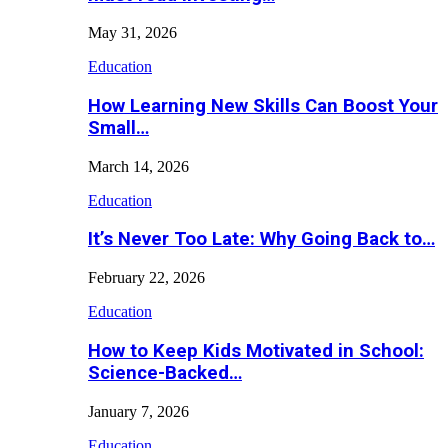
May 31, 2026
Education
How Learning New Skills Can Boost Your
Small…
March 14, 2026
Education
It’s Never Too Late: Why Going Back to…
February 22, 2026
Education
How to Keep Kids Motivated in School:
Science-Backed…
January 7, 2026
Education