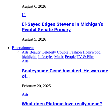
August 6, 2026
Us
El-Sayed Edges Stevens in Michigan’s
Pivotal Senate Primary
August 5, 2026
Entertainment
Arts
Beauty
Celebrity
Couple
Fashion
Hollywood
highlights
Lifestyles
Music
People
TV & Film
Arts
Souleymane Cissé has died. He was one
of…
February 20, 2025
Arts
What does Platonic love really mean?