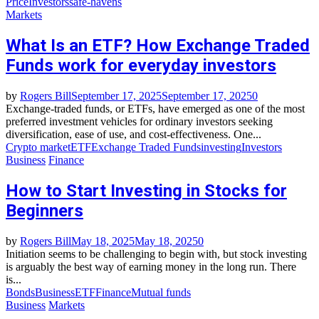
Price
Investors
safe-havens
Markets
What Is an ETF? How Exchange Traded
Funds work for everyday investors
by
Rogers Bill
September 17, 2025
September 17, 2025
0
Exchange-traded funds, or ETFs, have emerged as one of the most
preferred investment vehicles for ordinary investors seeking
diversification, ease of use, and cost-effectiveness. One...
Crypto market
ETF
Exchange Traded Funds
investing
Investors
Business
Finance
How to Start Investing in Stocks for
Beginners
by
Rogers Bill
May 18, 2025
May 18, 2025
0
Initiation seems to be challenging to begin with, but stock investing
is arguably the best way of earning money in the long run. There
is...
Bonds
Business
ETF
Finance
Mutual funds
Business
Markets