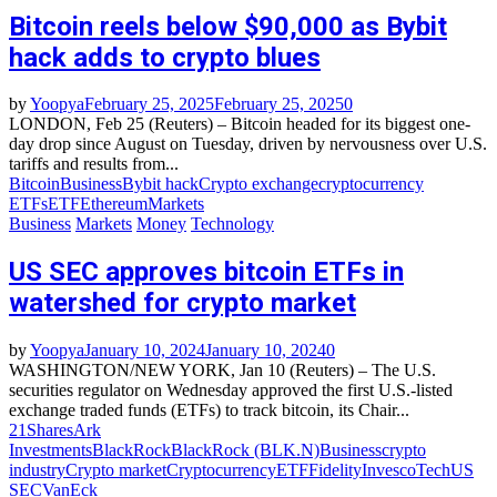
Bitcoin reels below $90,000 as Bybit
hack adds to crypto blues
by
Yoopya
February 25, 2025
February 25, 2025
0
LONDON, Feb 25 (Reuters) – Bitcoin headed for its biggest one-
day drop since August on Tuesday, driven by nervousness over U.S.
tariffs and results from...
Bitcoin
Business
Bybit hack
Crypto exchange
cryptocurrency
ETFs
ETF
Ethereum
Markets
Business
Markets
Money
Technology
US SEC approves bitcoin ETFs in
watershed for crypto market
by
Yoopya
January 10, 2024
January 10, 2024
0
WASHINGTON/NEW YORK, Jan 10 (Reuters) – The U.S.
securities regulator on Wednesday approved the first U.S.-listed
exchange traded funds (ETFs) to track bitcoin, its Chair...
21Shares
Ark
Investments
BlackRock
BlackRock (BLK.N)
Business
crypto
industry
Crypto market
Cryptocurrency
ETF
Fidelity
Invesco
Tech
US
SEC
VanEck