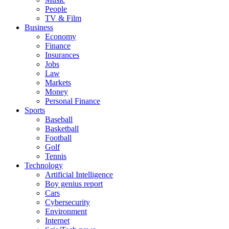
People
TV & Film
Business
Economy
Finance
Insurances
Jobs
Law
Markets
Money
Personal Finance
Sports
Baseball
Basketball
Football
Golf
Tennis
Technology
Artificial Intelligence
Boy genius report
Cars
Cybersecurity
Environment
Internet