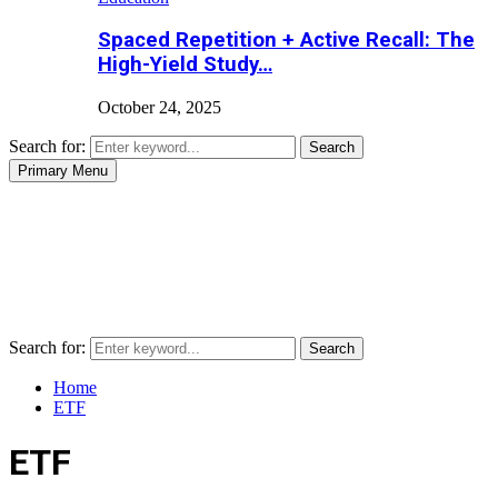
Spaced Repetition + Active Recall: The
High-Yield Study…
October 24, 2025
Search for:
Search
Primary Menu
Search for:
Search
Home
ETF
ETF