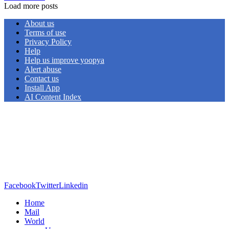
Load more posts
About us
Terms of use
Privacy Policy
Help
Help us improve yoopya
Alert abuse
Contact us
Install App
AI Content Index
Facebook
Twitter
Linkedin
Home
Mail
World