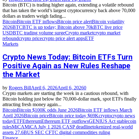
Bitcoin (BTC) is trading higher again, extending a volatile rebound
that has taken the world’s largest cryptocurrency back above 70,000
dollars as traders weigh fading...
Bitcoin
Bitcoin ETF inflows
Bitcoin price alert
Bitcoin volatility
2026
BTC
BTC is up today; Bitcoin above 70k
BTC live price
USD
BTC trading volume surge
Crypto market
crypto market
rebound
crypto price
crypto price alert apps
ETF
Markets
Crypto News Today: Bitcoin ETFs Turn
Positive Again as New Rules Reshape
the Market
by
Rogers Bill
April 6, 2026
April 6, 2026
0
Crypto markets are starting the week in a cautious rebound, with
Bitcoin holding just below the 70,000‑dollar mark, spot ETFs finally
attracting fresh money again...
Bitcoin
Bitcoin $100K odds June 2026
Bitcoin ETF inflows March
April 2026
Bitcoin price
Bitcoin price today $69K
crypto
crypto news
today
ETF
Ethereum
Ethereum ETF outflows
GENIUS Act stablecoin
rules
MiCA
MiCA July 1 2026 CASP deadline
tokenized real‑world
assets 27.6B
US SEC CFTC digital commodities ruling
Finance