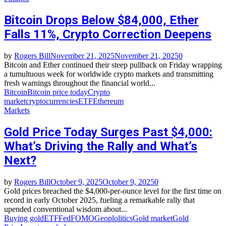
Bitcoin Drops Below $84,000, Ether
Falls 11%, Crypto Correction Deepens
by
Rogers Bill
November 21, 2025
November 21, 2025
0
Bitcoin and Ether continued their steep pullback on Friday wrapping
a tumultuous week for worldwide crypto markets and transmitting
fresh warnings throughout the financial world...
Bitcoin
Bitcoin price today
Crypto
market
cryptocurrencies
ETF
Ethereum
Markets
Gold Price Today Surges Past $4,000:
What’s Driving the Rally and What’s
Next?
by
Rogers Bill
October 9, 2025
October 9, 2025
0
Gold prices breached the $4,000-per-ounce level for the first time on
record in early October 2025, fueling a remarkable rally that
upended conventional wisdom about...
Buying gold
ETF
Fed
FOMO
Geoplolitics
Gold market
Gold