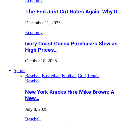
Economy
The Fed Just Cut Rates Again: Why It…
December 11, 2025
Economy
Ivory Coast Cocoa Purchases Slow as
High Prices…
October 18, 2025
Sports
Baseball
Basketball
Football
Golf
Tennis
Baseball
New York Knicks Hire Mike Brown: A
New…
July 8, 2025
Baseball