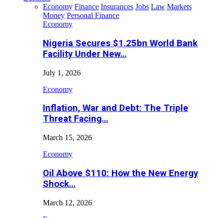
Economy
Finance
Insurances
Jobs
Law
Markets
Money
Personal Finance
Economy
Nigeria Secures $1.25bn World Bank
Facility Under New…
July 1, 2026
Economy
Inflation, War and Debt: The Triple
Threat Facing…
March 15, 2026
Economy
Oil Above $110: How the New Energy
Shock…
March 12, 2026