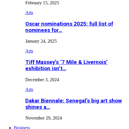
February 15, 2025
Arts
Oscar nominations 2025: full list of
nominees for…
January 24, 2025
Arts
Tiff Massey’s ‘7 Mile & Livernois’
exhibition isn’t…
December 3, 2024
Arts
Dakar Biennale: Senegal’s big art show
shines a…
November 29, 2024
Business