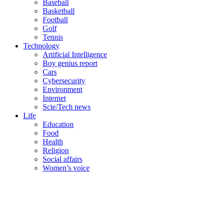
Baseball
Basketball
Football
Golf
Tennis
Technology
Artificial Intelligence
Boy genius report
Cars
Cybersecurity
Environment
Internet
Scie/Tech news
Life
Education
Food
Health
Religion
Social affairs
Women’s voice