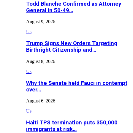
Todd Blanche Confirmed as Attorney
General in 50-49…
August 9, 2026
Us
Trump Signs New Orders Targeting
Birthright Citizenship and…
August 8, 2026
Us
Why the Senate held Fauci in contempt
over…
August 6, 2026
Us
Haiti TPS termination puts 350,000
immigrants at risk…