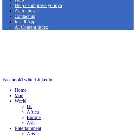
Help us improve yoopya
Alert abuse
Contact us
Install App
AI Content Index
Facebook
Twitter
Linkedin
Home
Mail
World
Us
Africa
Europe
Asia
Entertainment
Arts