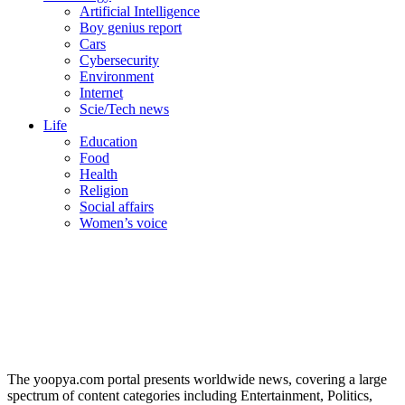
Artificial Intelligence
Boy genius report
Cars
Cybersecurity
Environment
Internet
Scie/Tech news
Life
Education
Food
Health
Religion
Social affairs
Women’s voice
The yoopya.com portal presents worldwide news, covering a large
spectrum of content categories including Entertainment, Politics,