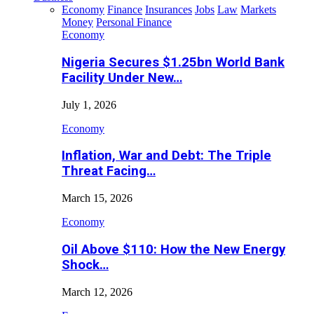
Economy
Finance
Insurances
Jobs
Law
Markets
Money
Personal Finance
Economy
Nigeria Secures $1.25bn World Bank
Facility Under New…
July 1, 2026
Economy
Inflation, War and Debt: The Triple
Threat Facing…
March 15, 2026
Economy
Oil Above $110: How the New Energy
Shock…
March 12, 2026