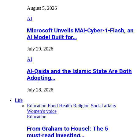
August 5, 2026
AI
Microsoft Unveils MAI-Cyber-1-Flash, an
AI Model Built for…
July 29, 2026
AI
Al-Qaida and the Islamic State Are Both
Adopting…
July 28, 2026
Life
Education
Food
Health
Religion
Social affairs
Women’s voice
Education
From Graham to Housel: The 5
must‑read investing…