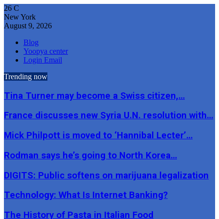
26
C
New York
August 9, 2026
Blog
Yoopya center
Login Email
Trending now
Tina Turner may become a Swiss citizen,…
France discusses new Syria U.N. resolution with…
Mick Philpott is moved to ‘Hannibal Lecter’…
Rodman says he’s going to North Korea…
DIGITS: Public softens on marijuana legalization
Technology: What Is Internet Banking?
The History of Pasta in Italian Food