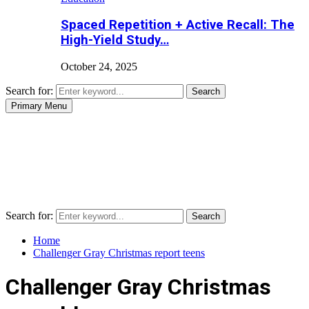
Spaced Repetition + Active Recall: The
High-Yield Study…
October 24, 2025
Search for:
Search
Primary Menu
Search for:
Search
Home
Challenger Gray Christmas report teens
Challenger Gray Christmas