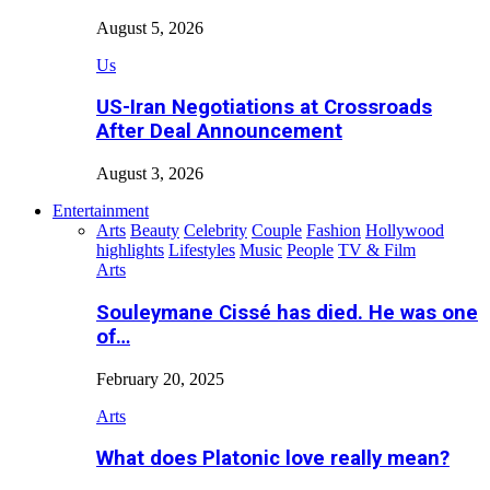
August 5, 2026
Us
US-Iran Negotiations at Crossroads
After Deal Announcement
August 3, 2026
Entertainment
Arts
Beauty
Celebrity
Couple
Fashion
Hollywood
highlights
Lifestyles
Music
People
TV & Film
Arts
Souleymane Cissé has died. He was one
of…
February 20, 2025
Arts
What does Platonic love really mean?