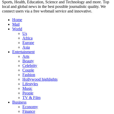
Sports, Health, Education, Science and Technology and more. Top
local and global news in the best possible journalistic quality. We
connect users via a free webmail service and innovative.
Home
Mail
World
Us
Africa
Europe
Asia
Entertainment
Arts
Beauty
Celebrity
Couple
Fashion
Hollywood highlights
Lifestyles
Music
People
TV & Film
Business
Economy
Finance