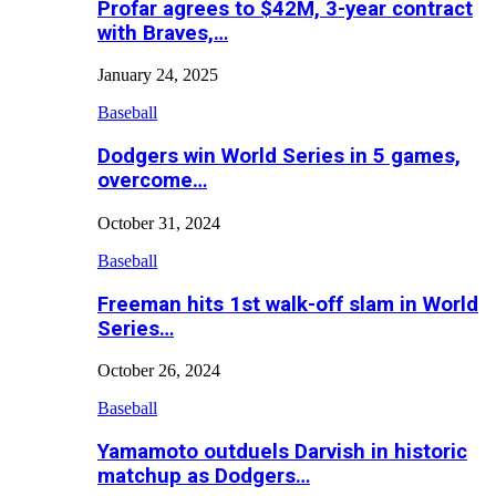
Profar agrees to $42M, 3-year contract
with Braves,…
January 24, 2025
Baseball
Dodgers win World Series in 5 games,
overcome…
October 31, 2024
Baseball
Freeman hits 1st walk-off slam in World
Series…
October 26, 2024
Baseball
Yamamoto outduels Darvish in historic
matchup as Dodgers…