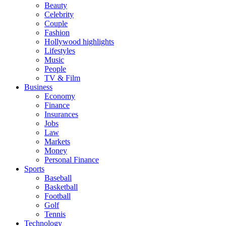
Beauty
Celebrity
Couple
Fashion
Hollywood highlights
Lifestyles
Music
People
TV & Film
Business
Economy
Finance
Insurances
Jobs
Law
Markets
Money
Personal Finance
Sports
Baseball
Basketball
Football
Golf
Tennis
Technology