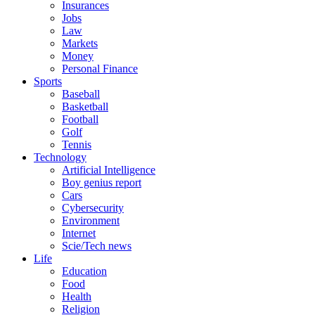
Insurances
Jobs
Law
Markets
Money
Personal Finance
Sports
Baseball
Basketball
Football
Golf
Tennis
Technology
Artificial Intelligence
Boy genius report
Cars
Cybersecurity
Environment
Internet
Scie/Tech news
Life
Education
Food
Health
Religion