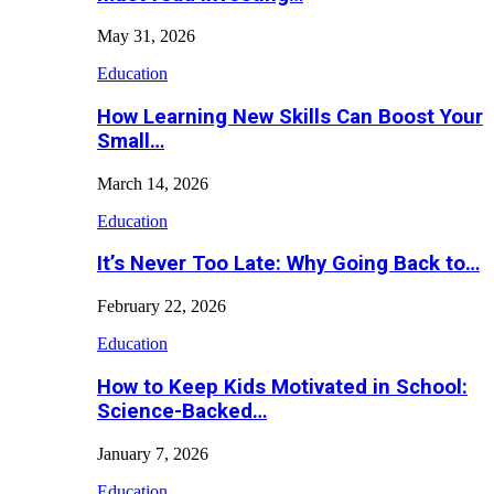
May 31, 2026
Education
How Learning New Skills Can Boost Your
Small…
March 14, 2026
Education
It’s Never Too Late: Why Going Back to…
February 22, 2026
Education
How to Keep Kids Motivated in School:
Science-Backed…
January 7, 2026
Education