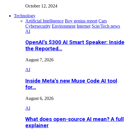
October 12, 2024
Technology
Artificial Intelligence
Boy genius report
Cars
Cybersecurity
Environment
Internet
Scie/Tech news
AI
OpenAI’s $300 AI Smart Speaker: Inside
the Reported…
August 7, 2026
AI
Inside Meta’s new Muse Code AI tool
for…
August 6, 2026
AI
What does open-source AI mean? A full
explainer