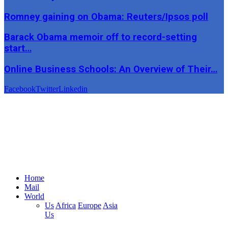
Romney gaining on Obama: Reuters/Ipsos poll
Barack Obama memoir off to record-setting
start…
Online Business Schools: An Overview of Their…
Facebook
Twitter
Linkedin
Home
Mail
World
Us
Africa
Europe
Asia
Us