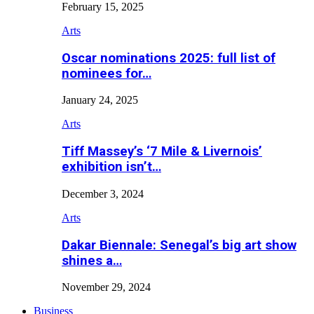
February 15, 2025
Arts
Oscar nominations 2025: full list of
nominees for…
January 24, 2025
Arts
Tiff Massey’s ‘7 Mile & Livernois’
exhibition isn’t…
December 3, 2024
Arts
Dakar Biennale: Senegal’s big art show
shines a…
November 29, 2024
Business