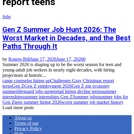
report teens
Jobs
Gen Z Summer Job Hunt 2026: The
Worst Market in Decades, and the Best
Paths Through It
by
Rogers Bill
June 17, 2026
June 17, 2026
0
Summer 2026 is shaping up to be the worst season for teen and
young-adult job seekers in nearly eight decades, with hiring
projections at historic...
camp counselor hiring up
Challenger Gray Christmas report
teens
Gen Z
Gen Z employment 2026
Gen Z gig economy
summer
lifeguard jobs surge
retail hiring decline teens
summer
internships
summer internships Gen Z
Summer jobs
summer jobs for
Gen Z
teen summer hiring 2026
worst summer job market history
Load more posts
About us
Terms of use
Privacy Policy
Help