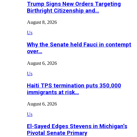
Trump Signs New Orders Targeting
Birthright Citizenship and…
August 8, 2026
Us
Why the Senate held Fauci in contempt
over…
August 6, 2026
Us
Haiti TPS termination puts 350,000
immigrants at risk…
August 6, 2026
Us
El-Sayed Edges Stevens in Michigan’s
Pivotal Senate Primary