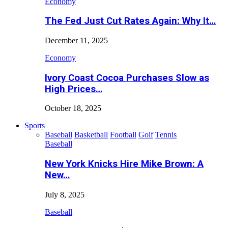
Economy
The Fed Just Cut Rates Again: Why It…
December 11, 2025
Economy
Ivory Coast Cocoa Purchases Slow as
High Prices…
October 18, 2025
Sports
Baseball
Basketball
Football
Golf
Tennis
Baseball
New York Knicks Hire Mike Brown: A
New…
July 8, 2025
Baseball