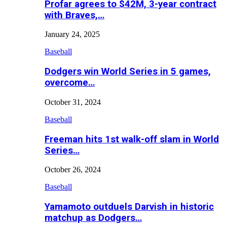
Profar agrees to $42M, 3-year contract
with Braves,…
January 24, 2025
Baseball
Dodgers win World Series in 5 games,
overcome…
October 31, 2024
Baseball
Freeman hits 1st walk-off slam in World
Series…
October 26, 2024
Baseball
Yamamoto outduels Darvish in historic
matchup as Dodgers…