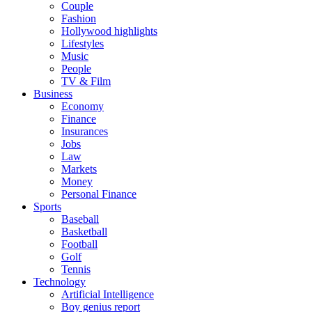
Couple
Fashion
Hollywood highlights
Lifestyles
Music
People
TV & Film
Business
Economy
Finance
Insurances
Jobs
Law
Markets
Money
Personal Finance
Sports
Baseball
Basketball
Football
Golf
Tennis
Technology
Artificial Intelligence
Boy genius report