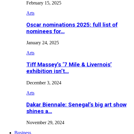
February 15, 2025
Arts
Oscar nominations 2025: full list of
nominees for…
January 24, 2025
Arts
Tiff Massey’s ‘7 Mile & Livernois’
exhibition isn’t…
December 3, 2024
Arts
Dakar Biennale: Senegal’s big art show
shines a…
November 29, 2024
Business