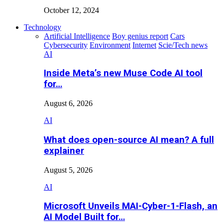
October 12, 2024
Technology
Artificial Intelligence
Boy genius report
Cars
Cybersecurity
Environment
Internet
Scie/Tech news
AI
Inside Meta’s new Muse Code AI tool
for…
August 6, 2026
AI
What does open-source AI mean? A full
explainer
August 5, 2026
AI
Microsoft Unveils MAI-Cyber-1-Flash, an
AI Model Built for…