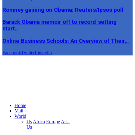
Romney gaining on Obama: Reuters/Ipsos poll
Barack Obama memoir off to record-setting
start…
Online Business Schools: An Overview of Their…
Facebook
Twitter
Linkedin
Home
Mail
World
Us
Africa
Europe
Asia
Us