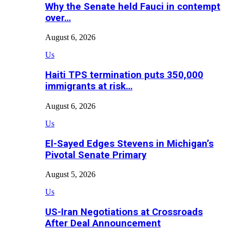
Why the Senate held Fauci in contempt
over…
August 6, 2026
Us
Haiti TPS termination puts 350,000
immigrants at risk…
August 6, 2026
Us
El-Sayed Edges Stevens in Michigan’s
Pivotal Senate Primary
August 5, 2026
Us
US-Iran Negotiations at Crossroads
After Deal Announcement