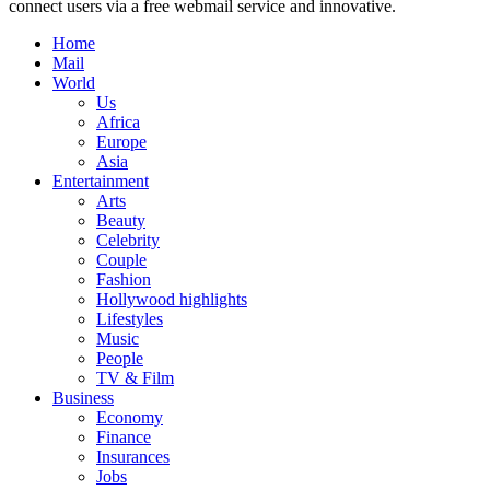
connect users via a free webmail service and innovative.
Home
Mail
World
Us
Africa
Europe
Asia
Entertainment
Arts
Beauty
Celebrity
Couple
Fashion
Hollywood highlights
Lifestyles
Music
People
TV & Film
Business
Economy
Finance
Insurances
Jobs