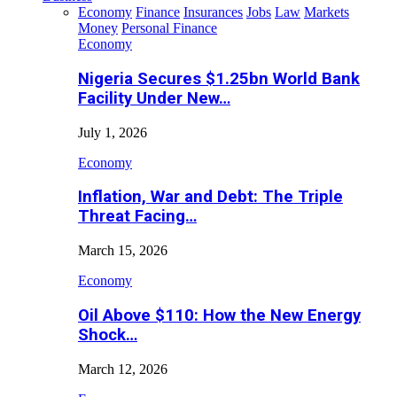
Economy
Finance
Insurances
Jobs
Law
Markets
Money
Personal Finance
Economy
Nigeria Secures $1.25bn World Bank
Facility Under New…
July 1, 2026
Economy
Inflation, War and Debt: The Triple
Threat Facing…
March 15, 2026
Economy
Oil Above $110: How the New Energy
Shock…
March 12, 2026