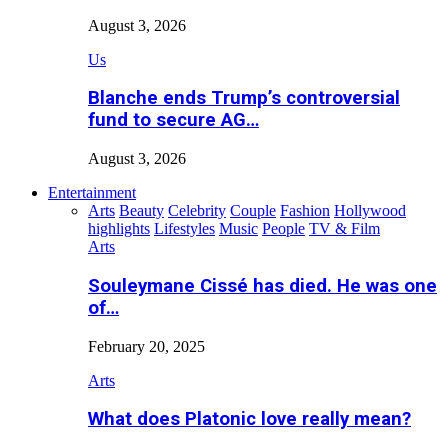
August 3, 2026
Us
Blanche ends Trump’s controversial
fund to secure AG…
August 3, 2026
Entertainment
Arts
Beauty
Celebrity
Couple
Fashion
Hollywood
highlights
Lifestyles
Music
People
TV & Film
Arts
Souleymane Cissé has died. He was one
of…
February 20, 2025
Arts
What does Platonic love really mean?