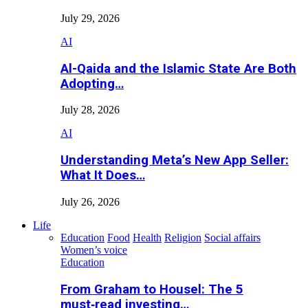
July 29, 2026
AI
Al-Qaida and the Islamic State Are Both
Adopting…
July 28, 2026
AI
Understanding Meta’s New App Seller:
What It Does…
July 26, 2026
Life
Education
Food
Health
Religion
Social affairs
Women’s voice
Education
From Graham to Housel: The 5
must‑read investing…