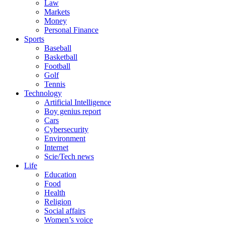
Law
Markets
Money
Personal Finance
Sports
Baseball
Basketball
Football
Golf
Tennis
Technology
Artificial Intelligence
Boy genius report
Cars
Cybersecurity
Environment
Internet
Scie/Tech news
Life
Education
Food
Health
Religion
Social affairs
Women’s voice