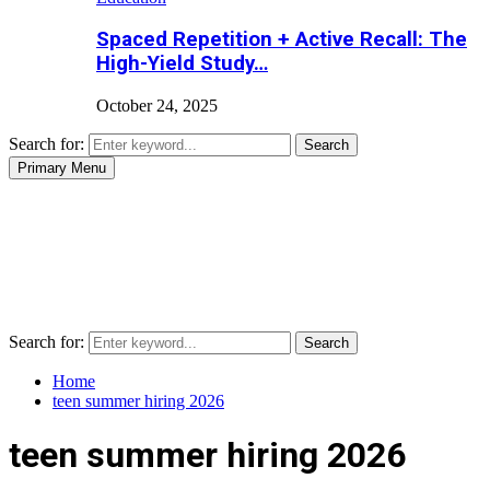
Spaced Repetition + Active Recall: The
High-Yield Study…
October 24, 2025
Search for:
Search
Primary Menu
Search for:
Search
Home
teen summer hiring 2026
teen summer hiring 2026