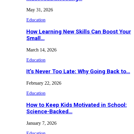
May 31, 2026
Education
How Learning New Skills Can Boost Your
Small…
March 14, 2026
Education
It’s Never Too Late: Why Going Back to…
February 22, 2026
Education
How to Keep Kids Motivated in School:
Science-Backed…
January 7, 2026
Education