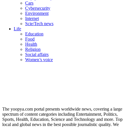
Cars
Cybersecurity
Environment
Internet
Scie/Tech news
Life
Education
Food
Health
Religion
Social affairs
Women’s voice
The yoopya.com portal presents worldwide news, covering a large
spectrum of content categories including Entertainment, Politics,
Sports, Health, Education, Science and Technology and more. Top
local and global news in the best possible journalistic quality. We