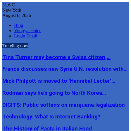
31.6
C
New York
August 6, 2026
Blog
Yoopya center
Login Email
Trending now
Tina Turner may become a Swiss citizen,…
France discusses new Syria U.N. resolution with…
Mick Philpott is moved to ‘Hannibal Lecter’…
Rodman says he’s going to North Korea…
DIGITS: Public softens on marijuana legalization
Technology: What Is Internet Banking?
The History of Pasta in Italian Food