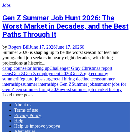
Jobs
Gen Z Summer Job Hunt 2026: The
Worst Market in Decades, and the Best
Paths Through It
by
Rogers Bill
June 17, 2026
June 17, 2026
0
Summer 2026 is shaping up to be the worst season for teen and
young-adult job seekers in nearly eight decades, with hiring
projections at historic...
camp counselor hiring up
Challenger Gray Christmas report
teens
Gen Z
Gen Z employment 2026
Gen Z gig economy
summer
lifeguard jobs surge
retail hiring decline teens
summer
internships
summer internships Gen Z
Summer jobs
summer jobs for
Gen Z
teen summer hiring 2026
worst summer job market history
Load more posts
About us
Terms of use
Privacy Policy
Help
Help us improve yoopya
Alert abuse