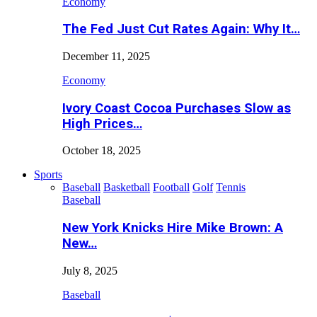
Economy
The Fed Just Cut Rates Again: Why It…
December 11, 2025
Economy
Ivory Coast Cocoa Purchases Slow as
High Prices…
October 18, 2025
Sports
Baseball
Basketball
Football
Golf
Tennis
Baseball
New York Knicks Hire Mike Brown: A
New…
July 8, 2025
Baseball