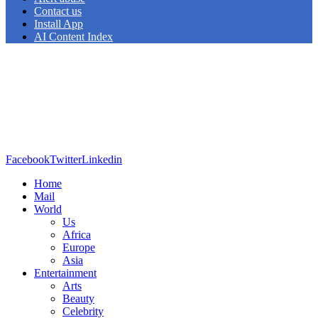
Contact us
Install App
AI Content Index
Facebook
Twitter
Linkedin
Home
Mail
World
Us
Africa
Europe
Asia
Entertainment
Arts
Beauty
Celebrity