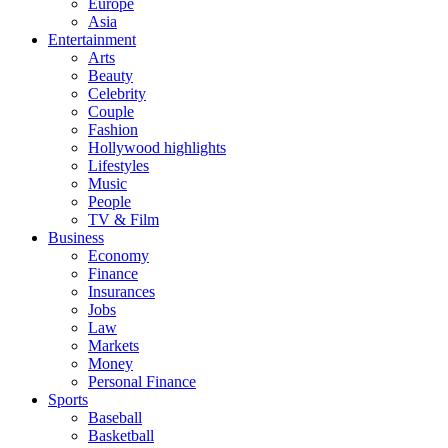
Europe
Asia
Entertainment
Arts
Beauty
Celebrity
Couple
Fashion
Hollywood highlights
Lifestyles
Music
People
TV & Film
Business
Economy
Finance
Insurances
Jobs
Law
Markets
Money
Personal Finance
Sports
Baseball
Basketball