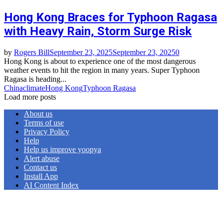
Hong Kong Braces for Typhoon Ragasa
with Heavy Rain, Storm Surge Risk
by
Rogers Bill
September 23, 2025
September 23, 2025
0
Hong Kong is about to experience one of the most dangerous
weather events to hit the region in many years. Super Typhoon
Ragasa is heading...
China
climate
Hong Kong
Typhoon Ragasa
Load more posts
About us
Terms of use
Privacy Policy
Help
Help us improve yoopya
Alert abuse
Contact us
Install App
AI Content Index