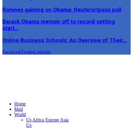
Romney gaining on Obama: Reuters/Ipsos poll
Barack Obama memoir off to record-setting
start…
Online Business Schools: An Overview of Their…
Facebook
Twitter
Linkedin
Home
Mail
World
Us
Africa
Europe
Asia
Us