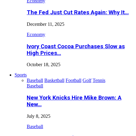
Economy
The Fed Just Cut Rates Again: Why It…
December 11, 2025
Economy
Ivory Coast Cocoa Purchases Slow as
High Prices…
October 18, 2025
Sports
Baseball
Basketball
Football
Golf
Tennis
Baseball
New York Knicks Hire Mike Brown: A
New…
July 8, 2025
Baseball