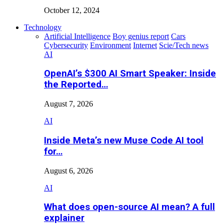
October 12, 2024
Technology
Artificial Intelligence
Boy genius report
Cars
Cybersecurity
Environment
Internet
Scie/Tech news
AI
OpenAI’s $300 AI Smart Speaker: Inside
the Reported…
August 7, 2026
AI
Inside Meta’s new Muse Code AI tool
for…
August 6, 2026
AI
What does open-source AI mean? A full
explainer