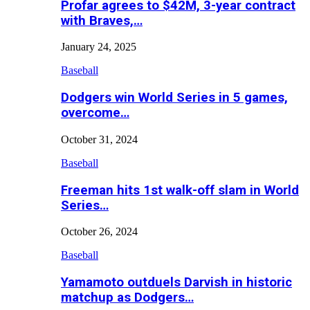
Profar agrees to $42M, 3-year contract
with Braves,…
January 24, 2025
Baseball
Dodgers win World Series in 5 games,
overcome…
October 31, 2024
Baseball
Freeman hits 1st walk-off slam in World
Series…
October 26, 2024
Baseball
Yamamoto outduels Darvish in historic
matchup as Dodgers…