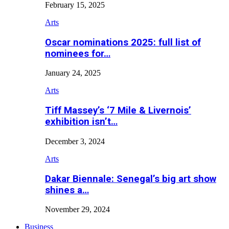
February 15, 2025
Arts
Oscar nominations 2025: full list of
nominees for…
January 24, 2025
Arts
Tiff Massey’s ‘7 Mile & Livernois’
exhibition isn’t…
December 3, 2024
Arts
Dakar Biennale: Senegal’s big art show
shines a…
November 29, 2024
Business