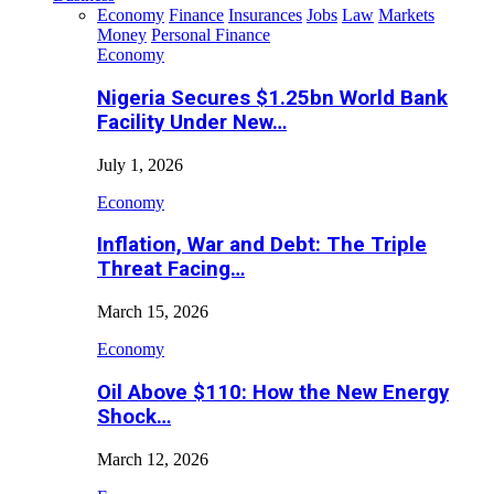
Economy
Finance
Insurances
Jobs
Law
Markets
Money
Personal Finance
Economy
Nigeria Secures $1.25bn World Bank
Facility Under New…
July 1, 2026
Economy
Inflation, War and Debt: The Triple
Threat Facing…
March 15, 2026
Economy
Oil Above $110: How the New Energy
Shock…
March 12, 2026