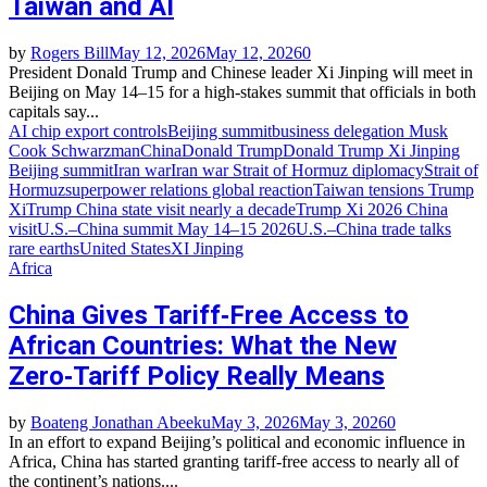
Taiwan and AI
by
Rogers Bill
May 12, 2026
May 12, 2026
0
President Donald Trump and Chinese leader Xi Jinping will meet in
Beijing on May 14–15 for a high‑stakes summit that officials in both
capitals say...
AI chip export controls
Beijing summit
business delegation Musk
Cook Schwarzman
China
Donald Trump
Donald Trump Xi Jinping
Beijing summit
Iran war
Iran war Strait of Hormuz diplomacy
Strait of
Hormuz
superpower relations global reaction
Taiwan tensions Trump
Xi
Trump China state visit nearly a decade
Trump Xi 2026 China
visit
U.S.–China summit May 14–15 2026
U.S.–China trade talks
rare earths
United States
XI Jinping
Africa
China Gives Tariff‑Free Access to
African Countries: What the New
Zero‑Tariff Policy Really Means
by
Boateng Jonathan Abeeku
May 3, 2026
May 3, 2026
0
In an effort to expand Beijing’s political and economic influence in
Africa, China has started granting tariff-free access to nearly all of
the continent’s nations....