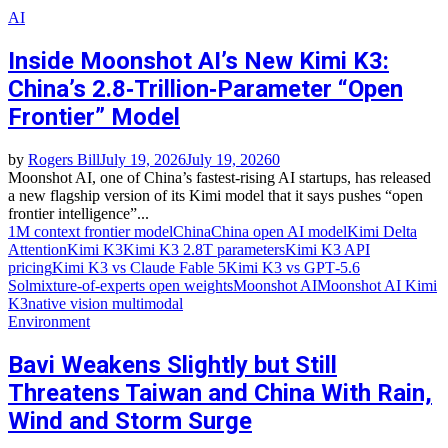
AI
Inside Moonshot AI’s New Kimi K3:
China’s 2.8‑Trillion‑Parameter “Open
Frontier” Model
by
Rogers Bill
July 19, 2026
July 19, 2026
0
Moonshot AI, one of China’s fastest‑rising AI startups, has released
a new flagship version of its Kimi model that it says pushes “open
frontier intelligence”...
1M context frontier model
China
China open AI model
Kimi Delta
Attention
Kimi K3
Kimi K3 2.8T parameters
Kimi K3 API
pricing
Kimi K3 vs Claude Fable 5
Kimi K3 vs GPT‑5.6
Sol
mixture‑of‑experts open weights
Moonshot AI
Moonshot AI Kimi
K3
native vision multimodal
Environment
Bavi Weakens Slightly but Still
Threatens Taiwan and China With Rain,
Wind and Storm Surge