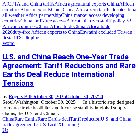
AfCFTA and China tariffs
Africa agricultural exports China
African
countries
African exports
China
China Africa zero tariffs debate
China
all‑weather Africa partnership
China market access developing
countries
China tariff‑free access Africa
China zero‑tariff policy 53
African countries
China‑Africa trade
China‑Africa trade
2026
duty‑free African exports to China
Eswatini excluded Taiwan
ties
tariff
XI Jinping
World
U.S. and China Reach One-Year Trade
Agreement: Tariff Reductions and Rare
Earths Deal Reduce International
Tensions
by
Rogers Bill
October 30, 2025
October 30, 2025
0
Seoul/Washington, October 30, 2025 — In a historic step designed
to reduce trade hostilities and increase stability in global supply
chains, the U.S. and China...
China
Rare Earths
Rare Earths deal
Tariff reduction
U.S. and China
trade agreement
Us
US Tariff
XI Jinping
Us