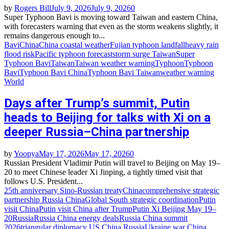
by
Rogers Bill
July 9, 2026
July 9, 2026
0
Super Typhoon Bavi is moving toward Taiwan and eastern China,
with forecasters warning that even as the storm weakens slightly, it
remains dangerous enough to...
Bavi
China
China coastal weather
Fujian typhoon landfall
heavy rain
flood risk
Pacific typhoon forecast
storm surge Taiwan
Super
Typhoon Bavi
Taiwan
Taiwan weather warning
Typhoon
Typhoon
Bavi
Typhoon Bavi China
Typhoon Bavi Taiwan
weather warning
World
Days after Trump’s summit, Putin
heads to Beijing for talks with Xi on a
deeper Russia–China partnership
by
Yoopya
May 17, 2026
May 17, 2026
0
Russian President Vladimir Putin will travel to Beijing on May 19–
20 to meet Chinese leader Xi Jinping, a tightly timed visit that
follows U.S. President...
25th anniversary Sino‑Russian treaty
China
comprehensive strategic
partnership Russia China
Global South strategic coordination
Putin
visit China
Putin visit China after Trump
Putin Xi Beijing May 19–
20
Russia
Russia China energy deals
Russia China summit
2026
triangular diplomacy US China Russia
Ukraine war China