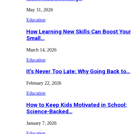
May 31, 2026
Education
How Learning New Skills Can Boost Your
Small…
March 14, 2026
Education
It’s Never Too Late: Why Going Back to…
February 22, 2026
Education
How to Keep Kids Motivated in School:
Science-Backed…
January 7, 2026
Education