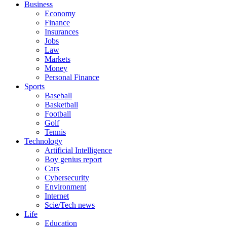
Business
Economy
Finance
Insurances
Jobs
Law
Markets
Money
Personal Finance
Sports
Baseball
Basketball
Football
Golf
Tennis
Technology
Artificial Intelligence
Boy genius report
Cars
Cybersecurity
Environment
Internet
Scie/Tech news
Life
Education