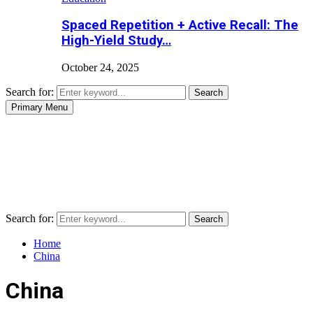
Spaced Repetition + Active Recall: The
High-Yield Study…
October 24, 2025
Search for:
Search
Primary Menu
Search for:
Search
Home
China
China