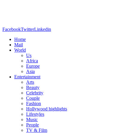
Facebook
Twitter
Linkedin
Home
Mail
World
Us
Africa
Europe
Asia
Entertainment
Arts
Beauty
Celebrity
Couple
Fashion
Hollywood highlights
Lifestyles
Music
People
TV & Film