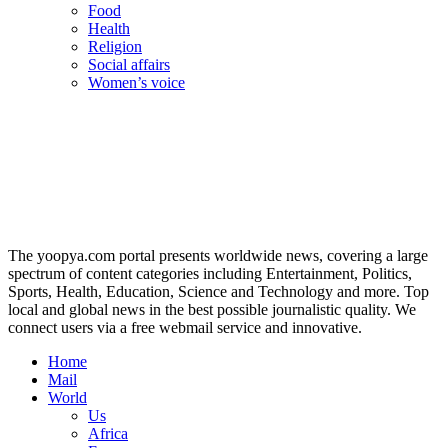
Food
Health
Religion
Social affairs
Women’s voice
The yoopya.com portal presents worldwide news, covering a large
spectrum of content categories including Entertainment, Politics,
Sports, Health, Education, Science and Technology and more. Top
local and global news in the best possible journalistic quality. We
connect users via a free webmail service and innovative.
Home
Mail
World
Us
Africa