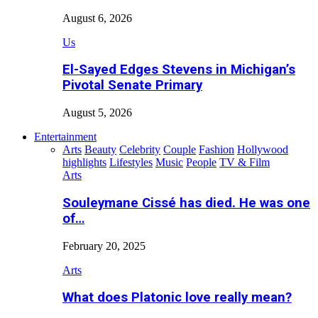
August 6, 2026
Us
El-Sayed Edges Stevens in Michigan’s
Pivotal Senate Primary
August 5, 2026
Entertainment
Arts
Beauty
Celebrity
Couple
Fashion
Hollywood
highlights
Lifestyles
Music
People
TV & Film
Arts
Souleymane Cissé has died. He was one
of…
February 20, 2025
Arts
What does Platonic love really mean?