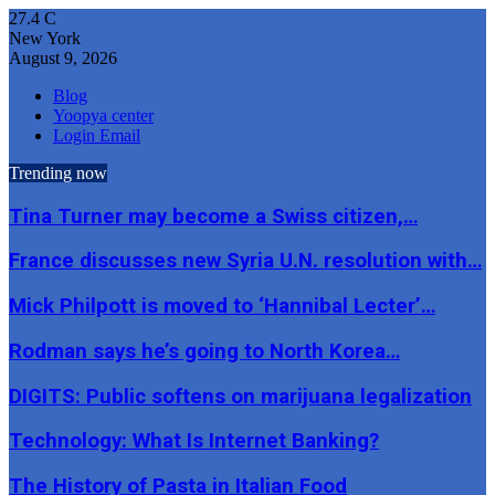
27.4
C
New York
August 9, 2026
Blog
Yoopya center
Login Email
Trending now
Tina Turner may become a Swiss citizen,…
France discusses new Syria U.N. resolution with…
Mick Philpott is moved to ‘Hannibal Lecter’…
Rodman says he’s going to North Korea…
DIGITS: Public softens on marijuana legalization
Technology: What Is Internet Banking?
The History of Pasta in Italian Food