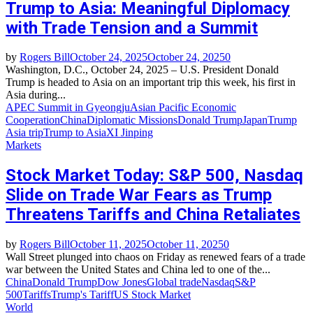
Trump to Asia: Meaningful Diplomacy
with Trade Tension and a Summit
by
Rogers Bill
October 24, 2025
October 24, 2025
0
Washington, D.C., October 24, 2025 – U.S. President Donald
Trump is headed to Asia on an important trip this week, his first in
Asia during...
APEC Summit in Gyeongju
Asian Pacific Economic
Cooperation
China
Diplomatic Missions
Donald Trump
Japan
Trump
Asia trip
Trump to Asia
XI Jinping
Markets
Stock Market Today: S&P 500, Nasdaq
Slide on Trade War Fears as Trump
Threatens Tariffs and China Retaliates
by
Rogers Bill
October 11, 2025
October 11, 2025
0
Wall Street plunged into chaos on Friday as renewed fears of a trade
war between the United States and China led to one of the...
China
Donald Trump
Dow Jones
Global trade
Nasdaq
S&P
500
Tariffs
Trump's Tariff
US Stock Market
World