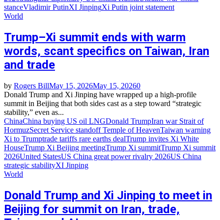
stance
Vladimir Putin
XI Jinping
Xi Putin joint statement
World
Trump–Xi summit ends with warm
words, scant specifics on Taiwan, Iran
and trade
by
Rogers Bill
May 15, 2026
May 15, 2026
0
Donald Trump and Xi Jinping have wrapped up a high‑profile
summit in Beijing that both sides cast as a step toward “strategic
stability,” even as...
China
China buying US oil LNG
Donald Trump
Iran war Strait of
Hormuz
Secret Service standoff Temple of Heaven
Taiwan warning
Xi to Trump
trade tariffs rare earths deal
Trump invites Xi White
House
Trump Xi Beijing meeting
Trump Xi summit
Trump Xi summit
2026
United States
US China great power rivalry 2026
US China
strategic stability
XI Jinping
World
Donald Trump and Xi Jinping to meet in
Beijing for summit on Iran, trade,