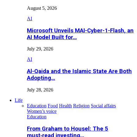
August 5, 2026
AI
Microsoft Unveils MAI-Cyber-1-Flash, an
AI Model Built for…
July 29, 2026
AI
Al-Qaida and the Islamic State Are Both
Adopting…
July 28, 2026
Life
Education
Food
Health
Religion
Social affairs
Women’s voice
Education
From Graham to Housel: The 5
must‑read investing…