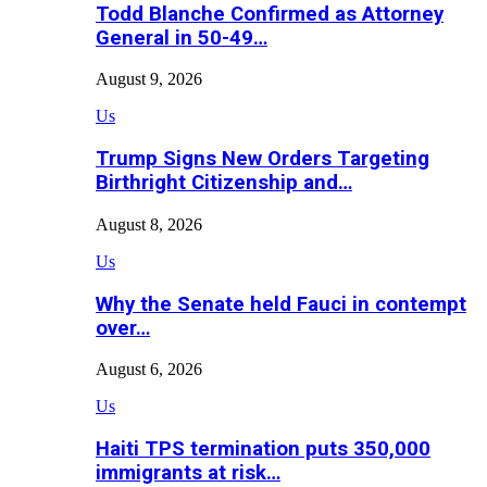
Todd Blanche Confirmed as Attorney
General in 50-49…
August 9, 2026
Us
Trump Signs New Orders Targeting
Birthright Citizenship and…
August 8, 2026
Us
Why the Senate held Fauci in contempt
over…
August 6, 2026
Us
Haiti TPS termination puts 350,000
immigrants at risk…