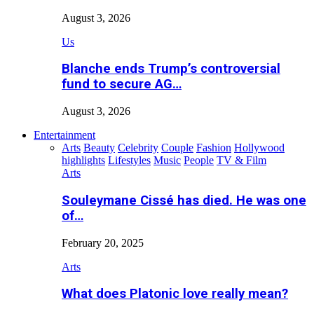
August 3, 2026
Us
Blanche ends Trump’s controversial
fund to secure AG…
August 3, 2026
Entertainment
Arts
Beauty
Celebrity
Couple
Fashion
Hollywood
highlights
Lifestyles
Music
People
TV & Film
Arts
Souleymane Cissé has died. He was one
of…
February 20, 2025
Arts
What does Platonic love really mean?