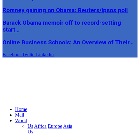
Romney gaining on Obama: Reuters/Ipsos poll
Barack Obama memoir off to record-setting
start…
Online Business Schools: An Overview of Their…
Facebook
Twitter
Linkedin
Home
Mail
World
Us
Africa
Europe
Asia
Us