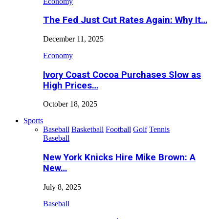
Economy
The Fed Just Cut Rates Again: Why It…
December 11, 2025
Economy
Ivory Coast Cocoa Purchases Slow as
High Prices…
October 18, 2025
Sports
Baseball
Basketball
Football
Golf
Tennis
Baseball
New York Knicks Hire Mike Brown: A
New…
July 8, 2025
Baseball