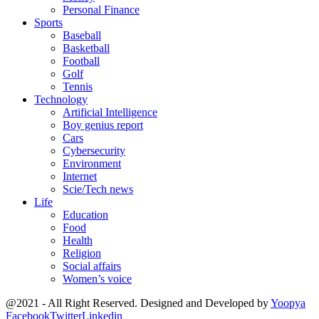
Personal Finance
Sports
Baseball
Basketball
Football
Golf
Tennis
Technology
Artificial Intelligence
Boy genius report
Cars
Cybersecurity
Environment
Internet
Scie/Tech news
Life
Education
Food
Health
Religion
Social affairs
Women’s voice
@2021 - All Right Reserved. Designed and Developed by
Yoopya
Facebook
Twitter
Linkedin