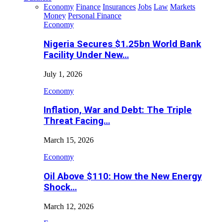
Economy
Finance
Insurances
Jobs
Law
Markets
Money
Personal Finance
Economy
Nigeria Secures $1.25bn World Bank
Facility Under New…
July 1, 2026
Economy
Inflation, War and Debt: The Triple
Threat Facing…
March 15, 2026
Economy
Oil Above $110: How the New Energy
Shock…
March 12, 2026