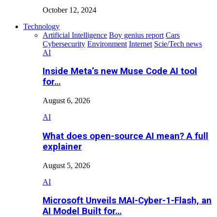
October 12, 2024
Technology
Artificial Intelligence
Boy genius report
Cars
Cybersecurity
Environment
Internet
Scie/Tech news
AI
Inside Meta’s new Muse Code AI tool
for…
August 6, 2026
AI
What does open-source AI mean? A full
explainer
August 5, 2026
AI
Microsoft Unveils MAI-Cyber-1-Flash, an
AI Model Built for…