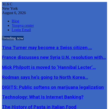
31.6
C
New York
August 6, 2026
Blog
Yoopya center
Login Email
Trending now
Tina Turner may become a Swiss citizen,…
France discusses new Syria U.N. resolution with…
Mick Philpott is moved to ‘Hannibal Lecter’…
Rodman says he’s going to North Korea…
DIGITS: Public softens on marijuana legalization
Technology: What Is Internet Banking?
The History of Pasta in Italian Food