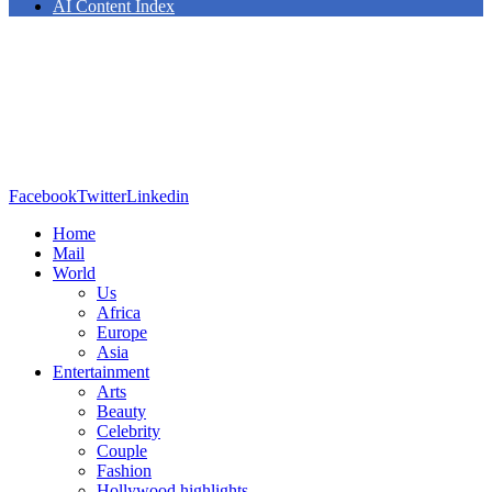
AI Content Index
Facebook
Twitter
Linkedin
Home
Mail
World
Us
Africa
Europe
Asia
Entertainment
Arts
Beauty
Celebrity
Couple
Fashion
Hollywood highlights