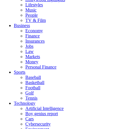
Lifestyles
Music
People
TV & Film
Business
Economy
Finance
Insurances
Jobs
Law
Markets
Money
Personal Finance
Sports
Baseball
Basketball
Football
Golf
Tennis
Technology
Artificial Intelligence
Boy genius report
Cars
Cybersecurity