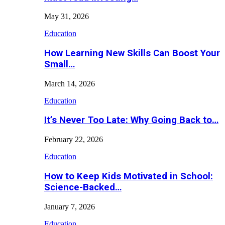
May 31, 2026
Education
How Learning New Skills Can Boost Your
Small…
March 14, 2026
Education
It’s Never Too Late: Why Going Back to…
February 22, 2026
Education
How to Keep Kids Motivated in School:
Science-Backed…
January 7, 2026
Education