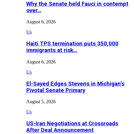
Why the Senate held Fauci in contempt
over…
August 6, 2026
Us
Haiti TPS termination puts 350,000
immigrants at risk…
August 6, 2026
Us
El-Sayed Edges Stevens in Michigan’s
Pivotal Senate Primary
August 5, 2026
Us
US-Iran Negotiations at Crossroads
After Deal Announcement