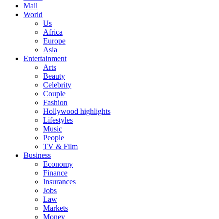
Mail
World
Us
Africa
Europe
Asia
Entertainment
Arts
Beauty
Celebrity
Couple
Fashion
Hollywood highlights
Lifestyles
Music
People
TV & Film
Business
Economy
Finance
Insurances
Jobs
Law
Markets
Money