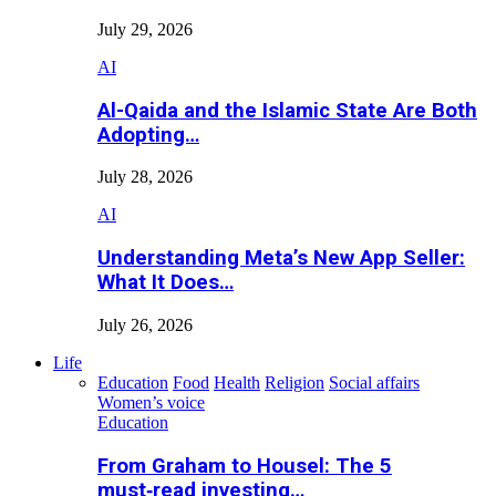
July 29, 2026
AI
Al-Qaida and the Islamic State Are Both
Adopting…
July 28, 2026
AI
Understanding Meta’s New App Seller:
What It Does…
July 26, 2026
Life
Education
Food
Health
Religion
Social affairs
Women’s voice
Education
From Graham to Housel: The 5
must‑read investing…