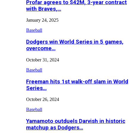
Profar agrees to $42M, 3-year contract
with Braves,…
January 24, 2025
Baseball
Dodgers win World Series in 5 games,
overcome…
October 31, 2024
Baseball
Freeman hits 1st walk-off slam in World
Series…
October 26, 2024
Baseball
Yamamoto outduels Darvish in historic
matchup as Dodgers…