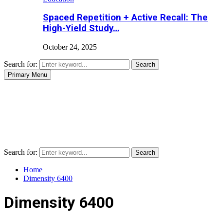
Spaced Repetition + Active Recall: The
High-Yield Study…
October 24, 2025
Search for:
Search
Primary Menu
Search for:
Search
Home
Dimensity 6400
Dimensity 6400