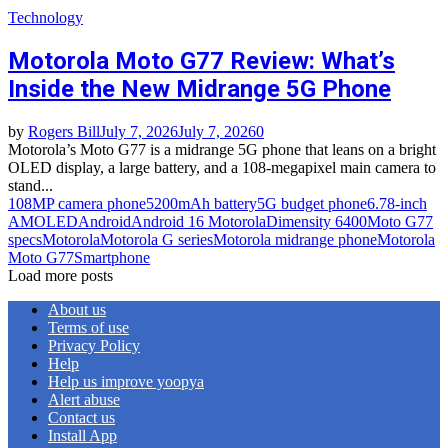
Technology
Motorola Moto G77 Review: What’s
Inside the New Midrange 5G Phone
by
Rogers Bill
July 7, 2026
July 7, 2026
0
Motorola’s Moto G77 is a midrange 5G phone that leans on a bright
OLED display, a large battery, and a 108-megapixel main camera to
stand...
108MP camera phone
5200mAh battery
5G budget phone
6.78-inch
AMOLED
Android
Android 16 Motorola
Dimensity 6400
Moto G77
specs
Motorola
Motorola G series
Motorola midrange phone
Motorola
Moto G77
Smartphone
Load more posts
About us
Terms of use
Privacy Policy
Help
Help us improve yoopya
Alert abuse
Contact us
Install App