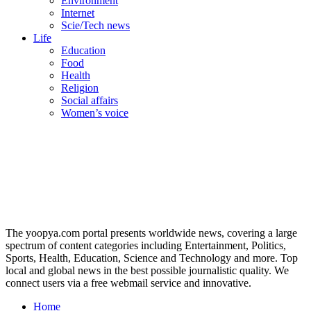
Environment
Internet
Scie/Tech news
Life
Education
Food
Health
Religion
Social affairs
Women’s voice
The yoopya.com portal presents worldwide news, covering a large
spectrum of content categories including Entertainment, Politics,
Sports, Health, Education, Science and Technology and more. Top
local and global news in the best possible journalistic quality. We
connect users via a free webmail service and innovative.
Home