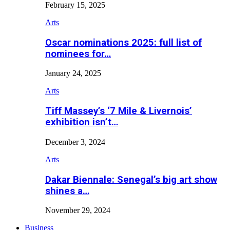
February 15, 2025
Arts
Oscar nominations 2025: full list of
nominees for…
January 24, 2025
Arts
Tiff Massey’s ‘7 Mile & Livernois’
exhibition isn’t…
December 3, 2024
Arts
Dakar Biennale: Senegal’s big art show
shines a…
November 29, 2024
Business