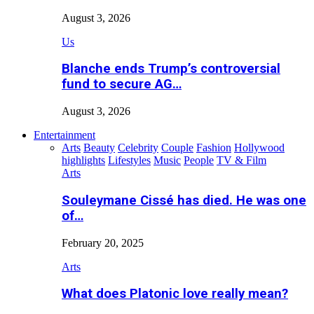
August 3, 2026
Us
Blanche ends Trump’s controversial
fund to secure AG…
August 3, 2026
Entertainment
Arts
Beauty
Celebrity
Couple
Fashion
Hollywood
highlights
Lifestyles
Music
People
TV & Film
Arts
Souleymane Cissé has died. He was one
of…
February 20, 2025
Arts
What does Platonic love really mean?