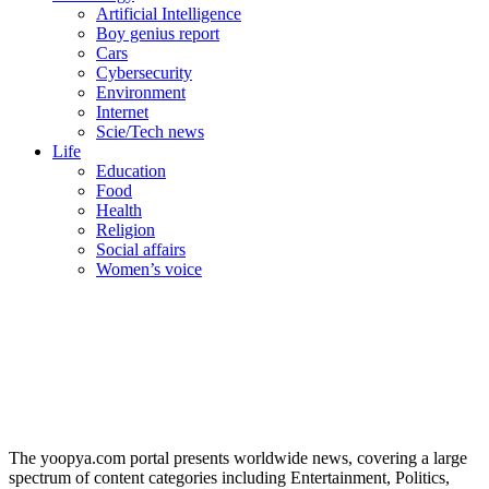
Artificial Intelligence
Boy genius report
Cars
Cybersecurity
Environment
Internet
Scie/Tech news
Life
Education
Food
Health
Religion
Social affairs
Women’s voice
The yoopya.com portal presents worldwide news, covering a large
spectrum of content categories including Entertainment, Politics,