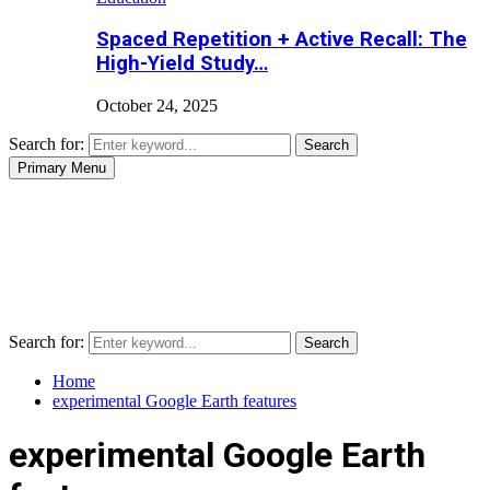
Spaced Repetition + Active Recall: The
High-Yield Study…
October 24, 2025
Search for:
Search
Primary Menu
Search for:
Search
Home
experimental Google Earth features
experimental Google Earth