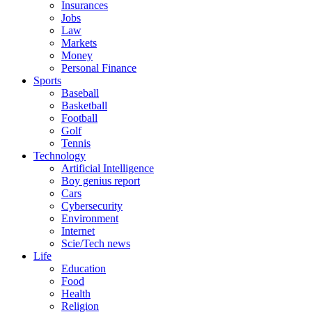
Insurances
Jobs
Law
Markets
Money
Personal Finance
Sports
Baseball
Basketball
Football
Golf
Tennis
Technology
Artificial Intelligence
Boy genius report
Cars
Cybersecurity
Environment
Internet
Scie/Tech news
Life
Education
Food
Health
Religion