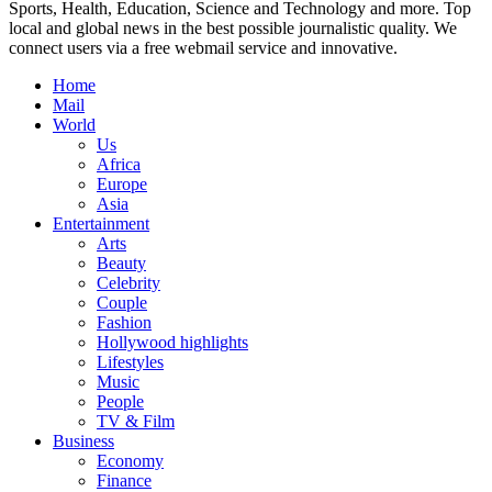
Sports, Health, Education, Science and Technology and more. Top
local and global news in the best possible journalistic quality. We
connect users via a free webmail service and innovative.
Home
Mail
World
Us
Africa
Europe
Asia
Entertainment
Arts
Beauty
Celebrity
Couple
Fashion
Hollywood highlights
Lifestyles
Music
People
TV & Film
Business
Economy
Finance