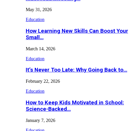
May 31, 2026
Education
How Learning New Skills Can Boost Your
Small…
March 14, 2026
Education
It’s Never Too Late: Why Going Back to…
February 22, 2026
Education
How to Keep Kids Motivated in School:
Science-Backed…
January 7, 2026
Education