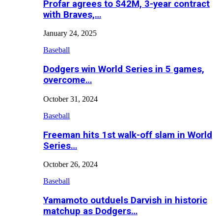
Profar agrees to $42M, 3-year contract
with Braves,…
January 24, 2025
Baseball
Dodgers win World Series in 5 games,
overcome…
October 31, 2024
Baseball
Freeman hits 1st walk-off slam in World
Series…
October 26, 2024
Baseball
Yamamoto outduels Darvish in historic
matchup as Dodgers…