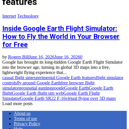
features
Internet
Technology
Inside Google Earth Flight Simulator:
How to Fly the World in Your Browser
for Free
by
Rogers Bill
June 16, 2026
June 16, 2026
0
Google has brought its long‑hidden Google Earth Flight Simulator
into the browser age, turning its global 3D maps into a free,
lightweight flying experience that...
casual flight sim
experimental Google Earth features
flight simulator
controls
fly around Google Earth
free browser flight
simulator
geospatial gaming
google
Google Earth
Google Earth
flight
Google Earth flight sim web
Google Earth Flight
Simulator
Google Earth SR22 F‑16
virtual flying over 3D maps
Load more posts
About us
Terms of use
Privacy Policy
Help