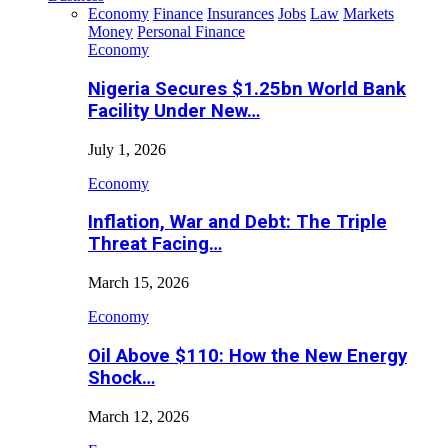
Economy
Finance
Insurances
Jobs
Law
Markets
Money
Personal Finance
Economy
Nigeria Secures $1.25bn World Bank
Facility Under New…
July 1, 2026
Economy
Inflation, War and Debt: The Triple
Threat Facing…
March 15, 2026
Economy
Oil Above $110: How the New Energy
Shock…
March 12, 2026