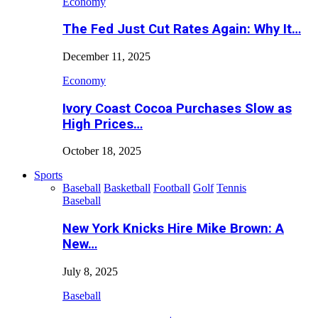
Economy
The Fed Just Cut Rates Again: Why It…
December 11, 2025
Economy
Ivory Coast Cocoa Purchases Slow as
High Prices…
October 18, 2025
Sports
Baseball
Basketball
Football
Golf
Tennis
Baseball
New York Knicks Hire Mike Brown: A
New…
July 8, 2025
Baseball