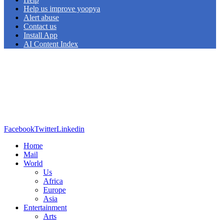
Help us improve yoopya
Alert abuse
Contact us
Install App
AI Content Index
Facebook
Twitter
Linkedin
Home
Mail
World
Us
Africa
Europe
Asia
Entertainment
Arts