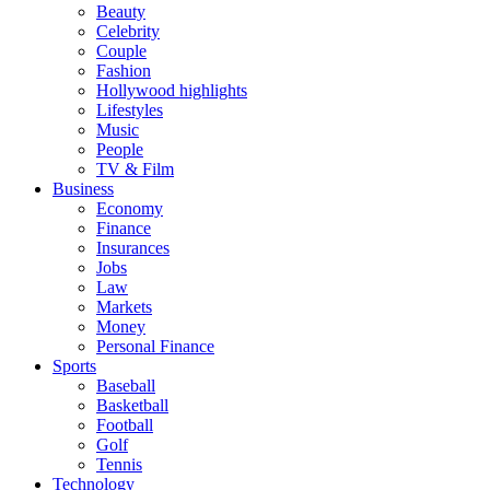
Beauty
Celebrity
Couple
Fashion
Hollywood highlights
Lifestyles
Music
People
TV & Film
Business
Economy
Finance
Insurances
Jobs
Law
Markets
Money
Personal Finance
Sports
Baseball
Basketball
Football
Golf
Tennis
Technology