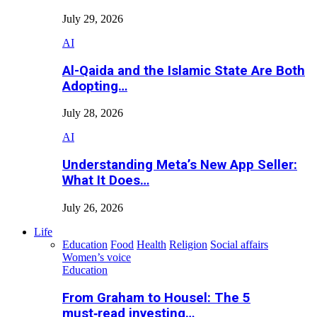
July 29, 2026
AI
Al-Qaida and the Islamic State Are Both
Adopting…
July 28, 2026
AI
Understanding Meta’s New App Seller:
What It Does…
July 26, 2026
Life
Education
Food
Health
Religion
Social affairs
Women’s voice
Education
From Graham to Housel: The 5
must‑read investing…