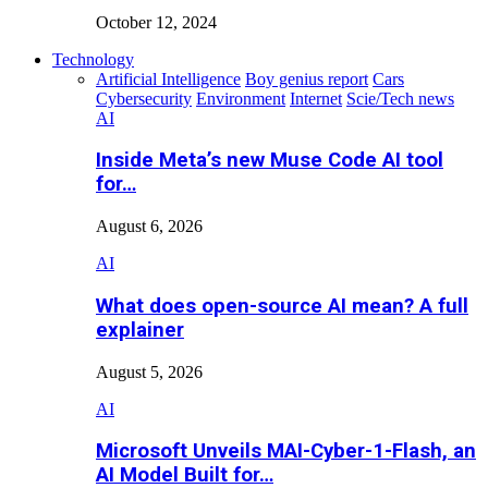
October 12, 2024
Technology
Artificial Intelligence
Boy genius report
Cars
Cybersecurity
Environment
Internet
Scie/Tech news
AI
Inside Meta’s new Muse Code AI tool
for…
August 6, 2026
AI
What does open-source AI mean? A full
explainer
August 5, 2026
AI
Microsoft Unveils MAI-Cyber-1-Flash, an
AI Model Built for…