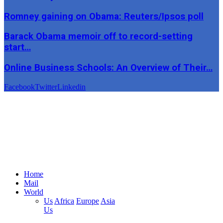
Romney gaining on Obama: Reuters/Ipsos poll
Barack Obama memoir off to record-setting
start…
Online Business Schools: An Overview of Their…
Facebook
Twitter
Linkedin
Home
Mail
World
Us
Africa
Europe
Asia
Us