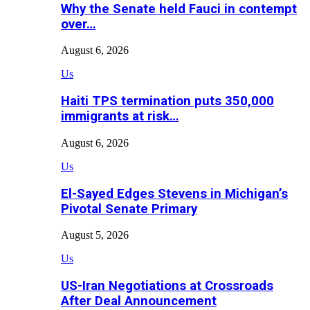
Why the Senate held Fauci in contempt
over…
August 6, 2026
Us
Haiti TPS termination puts 350,000
immigrants at risk…
August 6, 2026
Us
El-Sayed Edges Stevens in Michigan’s
Pivotal Senate Primary
August 5, 2026
Us
US-Iran Negotiations at Crossroads
After Deal Announcement