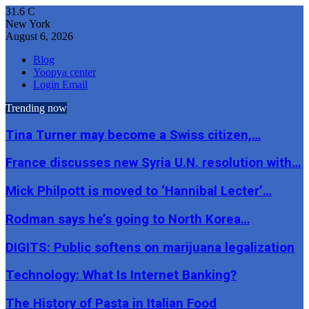
31.6
C
New York
August 6, 2026
Blog
Yoopya center
Login Email
Trending now
Tina Turner may become a Swiss citizen,…
France discusses new Syria U.N. resolution with…
Mick Philpott is moved to ‘Hannibal Lecter’…
Rodman says he’s going to North Korea…
DIGITS: Public softens on marijuana legalization
Technology: What Is Internet Banking?
The History of Pasta in Italian Food