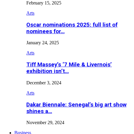
February 15, 2025
Arts
Oscar nominations 2025: full list of
nominees for…
January 24, 2025
Arts
Tiff Massey’s ‘7 Mile & Livernois’
exhibition isn’t…
December 3, 2024
Arts
Dakar Biennale: Senegal’s big art show
shines a…
November 29, 2024
Business