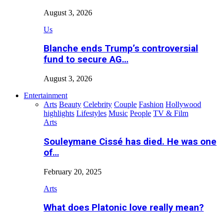
August 3, 2026
Us
Blanche ends Trump’s controversial
fund to secure AG…
August 3, 2026
Entertainment
Arts
Beauty
Celebrity
Couple
Fashion
Hollywood
highlights
Lifestyles
Music
People
TV & Film
Arts
Souleymane Cissé has died. He was one
of…
February 20, 2025
Arts
What does Platonic love really mean?