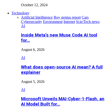
October 12, 2024
Technology
Artificial Intelligence
Boy genius report
Cars
Cybersecurity
Environment
Internet
Scie/Tech news
AI
Inside Meta’s new Muse Code AI tool
for…
August 6, 2026
AI
What does open-source AI mean? A full
explainer
August 5, 2026
AI
Microsoft Unveils MAI-Cyber-1-Flash, an
AI Model Built for…