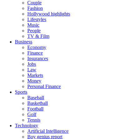
Couple
Fashion
Hollywood highlights
Lifestyles
Music
People
TV & Film
Business
Economy
Finance
Insurances
Jobs
Law
Markets
Money
Personal Finance
Sports
Baseball
Basketball
Football
Golf
Tennis
Technology
Artificial Intelligence
Boy genius report