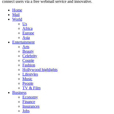
connect users via a free webmail service and innovative.
Home
Mail
World
Us
Africa
Europe
Asia
Entertainment
Arts
Beauty
Celebrity
Couple
Fashion
Hollywood highlights
Lifestyles
Music
People
TV & Film
Business
Economy
Finance
Insurances
Jobs