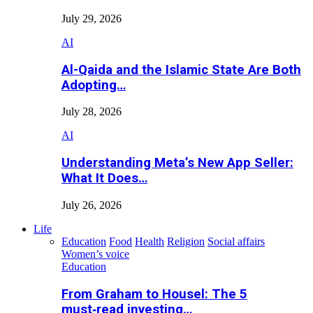
July 29, 2026
AI
Al-Qaida and the Islamic State Are Both
Adopting…
July 28, 2026
AI
Understanding Meta’s New App Seller:
What It Does…
July 26, 2026
Life
Education
Food
Health
Religion
Social affairs
Women’s voice
Education
From Graham to Housel: The 5
must‑read investing…