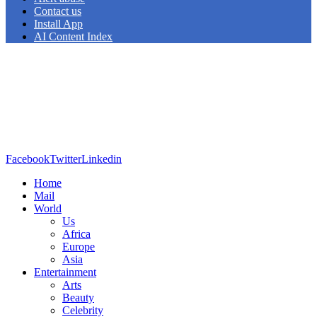
Contact us
Install App
AI Content Index
Facebook
Twitter
Linkedin
Home
Mail
World
Us
Africa
Europe
Asia
Entertainment
Arts
Beauty
Celebrity