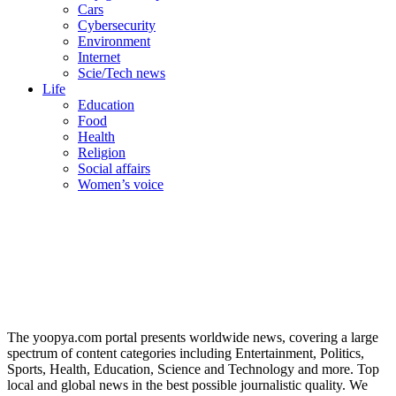
Cars
Cybersecurity
Environment
Internet
Scie/Tech news
Life
Education
Food
Health
Religion
Social affairs
Women’s voice
The yoopya.com portal presents worldwide news, covering a large
spectrum of content categories including Entertainment, Politics,
Sports, Health, Education, Science and Technology and more. Top
local and global news in the best possible journalistic quality. We