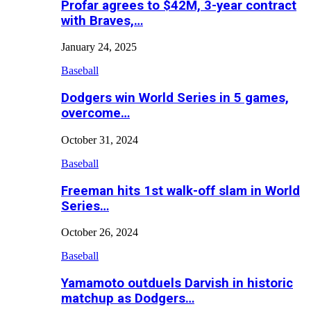
Profar agrees to $42M, 3-year contract
with Braves,…
January 24, 2025
Baseball
Dodgers win World Series in 5 games,
overcome…
October 31, 2024
Baseball
Freeman hits 1st walk-off slam in World
Series…
October 26, 2024
Baseball
Yamamoto outduels Darvish in historic
matchup as Dodgers…