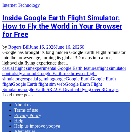
Internet
Technology
Inside Google Earth Flight Simulator:
How to Fly the World in Your Browser
for Free
by
Rogers Bill
June 16, 2026
June 16, 2026
0
Google has brought its long‑hidden Google Earth Flight Simulator
into the browser age, turning its global 3D maps into a free,
lightweight flying experience that...
casual flight sim
experimental Google Earth features
flight simulator
controls
fly around Google Earth
free browser flight
simulator
geospatial gaming
google
Google Earth
Google Earth
flight
Google Earth flight sim web
Google Earth Flight
Simulator
Google Earth SR22 F‑16
virtual flying over 3D maps
Load more posts
About us
Terms of use
Privacy Policy
Help
Help us improve yoopya
Alert abuse