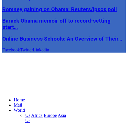
Romney gaining on Obama: Reuters/Ipsos poll
Barack Obama memoir off to record-setting
start…
Online Business Schools: An Overview of Their…
Facebook
Twitter
Linkedin
Home
Mail
World
Us
Africa
Europe
Asia
Us