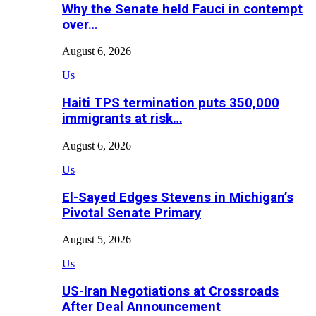
Why the Senate held Fauci in contempt
over…
August 6, 2026
Us
Haiti TPS termination puts 350,000
immigrants at risk…
August 6, 2026
Us
El-Sayed Edges Stevens in Michigan’s
Pivotal Senate Primary
August 5, 2026
Us
US-Iran Negotiations at Crossroads
After Deal Announcement