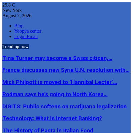
25.8
C
New York
August 7, 2026
Blog
Yoopya center
Login Email
Trending now
Tina Turner may become a Swiss citizen,…
France discusses new Syria U.N. resolution with…
Mick Philpott is moved to ‘Hannibal Lecter’…
Rodman says he’s going to North Korea…
DIGITS: Public softens on marijuana legalization
Technology: What Is Internet Banking?
The History of Pasta in Italian Food