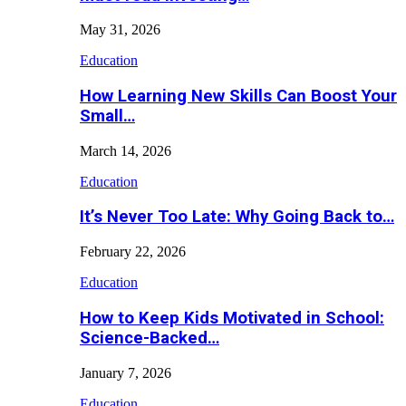
May 31, 2026
Education
How Learning New Skills Can Boost Your
Small…
March 14, 2026
Education
It’s Never Too Late: Why Going Back to…
February 22, 2026
Education
How to Keep Kids Motivated in School:
Science-Backed…
January 7, 2026
Education