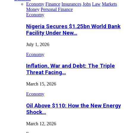
Economy
Finance
Insurances
Jobs
Law
Markets
Money
Personal Finance
Economy
Nigeria Secures $1.25bn World Bank
Facility Under New…
July 1, 2026
Economy
Inflation, War and Debt: The Triple
Threat Facing…
March 15, 2026
Economy
Oil Above $110: How the New Energy
Shock…
March 12, 2026