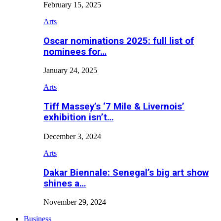
February 15, 2025
Arts
Oscar nominations 2025: full list of
nominees for…
January 24, 2025
Arts
Tiff Massey’s ‘7 Mile & Livernois’
exhibition isn’t…
December 3, 2024
Arts
Dakar Biennale: Senegal’s big art show
shines a…
November 29, 2024
Business