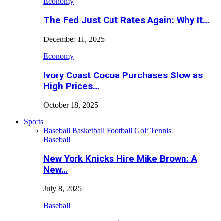
Economy
The Fed Just Cut Rates Again: Why It…
December 11, 2025
Economy
Ivory Coast Cocoa Purchases Slow as
High Prices…
October 18, 2025
Sports
Baseball
Basketball
Football
Golf
Tennis
Baseball
New York Knicks Hire Mike Brown: A
New…
July 8, 2025
Baseball