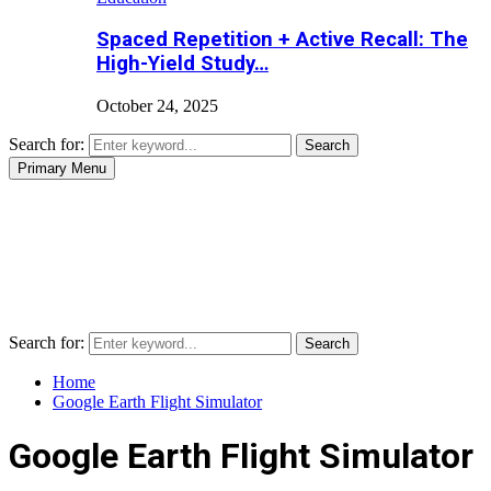
Spaced Repetition + Active Recall: The
High-Yield Study…
October 24, 2025
Search for:
Search
Primary Menu
Search for:
Search
Home
Google Earth Flight Simulator
Google Earth Flight Simulator