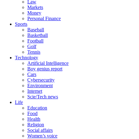
Law
Markets
Money
Personal Finance
Sports
Baseball
Basketball
Football
Golf
Tennis
Technology
Artificial Intelligence
Boy genius report
Cars
Cybersecurity
Environment
Internet
Scie/Tech news
Life
Education
Food
Health
Religion
Social affairs
Women’s voice