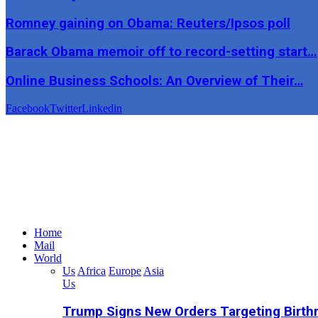
Romney gaining on Obama: Reuters/Ipsos poll
Barack Obama memoir off to record-setting start…
Online Business Schools: An Overview of Their…
Facebook
Twitter
Linkedin
Home
Mail
World
Us
Africa
Europe
Asia
Us
Trump Signs New Orders Targeting Birthr