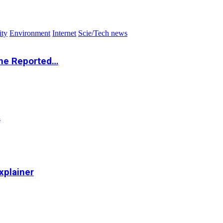
ity
Environment
Internet
Scie/Tech news
the Reported…
…
xplainer