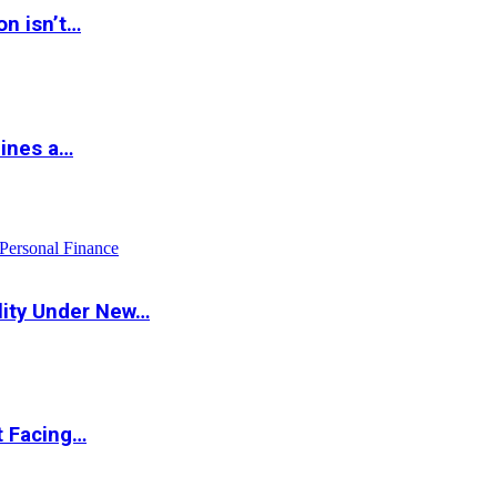
on isn’t…
hines a…
Personal Finance
lity Under New…
t Facing…