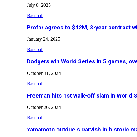
July 8, 2025
Baseball
Profar agrees to $42M, 3-year contract w
January 24, 2025
Baseball
Dodgers win World Series in 5 games, o
October 31, 2024
Baseball
Freeman hits 1st walk-off slam in World 
October 26, 2024
Baseball
Yamamoto outduels Darvish in historic 