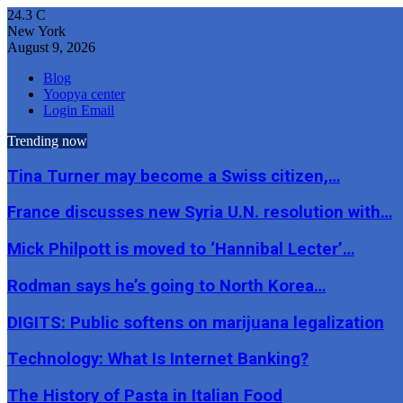
24.3
C
New York
August 9, 2026
Blog
Yoopya center
Login Email
Trending now
Tina Turner may become a Swiss citizen,…
France discusses new Syria U.N. resolution with…
Mick Philpott is moved to ‘Hannibal Lecter’…
Rodman says he’s going to North Korea…
DIGITS: Public softens on marijuana legalization
Technology: What Is Internet Banking?
The History of Pasta in Italian Food