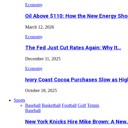
Economy
Oil Above $110: How the New Energy Sh
March 12, 2026
Economy
The Fed Just Cut Rates Again: Why It…
December 11, 2025
Economy
Ivory Coast Cocoa Purchases Slow as Hig
October 18, 2025
Sports
Baseball
Basketball
Football
Golf
Tennis
Baseball
New York Knicks Hire Mike Brown: A New