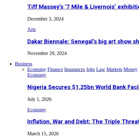
Tiff Massey’s ‘7 Mile & Livernois’ exhibiti
December 3, 2024
Arts
Dakar Biennale: Senegal’s big art show s
November 29, 2024
Business
Economy
Finance
Insurances
Jobs
Law
Markets
Money
Economy
Nigeria Secures $1.25bn World Bank Faci
July 1, 2026
Economy
Inflation, War and Debt: The Triple Threa
March 15, 2026