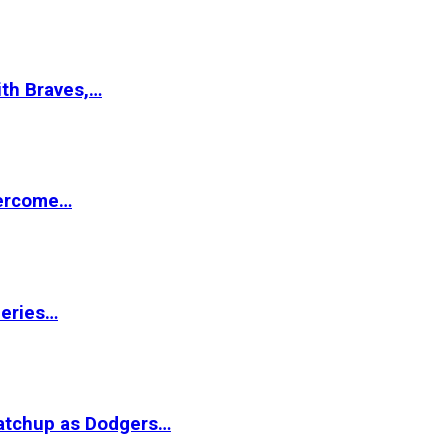
ith Braves,…
vercome…
Series…
matchup as Dodgers…