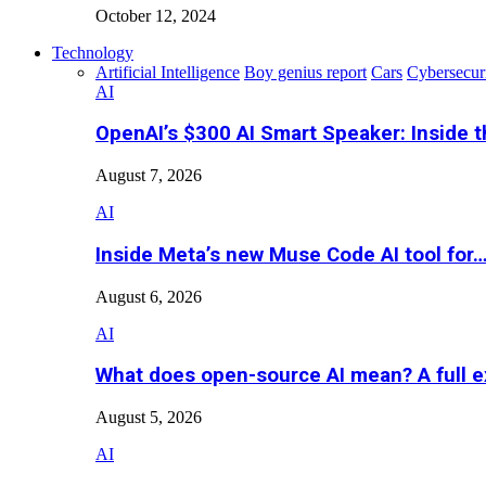
October 12, 2024
Technology
Artificial Intelligence
Boy genius report
Cars
Cybersecur
AI
OpenAI’s $300 AI Smart Speaker: Inside 
August 7, 2026
AI
Inside Meta’s new Muse Code AI tool for
August 6, 2026
AI
What does open-source AI mean? A full e
August 5, 2026
AI