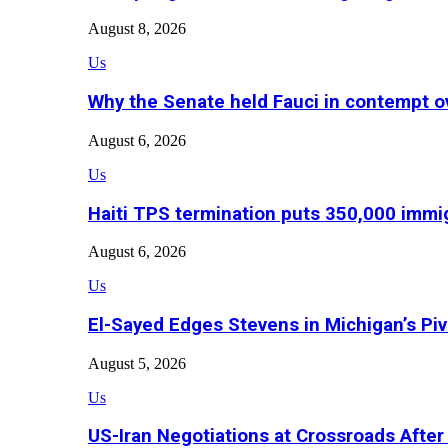
August 8, 2026
Us
Why the Senate held Fauci in contempt o
August 6, 2026
Us
Haiti TPS termination puts 350,000 immig
August 6, 2026
Us
El-Sayed Edges Stevens in Michigan’s Piv
August 5, 2026
Us
US-Iran Negotiations at Crossroads Aft