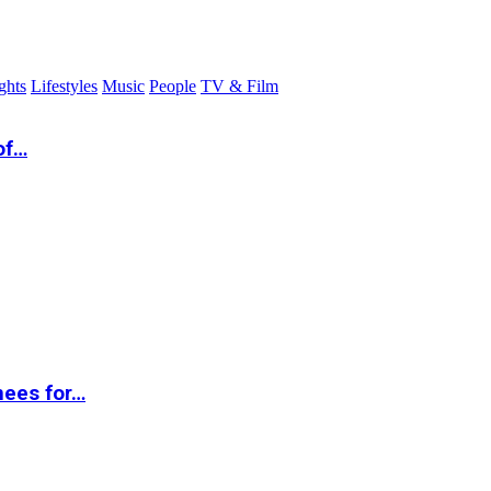
ghts
Lifestyles
Music
People
TV & Film
of…
nees for…