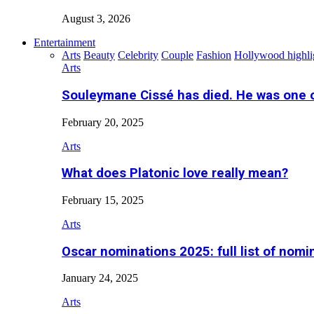
August 3, 2026
Entertainment
Arts
Beauty
Celebrity
Couple
Fashion
Hollywood highli
Arts
Souleymane Cissé has died. He was one 
February 20, 2025
Arts
What does Platonic love really mean?
February 15, 2025
Arts
Oscar nominations 2025: full list of nomi
January 24, 2025
Arts