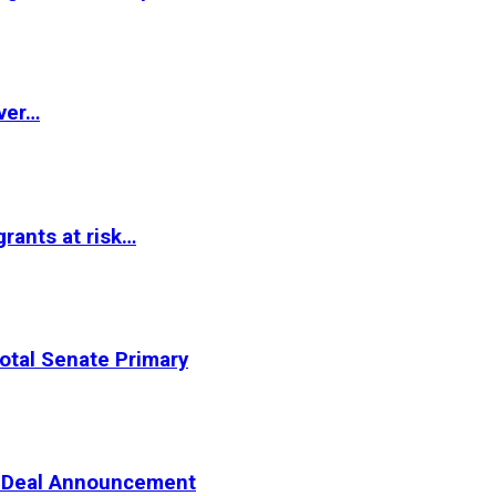
ver…
rants at risk…
otal Senate Primary
er Deal Announcement