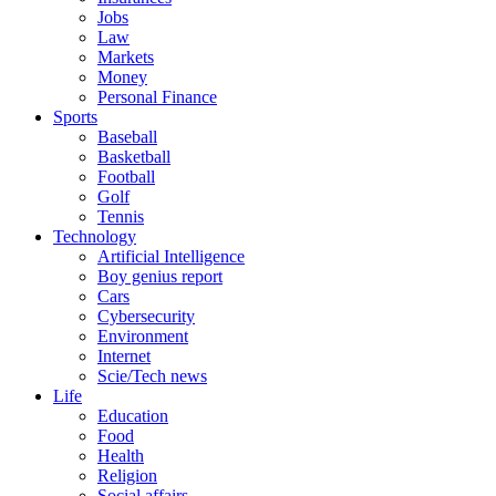
Jobs
Law
Markets
Money
Personal Finance
Sports
Baseball
Basketball
Football
Golf
Tennis
Technology
Artificial Intelligence
Boy genius report
Cars
Cybersecurity
Environment
Internet
Scie/Tech news
Life
Education
Food
Health
Religion
Social affairs