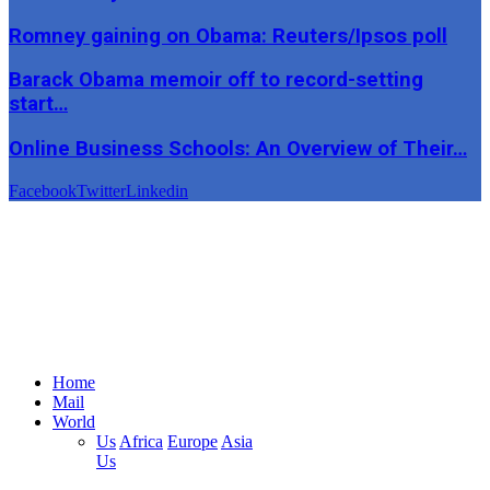
Romney gaining on Obama: Reuters/Ipsos poll
Barack Obama memoir off to record-setting
start…
Online Business Schools: An Overview of Their…
Facebook
Twitter
Linkedin
Home
Mail
World
Us
Africa
Europe
Asia
Us