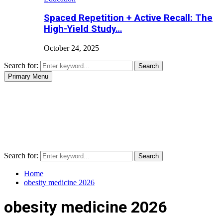
Spaced Repetition + Active Recall: The
High-Yield Study…
October 24, 2025
Search for:
Search
Primary Menu
Search for:
Search
Home
obesity medicine 2026
obesity medicine 2026