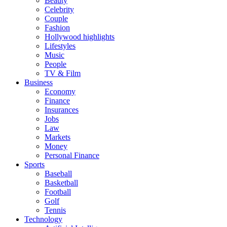
Beauty
Celebrity
Couple
Fashion
Hollywood highlights
Lifestyles
Music
People
TV & Film
Business
Economy
Finance
Insurances
Jobs
Law
Markets
Money
Personal Finance
Sports
Baseball
Basketball
Football
Golf
Tennis
Technology