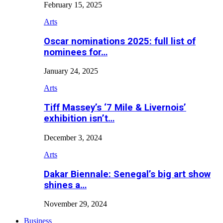
February 15, 2025
Arts
Oscar nominations 2025: full list of
nominees for…
January 24, 2025
Arts
Tiff Massey’s ‘7 Mile & Livernois’
exhibition isn’t…
December 3, 2024
Arts
Dakar Biennale: Senegal’s big art show
shines a…
November 29, 2024
Business