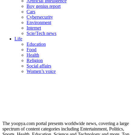
Artificial Intelligence
Boy genius report
Cars
Cybersecurity
Environment
Internet
Scie/Tech news
Life
Education
Food
Health
Religion
Social affairs
Women’s voice
The yoopya.com portal presents worldwide news, covering a large
spectrum of content categories including Entertainment, Politics,
Sports, Health, Education, Science and Technology and more. Top