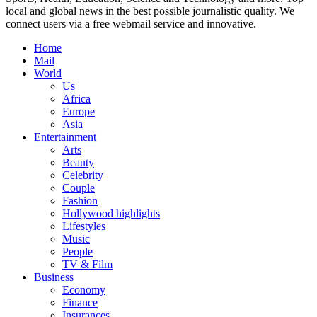
local and global news in the best possible journalistic quality. We
connect users via a free webmail service and innovative.
Home
Mail
World
Us
Africa
Europe
Asia
Entertainment
Arts
Beauty
Celebrity
Couple
Fashion
Hollywood highlights
Lifestyles
Music
People
TV & Film
Business
Economy
Finance
Insurances