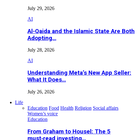
July 29, 2026
AI
Al-Qaida and the Islamic State Are Both
Adopting…
July 28, 2026
AI
Understanding Meta’s New App Seller:
What It Does…
July 26, 2026
Life
Education
Food
Health
Religion
Social affairs
Women’s voice
Education
From Graham to Housel: The 5
must‑read investing…