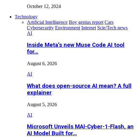
October 12, 2024
Technology
Artificial Intelligence
Boy genius report
Cars
Cybersecurity
Environment
Internet
Scie/Tech news
AI
Inside Meta’s new Muse Code AI tool
for…
August 6, 2026
AI
What does open-source AI mean? A full
explainer
August 5, 2026
AI
Microsoft Unveils MAI-Cyber-1-Flash, an
AI Model Built for…