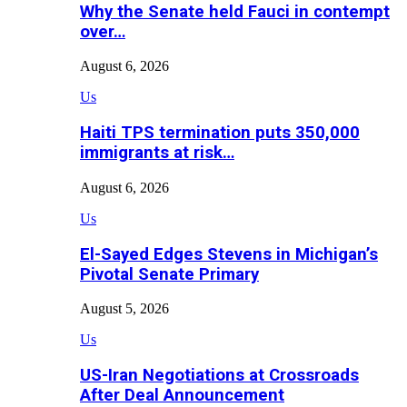
Why the Senate held Fauci in contempt
over…
August 6, 2026
Us
Haiti TPS termination puts 350,000
immigrants at risk…
August 6, 2026
Us
El-Sayed Edges Stevens in Michigan’s
Pivotal Senate Primary
August 5, 2026
Us
US-Iran Negotiations at Crossroads
After Deal Announcement