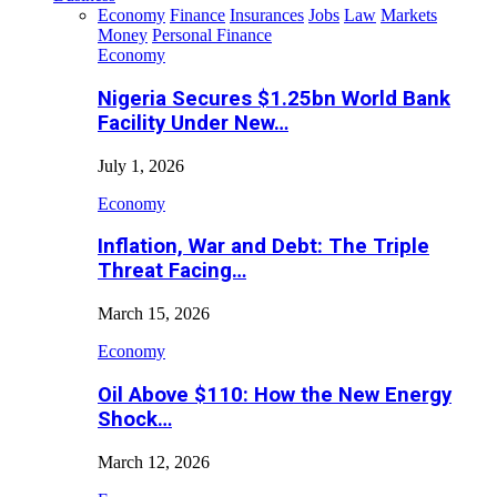
Economy
Finance
Insurances
Jobs
Law
Markets
Money
Personal Finance
Economy
Nigeria Secures $1.25bn World Bank
Facility Under New…
July 1, 2026
Economy
Inflation, War and Debt: The Triple
Threat Facing…
March 15, 2026
Economy
Oil Above $110: How the New Energy
Shock…
March 12, 2026