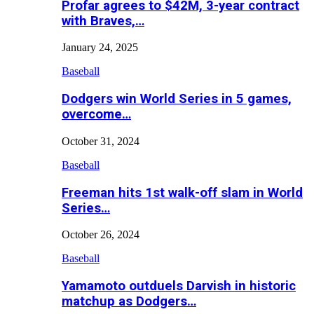
Profar agrees to $42M, 3-year contract
with Braves,…
January 24, 2025
Baseball
Dodgers win World Series in 5 games,
overcome…
October 31, 2024
Baseball
Freeman hits 1st walk-off slam in World
Series…
October 26, 2024
Baseball
Yamamoto outduels Darvish in historic
matchup as Dodgers…