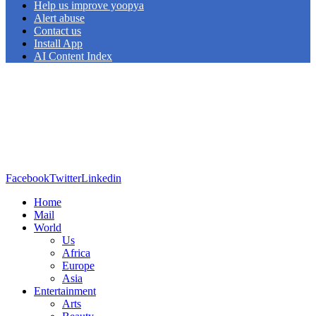
Help us improve yoopya
Alert abuse
Contact us
Install App
AI Content Index
Facebook
Twitter
Linkedin
Home
Mail
World
Us
Africa
Europe
Asia
Entertainment
Arts