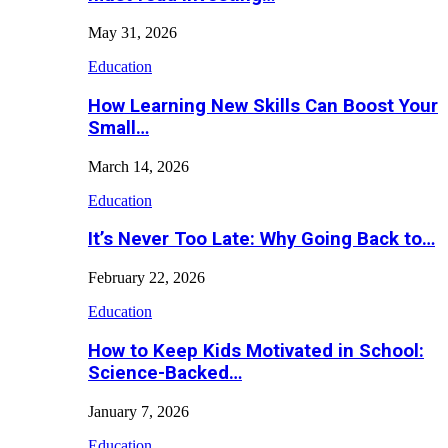
May 31, 2026
Education
How Learning New Skills Can Boost Your
Small…
March 14, 2026
Education
It’s Never Too Late: Why Going Back to…
February 22, 2026
Education
How to Keep Kids Motivated in School:
Science-Backed…
January 7, 2026
Education