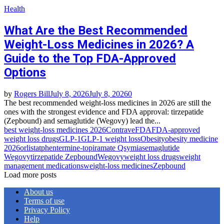
Health
What Are the Best Recommended
Weight-Loss Medicines in 2026? A
Guide to the Top FDA-Approved
Options
by
Rogers Bill
July 8, 2026
July 8, 2026
0
The best recommended weight-loss medicines in 2026 are still the
ones with the strongest evidence and FDA approval: tirzepatide
(Zepbound) and semaglutide (Wegovy) lead the...
best weight-loss medicines 2026
Contrave
FDA
FDA-approved
weight loss drugs
GLP-1
GLP-1 weight loss
Obesity
obesity medicine
2026
orlistat
phentermine-topiramate Qsymia
semaglutide
Wegovy
tirzepatide Zepbound
Wegovy
weight loss drugs
weight
management medications
weight-loss medicines
Zepbound
Load more posts
About us
Terms of use
Privacy Policy
Help