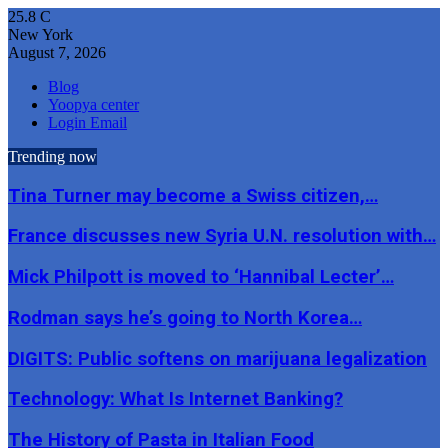
25.8
C
New York
August 7, 2026
Blog
Yoopya center
Login Email
Trending now
Tina Turner may become a Swiss citizen,…
France discusses new Syria U.N. resolution with…
Mick Philpott is moved to ‘Hannibal Lecter’…
Rodman says he’s going to North Korea…
DIGITS: Public softens on marijuana legalization
Technology: What Is Internet Banking?
The History of Pasta in Italian Food