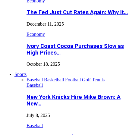
Economy
The Fed Just Cut Rates Again: Why It…
December 11, 2025
Economy
Ivory Coast Cocoa Purchases Slow as
High Prices…
October 18, 2025
Sports
Baseball
Basketball
Football
Golf
Tennis
Baseball
New York Knicks Hire Mike Brown: A
New…
July 8, 2025
Baseball