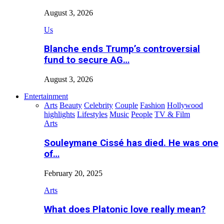
August 3, 2026
Us
Blanche ends Trump’s controversial
fund to secure AG…
August 3, 2026
Entertainment
Arts
Beauty
Celebrity
Couple
Fashion
Hollywood
highlights
Lifestyles
Music
People
TV & Film
Arts
Souleymane Cissé has died. He was one
of…
February 20, 2025
Arts
What does Platonic love really mean?