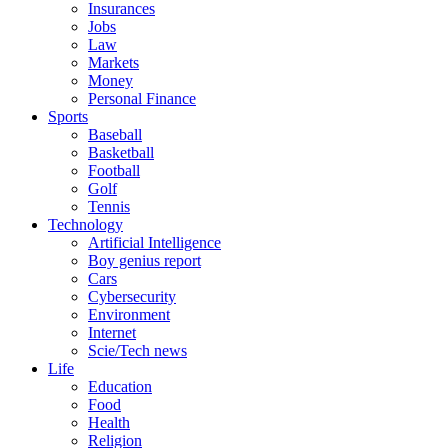
Insurances
Jobs
Law
Markets
Money
Personal Finance
Sports
Baseball
Basketball
Football
Golf
Tennis
Technology
Artificial Intelligence
Boy genius report
Cars
Cybersecurity
Environment
Internet
Scie/Tech news
Life
Education
Food
Health
Religion