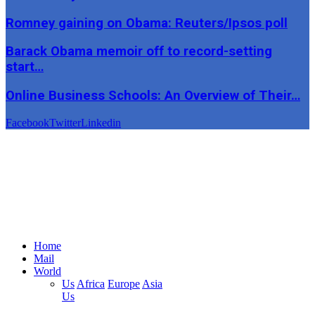
Romney gaining on Obama: Reuters/Ipsos poll
Barack Obama memoir off to record-setting
start…
Online Business Schools: An Overview of Their…
Facebook
Twitter
Linkedin
Home
Mail
World
Us
Africa
Europe
Asia
Us