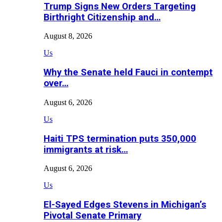
Trump Signs New Orders Targeting
Birthright Citizenship and…
August 8, 2026
Us
Why the Senate held Fauci in contempt
over…
August 6, 2026
Us
Haiti TPS termination puts 350,000
immigrants at risk…
August 6, 2026
Us
El-Sayed Edges Stevens in Michigan’s
Pivotal Senate Primary