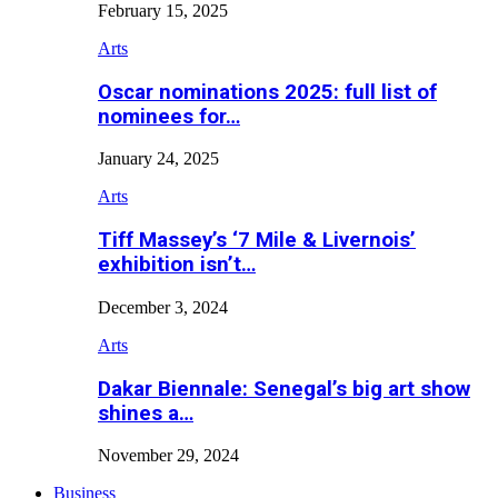
February 15, 2025
Arts
Oscar nominations 2025: full list of
nominees for…
January 24, 2025
Arts
Tiff Massey’s ‘7 Mile & Livernois’
exhibition isn’t…
December 3, 2024
Arts
Dakar Biennale: Senegal’s big art show
shines a…
November 29, 2024
Business