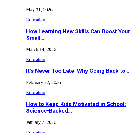
May 31, 2026
Education
How Learning New Skills Can Boost Your
Small…
March 14, 2026
Education
It’s Never Too Late: Why Going Back to…
February 22, 2026
Education
How to Keep Kids Motivated in School:
Science-Backed…
January 7, 2026
Education