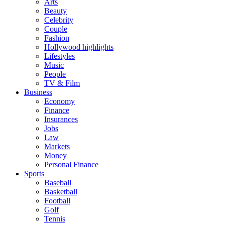
Arts
Beauty
Celebrity
Couple
Fashion
Hollywood highlights
Lifestyles
Music
People
TV & Film
Business
Economy
Finance
Insurances
Jobs
Law
Markets
Money
Personal Finance
Sports
Baseball
Basketball
Football
Golf
Tennis