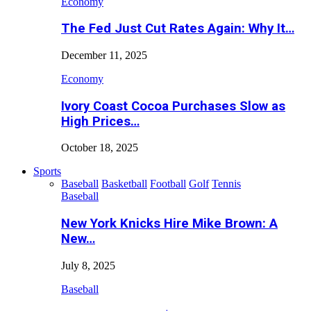
Economy
The Fed Just Cut Rates Again: Why It…
December 11, 2025
Economy
Ivory Coast Cocoa Purchases Slow as
High Prices…
October 18, 2025
Sports
Baseball
Basketball
Football
Golf
Tennis
Baseball
New York Knicks Hire Mike Brown: A
New…
July 8, 2025
Baseball