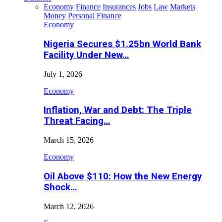
Economy
Finance
Insurances
Jobs
Law
Markets
Money
Personal Finance
Economy
Nigeria Secures $1.25bn World Bank
Facility Under New…
July 1, 2026
Economy
Inflation, War and Debt: The Triple
Threat Facing…
March 15, 2026
Economy
Oil Above $110: How the New Energy
Shock…
March 12, 2026