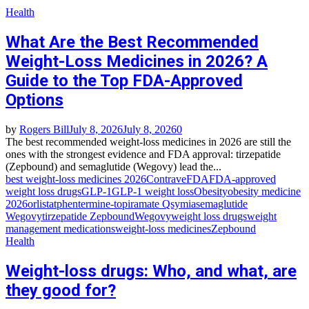
Health
What Are the Best Recommended
Weight-Loss Medicines in 2026? A
Guide to the Top FDA-Approved
Options
by
Rogers Bill
July 8, 2026
July 8, 2026
0
The best recommended weight-loss medicines in 2026 are still the
ones with the strongest evidence and FDA approval: tirzepatide
(Zepbound) and semaglutide (Wegovy) lead the...
best weight-loss medicines 2026
Contrave
FDA
FDA-approved
weight loss drugs
GLP-1
GLP-1 weight loss
Obesity
obesity medicine
2026
orlistat
phentermine-topiramate Qsymia
semaglutide
Wegovy
tirzepatide Zepbound
Wegovy
weight loss drugs
weight
management medications
weight-loss medicines
Zepbound
Health
Weight-loss drugs: Who, and what, are
they good for?