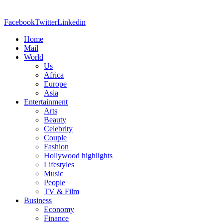
Facebook
Twitter
Linkedin
Home
Mail
World
Us
Africa
Europe
Asia
Entertainment
Arts
Beauty
Celebrity
Couple
Fashion
Hollywood highlights
Lifestyles
Music
People
TV & Film
Business
Economy
Finance