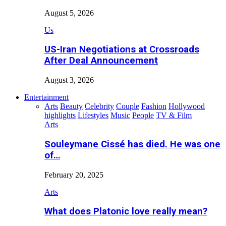
August 5, 2026
Us
US-Iran Negotiations at Crossroads
After Deal Announcement
August 3, 2026
Entertainment
Arts
Beauty
Celebrity
Couple
Fashion
Hollywood
highlights
Lifestyles
Music
People
TV & Film
Arts
Souleymane Cissé has died. He was one
of…
February 20, 2025
Arts
What does Platonic love really mean?