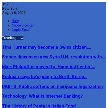
32.2
C
New York
August 8, 2026
Blog
Yoopya center
Login Email
Trending now
Tina Turner may become a Swiss citizen,…
France discusses new Syria U.N. resolution with…
Mick Philpott is moved to ‘Hannibal Lecter’…
Rodman says he’s going to North Korea…
DIGITS: Public softens on marijuana legalization
Technology: What Is Internet Banking?
The History of Pasta in Italian Food