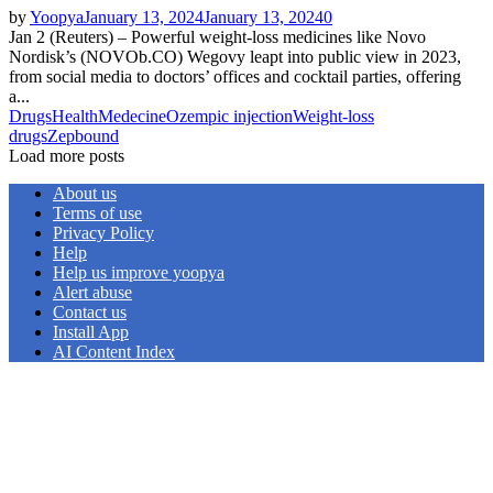
by
Yoopya
January 13, 2024
January 13, 2024
0
Jan 2 (Reuters) – Powerful weight-loss medicines like Novo
Nordisk’s (NOVOb.CO) Wegovy leapt into public view in 2023,
from social media to doctors’ offices and cocktail parties, offering
a...
Drugs
Health
Medecine
Ozempic injection
Weight-loss
drugs
Zepbound
Load more posts
About us
Terms of use
Privacy Policy
Help
Help us improve yoopya
Alert abuse
Contact us
Install App
AI Content Index