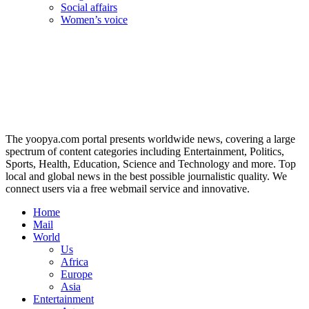
Social affairs
Women’s voice
The yoopya.com portal presents worldwide news, covering a large
spectrum of content categories including Entertainment, Politics,
Sports, Health, Education, Science and Technology and more. Top
local and global news in the best possible journalistic quality. We
connect users via a free webmail service and innovative.
Home
Mail
World
Us
Africa
Europe
Asia
Entertainment