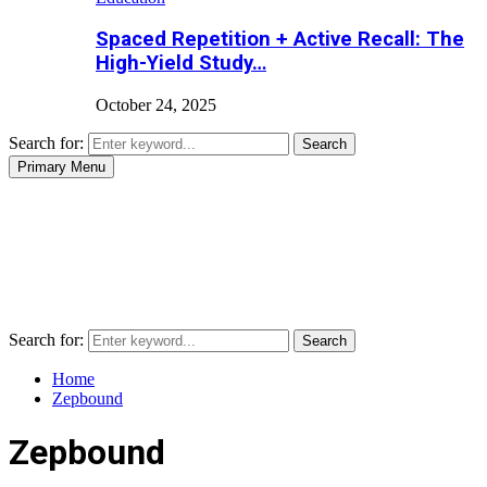
Spaced Repetition + Active Recall: The
High-Yield Study…
October 24, 2025
Search for:
Search
Primary Menu
Search for:
Search
Home
Zepbound
Zepbound