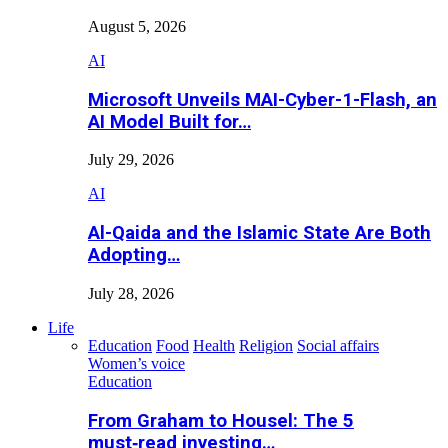
August 5, 2026
AI
Microsoft Unveils MAI-Cyber-1-Flash, an
AI Model Built for…
July 29, 2026
AI
Al-Qaida and the Islamic State Are Both
Adopting…
July 28, 2026
Life
Education
Food
Health
Religion
Social affairs
Women’s voice
Education
From Graham to Housel: The 5
must‑read investing…