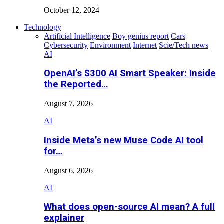
October 12, 2024
Technology
Artificial Intelligence
Boy genius report
Cars
Cybersecurity
Environment
Internet
Scie/Tech news
AI
OpenAI’s $300 AI Smart Speaker: Inside
the Reported…
August 7, 2026
AI
Inside Meta’s new Muse Code AI tool
for…
August 6, 2026
AI
What does open-source AI mean? A full
explainer