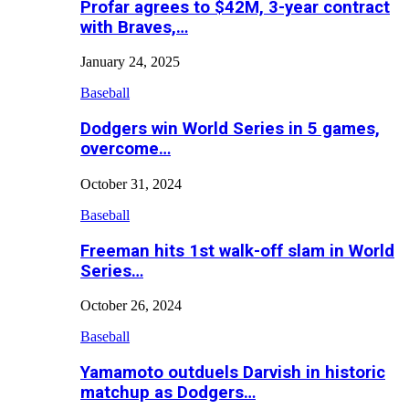
Profar agrees to $42M, 3-year contract
with Braves,…
January 24, 2025
Baseball
Dodgers win World Series in 5 games,
overcome…
October 31, 2024
Baseball
Freeman hits 1st walk-off slam in World
Series…
October 26, 2024
Baseball
Yamamoto outduels Darvish in historic
matchup as Dodgers…