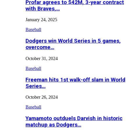
Profar agrees to $42M, 3-year contract
with Braves,…
January 24, 2025
Baseball
Dodgers win World Series in 5 games,
overcome…
October 31, 2024
Baseball
Freeman hits 1st walk-off slam in World
Series…
October 26, 2024
Baseball
Yamamoto outduels Darvish in historic
matchup as Dodgers…