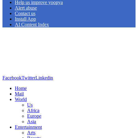
Help us improve yoopya
Alert abuse
Contact us
Install App
AI Content Index
Facebook
Twitter
Linkedin
Home
Mail
World
Us
Africa
Europe
Asia
Entertainment
Arts