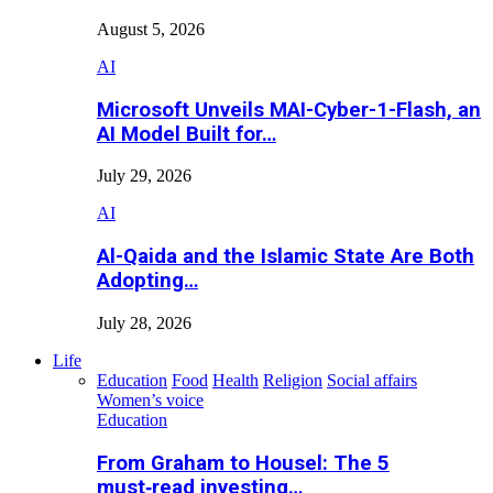
August 5, 2026
AI
Microsoft Unveils MAI-Cyber-1-Flash, an
AI Model Built for…
July 29, 2026
AI
Al-Qaida and the Islamic State Are Both
Adopting…
July 28, 2026
Life
Education
Food
Health
Religion
Social affairs
Women’s voice
Education
From Graham to Housel: The 5
must‑read investing…