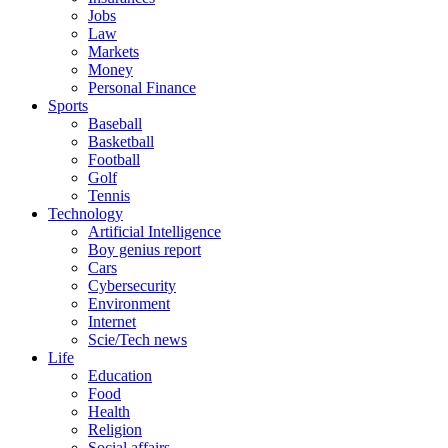
Jobs
Law
Markets
Money
Personal Finance
Sports
Baseball
Basketball
Football
Golf
Tennis
Technology
Artificial Intelligence
Boy genius report
Cars
Cybersecurity
Environment
Internet
Scie/Tech news
Life
Education
Food
Health
Religion
Social affairs