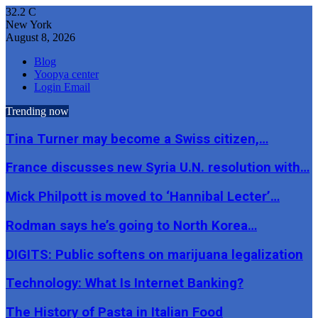
32.2
C
New York
August 8, 2026
Blog
Yoopya center
Login Email
Trending now
Tina Turner may become a Swiss citizen,…
France discusses new Syria U.N. resolution with…
Mick Philpott is moved to ‘Hannibal Lecter’…
Rodman says he’s going to North Korea…
DIGITS: Public softens on marijuana legalization
Technology: What Is Internet Banking?
The History of Pasta in Italian Food