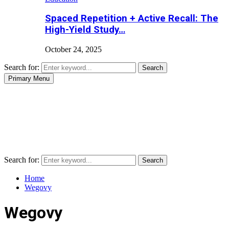
Spaced Repetition + Active Recall: The
High-Yield Study…
October 24, 2025
Search for:
Search
Primary Menu
Search for:
Search
Home
Wegovy
Wegovy