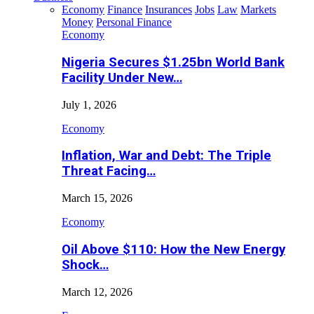
Economy
Finance
Insurances
Jobs
Law
Markets
Money
Personal Finance
Economy
Nigeria Secures $1.25bn World Bank
Facility Under New…
July 1, 2026
Economy
Inflation, War and Debt: The Triple
Threat Facing…
March 15, 2026
Economy
Oil Above $110: How the New Energy
Shock…
March 12, 2026