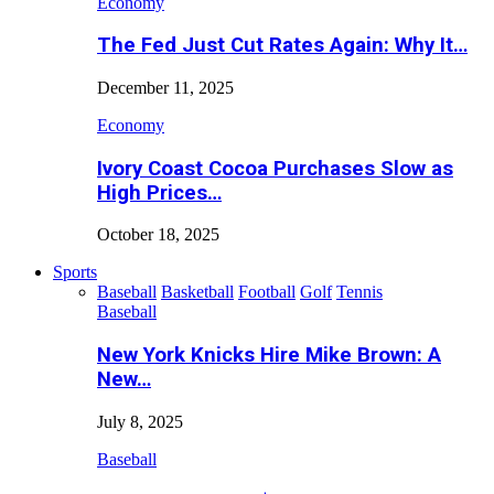
Economy
The Fed Just Cut Rates Again: Why It…
December 11, 2025
Economy
Ivory Coast Cocoa Purchases Slow as
High Prices…
October 18, 2025
Sports
Baseball
Basketball
Football
Golf
Tennis
Baseball
New York Knicks Hire Mike Brown: A
New…
July 8, 2025
Baseball