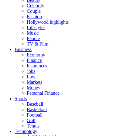
Beauty
Celebrity
Couple
Fashion
Hollywood highlights
Lifestyles
Music
People
TV & Film
Business
Economy
Finance
Insurances
Jobs
Law
Markets
Money
Personal Finance
Sports
Baseball
Basketball
Football
Golf
Tennis
Technology