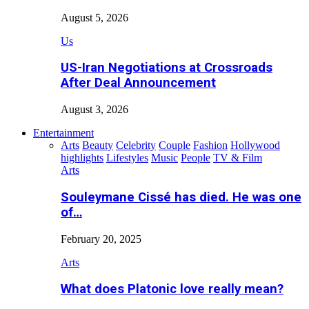
August 5, 2026
Us
US-Iran Negotiations at Crossroads
After Deal Announcement
August 3, 2026
Entertainment
Arts
Beauty
Celebrity
Couple
Fashion
Hollywood
highlights
Lifestyles
Music
People
TV & Film
Arts
Souleymane Cissé has died. He was one
of…
February 20, 2025
Arts
What does Platonic love really mean?