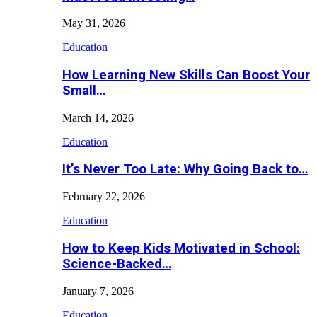
May 31, 2026
Education
How Learning New Skills Can Boost Your
Small…
March 14, 2026
Education
It’s Never Too Late: Why Going Back to…
February 22, 2026
Education
How to Keep Kids Motivated in School:
Science-Backed…
January 7, 2026
Education