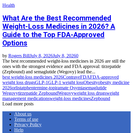
Health
What Are the Best Recommended
Weight-Loss Medicines in 2026? A
Guide to the Top FDA-Approved
Options
by
Rogers Bill
July 8, 2026
July 8, 2026
0
The best recommended weight-loss medicines in 2026 are still the
ones with the strongest evidence and FDA approval: tirzepatide
(Zepbound) and semaglutide (Wegovy) lead the...
best weight-loss medicines 2026
Contrave
FDA
FDA-approved
weight loss drugs
GLP-1
GLP-1 weight loss
Obesity
obesity medicine
2026
orlistat
phentermine-topiramate Qsymia
semaglutide
Wegovy
tirzepatide Zepbound
Wegovy
weight loss drugs
weight
management medications
weight-loss medicines
Zepbound
Load more posts
About us
Terms of use
Privacy Policy
Help