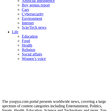
Artificial Intelligence
Boy genius report
Cars
Cybersecurity
Environment
Internet
Scie/Tech news
Life
Education
Food
Health
Religion
Social affairs
Women’s voice
The yoopya.com portal presents worldwide news, covering a large
spectrum of content categories including Entertainment, Politics,
Sports, Health, Education, Science and Technology and more. Top