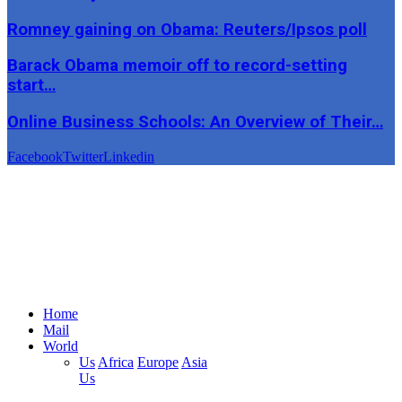
Romney gaining on Obama: Reuters/Ipsos poll
Barack Obama memoir off to record-setting
start…
Online Business Schools: An Overview of Their…
Facebook
Twitter
Linkedin
Home
Mail
World
Us
Africa
Europe
Asia
Us