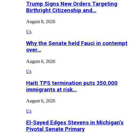
Trump Signs New Orders Targeting
Birthright Citizenship and…
August 8, 2026
Us
Why the Senate held Fauci in contempt
over…
August 6, 2026
Us
Haiti TPS termination puts 350,000
immigrants at risk…
August 6, 2026
Us
El-Sayed Edges Stevens in Michigan’s
Pivotal Senate Primary