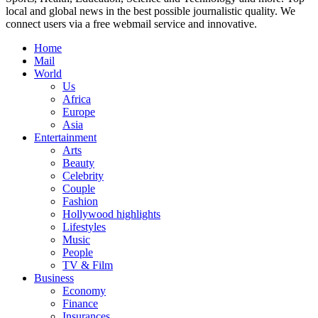
local and global news in the best possible journalistic quality. We
connect users via a free webmail service and innovative.
Home
Mail
World
Us
Africa
Europe
Asia
Entertainment
Arts
Beauty
Celebrity
Couple
Fashion
Hollywood highlights
Lifestyles
Music
People
TV & Film
Business
Economy
Finance
Insurances