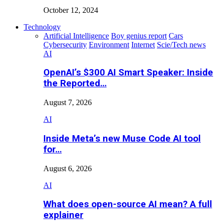
October 12, 2024
Technology
Artificial Intelligence
Boy genius report
Cars
Cybersecurity
Environment
Internet
Scie/Tech news
AI
OpenAI’s $300 AI Smart Speaker: Inside
the Reported…
August 7, 2026
AI
Inside Meta’s new Muse Code AI tool
for…
August 6, 2026
AI
What does open-source AI mean? A full
explainer