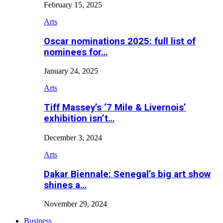
February 15, 2025
Arts
Oscar nominations 2025: full list of
nominees for…
January 24, 2025
Arts
Tiff Massey’s ‘7 Mile & Livernois’
exhibition isn’t…
December 3, 2024
Arts
Dakar Biennale: Senegal’s big art show
shines a…
November 29, 2024
Business