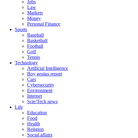
Jobs
Law
Markets
Money
Personal Finance
Sports
Baseball
Basketball
Football
Golf
Tennis
Technology
Artificial Intelligence
Boy genius report
Cars
Cybersecurity
Environment
Internet
Scie/Tech news
Life
Education
Food
Health
Religion
Social affairs