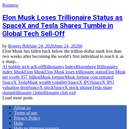
Business
Elon Musk Loses Trillionaire Status as
SpaceX and Tesla Shares Tumble in
Global Tech Sell‑Off
by
Rogers Bill
June 24, 2026
June 24, 2026
0
Elon Musk has fallen back below the trillion‑dollar mark less than
two weeks after becoming the world’s first individual to reach it, as
a sharp...
AI bubble tech sell‑off
Billionaires Index
Bloomberg Billionaires
Index Musk
Elon Musk
Elon Musk loses trillionaire status
Elon Musk
net worth 957 billion
Musk fortune
Musk fortune concentrated
SpaceX Tesla
Musk wealth volatility
SpaceX IPO
SpaceX IPO
valuation drop
SpaceX stock
SpaceX stock plunge
Tesla share
slump
trillionaire club
trillionaire club exit
Load more posts
About us
Terms of use
Privacy Policy
Help
Help us improve yoopya