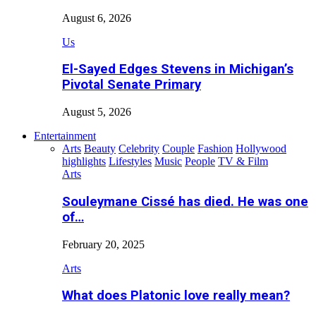
August 6, 2026
Us
El-Sayed Edges Stevens in Michigan’s
Pivotal Senate Primary
August 5, 2026
Entertainment
Arts
Beauty
Celebrity
Couple
Fashion
Hollywood
highlights
Lifestyles
Music
People
TV & Film
Arts
Souleymane Cissé has died. He was one
of…
February 20, 2025
Arts
What does Platonic love really mean?