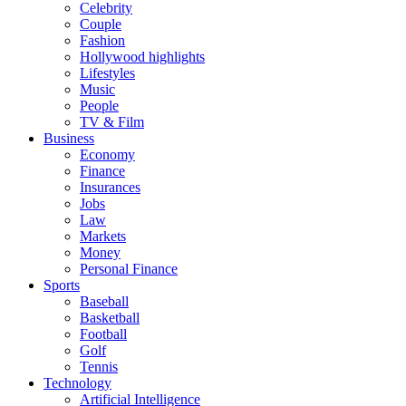
Celebrity
Couple
Fashion
Hollywood highlights
Lifestyles
Music
People
TV & Film
Business
Economy
Finance
Insurances
Jobs
Law
Markets
Money
Personal Finance
Sports
Baseball
Basketball
Football
Golf
Tennis
Technology
Artificial Intelligence