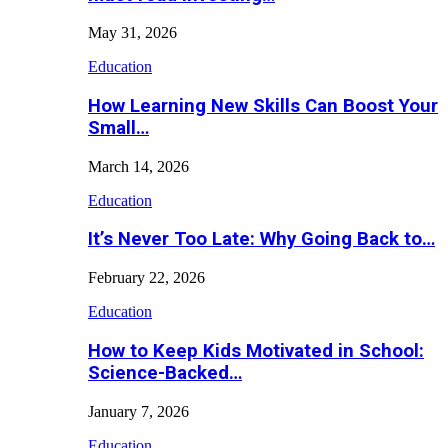
May 31, 2026
Education
How Learning New Skills Can Boost Your
Small…
March 14, 2026
Education
It’s Never Too Late: Why Going Back to…
February 22, 2026
Education
How to Keep Kids Motivated in School:
Science-Backed…
January 7, 2026
Education