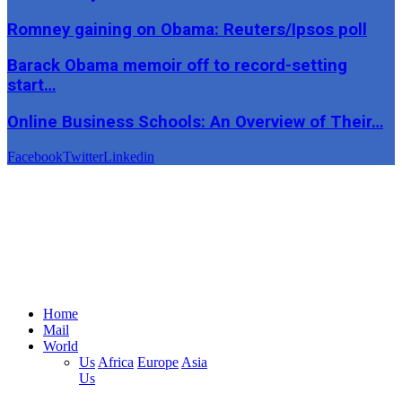
Romney gaining on Obama: Reuters/Ipsos poll
Barack Obama memoir off to record-setting
start…
Online Business Schools: An Overview of Their…
Facebook
Twitter
Linkedin
Home
Mail
World
Us
Africa
Europe
Asia
Us