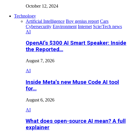
October 12, 2024
Technology
Artificial Intelligence
Boy genius report
Cars
Cybersecurity
Environment
Internet
Scie/Tech news
AI
OpenAI’s $300 AI Smart Speaker: Inside
the Reported…
August 7, 2026
AI
Inside Meta’s new Muse Code AI tool
for…
August 6, 2026
AI
What does open-source AI mean? A full
explainer