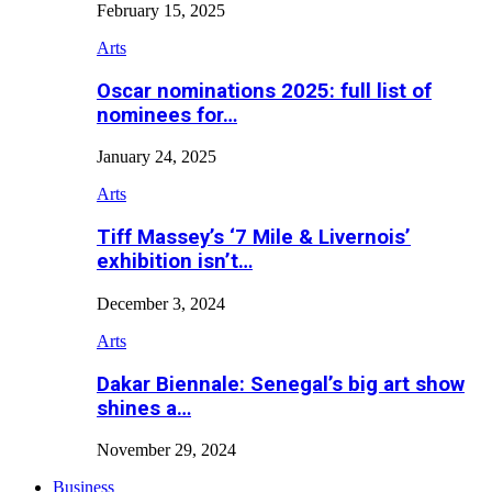
February 15, 2025
Arts
Oscar nominations 2025: full list of
nominees for…
January 24, 2025
Arts
Tiff Massey’s ‘7 Mile & Livernois’
exhibition isn’t…
December 3, 2024
Arts
Dakar Biennale: Senegal’s big art show
shines a…
November 29, 2024
Business