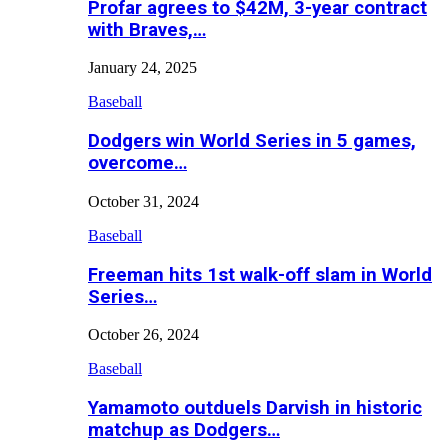
Profar agrees to $42M, 3-year contract
with Braves,…
January 24, 2025
Baseball
Dodgers win World Series in 5 games,
overcome…
October 31, 2024
Baseball
Freeman hits 1st walk-off slam in World
Series…
October 26, 2024
Baseball
Yamamoto outduels Darvish in historic
matchup as Dodgers…