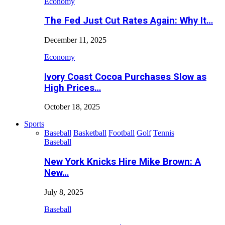
Economy
The Fed Just Cut Rates Again: Why It…
December 11, 2025
Economy
Ivory Coast Cocoa Purchases Slow as
High Prices…
October 18, 2025
Sports
Baseball
Basketball
Football
Golf
Tennis
Baseball
New York Knicks Hire Mike Brown: A
New…
July 8, 2025
Baseball