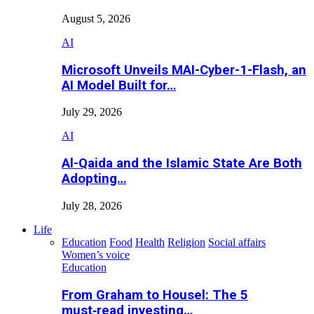
August 5, 2026
AI
Microsoft Unveils MAI-Cyber-1-Flash, an
AI Model Built for…
July 29, 2026
AI
Al-Qaida and the Islamic State Are Both
Adopting…
July 28, 2026
Life
Education
Food
Health
Religion
Social affairs
Women’s voice
Education
From Graham to Housel: The 5
must‑read investing…