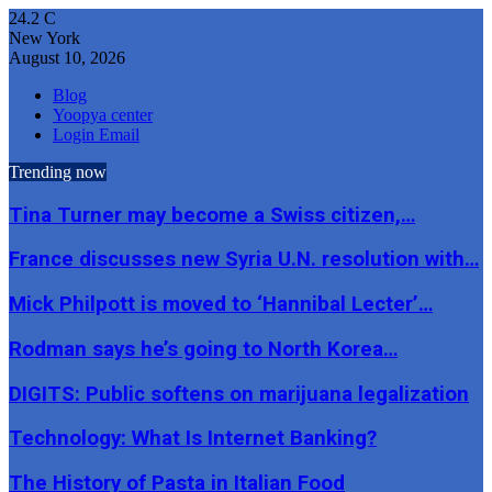
24.2
C
New York
August 10, 2026
Blog
Yoopya center
Login Email
Trending now
Tina Turner may become a Swiss citizen,…
France discusses new Syria U.N. resolution with…
Mick Philpott is moved to ‘Hannibal Lecter’…
Rodman says he’s going to North Korea…
DIGITS: Public softens on marijuana legalization
Technology: What Is Internet Banking?
The History of Pasta in Italian Food