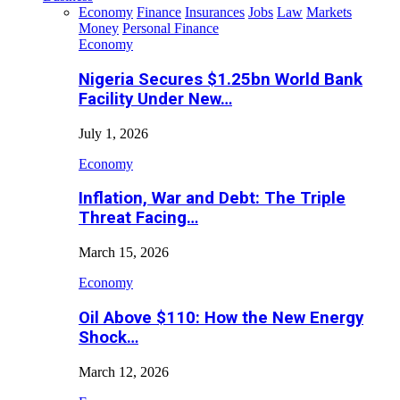
Economy
Finance
Insurances
Jobs
Law
Markets
Money
Personal Finance
Economy
Nigeria Secures $1.25bn World Bank
Facility Under New…
July 1, 2026
Economy
Inflation, War and Debt: The Triple
Threat Facing…
March 15, 2026
Economy
Oil Above $110: How the New Energy
Shock…
March 12, 2026