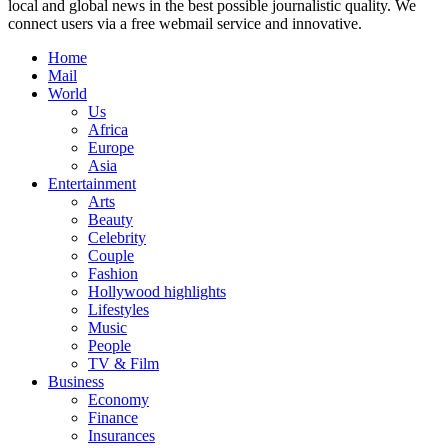
local and global news in the best possible journalistic quality. We
connect users via a free webmail service and innovative.
Home
Mail
World
Us
Africa
Europe
Asia
Entertainment
Arts
Beauty
Celebrity
Couple
Fashion
Hollywood highlights
Lifestyles
Music
People
TV & Film
Business
Economy
Finance
Insurances