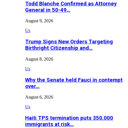
Todd Blanche Confirmed as Attorney
General in 50-49…
August 9, 2026
Us
Trump Signs New Orders Targeting
Birthright Citizenship and…
August 8, 2026
Us
Why the Senate held Fauci in contempt
over…
August 6, 2026
Us
Haiti TPS termination puts 350,000
immigrants at risk…