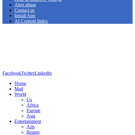
Alert abuse
Contact us
Install App
AI Content Index
Facebook
Twitter
Linkedin
Home
Mail
World
Us
Africa
Europe
Asia
Entertainment
Arts
Beauty