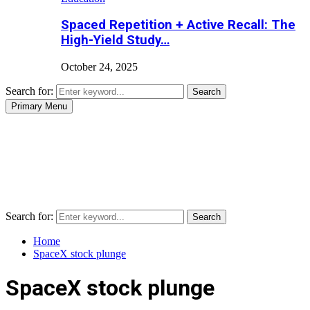
Spaced Repetition + Active Recall: The
High-Yield Study…
October 24, 2025
Search for:
Search
Primary Menu
Search for:
Search
Home
SpaceX stock plunge
SpaceX stock plunge