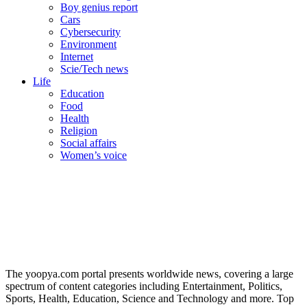
Boy genius report
Cars
Cybersecurity
Environment
Internet
Scie/Tech news
Life
Education
Food
Health
Religion
Social affairs
Women’s voice
The yoopya.com portal presents worldwide news, covering a large
spectrum of content categories including Entertainment, Politics,
Sports, Health, Education, Science and Technology and more. Top