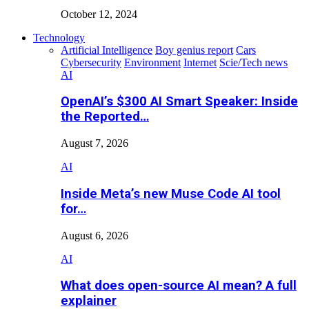
October 12, 2024
Technology
Artificial Intelligence
Boy genius report
Cars
Cybersecurity
Environment
Internet
Scie/Tech news
AI
OpenAI’s $300 AI Smart Speaker: Inside
the Reported…
August 7, 2026
AI
Inside Meta’s new Muse Code AI tool
for…
August 6, 2026
AI
What does open-source AI mean? A full
explainer