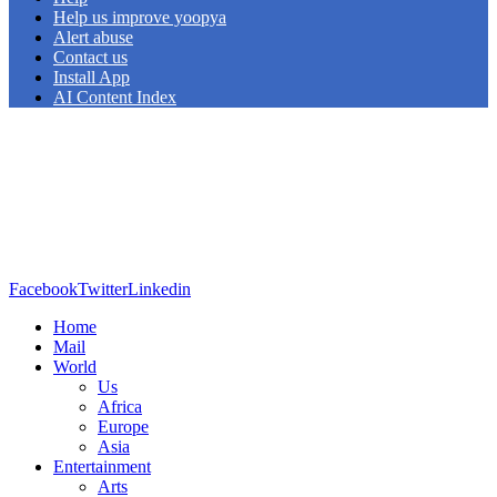
Help us improve yoopya
Alert abuse
Contact us
Install App
AI Content Index
Facebook
Twitter
Linkedin
Home
Mail
World
Us
Africa
Europe
Asia
Entertainment
Arts