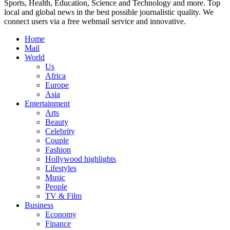
Sports, Health, Education, Science and Technology and more. Top
local and global news in the best possible journalistic quality. We
connect users via a free webmail service and innovative.
Home
Mail
World
Us
Africa
Europe
Asia
Entertainment
Arts
Beauty
Celebrity
Couple
Fashion
Hollywood highlights
Lifestyles
Music
People
TV & Film
Business
Economy
Finance