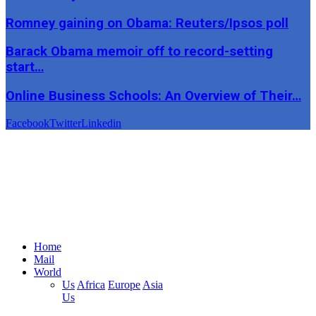
Romney gaining on Obama: Reuters/Ipsos poll
Barack Obama memoir off to record-setting
start…
Online Business Schools: An Overview of Their…
Facebook
Twitter
Linkedin
Home
Mail
World
Us
Africa
Europe
Asia
Us