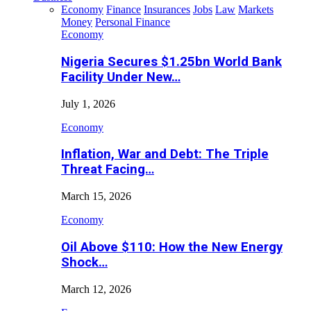
Economy
Finance
Insurances
Jobs
Law
Markets
Money
Personal Finance
Economy
Nigeria Secures $1.25bn World Bank
Facility Under New…
July 1, 2026
Economy
Inflation, War and Debt: The Triple
Threat Facing…
March 15, 2026
Economy
Oil Above $110: How the New Energy
Shock…
March 12, 2026