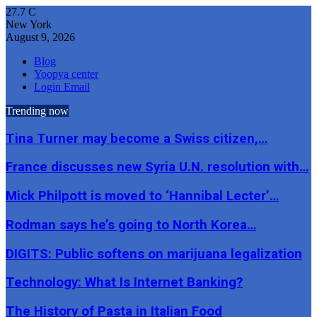
27.7
C
New York
August 9, 2026
Blog
Yoopya center
Login Email
Trending now
Tina Turner may become a Swiss citizen,…
France discusses new Syria U.N. resolution with…
Mick Philpott is moved to ‘Hannibal Lecter’…
Rodman says he’s going to North Korea…
DIGITS: Public softens on marijuana legalization
Technology: What Is Internet Banking?
The History of Pasta in Italian Food