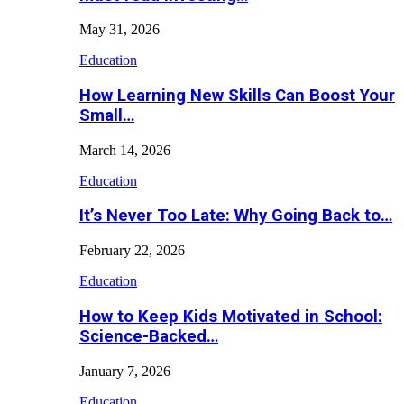
May 31, 2026
Education
How Learning New Skills Can Boost Your
Small…
March 14, 2026
Education
It’s Never Too Late: Why Going Back to…
February 22, 2026
Education
How to Keep Kids Motivated in School:
Science-Backed…
January 7, 2026
Education