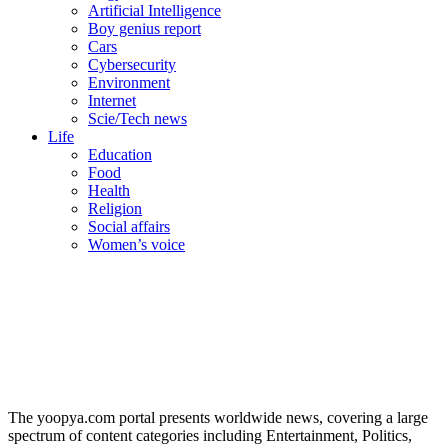
Artificial Intelligence
Boy genius report
Cars
Cybersecurity
Environment
Internet
Scie/Tech news
Life
Education
Food
Health
Religion
Social affairs
Women’s voice
The yoopya.com portal presents worldwide news, covering a large
spectrum of content categories including Entertainment, Politics,