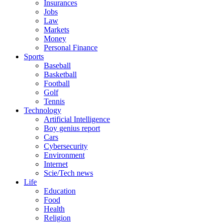
Insurances
Jobs
Law
Markets
Money
Personal Finance
Sports
Baseball
Basketball
Football
Golf
Tennis
Technology
Artificial Intelligence
Boy genius report
Cars
Cybersecurity
Environment
Internet
Scie/Tech news
Life
Education
Food
Health
Religion