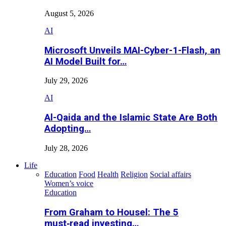
August 5, 2026
AI
Microsoft Unveils MAI-Cyber-1-Flash, an
AI Model Built for…
July 29, 2026
AI
Al-Qaida and the Islamic State Are Both
Adopting…
July 28, 2026
Life
Education
Food
Health
Religion
Social affairs
Women’s voice
Education
From Graham to Housel: The 5
must‑read investing…