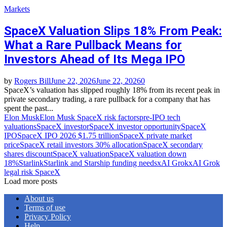
Markets
SpaceX Valuation Slips 18% From Peak:
What a Rare Pullback Means for
Investors Ahead of Its Mega IPO
by
Rogers Bill
June 22, 2026
June 22, 2026
0
SpaceX’s valuation has slipped roughly 18% from its recent peak in
private secondary trading, a rare pullback for a company that has
spent the past...
Elon Musk
Elon Musk SpaceX risk factors
pre‑IPO tech
valuations
SpaceX investor
SpaceX investor opportunity
SpaceX
IPO
SpaceX IPO 2026 $1.75 trillion
SpaceX private market
price
SpaceX retail investors 30% allocation
SpaceX secondary
shares discount
SpaceX valuation
SpaceX valuation down
18%
Starlink
Starlink and Starship funding needs
xAI Grok
xAI Grok
legal risk SpaceX
Load more posts
About us
Terms of use
Privacy Policy
Help