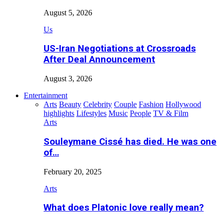
August 5, 2026
Us
US-Iran Negotiations at Crossroads
After Deal Announcement
August 3, 2026
Entertainment
Arts
Beauty
Celebrity
Couple
Fashion
Hollywood
highlights
Lifestyles
Music
People
TV & Film
Arts
Souleymane Cissé has died. He was one
of…
February 20, 2025
Arts
What does Platonic love really mean?