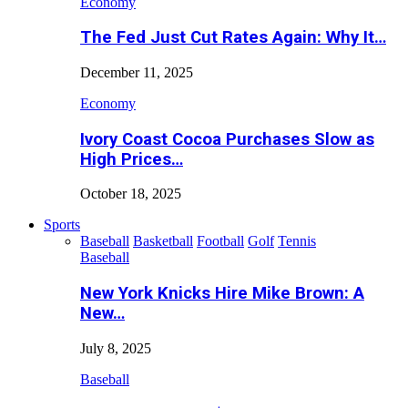
Economy
The Fed Just Cut Rates Again: Why It…
December 11, 2025
Economy
Ivory Coast Cocoa Purchases Slow as
High Prices…
October 18, 2025
Sports
Baseball
Basketball
Football
Golf
Tennis
Baseball
New York Knicks Hire Mike Brown: A
New…
July 8, 2025
Baseball