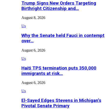
Trump Signs New Orders Targeting
Birthright Citizenship and…
August 8, 2026
Us
Why the Senate held Fauci in contempt
over…
August 6, 2026
Us
Haiti TPS termination puts 350,000
immigrants at risk…
August 6, 2026
Us
El-Sayed Edges Stevens in Michigan’s
Pivotal Senate Primary