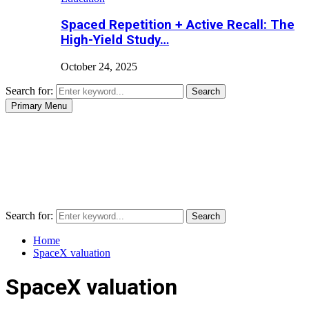
Spaced Repetition + Active Recall: The
High-Yield Study…
October 24, 2025
Search for:
Search
Primary Menu
Search for:
Search
Home
SpaceX valuation
SpaceX valuation