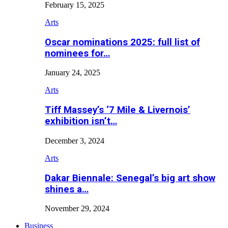
February 15, 2025
Arts
Oscar nominations 2025: full list of
nominees for…
January 24, 2025
Arts
Tiff Massey’s ‘7 Mile & Livernois’
exhibition isn’t…
December 3, 2024
Arts
Dakar Biennale: Senegal’s big art show
shines a…
November 29, 2024
Business