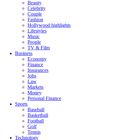
Beauty
Celebrity
Couple
Fashion
Hollywood highlights
Lifestyles
Music
People
TV & Film
Business
Economy
Finance
Insurances
Jobs
Law
Markets
Money
Personal Finance
Sports
Baseball
Basketball
Football
Golf
Tennis
Technology