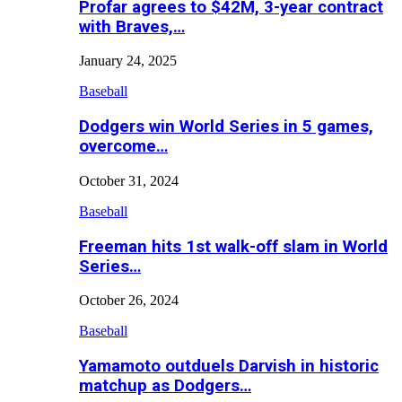
Profar agrees to $42M, 3-year contract
with Braves,…
January 24, 2025
Baseball
Dodgers win World Series in 5 games,
overcome…
October 31, 2024
Baseball
Freeman hits 1st walk-off slam in World
Series…
October 26, 2024
Baseball
Yamamoto outduels Darvish in historic
matchup as Dodgers…