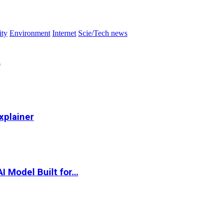
ity
Environment
Internet
Scie/Tech news
…
xplainer
I Model Built for…