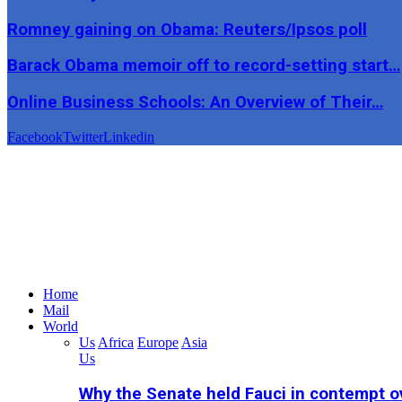
Romney gaining on Obama: Reuters/Ipsos poll
Barack Obama memoir off to record-setting start…
Online Business Schools: An Overview of Their…
Facebook
Twitter
Linkedin
Home
Mail
World
Us
Africa
Europe
Asia
Us
Why the Senate held Fauci in contempt o