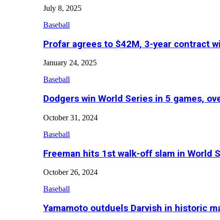
July 8, 2025
Baseball
Profar agrees to $42M, 3-year contract w
January 24, 2025
Baseball
Dodgers win World Series in 5 games, o
October 31, 2024
Baseball
Freeman hits 1st walk-off slam in World 
October 26, 2024
Baseball
Yamamoto outduels Darvish in historic 