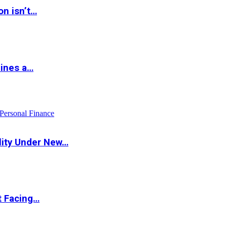
on isn’t…
hines a…
Personal Finance
lity Under New…
t Facing…