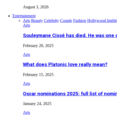
August 3, 2026
Entertainment
Arts
Beauty
Celebrity
Couple
Fashion
Hollywood highli
Arts
Souleymane Cissé has died. He was one 
February 20, 2025
Arts
What does Platonic love really mean?
February 15, 2025
Arts
Oscar nominations 2025: full list of nomi
January 24, 2025
Arts