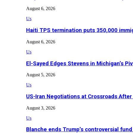
August 6, 2026
Us
Haiti TPS termination puts 350,000 immig
August 6, 2026
Us
El-Sayed Edges Stevens in Michigan’s Piv
August 5, 2026
Us
US-Iran Negotiations at Crossroads Aft
August 3, 2026
Us
Blanche ends Trump’s controversial fund