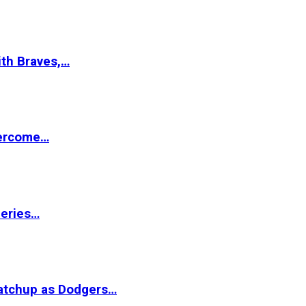
ith Braves,…
vercome…
Series…
matchup as Dodgers…