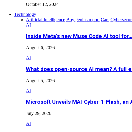
October 12, 2024
Technology
Artificial Intelligence
Boy genius report
Cars
Cybersecur
AI
Inside Meta’s new Muse Code AI tool for
August 6, 2026
AI
What does open-source AI mean? A full e
August 5, 2026
AI
Microsoft Unveils MAI-Cyber-1-Flash, an A
July 29, 2026
AI