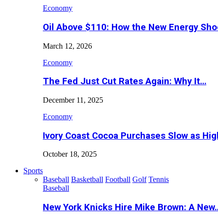
Economy
Oil Above $110: How the New Energy Sh
March 12, 2026
Economy
The Fed Just Cut Rates Again: Why It…
December 11, 2025
Economy
Ivory Coast Cocoa Purchases Slow as Hig
October 18, 2025
Sports
Baseball
Basketball
Football
Golf
Tennis
Baseball
New York Knicks Hire Mike Brown: A New