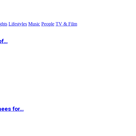
ghts
Lifestyles
Music
People
TV & Film
of…
nees for…