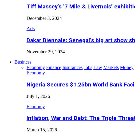
Tiff Massey’s ‘7 Mile & Livernois’ exhibiti
December 3, 2024
Arts
Dakar Biennale: Senegal’s big art show s
November 29, 2024
Business
Economy
Finance
Insurances
Jobs
Law
Markets
Money
Economy
Nigeria Secures $1.25bn World Bank Faci
July 1, 2026
Economy
Inflation, War and Debt: The Triple Threa
March 15, 2026