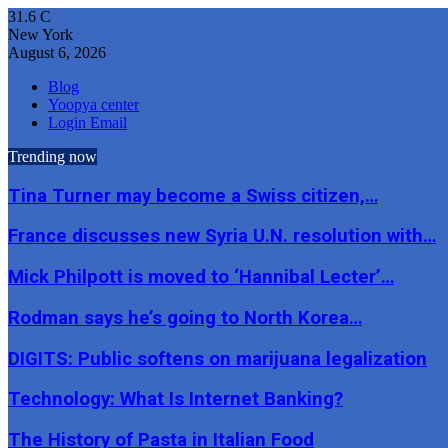
31.6
C
New York
August 6, 2026
Blog
Yoopya center
Login Email
Trending now
Tina Turner may become a Swiss citizen,…
France discusses new Syria U.N. resolution with…
Mick Philpott is moved to ‘Hannibal Lecter’…
Rodman says he’s going to North Korea…
DIGITS: Public softens on marijuana legalization
Technology: What Is Internet Banking?
The History of Pasta in Italian Food