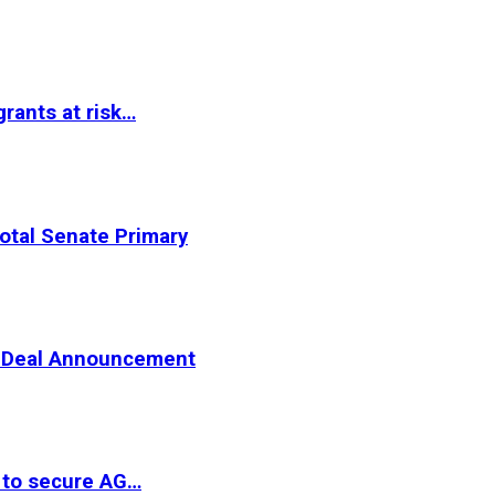
rants at risk…
otal Senate Primary
er Deal Announcement
 to secure AG…