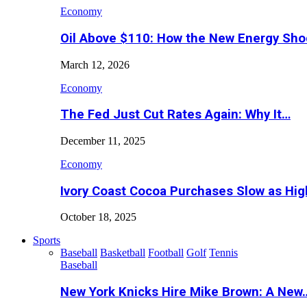
Economy
Oil Above $110: How the New Energy Sh
March 12, 2026
Economy
The Fed Just Cut Rates Again: Why It…
December 11, 2025
Economy
Ivory Coast Cocoa Purchases Slow as Hig
October 18, 2025
Sports
Baseball
Basketball
Football
Golf
Tennis
Baseball
New York Knicks Hire Mike Brown: A New