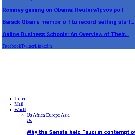
Romney gaining on Obama: Reuters/Ipsos poll
Barack Obama memoir off to record-setting start…
Online Business Schools: An Overview of Their…
Facebook
Twitter
Linkedin
Home
Mail
World
Us
Africa
Europe
Asia
Us
Why the Senate held Fauci in contempt o