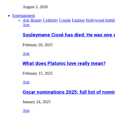
August 3, 2026
Entertainment
Arts
Beauty
Celebrity
Couple
Fashion
Hollywood highli
Arts
Souleymane Cissé has died. He was one 
February 20, 2025
Arts
What does Platonic love really mean?
February 15, 2025
Arts
Oscar nominations 2025: full list of nomi
January 24, 2025
Arts