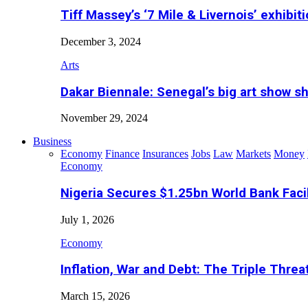
Tiff Massey’s ‘7 Mile & Livernois’ exhibiti
December 3, 2024
Arts
Dakar Biennale: Senegal’s big art show s
November 29, 2024
Business
Economy
Finance
Insurances
Jobs
Law
Markets
Money
Economy
Nigeria Secures $1.25bn World Bank Faci
July 1, 2026
Economy
Inflation, War and Debt: The Triple Threa
March 15, 2026