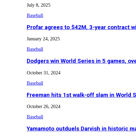
July 8, 2025
Baseball
Profar agrees to $42M, 3-year contract w
January 24, 2025
Baseball
Dodgers win World Series in 5 games, o
October 31, 2024
Baseball
Freeman hits 1st walk-off slam in World 
October 26, 2024
Baseball
Yamamoto outduels Darvish in historic 