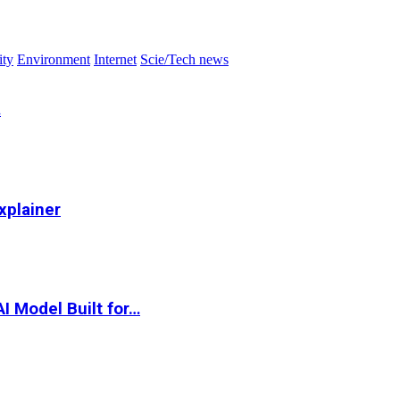
ity
Environment
Internet
Scie/Tech news
…
xplainer
I Model Built for…