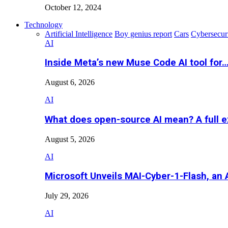
October 12, 2024
Technology
Artificial Intelligence
Boy genius report
Cars
Cybersecur
AI
Inside Meta’s new Muse Code AI tool for
August 6, 2026
AI
What does open-source AI mean? A full e
August 5, 2026
AI
Microsoft Unveils MAI-Cyber-1-Flash, an A
July 29, 2026
AI