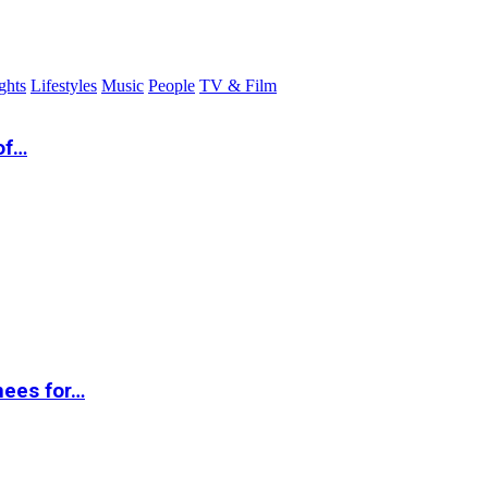
ghts
Lifestyles
Music
People
TV & Film
of…
nees for…