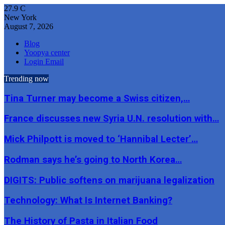
27.9
C
New York
August 7, 2026
Blog
Yoopya center
Login Email
Trending now
Tina Turner may become a Swiss citizen,…
France discusses new Syria U.N. resolution with…
Mick Philpott is moved to ‘Hannibal Lecter’…
Rodman says he’s going to North Korea…
DIGITS: Public softens on marijuana legalization
Technology: What Is Internet Banking?
The History of Pasta in Italian Food