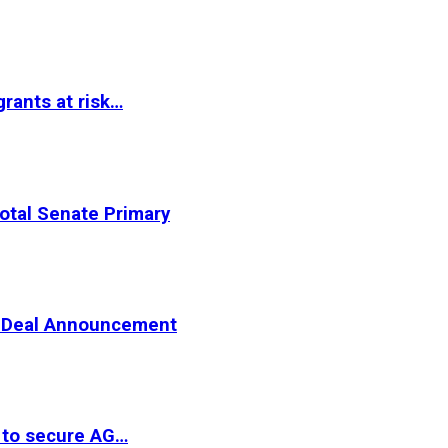
rants at risk…
otal Senate Primary
er Deal Announcement
 to secure AG…