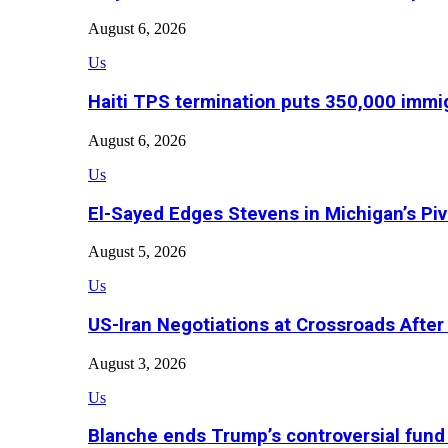
August 6, 2026
Us
Haiti TPS termination puts 350,000 immig
August 6, 2026
Us
El-Sayed Edges Stevens in Michigan’s Piv
August 5, 2026
Us
US-Iran Negotiations at Crossroads Aft
August 3, 2026
Us
Blanche ends Trump’s controversial fund