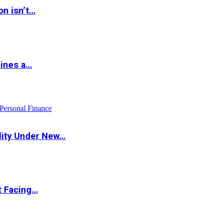
on isn’t…
hines a…
Personal Finance
lity Under New…
t Facing…