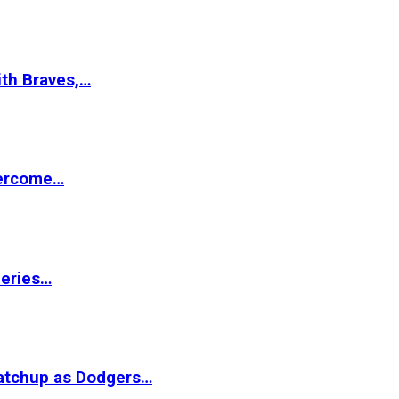
ith Braves,…
vercome…
Series…
matchup as Dodgers…