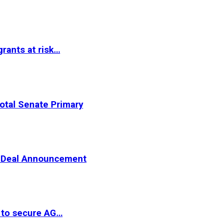
rants at risk…
otal Senate Primary
er Deal Announcement
 to secure AG…