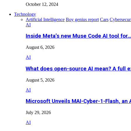
October 12, 2024
Technology
Artificial Intelligence
Boy genius report
Cars
Cybersecur
AI
Inside Meta’s new Muse Code AI tool for
August 6, 2026
AI
What does open-source AI mean? A full e
August 5, 2026
AI
Microsoft Unveils MAI-Cyber-1-Flash, an A
July 29, 2026
AI