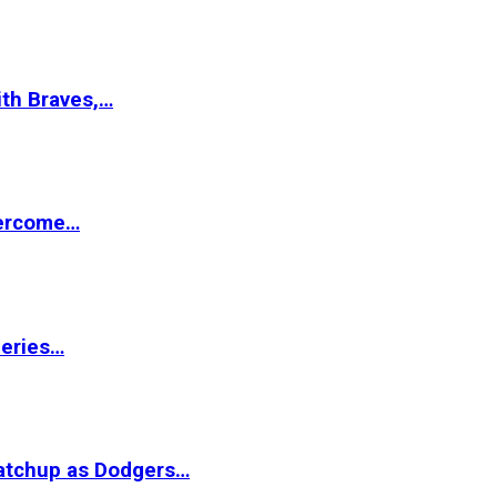
ith Braves,…
vercome…
Series…
matchup as Dodgers…