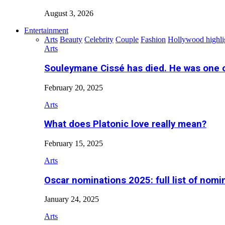
August 3, 2026
Entertainment
Arts
Beauty
Celebrity
Couple
Fashion
Hollywood highli
Arts
Souleymane Cissé has died. He was one 
February 20, 2025
Arts
What does Platonic love really mean?
February 15, 2025
Arts
Oscar nominations 2025: full list of nomi
January 24, 2025
Arts