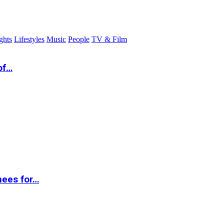
ghts
Lifestyles
Music
People
TV & Film
of…
nees for…