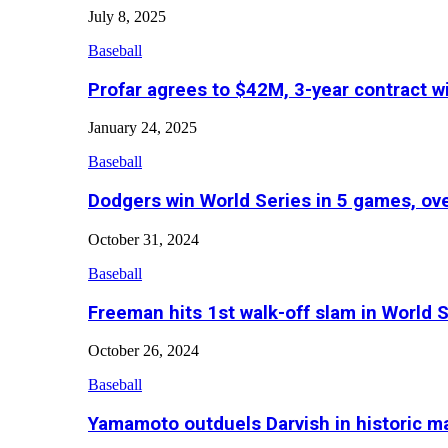
July 8, 2025
Baseball
Profar agrees to $42M, 3-year contract w
January 24, 2025
Baseball
Dodgers win World Series in 5 games, o
October 31, 2024
Baseball
Freeman hits 1st walk-off slam in World 
October 26, 2024
Baseball
Yamamoto outduels Darvish in historic 