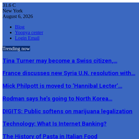
31.6
C
New York
August 6, 2026
Blog
Yoopya center
Login Email
Trending now
Tina Turner may become a Swiss citizen,…
France discusses new Syria U.N. resolution with…
Mick Philpott is moved to ‘Hannibal Lecter’…
Rodman says he’s going to North Korea…
DIGITS: Public softens on marijuana legalization
Technology: What Is Internet Banking?
The History of Pasta in Italian Food