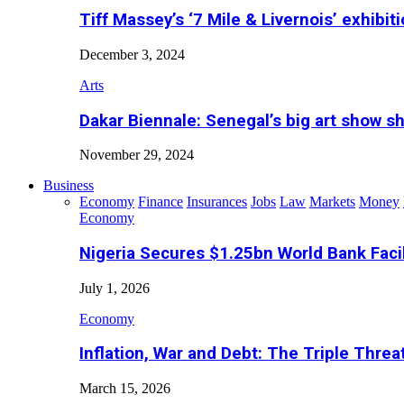
Tiff Massey’s ‘7 Mile & Livernois’ exhibiti
December 3, 2024
Arts
Dakar Biennale: Senegal’s big art show s
November 29, 2024
Business
Economy
Finance
Insurances
Jobs
Law
Markets
Money
Economy
Nigeria Secures $1.25bn World Bank Faci
July 1, 2026
Economy
Inflation, War and Debt: The Triple Threa
March 15, 2026