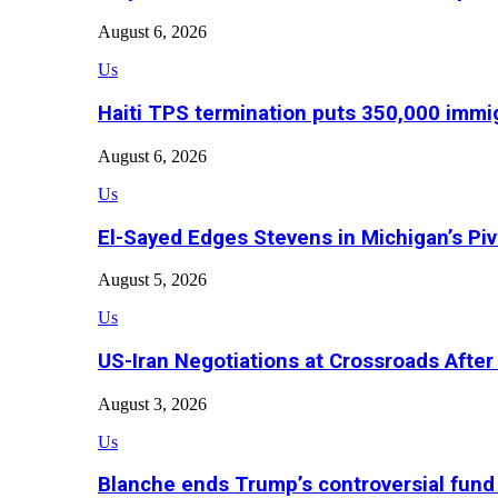
August 6, 2026
Us
Haiti TPS termination puts 350,000 immig
August 6, 2026
Us
El-Sayed Edges Stevens in Michigan’s Piv
August 5, 2026
Us
US-Iran Negotiations at Crossroads Aft
August 3, 2026
Us
Blanche ends Trump’s controversial fund