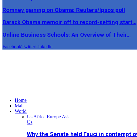
Romney gaining on Obama: Reuters/Ipsos poll
Barack Obama memoir off to record-setting start…
Online Business Schools: An Overview of Their…
Facebook
Twitter
Linkedin
Home
Mail
World
Us
Africa
Europe
Asia
Us
Why the Senate held Fauci in contempt o