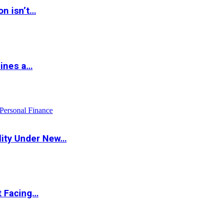
on isn’t…
hines a…
Personal Finance
lity Under New…
t Facing…