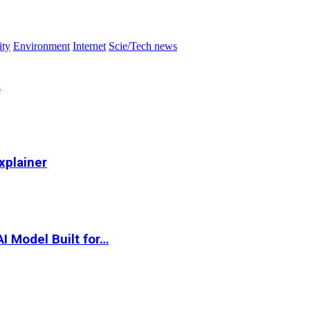
ity
Environment
Internet
Scie/Tech news
…
xplainer
I Model Built for…