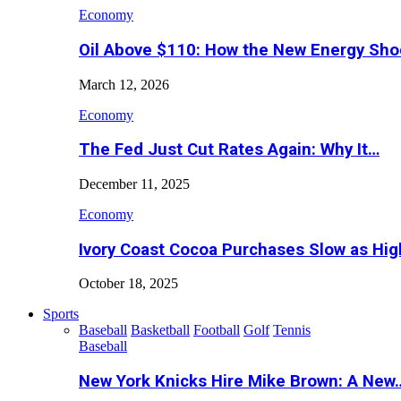
Economy
Oil Above $110: How the New Energy Sh
March 12, 2026
Economy
The Fed Just Cut Rates Again: Why It…
December 11, 2025
Economy
Ivory Coast Cocoa Purchases Slow as Hig
October 18, 2025
Sports
Baseball
Basketball
Football
Golf
Tennis
Baseball
New York Knicks Hire Mike Brown: A New