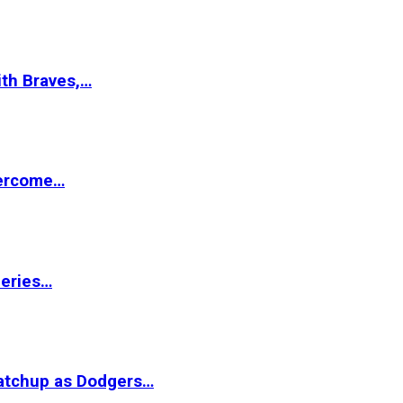
ith Braves,…
vercome…
Series…
matchup as Dodgers…