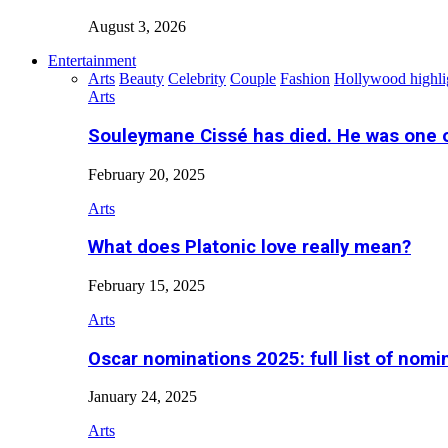
August 3, 2026
Entertainment
Arts
Beauty
Celebrity
Couple
Fashion
Hollywood highli
Arts
Souleymane Cissé has died. He was one 
February 20, 2025
Arts
What does Platonic love really mean?
February 15, 2025
Arts
Oscar nominations 2025: full list of nomi
January 24, 2025
Arts