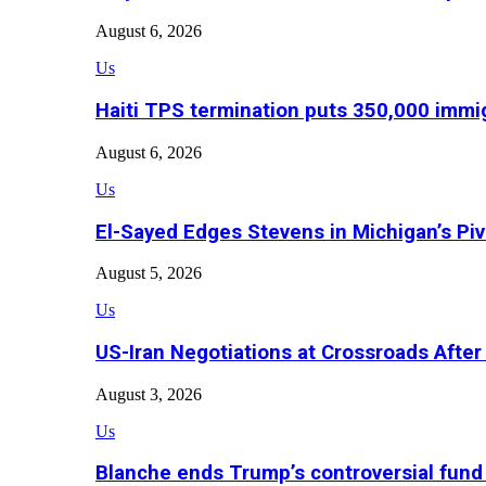
August 6, 2026
Us
Haiti TPS termination puts 350,000 immig
August 6, 2026
Us
El-Sayed Edges Stevens in Michigan’s Piv
August 5, 2026
Us
US-Iran Negotiations at Crossroads Aft
August 3, 2026
Us
Blanche ends Trump’s controversial fund