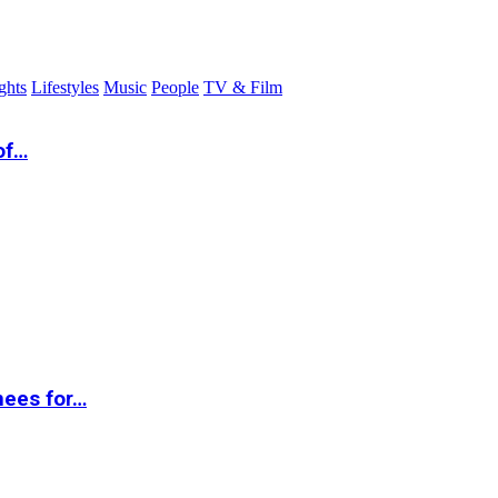
ghts
Lifestyles
Music
People
TV & Film
of…
nees for…