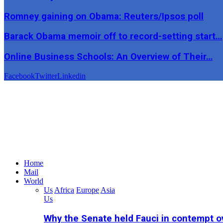
Romney gaining on Obama: Reuters/Ipsos poll
Barack Obama memoir off to record-setting start…
Online Business Schools: An Overview of Their…
Facebook
Twitter
Linkedin
Home
Mail
World
Us
Africa
Europe
Asia
Us
Why the Senate held Fauci in contempt o