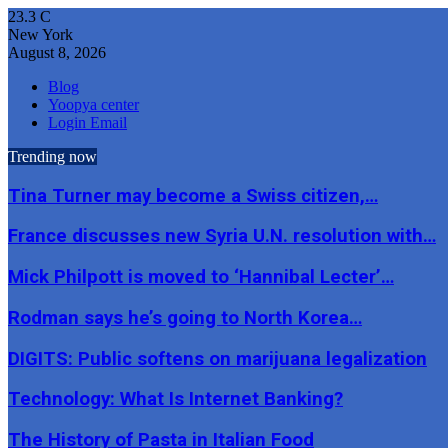
23.3
C
New York
August 8, 2026
Blog
Yoopya center
Login Email
Trending now
Tina Turner may become a Swiss citizen,…
France discusses new Syria U.N. resolution with…
Mick Philpott is moved to ‘Hannibal Lecter’…
Rodman says he’s going to North Korea…
DIGITS: Public softens on marijuana legalization
Technology: What Is Internet Banking?
The History of Pasta in Italian Food