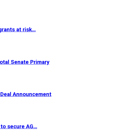
rants at risk…
otal Senate Primary
er Deal Announcement
 to secure AG…