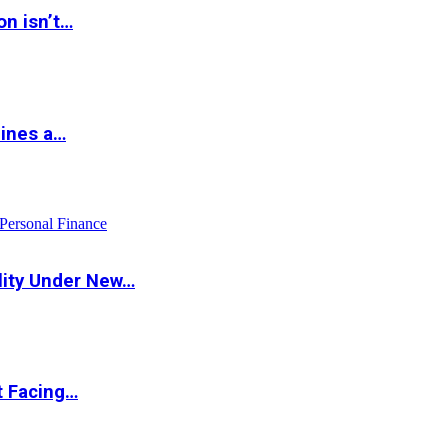
on isn’t…
hines a…
Personal Finance
lity Under New…
t Facing…