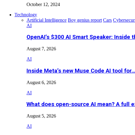
October 12, 2024
Technology
Artificial Intelligence
Boy genius report
Cars
Cybersecur
AI
OpenAI’s $300 AI Smart Speaker: Inside 
August 7, 2026
AI
Inside Meta’s new Muse Code AI tool for
August 6, 2026
AI
What does open-source AI mean? A full e
August 5, 2026
AI