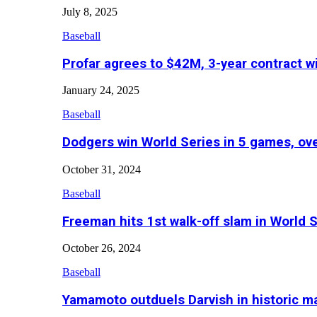
July 8, 2025
Baseball
Profar agrees to $42M, 3-year contract w
January 24, 2025
Baseball
Dodgers win World Series in 5 games, o
October 31, 2024
Baseball
Freeman hits 1st walk-off slam in World 
October 26, 2024
Baseball
Yamamoto outduels Darvish in historic 