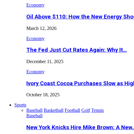
Economy
Oil Above $110: How the New Energy Sh
March 12, 2026
Economy
The Fed Just Cut Rates Again: Why It…
December 11, 2025
Economy
Ivory Coast Cocoa Purchases Slow as Hig
October 18, 2025
Sports
Baseball
Basketball
Football
Golf
Tennis
Baseball
New York Knicks Hire Mike Brown: A New