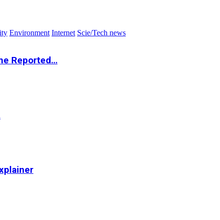
ity
Environment
Internet
Scie/Tech news
the Reported…
…
xplainer