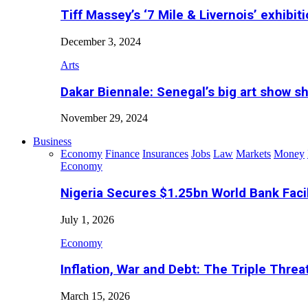
Tiff Massey’s ‘7 Mile & Livernois’ exhibiti
December 3, 2024
Arts
Dakar Biennale: Senegal’s big art show s
November 29, 2024
Business
Economy
Finance
Insurances
Jobs
Law
Markets
Money
Economy
Nigeria Secures $1.25bn World Bank Faci
July 1, 2026
Economy
Inflation, War and Debt: The Triple Threa
March 15, 2026