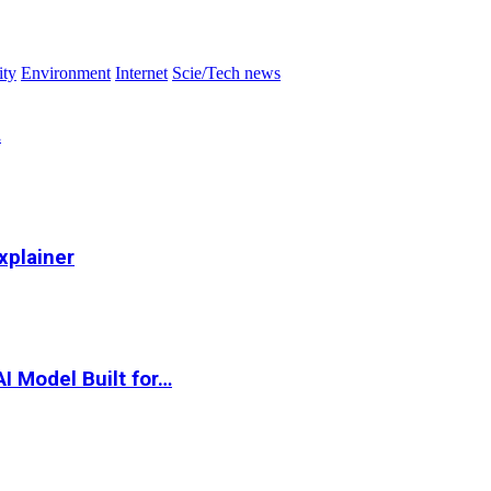
ity
Environment
Internet
Scie/Tech news
…
xplainer
I Model Built for…