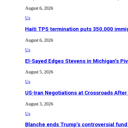
August 6, 2026
Us
Haiti TPS termination puts 350,000 immig
August 6, 2026
Us
El-Sayed Edges Stevens in Michigan’s Piv
August 5, 2026
Us
US-Iran Negotiations at Crossroads Aft
August 3, 2026
Us
Blanche ends Trump’s controversial fund