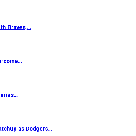
ith Braves,…
vercome…
Series…
matchup as Dodgers…