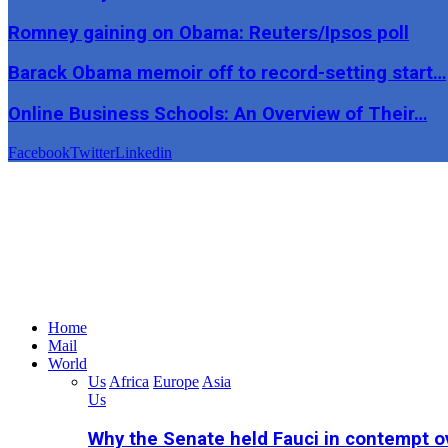
Romney gaining on Obama: Reuters/Ipsos poll
Barack Obama memoir off to record-setting start…
Online Business Schools: An Overview of Their…
Facebook
Twitter
Linkedin
Home
Mail
World
Us
Africa
Europe
Asia
Us
Why the Senate held Fauci in contempt o