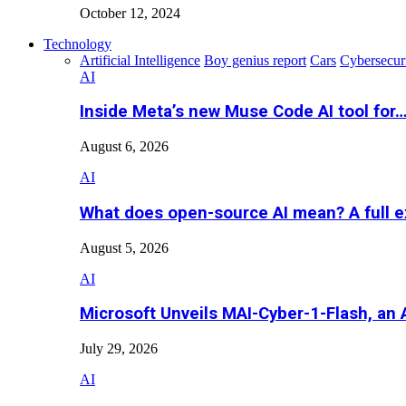
October 12, 2024
Technology
Artificial Intelligence
Boy genius report
Cars
Cybersecur
AI
Inside Meta’s new Muse Code AI tool for
August 6, 2026
AI
What does open-source AI mean? A full e
August 5, 2026
AI
Microsoft Unveils MAI-Cyber-1-Flash, an A
July 29, 2026
AI