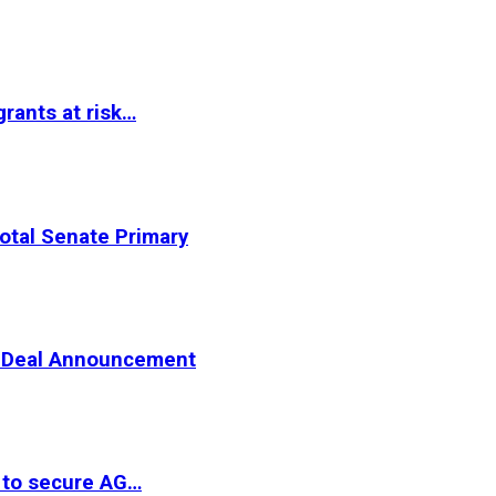
rants at risk…
otal Senate Primary
er Deal Announcement
 to secure AG…