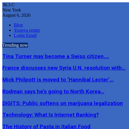
30.3
C
New York
August 6, 2026
Blog
Yoopya center
Login Email
Trending now
Tina Turner may become a Swiss citizen,…
France discusses new Syria U.N. resolution with…
Mick Philpott is moved to ‘Hannibal Lecter’…
Rodman says he’s going to North Korea…
DIGITS: Public softens on marijuana legalization
Technology: What Is Internet Banking?
The History of Pasta in Italian Food