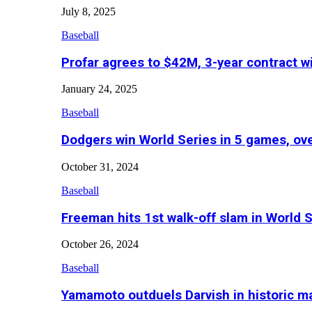
July 8, 2025
Baseball
Profar agrees to $42M, 3-year contract w
January 24, 2025
Baseball
Dodgers win World Series in 5 games, o
October 31, 2024
Baseball
Freeman hits 1st walk-off slam in World 
October 26, 2024
Baseball
Yamamoto outduels Darvish in historic 