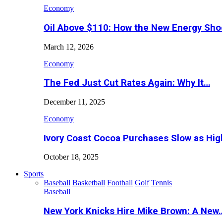
Economy
Oil Above $110: How the New Energy Sh
March 12, 2026
Economy
The Fed Just Cut Rates Again: Why It…
December 11, 2025
Economy
Ivory Coast Cocoa Purchases Slow as Hig
October 18, 2025
Sports
Baseball
Basketball
Football
Golf
Tennis
Baseball
New York Knicks Hire Mike Brown: A New