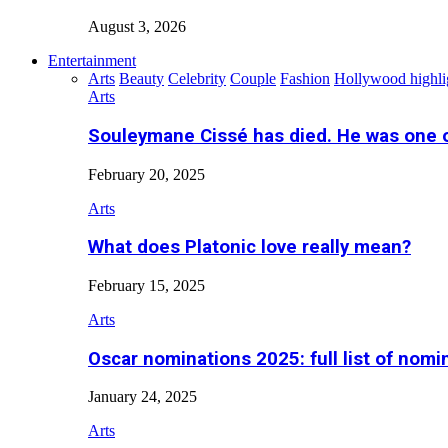
August 3, 2026
Entertainment
Arts
Beauty
Celebrity
Couple
Fashion
Hollywood highli
Arts
Souleymane Cissé has died. He was one 
February 20, 2025
Arts
What does Platonic love really mean?
February 15, 2025
Arts
Oscar nominations 2025: full list of nomi
January 24, 2025
Arts