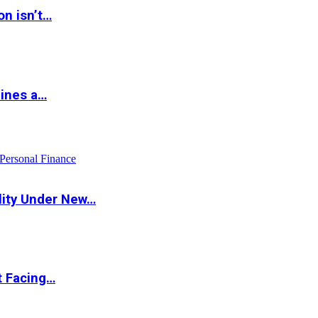
on isn’t…
hines a…
Personal Finance
lity Under New…
t Facing…