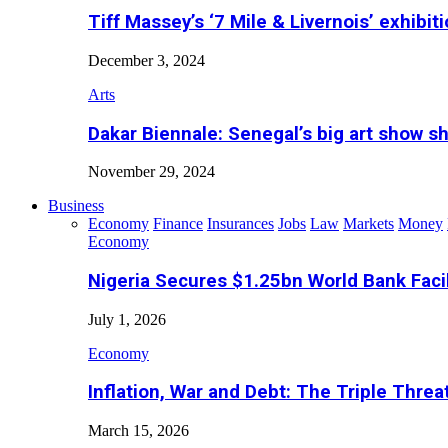
Tiff Massey’s ‘7 Mile & Livernois’ exhibiti
December 3, 2024
Arts
Dakar Biennale: Senegal’s big art show s
November 29, 2024
Business
Economy
Finance
Insurances
Jobs
Law
Markets
Money
Economy
Nigeria Secures $1.25bn World Bank Faci
July 1, 2026
Economy
Inflation, War and Debt: The Triple Threa
March 15, 2026