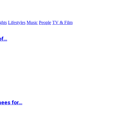
ghts
Lifestyles
Music
People
TV & Film
of…
nees for…