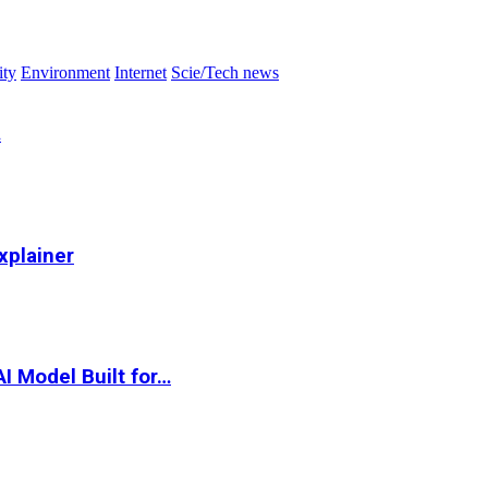
ity
Environment
Internet
Scie/Tech news
…
xplainer
I Model Built for…