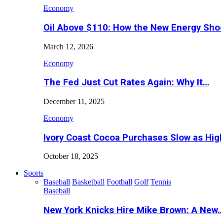
Economy
Oil Above $110: How the New Energy Sh
March 12, 2026
Economy
The Fed Just Cut Rates Again: Why It…
December 11, 2025
Economy
Ivory Coast Cocoa Purchases Slow as Hig
October 18, 2025
Sports
Baseball
Basketball
Football
Golf
Tennis
Baseball
New York Knicks Hire Mike Brown: A New