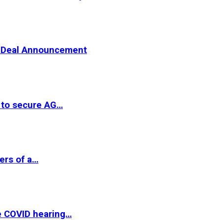
er Deal Announcement
 to secure AG…
ers of a…
e COVID hearing…