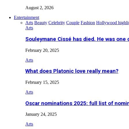
August 2, 2026
Entertainment
Arts
Beauty
Celebrity
Couple
Fashion
Hollywood highli
Arts
Souleymane Cissé has died. He was one 
February 20, 2025
Arts
What does Platonic love really mean?
February 15, 2025
Arts
Oscar nominations 2025: full list of nomi
January 24, 2025
Arts