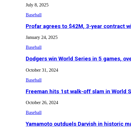
July 8, 2025
Baseball
Profar agrees to $42M, 3-year contract w
January 24, 2025
Baseball
Dodgers win World Series in 5 games, o
October 31, 2024
Baseball
Freeman hits 1st walk-off slam in World 
October 26, 2024
Baseball
Yamamoto outduels Darvish in historic 