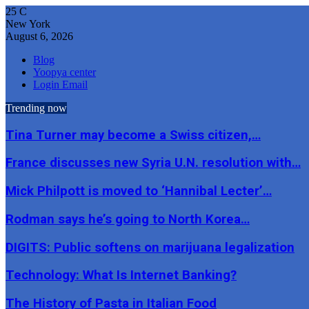
25
C
New York
August 6, 2026
Blog
Yoopya center
Login Email
Trending now
Tina Turner may become a Swiss citizen,…
France discusses new Syria U.N. resolution with…
Mick Philpott is moved to ‘Hannibal Lecter’…
Rodman says he’s going to North Korea…
DIGITS: Public softens on marijuana legalization
Technology: What Is Internet Banking?
The History of Pasta in Italian Food