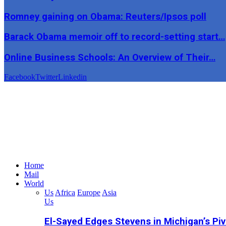
Romney gaining on Obama: Reuters/Ipsos poll
Barack Obama memoir off to record-setting start…
Online Business Schools: An Overview of Their…
Facebook
Twitter
Linkedin
Home
Mail
World
Us
Africa
Europe
Asia
Us
El-Sayed Edges Stevens in Michigan’s Piv