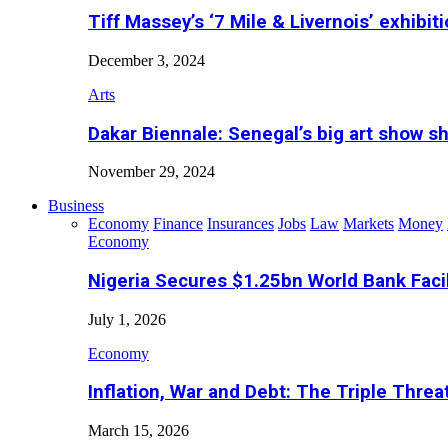
Tiff Massey’s ‘7 Mile & Livernois’ exhibiti
December 3, 2024
Arts
Dakar Biennale: Senegal’s big art show s
November 29, 2024
Business
Economy
Finance
Insurances
Jobs
Law
Markets
Money
Economy
Nigeria Secures $1.25bn World Bank Faci
July 1, 2026
Economy
Inflation, War and Debt: The Triple Threa
March 15, 2026