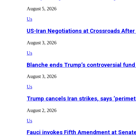
August 5, 2026
Us
US-Iran Negotiations at Crossroads Aft
August 3, 2026
Us
Blanche ends Trump’s controversial fund
August 3, 2026
Us
Trump cancels Iran strikes, says ‘perimet
August 2, 2026
Us
Fauci invokes Fifth Amendment at Senat