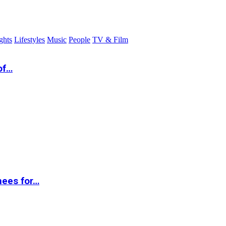
ghts
Lifestyles
Music
People
TV & Film
of…
nees for…