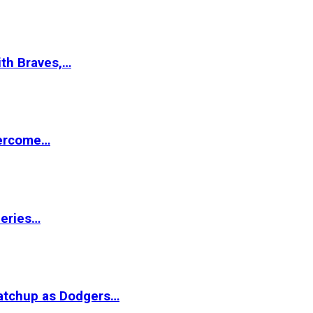
ith Braves,…
vercome…
Series…
matchup as Dodgers…