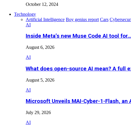
October 12, 2024
Technology
Artificial Intelligence
Boy genius report
Cars
Cybersecur
AI
Inside Meta’s new Muse Code AI tool for
August 6, 2026
AI
What does open-source AI mean? A full e
August 5, 2026
AI
Microsoft Unveils MAI-Cyber-1-Flash, an A
July 29, 2026
AI