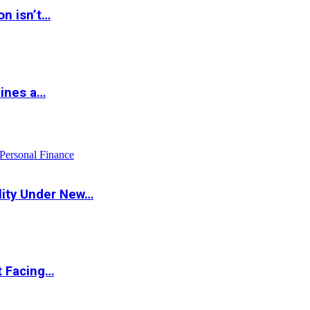
on isn’t…
hines a…
Personal Finance
lity Under New…
t Facing…