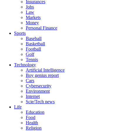
Insurances
Jobs
Law
Markets
Money
Personal Finance
Sports
Baseball
Basketball
Football
Golf
Tennis
Technology
Artificial Intelligence
Boy genius report
Cars
Cybersecurity
Environment
Internet
Scie/Tech news
Life
Education
Food
Health
Religion