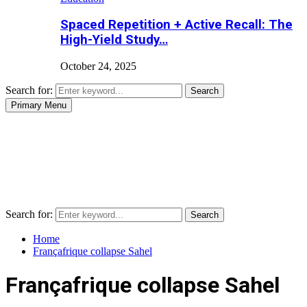
Spaced Repetition + Active Recall: The
High-Yield Study…
October 24, 2025
Search for:
Search
Primary Menu
Search for:
Search
Home
Françafrique collapse Sahel
Françafrique collapse Sahel