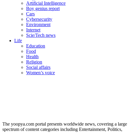
Artificial Intelligence
Boy genius report
Cars
Cybersecurity
Environment
Internet
Scie/Tech news
Life
Education
Food
Health
Religion
Social affairs
Women’s voice
The yoopya.com portal presents worldwide news, covering a large
spectrum of content categories including Entertainment, Politics,