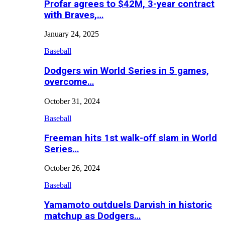
Profar agrees to $42M, 3-year contract
with Braves,…
January 24, 2025
Baseball
Dodgers win World Series in 5 games,
overcome…
October 31, 2024
Baseball
Freeman hits 1st walk-off slam in World
Series…
October 26, 2024
Baseball
Yamamoto outduels Darvish in historic
matchup as Dodgers…