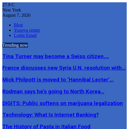
27.9
C
New York
August 7, 2026
Blog
Yoopya center
Login Email
Trending now
Tina Turner may become a Swiss citizen,…
France discusses new Syria U.N. resolution with…
Mick Philpott is moved to ‘Hannibal Lecter’…
Rodman says he’s going to North Korea…
DIGITS: Public softens on marijuana legalization
Technology: What Is Internet Banking?
The History of Pasta in Italian Food