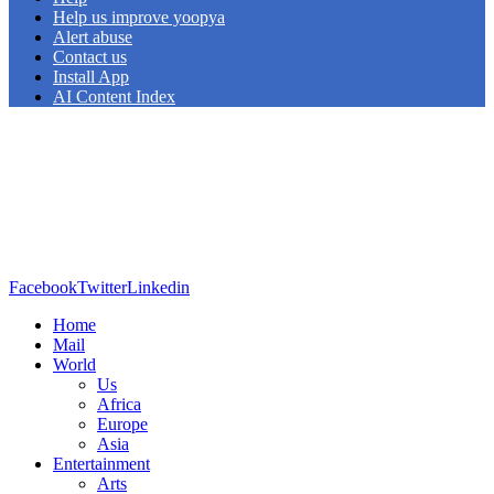
Help us improve yoopya
Alert abuse
Contact us
Install App
AI Content Index
Facebook
Twitter
Linkedin
Home
Mail
World
Us
Africa
Europe
Asia
Entertainment
Arts