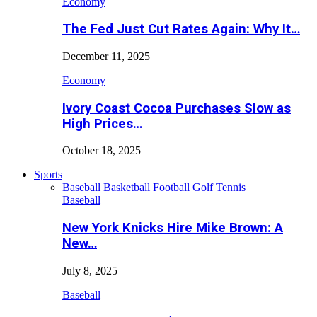
Economy
The Fed Just Cut Rates Again: Why It…
December 11, 2025
Economy
Ivory Coast Cocoa Purchases Slow as
High Prices…
October 18, 2025
Sports
Baseball
Basketball
Football
Golf
Tennis
Baseball
New York Knicks Hire Mike Brown: A
New…
July 8, 2025
Baseball