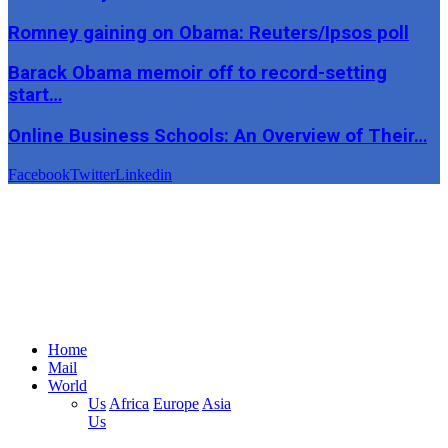
Romney gaining on Obama: Reuters/Ipsos poll
Barack Obama memoir off to record-setting
start…
Online Business Schools: An Overview of Their…
Facebook
Twitter
Linkedin
Home
Mail
World
Us
Africa
Europe
Asia
Us