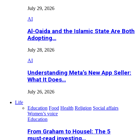
July 29, 2026
AI
Al-Qaida and the Islamic State Are Both
Adopting…
July 28, 2026
AI
Understanding Meta’s New App Seller:
What It Does…
July 26, 2026
Life
Education
Food
Health
Religion
Social affairs
Women’s voice
Education
From Graham to Housel: The 5
must‑read investing…