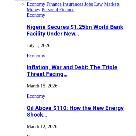
Economy
Finance
Insurances
Jobs
Law
Markets
Money
Personal Finance
Economy
Nigeria Secures $1.25bn World Bank
Facility Under New…
July 1, 2026
Economy
Inflation, War and Debt: The Triple
Threat Facing…
March 15, 2026
Economy
Oil Above $110: How the New Energy
Shock…
March 12, 2026