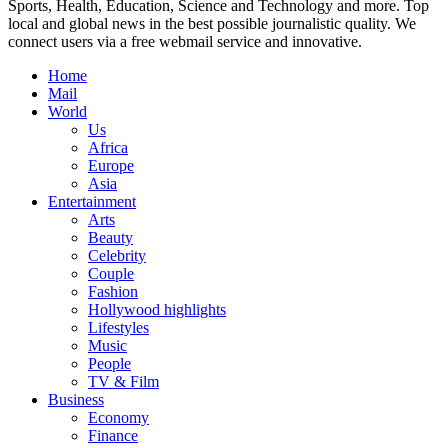
Sports, Health, Education, Science and Technology and more. Top
local and global news in the best possible journalistic quality. We
connect users via a free webmail service and innovative.
Home
Mail
World
Us
Africa
Europe
Asia
Entertainment
Arts
Beauty
Celebrity
Couple
Fashion
Hollywood highlights
Lifestyles
Music
People
TV & Film
Business
Economy
Finance