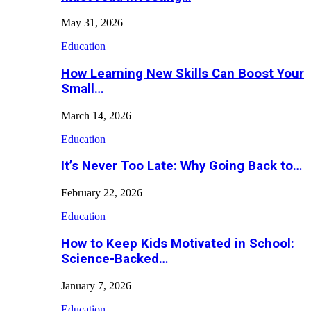
May 31, 2026
Education
How Learning New Skills Can Boost Your
Small…
March 14, 2026
Education
It’s Never Too Late: Why Going Back to…
February 22, 2026
Education
How to Keep Kids Motivated in School:
Science-Backed…
January 7, 2026
Education