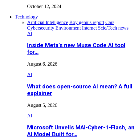
October 12, 2024
Technology
Artificial Intelligence
Boy genius report
Cars
Cybersecurity
Environment
Internet
Scie/Tech news
AI
Inside Meta’s new Muse Code AI tool
for…
August 6, 2026
AI
What does open-source AI mean? A full
explainer
August 5, 2026
AI
Microsoft Unveils MAI-Cyber-1-Flash, an
AI Model Built for…