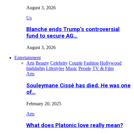
August 3, 2026
Us
Blanche ends Trump’s controversial
fund to secure AG…
August 3, 2026
Entertainment
Arts
Beauty
Celebrity
Couple
Fashion
Hollywood
highlights
Lifestyles
Music
People
TV & Film
Arts
Souleymane Cissé has died. He was one
of…
February 20, 2025
Arts
What does Platonic love really mean?