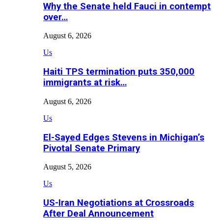
Why the Senate held Fauci in contempt
over…
August 6, 2026
Us
Haiti TPS termination puts 350,000
immigrants at risk…
August 6, 2026
Us
El-Sayed Edges Stevens in Michigan’s
Pivotal Senate Primary
August 5, 2026
Us
US-Iran Negotiations at Crossroads
After Deal Announcement