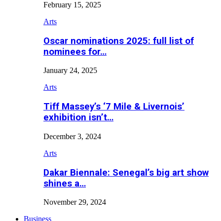
February 15, 2025
Arts
Oscar nominations 2025: full list of
nominees for…
January 24, 2025
Arts
Tiff Massey’s ‘7 Mile & Livernois’
exhibition isn’t…
December 3, 2024
Arts
Dakar Biennale: Senegal’s big art show
shines a…
November 29, 2024
Business