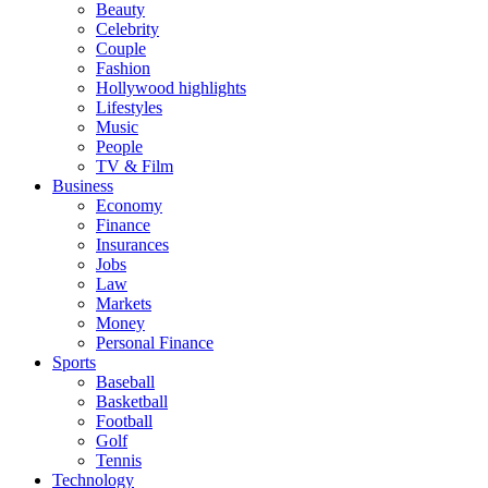
Beauty
Celebrity
Couple
Fashion
Hollywood highlights
Lifestyles
Music
People
TV & Film
Business
Economy
Finance
Insurances
Jobs
Law
Markets
Money
Personal Finance
Sports
Baseball
Basketball
Football
Golf
Tennis
Technology