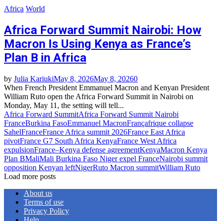
Africa
World
Africa Forward Summit Nairobi: How
Macron Is Using Kenya as France’s
Plan B in Africa
by
Julia Kariuki
May 8, 2026
May 8, 2026
0
When French President Emmanuel Macron and Kenyan President
William Ruto open the Africa Forward Summit in Nairobi on
Monday, May 11, the setting will tell...
Africa Forward Summit
Africa Forward Summit Nairobi
France
Burkina Faso
Emmanuel Macron
Françafrique collapse
Sahel
France
France Africa summit 2026
France East Africa
pivot
France G7 South Africa Kenya
France West Africa
expulsion
France–Kenya defense agreement
Kenya
Macron Kenya
Plan B
Mali
Mali Burkina Faso Niger expel France
Nairobi summit
opposition Kenyan left
Niger
Ruto Macron summit
William Ruto
Load more posts
About us
Terms of use
Privacy Policy
Help