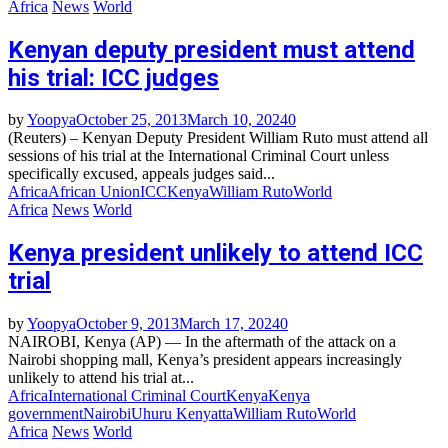
Africa
News
World
Kenyan deputy president must attend
his trial: ICC judges
by
Yoopya
October 25, 2013
March 10, 2024
0
(Reuters) – Kenyan Deputy President William Ruto must attend all
sessions of his trial at the International Criminal Court unless
specifically excused, appeals judges said...
Africa
African Union
ICC
Kenya
William Ruto
World
Africa
News
World
Kenya president unlikely to attend ICC
trial
by
Yoopya
October 9, 2013
March 17, 2024
0
NAIROBI, Kenya (AP) — In the aftermath of the attack on a
Nairobi shopping mall, Kenya’s president appears increasingly
unlikely to attend his trial at...
Africa
International Criminal Court
Kenya
Kenya
government
Nairobi
Uhuru Kenyatta
William Ruto
World
Africa
News
World