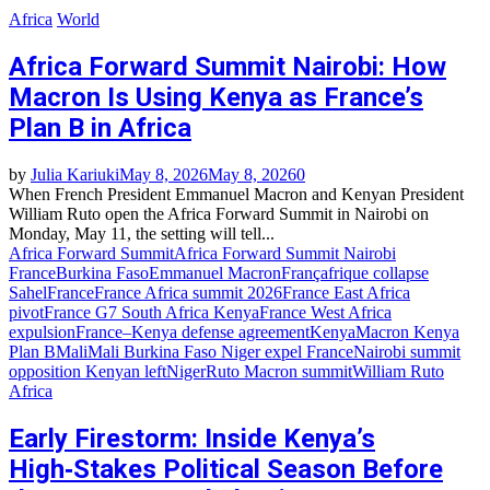
Africa
World
Africa Forward Summit Nairobi: How
Macron Is Using Kenya as France’s
Plan B in Africa
by
Julia Kariuki
May 8, 2026
May 8, 2026
0
When French President Emmanuel Macron and Kenyan President
William Ruto open the Africa Forward Summit in Nairobi on
Monday, May 11, the setting will tell...
Africa Forward Summit
Africa Forward Summit Nairobi
France
Burkina Faso
Emmanuel Macron
Françafrique collapse
Sahel
France
France Africa summit 2026
France East Africa
pivot
France G7 South Africa Kenya
France West Africa
expulsion
France–Kenya defense agreement
Kenya
Macron Kenya
Plan B
Mali
Mali Burkina Faso Niger expel France
Nairobi summit
opposition Kenyan left
Niger
Ruto Macron summit
William Ruto
Africa
Early Firestorm: Inside Kenya’s
High‑Stakes Political Season Before