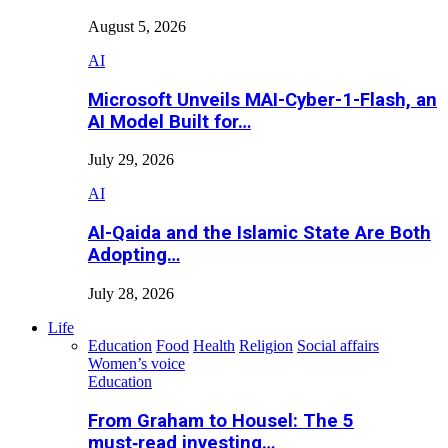
August 5, 2026
AI
Microsoft Unveils MAI-Cyber-1-Flash, an
AI Model Built for…
July 29, 2026
AI
Al-Qaida and the Islamic State Are Both
Adopting…
July 28, 2026
Life
Education
Food
Health
Religion
Social affairs
Women’s voice
Education
From Graham to Housel: The 5
must‑read investing…