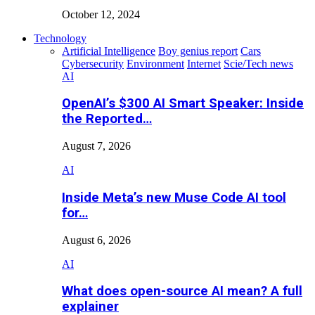
October 12, 2024
Technology
Artificial Intelligence
Boy genius report
Cars
Cybersecurity
Environment
Internet
Scie/Tech news
AI
OpenAI’s $300 AI Smart Speaker: Inside
the Reported…
August 7, 2026
AI
Inside Meta’s new Muse Code AI tool
for…
August 6, 2026
AI
What does open-source AI mean? A full
explainer