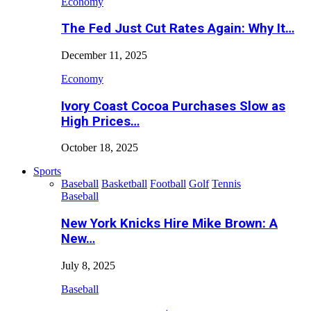
Economy
The Fed Just Cut Rates Again: Why It…
December 11, 2025
Economy
Ivory Coast Cocoa Purchases Slow as
High Prices…
October 18, 2025
Sports
Baseball
Basketball
Football
Golf
Tennis
Baseball
New York Knicks Hire Mike Brown: A
New…
July 8, 2025
Baseball