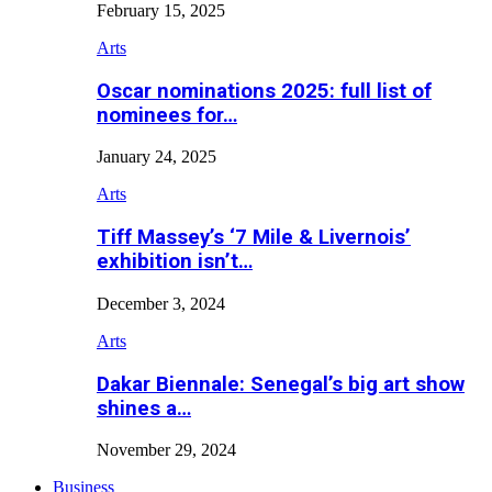
February 15, 2025
Arts
Oscar nominations 2025: full list of
nominees for…
January 24, 2025
Arts
Tiff Massey’s ‘7 Mile & Livernois’
exhibition isn’t…
December 3, 2024
Arts
Dakar Biennale: Senegal’s big art show
shines a…
November 29, 2024
Business