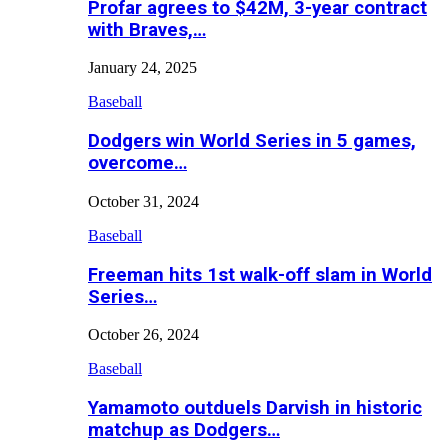
Profar agrees to $42M, 3-year contract
with Braves,…
January 24, 2025
Baseball
Dodgers win World Series in 5 games,
overcome…
October 31, 2024
Baseball
Freeman hits 1st walk-off slam in World
Series…
October 26, 2024
Baseball
Yamamoto outduels Darvish in historic
matchup as Dodgers…