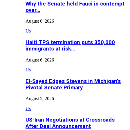
Why the Senate held Fauci in contempt
over…
August 6, 2026
Us
Haiti TPS termination puts 350,000
immigrants at risk…
August 6, 2026
Us
El-Sayed Edges Stevens in Michigan’s
Pivotal Senate Primary
August 5, 2026
Us
US-Iran Negotiations at Crossroads
After Deal Announcement