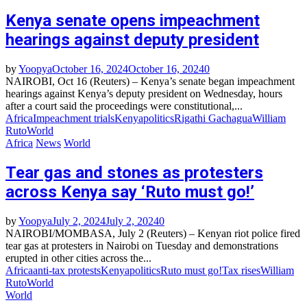
Kenya senate opens impeachment
hearings against deputy president
by
Yoopya
October 16, 2024
October 16, 2024
0
NAIROBI, Oct 16 (Reuters) – Kenya’s senate began impeachment
hearings against Kenya’s deputy president on Wednesday, hours
after a court said the proceedings were constitutional,...
Africa
Impeachment trials
Kenya
politics
Rigathi Gachagua
William
Ruto
World
Africa
News
World
Tear gas and stones as protesters
across Kenya say ‘Ruto must go!’
by
Yoopya
July 2, 2024
July 2, 2024
0
NAIROBI/MOMBASA, July 2 (Reuters) – Kenyan riot police fired
tear gas at protesters in Nairobi on Tuesday and demonstrations
erupted in other cities across the...
Africa
anti-tax protests
Kenya
politics
Ruto must go!
Tax rises
William
Ruto
World
World