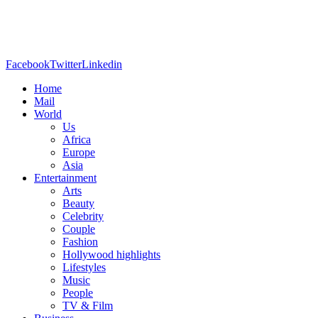
Facebook
Twitter
Linkedin
Home
Mail
World
Us
Africa
Europe
Asia
Entertainment
Arts
Beauty
Celebrity
Couple
Fashion
Hollywood highlights
Lifestyles
Music
People
TV & Film