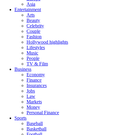
Asia
Entertainment
Arts
Beauty
Celebrity
Couple
Fashion
Hollywood highlights
Lifestyles
Music
People
TV & Film
Business
Economy
Finance
Insurances
Jobs
Law
Markets
Money
Personal Finance
Sports
Baseball
Basketball
Football