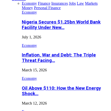
Economy
Finance
Insurances
Jobs
Law
Markets
Money
Personal Finance
Economy
Nigeria Secures $1.25bn World Bank
Facility Under New…
July 1, 2026
Economy
Inflation, War and Debt: The Triple
Threat Facing…
March 15, 2026
Economy
Oil Above $110: How the New Energy
Shock…
March 12, 2026