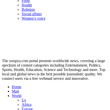
Food
Health
Religion
Social affairs
Women’s voice
The yoopya.com portal presents worldwide news, covering a large
spectrum of content categories including Entertainment, Politics,
Sports, Health, Education, Science and Technology and more. Top
local and global news in the best possible journalistic quality. We
connect users via a free webmail service and innovative.
Home
Mail
World
Us
Africa
Europe