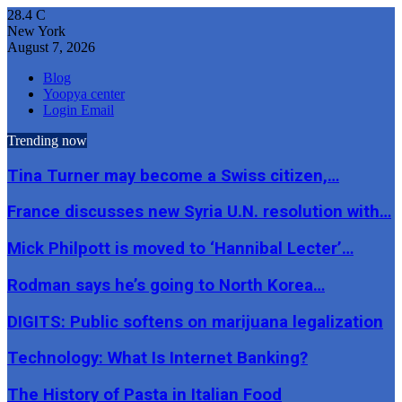
28.4
C
New York
August 7, 2026
Blog
Yoopya center
Login Email
Trending now
Tina Turner may become a Swiss citizen,…
France discusses new Syria U.N. resolution with…
Mick Philpott is moved to ‘Hannibal Lecter’…
Rodman says he’s going to North Korea…
DIGITS: Public softens on marijuana legalization
Technology: What Is Internet Banking?
The History of Pasta in Italian Food