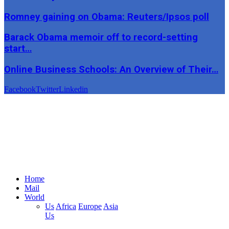
Romney gaining on Obama: Reuters/Ipsos poll
Barack Obama memoir off to record-setting
start…
Online Business Schools: An Overview of Their…
Facebook
Twitter
Linkedin
Home
Mail
World
Us
Africa
Europe
Asia
Us