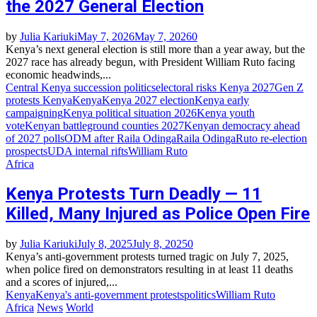
the 2027 General Election
by
Julia Kariuki
May 7, 2026
May 7, 2026
0
Kenya’s next general election is still more than a year away, but the
2027 race has already begun, with President William Ruto facing
economic headwinds,...
Central Kenya succession politics
electoral risks Kenya 2027
Gen Z
protests Kenya
Kenya
Kenya 2027 election
Kenya early
campaigning
Kenya political situation 2026
Kenya youth
vote
Kenyan battleground counties 2027
Kenyan democracy ahead
of 2027 polls
ODM after Raila Odinga
Raila Odinga
Ruto re‑election
prospects
UDA internal rifts
William Ruto
Africa
Kenya Protests Turn Deadly — 11
Killed, Many Injured as Police Open Fire
by
Julia Kariuki
July 8, 2025
July 8, 2025
0
Kenya’s anti-government protests turned tragic on July 7, 2025,
when police fired on demonstrators resulting in at least 11 deaths
and a scores of injured,...
Kenya
Kenya's anti-government protests
politics
William Ruto
Africa
News
World