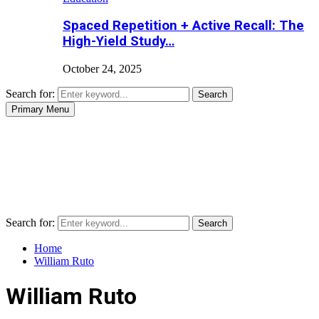
Spaced Repetition + Active Recall: The
High-Yield Study…
October 24, 2025
Search for:
Search
Primary Menu
Search for:
Search
Home
William Ruto
William Ruto