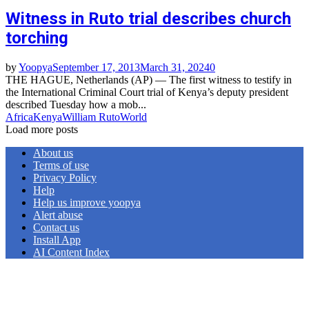
Witness in Ruto trial describes church
torching
by
Yoopya
September 17, 2013
March 31, 2024
0
THE HAGUE, Netherlands (AP) — The first witness to testify in
the International Criminal Court trial of Kenya’s deputy president
described Tuesday how a mob...
Africa
Kenya
William Ruto
World
Load more posts
About us
Terms of use
Privacy Policy
Help
Help us improve yoopya
Alert abuse
Contact us
Install App
AI Content Index