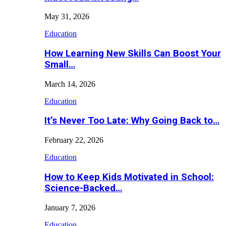
May 31, 2026
Education
How Learning New Skills Can Boost Your
Small…
March 14, 2026
Education
It’s Never Too Late: Why Going Back to…
February 22, 2026
Education
How to Keep Kids Motivated in School:
Science-Backed…
January 7, 2026
Education