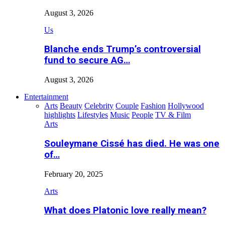
August 3, 2026
Us
Blanche ends Trump’s controversial
fund to secure AG…
August 3, 2026
Entertainment
Arts
Beauty
Celebrity
Couple
Fashion
Hollywood
highlights
Lifestyles
Music
People
TV & Film
Arts
Souleymane Cissé has died. He was one
of…
February 20, 2025
Arts
What does Platonic love really mean?