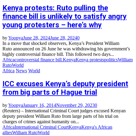
Kenya protests: Ruto pulling the
finance bill is unlikely to satisfy angry
young protesters – here’s why
by
Yoopya
June 28, 2024
June 28, 2024
0
In a move that shocked observers, Kenya’s President William
Ruto announced on 26 June he was withdrawing his government’s
highly controversial finance bill. This followed two days...
Africa
controversial finance bill.
Kenya
Kenya protests
politics
William
Ruto
World
Africa
News
World
ICC excuses Kenya’s deputy president
from big parts of Hague trial
by
Yoopya
January 16, 2014
November 29, 2023
0
(Reuters) – International Criminal Court judges excused Kenyan
deputy president William Ruto from large parts of his trial on
charges of crimes against humanity on...
Africa
International Criminal Court
Kenya
Kenya's African
allies
William Ruto
World