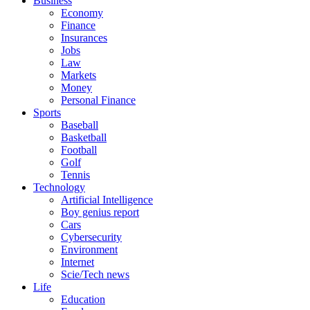
Business
Economy
Finance
Insurances
Jobs
Law
Markets
Money
Personal Finance
Sports
Baseball
Basketball
Football
Golf
Tennis
Technology
Artificial Intelligence
Boy genius report
Cars
Cybersecurity
Environment
Internet
Scie/Tech news
Life
Education