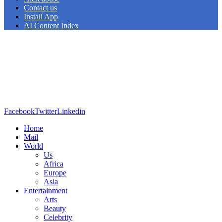
Contact us
Install App
AI Content Index
Facebook
Twitter
Linkedin
Home
Mail
World
Us
Africa
Europe
Asia
Entertainment
Arts
Beauty
Celebrity