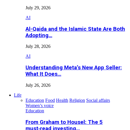
July 29, 2026
AI
Al-Qaida and the Islamic State Are Both
Adopting…
July 28, 2026
AI
Understanding Meta’s New App Seller:
What It Does…
July 26, 2026
Life
Education
Food
Health
Religion
Social affairs
Women’s voice
Education
From Graham to Housel: The 5
must‑read investing…