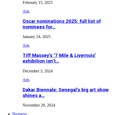
February 15, 2025
Arts
Oscar nominations 2025: full list of
nominees for…
January 24, 2025
Arts
Tiff Massey’s ‘7 Mile & Livernois’
exhibition isn’t…
December 3, 2024
Arts
Dakar Biennale: Senegal’s big art show
shines a…
November 29, 2024
Business