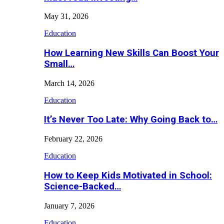
May 31, 2026
Education
How Learning New Skills Can Boost Your
Small…
March 14, 2026
Education
It’s Never Too Late: Why Going Back to…
February 22, 2026
Education
How to Keep Kids Motivated in School:
Science-Backed…
January 7, 2026
Education