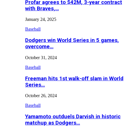
Profar agrees to $42M, 3-year contract
with Braves,…
January 24, 2025
Baseball
Dodgers win World Series in 5 games,
overcome…
October 31, 2024
Baseball
Freeman hits 1st walk-off slam in World
Series…
October 26, 2024
Baseball
Yamamoto outduels Darvish in historic
matchup as Dodgers…