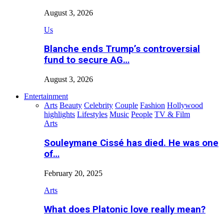
August 3, 2026
Us
Blanche ends Trump’s controversial
fund to secure AG…
August 3, 2026
Entertainment
Arts
Beauty
Celebrity
Couple
Fashion
Hollywood
highlights
Lifestyles
Music
People
TV & Film
Arts
Souleymane Cissé has died. He was one
of…
February 20, 2025
Arts
What does Platonic love really mean?