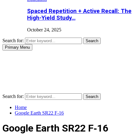
Spaced Repetition + Active Recall: The
High-Yield Study…
October 24, 2025
Search for:
Search
Primary Menu
Search for:
Search
Home
Google Earth SR22 F‑16
Google Earth SR22 F‑16