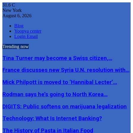
31.6
C
New York
August 6, 2026
Blog
Yoopya center
Login Email
Trending now
Tina Turner may become a Swiss citizen,…
France discusses new Syria U.N. resolution with…
Mick Philpott is moved to ‘Hannibal Lecter’…
Rodman says he’s going to North Korea…
DIGITS: Public softens on marijuana legalization
Technology: What Is Internet Banking?
The History of Pasta in Italian Food