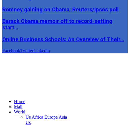
Romney gaining on Obama: Reuters/Ipsos poll
Barack Obama memoir off to record-setting
start…
Online Business Schools: An Overview of Their…
Facebook
Twitter
Linkedin
Home
Mail
World
Us
Africa
Europe
Asia
Us