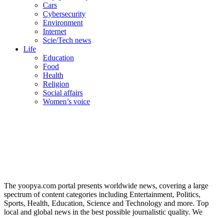
Cars
Cybersecurity
Environment
Internet
Scie/Tech news
Life
Education
Food
Health
Religion
Social affairs
Women’s voice
The yoopya.com portal presents worldwide news, covering a large
spectrum of content categories including Entertainment, Politics,
Sports, Health, Education, Science and Technology and more. Top
local and global news in the best possible journalistic quality. We