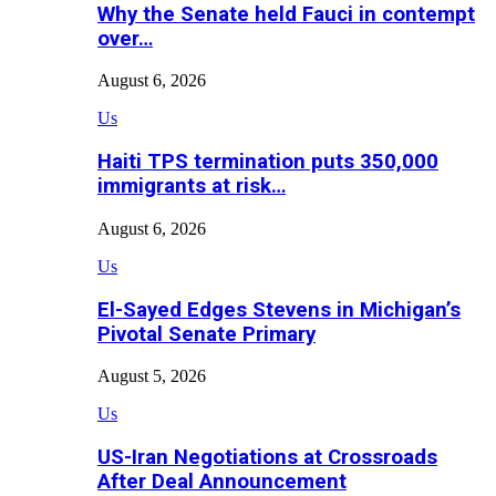
Why the Senate held Fauci in contempt
over…
August 6, 2026
Us
Haiti TPS termination puts 350,000
immigrants at risk…
August 6, 2026
Us
El-Sayed Edges Stevens in Michigan’s
Pivotal Senate Primary
August 5, 2026
Us
US-Iran Negotiations at Crossroads
After Deal Announcement