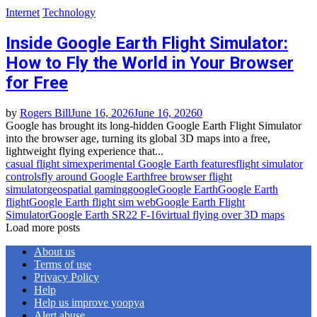
Internet
Technology
Inside Google Earth Flight Simulator:
How to Fly the World in Your Browser
for Free
by
Rogers Bill
June 16, 2026
June 16, 2026
0
Google has brought its long‑hidden Google Earth Flight Simulator
into the browser age, turning its global 3D maps into a free,
lightweight flying experience that...
casual flight sim
experimental Google Earth features
flight simulator
controls
fly around Google Earth
free browser flight
simulator
geospatial gaming
google
Google Earth
Google Earth
flight
Google Earth flight sim web
Google Earth Flight
Simulator
Google Earth SR22 F‑16
virtual flying over 3D maps
Load more posts
About us
Terms of use
Privacy Policy
Help
Help us improve yoopya
Alert abuse