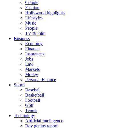
Couple
Fashion
Hollywood highlights
Lifestyles
Music
People
TV & Film
Business
Economy
Finance
Insurances
Jobs
Law
Markets
Money
Personal Finance
Sports
Baseball
Basketball
Football
Golf
Tennis
Technology
Artificial Intelligence
Boy genius report