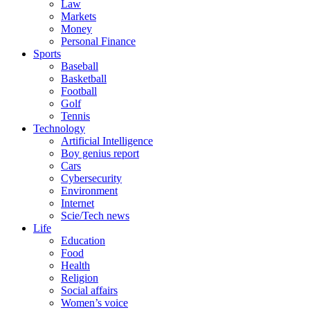
Law
Markets
Money
Personal Finance
Sports
Baseball
Basketball
Football
Golf
Tennis
Technology
Artificial Intelligence
Boy genius report
Cars
Cybersecurity
Environment
Internet
Scie/Tech news
Life
Education
Food
Health
Religion
Social affairs
Women’s voice