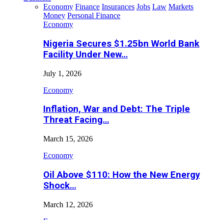
Economy
Finance
Insurances
Jobs
Law
Markets
Money
Personal Finance
Economy
Nigeria Secures $1.25bn World Bank
Facility Under New…
July 1, 2026
Economy
Inflation, War and Debt: The Triple
Threat Facing…
March 15, 2026
Economy
Oil Above $110: How the New Energy
Shock…
March 12, 2026