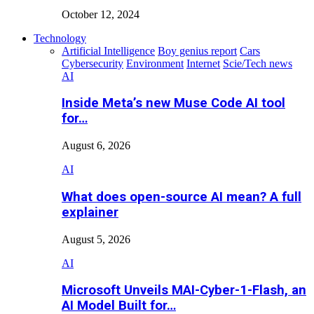
October 12, 2024
Technology
Artificial Intelligence
Boy genius report
Cars
Cybersecurity
Environment
Internet
Scie/Tech news
AI
Inside Meta’s new Muse Code AI tool
for…
August 6, 2026
AI
What does open-source AI mean? A full
explainer
August 5, 2026
AI
Microsoft Unveils MAI-Cyber-1-Flash, an
AI Model Built for…