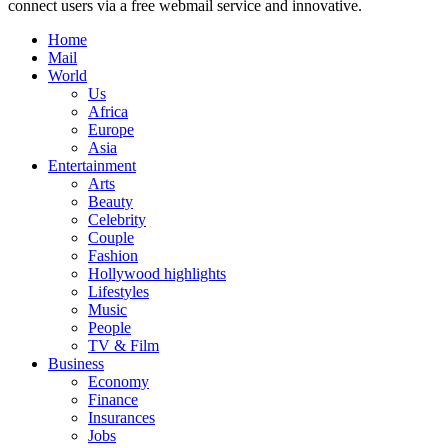
connect users via a free webmail service and innovative.
Home
Mail
World
Us
Africa
Europe
Asia
Entertainment
Arts
Beauty
Celebrity
Couple
Fashion
Hollywood highlights
Lifestyles
Music
People
TV & Film
Business
Economy
Finance
Insurances
Jobs