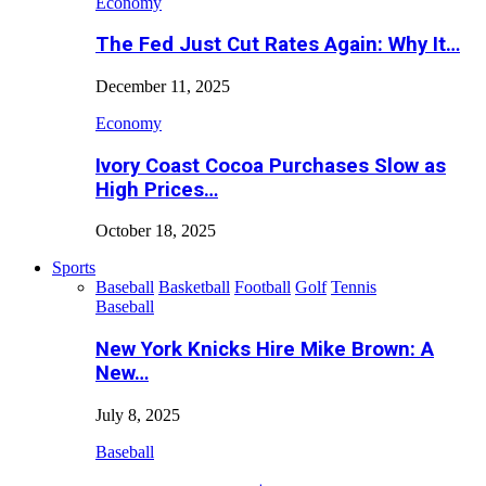
Economy
The Fed Just Cut Rates Again: Why It…
December 11, 2025
Economy
Ivory Coast Cocoa Purchases Slow as
High Prices…
October 18, 2025
Sports
Baseball
Basketball
Football
Golf
Tennis
Baseball
New York Knicks Hire Mike Brown: A
New…
July 8, 2025
Baseball