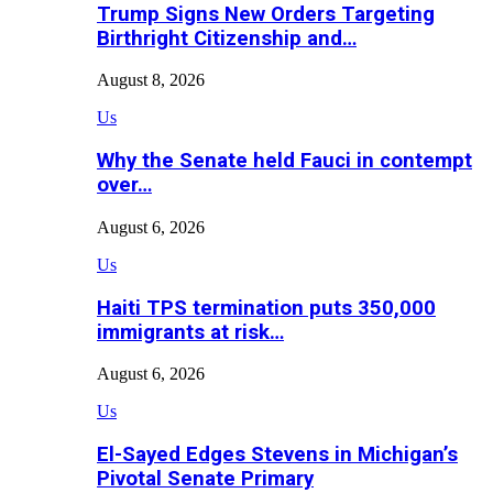
Trump Signs New Orders Targeting
Birthright Citizenship and…
August 8, 2026
Us
Why the Senate held Fauci in contempt
over…
August 6, 2026
Us
Haiti TPS termination puts 350,000
immigrants at risk…
August 6, 2026
Us
El-Sayed Edges Stevens in Michigan’s
Pivotal Senate Primary