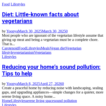
Food
Lifestyles
Diet: Little-known facts about
vegetarians
by
Yoopya
March 30, 2025
March 30, 2025
0
Most people who are ignorant of the vegetarian lifestyle assume that
giving up meat and being a vegetarian must be a complete chore.
That is...
Carotenoid
Food
Lifestyles
Meals
Vegan diet
Vegetarian
lifestyle
vegetarianism
Vegetarians
Lifestyles
Reducing your home’s sound pollution:
Tips to help
by
Yoopya
March 8, 2025
April 27, 2026
0
Create a peaceful home by reducing noise with landscaping, sealing
gaps, and upgrading appliances—simple changes for a quieter, more
serene living space. A noisy home...
Home
Lifestyles
serene living space
sound pollution
Lifestyles