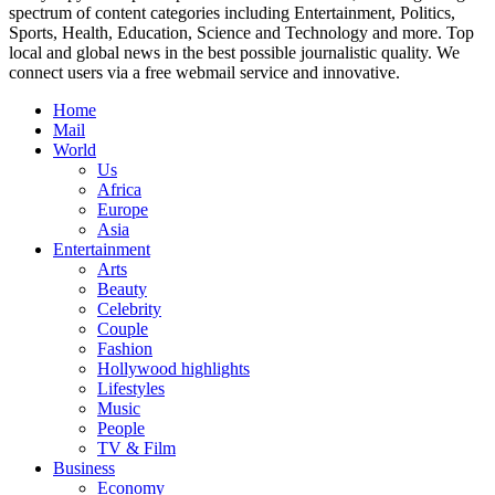
spectrum of content categories including Entertainment, Politics,
Sports, Health, Education, Science and Technology and more. Top
local and global news in the best possible journalistic quality. We
connect users via a free webmail service and innovative.
Home
Mail
World
Us
Africa
Europe
Asia
Entertainment
Arts
Beauty
Celebrity
Couple
Fashion
Hollywood highlights
Lifestyles
Music
People
TV & Film
Business
Economy