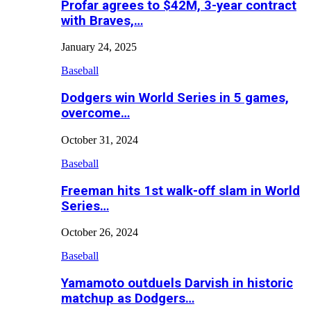
Profar agrees to $42M, 3-year contract
with Braves,…
January 24, 2025
Baseball
Dodgers win World Series in 5 games,
overcome…
October 31, 2024
Baseball
Freeman hits 1st walk-off slam in World
Series…
October 26, 2024
Baseball
Yamamoto outduels Darvish in historic
matchup as Dodgers…