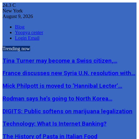
24.3
C
New York
August 9, 2026
Blog
Yoopya center
Login Email
Trending now
Tina Turner may become a Swiss citizen,…
France discusses new Syria U.N. resolution with…
Mick Philpott is moved to ‘Hannibal Lecter’…
Rodman says he’s going to North Korea…
DIGITS: Public softens on marijuana legalization
Technology: What Is Internet Banking?
The History of Pasta in Italian Food