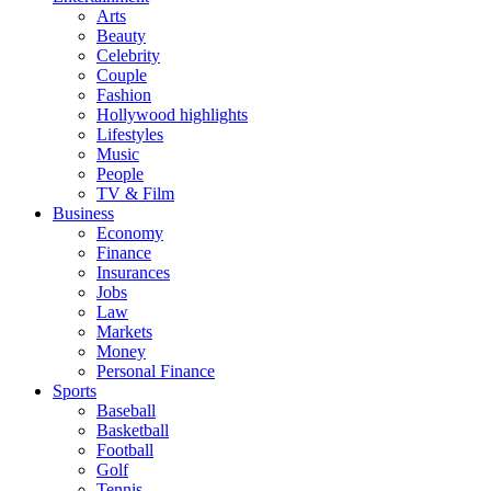
Arts
Beauty
Celebrity
Couple
Fashion
Hollywood highlights
Lifestyles
Music
People
TV & Film
Business
Economy
Finance
Insurances
Jobs
Law
Markets
Money
Personal Finance
Sports
Baseball
Basketball
Football
Golf
Tennis