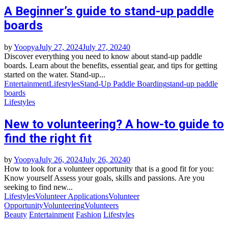
A Beginner’s guide to stand-up paddle
boards
by
Yoopya
July 27, 2024
July 27, 2024
0
Discover everything you need to know about stand-up paddle
boards. Learn about the benefits, essential gear, and tips for getting
started on the water. Stand-up...
Entertainment
Lifestyles
Stand-Up Paddle Boarding
stand-up paddle
boards
Lifestyles
New to volunteering? A how-to guide to
find the right fit
by
Yoopya
July 26, 2024
July 26, 2024
0
How to look for a volunteer opportunity that is a good fit for you:
Know yourself Assess your goals, skills and passions. Are you
seeking to find new...
Lifestyles
Volunteer Applications
Volunteer
Opportunity
Volunteering
Volunteers
Beauty
Entertainment
Fashion
Lifestyles