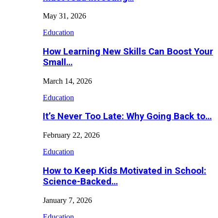
May 31, 2026
Education
How Learning New Skills Can Boost Your
Small…
March 14, 2026
Education
It’s Never Too Late: Why Going Back to…
February 22, 2026
Education
How to Keep Kids Motivated in School:
Science-Backed…
January 7, 2026
Education