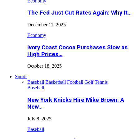
Economy
The Fed Just Cut Rates Again: Why It…
December 11, 2025
Economy
Ivory Coast Cocoa Purchases Slow as
High Prices…
October 18, 2025
Sports
Baseball
Basketball
Football
Golf
Tennis
Baseball
New York Knicks Hire Mike Brown: A
New…
July 8, 2025
Baseball