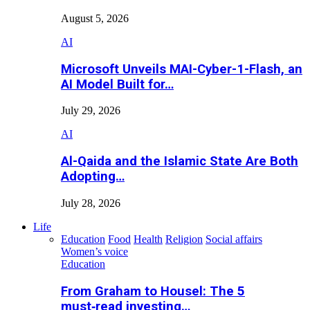
August 5, 2026
AI
Microsoft Unveils MAI-Cyber-1-Flash, an
AI Model Built for…
July 29, 2026
AI
Al-Qaida and the Islamic State Are Both
Adopting…
July 28, 2026
Life
Education
Food
Health
Religion
Social affairs
Women’s voice
Education
From Graham to Housel: The 5
must‑read investing…