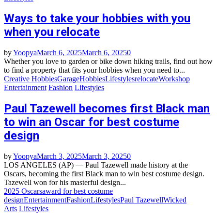
Ways to take your hobbies with you
when you relocate
by
Yoopya
March 6, 2025
March 6, 2025
0
Whether you love to garden or bike down hiking trails, find out how
to find a property that fits your hobbies when you need to...
Creative Hobbies
Garage
Hobbies
Lifestyles
relocate
Workshop
Entertainment
Fashion
Lifestyles
Paul Tazewell becomes first Black man
to win an Oscar for best costume
design
by
Yoopya
March 3, 2025
March 3, 2025
0
LOS ANGELES (AP) — Paul Tazewell made history at the
Oscars, becoming the first Black man to win best costume design.
Tazewell won for his masterful design...
2025 Oscars
award for best costume
design
Entertainment
Fashion
Lifestyles
Paul Tazewell
Wicked
Arts
Lifestyles