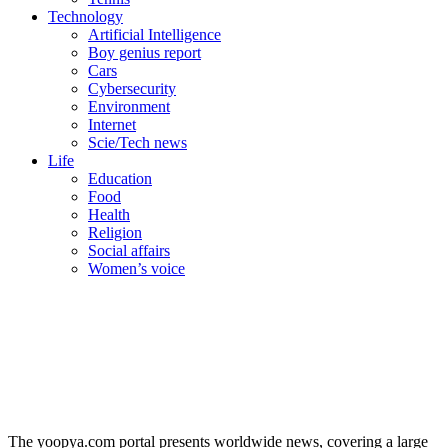
Technology
Artificial Intelligence
Boy genius report
Cars
Cybersecurity
Environment
Internet
Scie/Tech news
Life
Education
Food
Health
Religion
Social affairs
Women’s voice
The yoopya.com portal presents worldwide news, covering a large