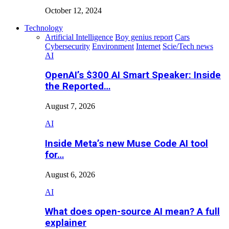
October 12, 2024
Technology
Artificial Intelligence
Boy genius report
Cars
Cybersecurity
Environment
Internet
Scie/Tech news
AI
OpenAI’s $300 AI Smart Speaker: Inside
the Reported…
August 7, 2026
AI
Inside Meta’s new Muse Code AI tool
for…
August 6, 2026
AI
What does open-source AI mean? A full
explainer