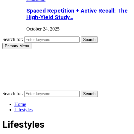
Spaced Repetition + Active Recall: The
High-Yield Study…
October 24, 2025
Search for:
Search
Primary Menu
Search for:
Search
Home
Lifestyles
Lifestyles