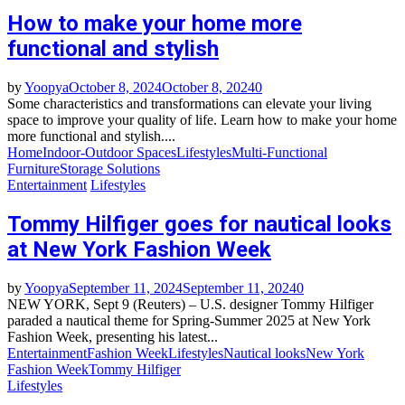
How to make your home more
functional and stylish
by
Yoopya
October 8, 2024
October 8, 2024
0
Some characteristics and transformations can elevate your living
space to improve your quality of life. Learn how to make your home
more functional and stylish....
Home
Indoor-Outdoor Spaces
Lifestyles
Multi-Functional
Furniture
Storage Solutions
Entertainment
Lifestyles
Tommy Hilfiger goes for nautical looks
at New York Fashion Week
by
Yoopya
September 11, 2024
September 11, 2024
0
NEW YORK, Sept 9 (Reuters) – U.S. designer Tommy Hilfiger
paraded a nautical theme for Spring-Summer 2025 at New York
Fashion Week, presenting his latest...
Entertainment
Fashion Week
Lifestyles
Nautical looks
New York
Fashion Week
Tommy Hilfiger
Lifestyles