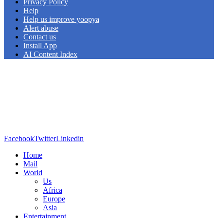
Privacy Policy
Help
Help us improve yoopya
Alert abuse
Contact us
Install App
AI Content Index
Facebook
Twitter
Linkedin
Home
Mail
World
Us
Africa
Europe
Asia
Entertainment