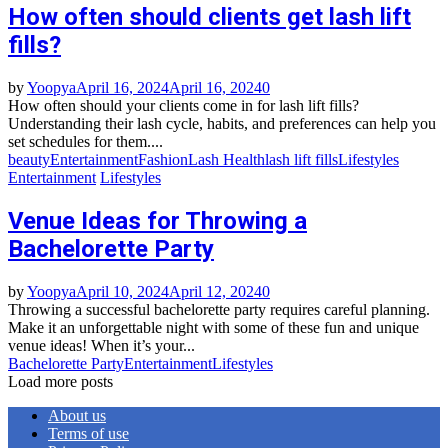
How often should clients get lash lift
fills?
by
Yoopya
April 16, 2024
April 16, 2024
0
How often should your clients come in for lash lift fills?
Understanding their lash cycle, habits, and preferences can help you
set schedules for them....
beauty
Entertainment
Fashion
Lash Health
lash lift fills
Lifestyles
Entertainment
Lifestyles
Venue Ideas for Throwing a
Bachelorette Party
by
Yoopya
April 10, 2024
April 12, 2024
0
Throwing a successful bachelorette party requires careful planning.
Make it an unforgettable night with some of these fun and unique
venue ideas! When it’s your...
Bachelorette Party
Entertainment
Lifestyles
Load more posts
About us
Terms of use