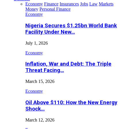
Economy
Finance
Insurances
Jobs
Law
Markets
Money
Personal Finance
Economy
Nigeria Secures $1.25bn World Bank
Facility Under New…
July 1, 2026
Economy
Inflation, War and Debt: The Triple
Threat Facing…
March 15, 2026
Economy
Oil Above $110: How the New Energy
Shock…
March 12, 2026