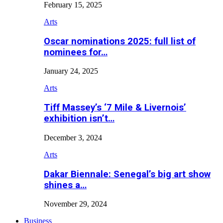
February 15, 2025
Arts
Oscar nominations 2025: full list of
nominees for…
January 24, 2025
Arts
Tiff Massey’s ‘7 Mile & Livernois’
exhibition isn’t…
December 3, 2024
Arts
Dakar Biennale: Senegal’s big art show
shines a…
November 29, 2024
Business