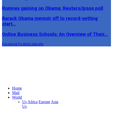
Romney gaining on Obama: Reuters/Ipsos poll
Barack Obama memoir off to record-setting
start…
Online Business Schools: An Overview of Their…
Facebook
Twitter
Linkedin
Home
Mail
World
Us
Africa
Europe
Asia
Us