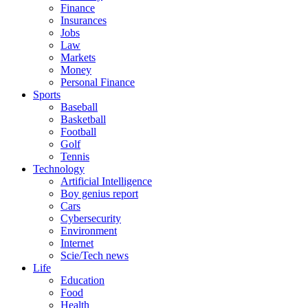
Finance
Insurances
Jobs
Law
Markets
Money
Personal Finance
Sports
Baseball
Basketball
Football
Golf
Tennis
Technology
Artificial Intelligence
Boy genius report
Cars
Cybersecurity
Environment
Internet
Scie/Tech news
Life
Education
Food
Health