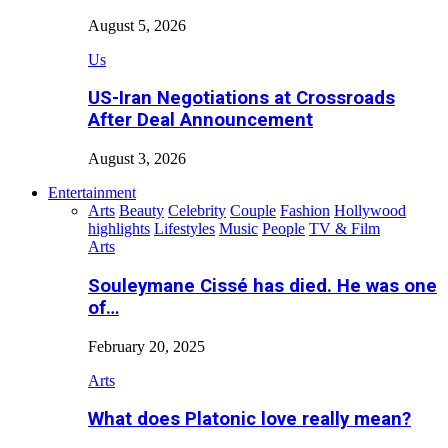
August 5, 2026
Us
US-Iran Negotiations at Crossroads
After Deal Announcement
August 3, 2026
Entertainment
Arts
Beauty
Celebrity
Couple
Fashion
Hollywood
highlights
Lifestyles
Music
People
TV & Film
Arts
Souleymane Cissé has died. He was one
of…
February 20, 2025
Arts
What does Platonic love really mean?