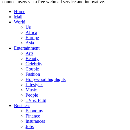
connect users via a free webmail service and innovative.
Home
Mail
World
Us
Africa
Europe
Asia
Entertainment
Arts
Beauty
Celebrity
Couple
Fashion
Hollywood highlights
Lifestyles
Music
People
TV & Film
Business
Economy
Finance
Insurances
Jobs