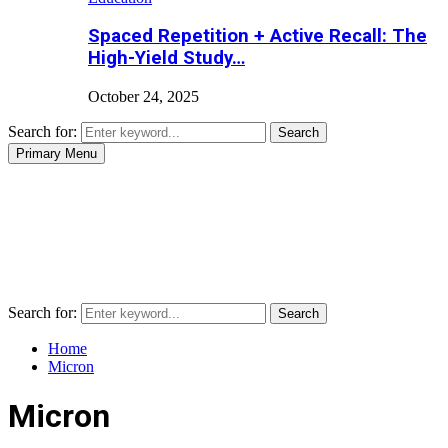
Spaced Repetition + Active Recall: The
High-Yield Study…
October 24, 2025
Search for:
Search
Primary Menu
Search for:
Search
Home
Micron
Micron