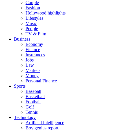
Couple
Fashion
Hollywood highlights
Lifestyles
Music
People
TV & Film
Business
Economy
Finance
Insurances
Jobs
Law
Markets
Money
Personal Finance
Sports
Baseball
Basketball
Football
Golf
Tennis
Technology
Artificial Intelligence
Boy genius report