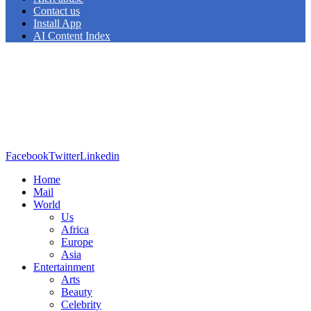
Contact us
Install App
AI Content Index
Facebook
Twitter
Linkedin
Home
Mail
World
Us
Africa
Europe
Asia
Entertainment
Arts
Beauty
Celebrity