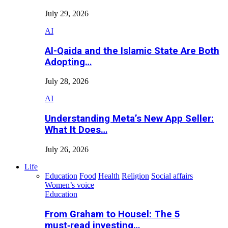
July 29, 2026
AI
Al-Qaida and the Islamic State Are Both
Adopting…
July 28, 2026
AI
Understanding Meta’s New App Seller:
What It Does…
July 26, 2026
Life
Education
Food
Health
Religion
Social affairs
Women’s voice
Education
From Graham to Housel: The 5
must‑read investing…