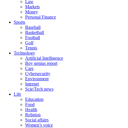
Law
Markets
Money
Personal Finance
Sports
Baseball
Basketball
Football
Golf
Tennis
Technology
Artificial Intelligence
Boy genius report
Cars
Cybersecurity
Environment
Internet
Scie/Tech news
Life
Education
Food
Health
Religion
Social affairs
Women’s voice