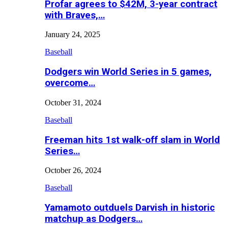
Profar agrees to $42M, 3-year contract
with Braves,…
January 24, 2025
Baseball
Dodgers win World Series in 5 games,
overcome…
October 31, 2024
Baseball
Freeman hits 1st walk-off slam in World
Series…
October 26, 2024
Baseball
Yamamoto outduels Darvish in historic
matchup as Dodgers…