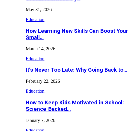
May 31, 2026
Education
How Learning New Skills Can Boost Your
Small…
March 14, 2026
Education
It’s Never Too Late: Why Going Back to…
February 22, 2026
Education
How to Keep Kids Motivated in School:
Science-Backed…
January 7, 2026
Education