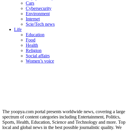
Cars
Cybersecurity
Environment
Internet
Scie/Tech news
Life
Education
Food
Health
Religion
Social affairs
Women’s voice
The yoopya.com portal presents worldwide news, covering a large
spectrum of content categories including Entertainment, Politics,
Sports, Health, Education, Science and Technology and more. Top
local and global news in the best possible journalistic quality. We