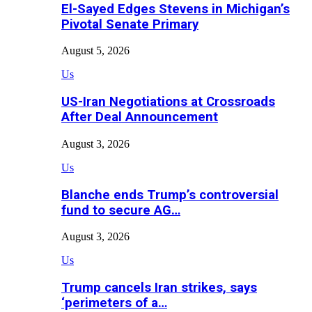
El-Sayed Edges Stevens in Michigan’s
Pivotal Senate Primary
August 5, 2026
Us
US-Iran Negotiations at Crossroads
After Deal Announcement
August 3, 2026
Us
Blanche ends Trump’s controversial
fund to secure AG…
August 3, 2026
Us
Trump cancels Iran strikes, says
‘perimeters of a…