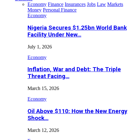
Economy
Finance
Insurances
Jobs
Law
Markets
Money
Personal Finance
Economy
Nigeria Secures $1.25bn World Bank
Facility Under New…
July 1, 2026
Economy
Inflation, War and Debt: The Triple
Threat Facing…
March 15, 2026
Economy
Oil Above $110: How the New Energy
Shock…
March 12, 2026