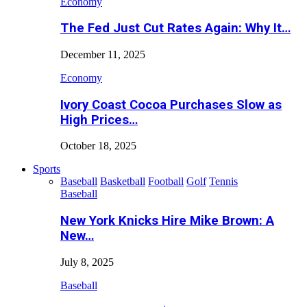
Economy
The Fed Just Cut Rates Again: Why It…
December 11, 2025
Economy
Ivory Coast Cocoa Purchases Slow as
High Prices…
October 18, 2025
Sports
Baseball
Basketball
Football
Golf
Tennis
Baseball
New York Knicks Hire Mike Brown: A
New…
July 8, 2025
Baseball