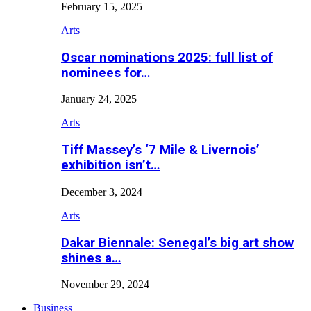
February 15, 2025
Arts
Oscar nominations 2025: full list of
nominees for…
January 24, 2025
Arts
Tiff Massey’s ‘7 Mile & Livernois’
exhibition isn’t…
December 3, 2024
Arts
Dakar Biennale: Senegal’s big art show
shines a…
November 29, 2024
Business