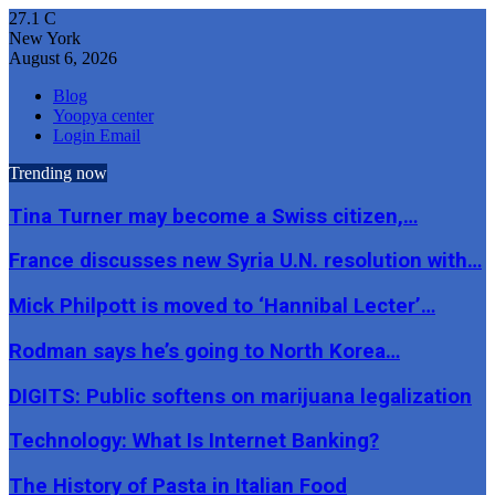
27.1
C
New York
August 6, 2026
Blog
Yoopya center
Login Email
Trending now
Tina Turner may become a Swiss citizen,…
France discusses new Syria U.N. resolution with…
Mick Philpott is moved to ‘Hannibal Lecter’…
Rodman says he’s going to North Korea…
DIGITS: Public softens on marijuana legalization
Technology: What Is Internet Banking?
The History of Pasta in Italian Food