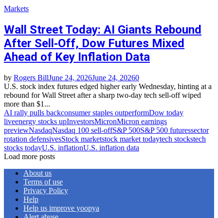
Markets
Wall Street Today: AI Giants Rebound
After Sell‑Off, Dow Futures Mixed
Ahead of Key Inflation Data
by
Rogers Bill
June 24, 2026
June 24, 2026
0
U.S. stock index futures edged higher early Wednesday, hinting at a
rebound for Wall Street after a sharp two‑day tech sell‑off wiped
more than $1...
AI rally pulls back
consumer staples outperform
Dow today
live
energy stocks up
Investors
Micron
Micron earnings
preview
Nasdaq
Nasdaq 100 sell‑off
S&P 500
S&P 500 futures
sector
rotation defensives
Stock market
stock market today
tech stocks
tech
stocks today
U.S. inflation
U.S. inflation data
Load more posts
About us
Terms of use
Privacy Policy
Help
Help us improve yoopya
Alert abuse