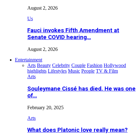
August 2, 2026
Us
Fauci invokes Fifth Amendment at
Senate COVID hearing…
August 2, 2026
Entertainment
Arts
Beauty
Celebrity
Couple
Fashion
Hollywood
highlights
Lifestyles
Music
People
TV & Film
Arts
Souleymane Cissé has died. He was one
of…
February 20, 2025
Arts
What does Platonic love really mean?