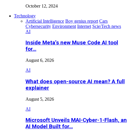
October 12, 2024
Technology
Artificial Intelligence
Boy genius report
Cars
Cybersecurity
Environment
Internet
Scie/Tech news
AI
Inside Meta’s new Muse Code AI tool
for…
August 6, 2026
AI
What does open-source AI mean? A full
explainer
August 5, 2026
AI
Microsoft Unveils MAI-Cyber-1-Flash, an
AI Model Built for…