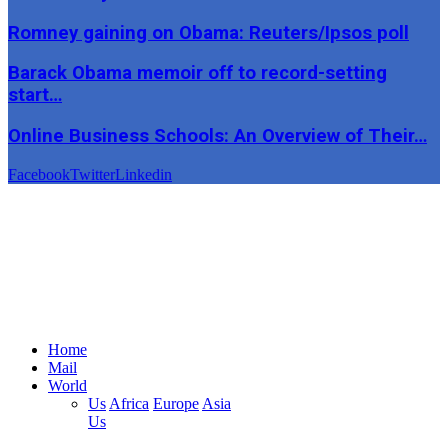
Romney gaining on Obama: Reuters/Ipsos poll
Barack Obama memoir off to record-setting
start…
Online Business Schools: An Overview of Their…
Facebook
Twitter
Linkedin
Home
Mail
World
Us
Africa
Europe
Asia
Us