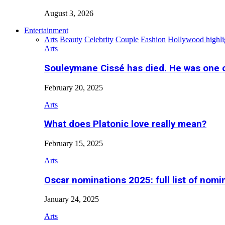
August 3, 2026
Entertainment
Arts
Beauty
Celebrity
Couple
Fashion
Hollywood highli
Arts
Souleymane Cissé has died. He was one 
February 20, 2025
Arts
What does Platonic love really mean?
February 15, 2025
Arts
Oscar nominations 2025: full list of nomi
January 24, 2025
Arts