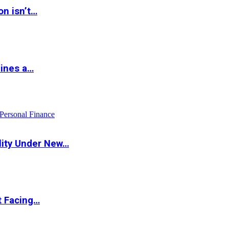
on isn’t…
hines a…
Personal Finance
lity Under New…
t Facing…