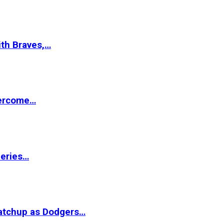
ith Braves,…
vercome…
Series…
matchup as Dodgers…