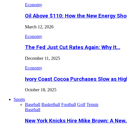
Economy
Oil Above $110: How the New Energy Sh
March 12, 2026
Economy
The Fed Just Cut Rates Again: Why It…
December 11, 2025
Economy
Ivory Coast Cocoa Purchases Slow as Hig
October 18, 2025
Sports
Baseball
Basketball
Football
Golf
Tennis
Baseball
New York Knicks Hire Mike Brown: A New