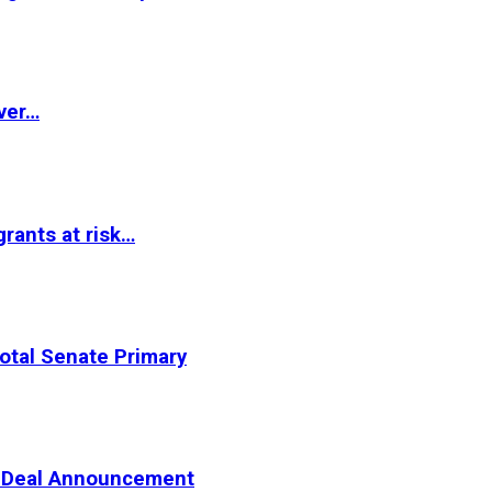
ver…
rants at risk…
otal Senate Primary
er Deal Announcement