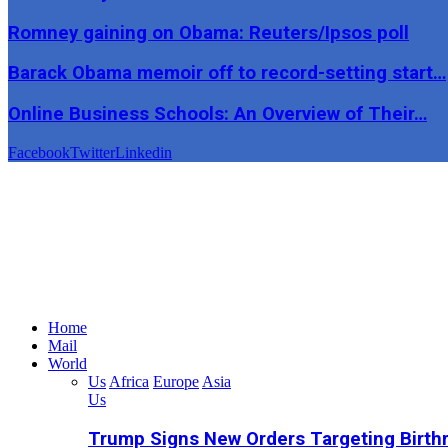
Romney gaining on Obama: Reuters/Ipsos poll
Barack Obama memoir off to record-setting start…
Online Business Schools: An Overview of Their…
Facebook
Twitter
Linkedin
Home
Mail
World
Us
Africa
Europe
Asia
Us
Trump Signs New Orders Targeting Birthr