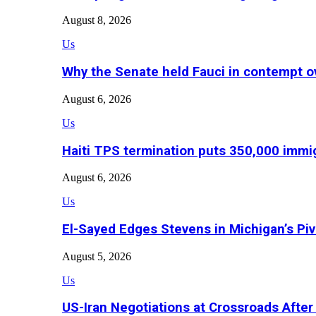
August 8, 2026
Us
Why the Senate held Fauci in contempt o
August 6, 2026
Us
Haiti TPS termination puts 350,000 immig
August 6, 2026
Us
El-Sayed Edges Stevens in Michigan’s Piv
August 5, 2026
Us
US-Iran Negotiations at Crossroads Aft