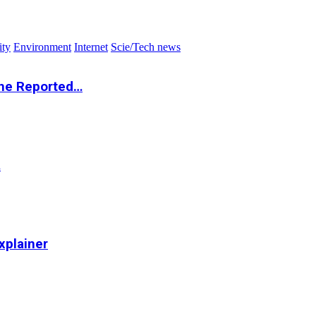
ity
Environment
Internet
Scie/Tech news
the Reported…
…
xplainer