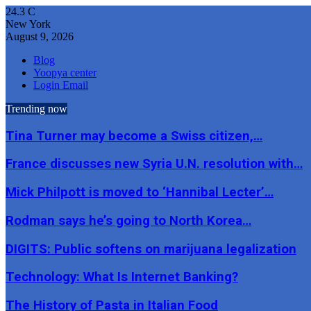
24.3
C
New York
August 9, 2026
Blog
Yoopya center
Login Email
Trending now
Tina Turner may become a Swiss citizen,…
France discusses new Syria U.N. resolution with…
Mick Philpott is moved to ‘Hannibal Lecter’…
Rodman says he’s going to North Korea…
DIGITS: Public softens on marijuana legalization
Technology: What Is Internet Banking?
The History of Pasta in Italian Food