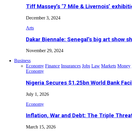
Tiff Massey’s ‘7 Mile & Livernois’ exhibiti
December 3, 2024
Arts
Dakar Biennale: Senegal’s big art show s
November 29, 2024
Business
Economy
Finance
Insurances
Jobs
Law
Markets
Money
Economy
Nigeria Secures $1.25bn World Bank Faci
July 1, 2026
Economy
Inflation, War and Debt: The Triple Threa
March 15, 2026