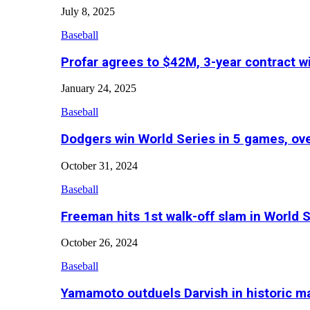
July 8, 2025
Baseball
Profar agrees to $42M, 3-year contract w
January 24, 2025
Baseball
Dodgers win World Series in 5 games, o
October 31, 2024
Baseball
Freeman hits 1st walk-off slam in World 
October 26, 2024
Baseball
Yamamoto outduels Darvish in historic 