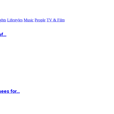
ghts
Lifestyles
Music
People
TV & Film
of…
nees for…