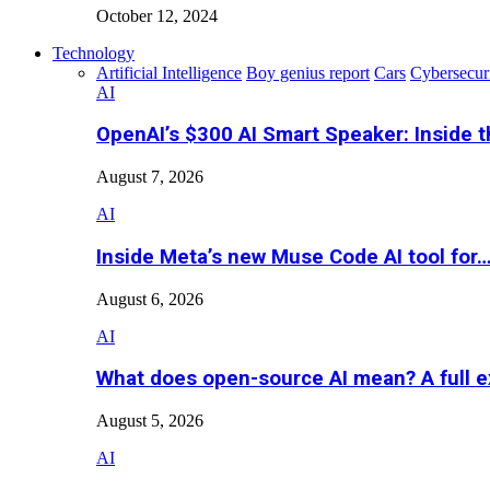
October 12, 2024
Technology
Artificial Intelligence
Boy genius report
Cars
Cybersecur
AI
OpenAI’s $300 AI Smart Speaker: Inside 
August 7, 2026
AI
Inside Meta’s new Muse Code AI tool for
August 6, 2026
AI
What does open-source AI mean? A full e
August 5, 2026
AI