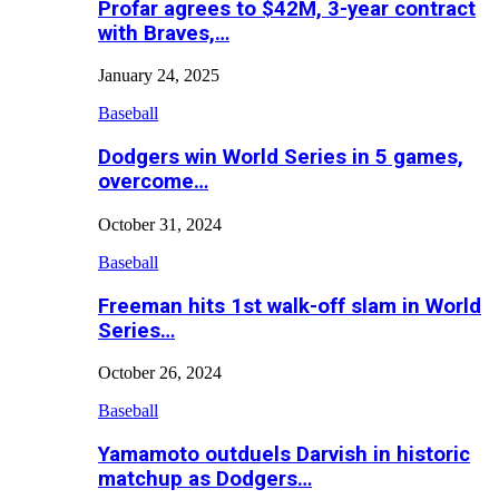
Profar agrees to $42M, 3-year contract
with Braves,…
January 24, 2025
Baseball
Dodgers win World Series in 5 games,
overcome…
October 31, 2024
Baseball
Freeman hits 1st walk-off slam in World
Series…
October 26, 2024
Baseball
Yamamoto outduels Darvish in historic
matchup as Dodgers…