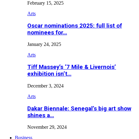
February 15, 2025
Arts
Oscar nominations 2025: full list of
nominees for…
January 24, 2025
Arts
Tiff Massey’s ‘7 Mile & Livernois’
exhibition isn’t…
December 3, 2024
Arts
Dakar Biennale: Senegal’s big art show
shines a…
November 29, 2024
Business