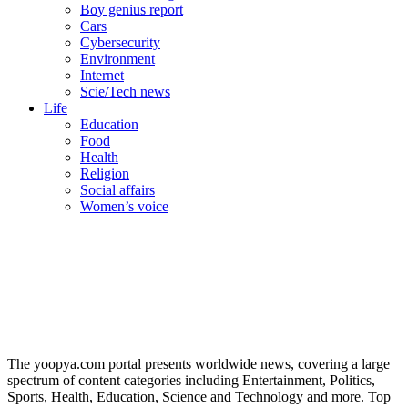
Boy genius report
Cars
Cybersecurity
Environment
Internet
Scie/Tech news
Life
Education
Food
Health
Religion
Social affairs
Women’s voice
The yoopya.com portal presents worldwide news, covering a large
spectrum of content categories including Entertainment, Politics,
Sports, Health, Education, Science and Technology and more. Top