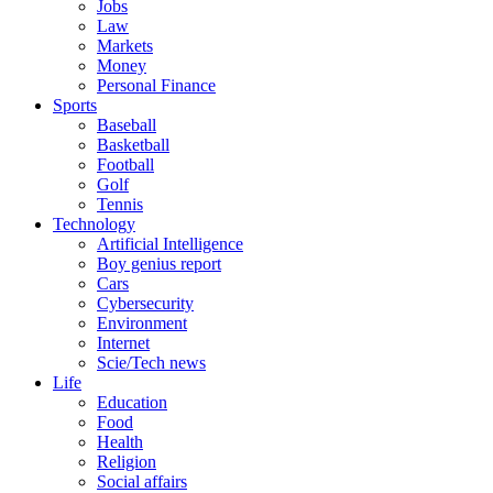
Jobs
Law
Markets
Money
Personal Finance
Sports
Baseball
Basketball
Football
Golf
Tennis
Technology
Artificial Intelligence
Boy genius report
Cars
Cybersecurity
Environment
Internet
Scie/Tech news
Life
Education
Food
Health
Religion
Social affairs