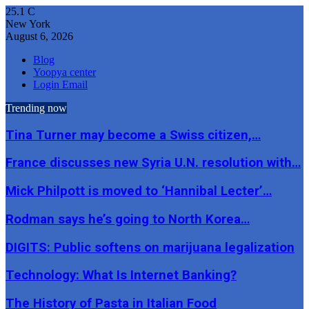
25.1
C
New York
August 6, 2026
Blog
Yoopya center
Login Email
Trending now
Tina Turner may become a Swiss citizen,…
France discusses new Syria U.N. resolution with…
Mick Philpott is moved to ‘Hannibal Lecter’…
Rodman says he’s going to North Korea…
DIGITS: Public softens on marijuana legalization
Technology: What Is Internet Banking?
The History of Pasta in Italian Food