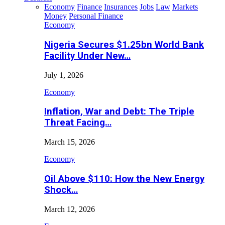
Economy
Finance
Insurances
Jobs
Law
Markets
Money
Personal Finance
Economy
Nigeria Secures $1.25bn World Bank
Facility Under New…
July 1, 2026
Economy
Inflation, War and Debt: The Triple
Threat Facing…
March 15, 2026
Economy
Oil Above $110: How the New Energy
Shock…
March 12, 2026