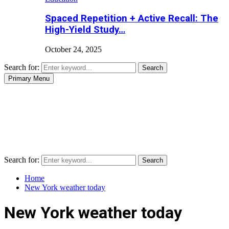
Spaced Repetition + Active Recall: The
High-Yield Study…
October 24, 2025
Search for:
Search
Primary Menu
Search for:
Search
Home
New York weather today
New York weather today