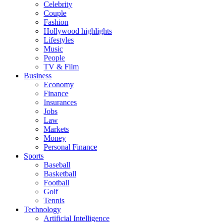
Celebrity
Couple
Fashion
Hollywood highlights
Lifestyles
Music
People
TV & Film
Business
Economy
Finance
Insurances
Jobs
Law
Markets
Money
Personal Finance
Sports
Baseball
Basketball
Football
Golf
Tennis
Technology
Artificial Intelligence