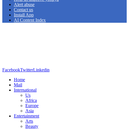
Alert abuse
Contact us
Install App
AI Content Index
Facebook
Twitter
Linkedin
Home
Mail
International
Us
Africa
Europe
Asia
Entertainment
Arts
Beauty