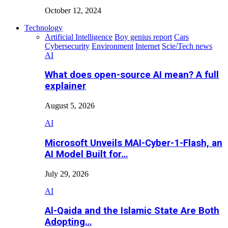
October 12, 2024
Technology
Artificial Intelligence
Boy genius report
Cars
Cybersecurity
Environment
Internet
Scie/Tech news
AI
What does open-source AI mean? A full
explainer
August 5, 2026
AI
Microsoft Unveils MAI-Cyber-1-Flash, an
AI Model Built for…
July 29, 2026
AI
Al-Qaida and the Islamic State Are Both
Adopting…