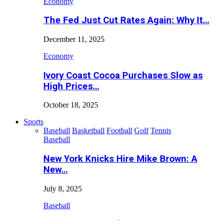
Economy
The Fed Just Cut Rates Again: Why It…
December 11, 2025
Economy
Ivory Coast Cocoa Purchases Slow as
High Prices…
October 18, 2025
Sports
Baseball
Basketball
Football
Golf
Tennis
Baseball
New York Knicks Hire Mike Brown: A
New…
July 8, 2025
Baseball