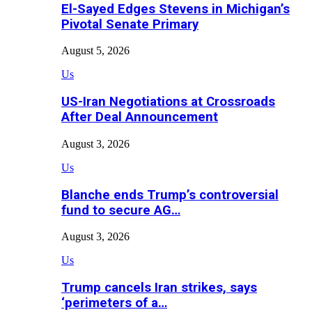
El-Sayed Edges Stevens in Michigan’s
Pivotal Senate Primary
August 5, 2026
Us
US-Iran Negotiations at Crossroads
After Deal Announcement
August 3, 2026
Us
Blanche ends Trump’s controversial
fund to secure AG…
August 3, 2026
Us
Trump cancels Iran strikes, says
‘perimeters of a…