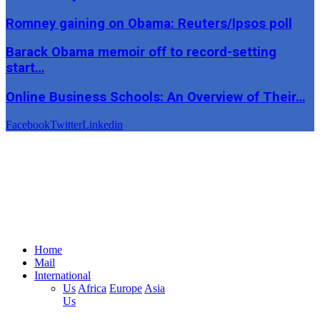
Romney gaining on Obama: Reuters/Ipsos poll
Barack Obama memoir off to record-setting
start…
Online Business Schools: An Overview of Their…
Facebook
Twitter
Linkedin
Home
Mail
International
Us
Africa
Europe
Asia
Us