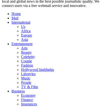
local and global news in the best possible journalistic quality. We
connect users via a free webmail service and innovative.
Home
Mail
International
Us
Africa
Europe
Asia
Entertainment
Arts
Beauty
Celebrity
Couple
Fashion
Hollywood highlights
Lifestyles
Music
People
TV & Film
Business
Economy
Finance
Insurances