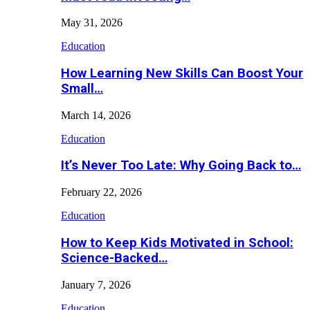
May 31, 2026
Education
How Learning New Skills Can Boost Your
Small…
March 14, 2026
Education
It’s Never Too Late: Why Going Back to…
February 22, 2026
Education
How to Keep Kids Motivated in School:
Science-Backed…
January 7, 2026
Education