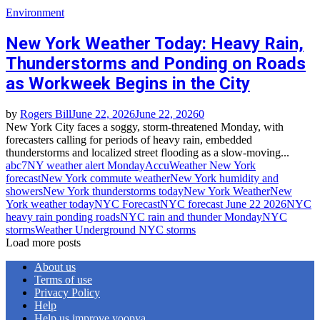
Environment
New York Weather Today: Heavy Rain,
Thunderstorms and Ponding on Roads
as Workweek Begins in the City
by
Rogers Bill
June 22, 2026
June 22, 2026
0
New York City faces a soggy, storm‑threatened Monday, with
forecasters calling for periods of heavy rain, embedded
thunderstorms and localized street flooding as a slow‑moving...
abc7NY weather alert Monday
AccuWeather New York
forecast
New York commute weather
New York humidity and
showers
New York thunderstorms today
New York Weather
New
York weather today
NYC Forecast
NYC forecast June 22 2026
NYC
heavy rain ponding roads
NYC rain and thunder Monday
NYC
storms
Weather Underground NYC storms
Load more posts
About us
Terms of use
Privacy Policy
Help
Help us improve yoopya