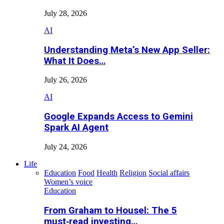
July 28, 2026
AI
Understanding Meta’s New App Seller:
What It Does…
July 26, 2026
AI
Google Expands Access to Gemini
Spark AI Agent
July 24, 2026
Life
Education
Food
Health
Religion
Social affairs
Women’s voice
Education
From Graham to Housel: The 5
must‑read investing…