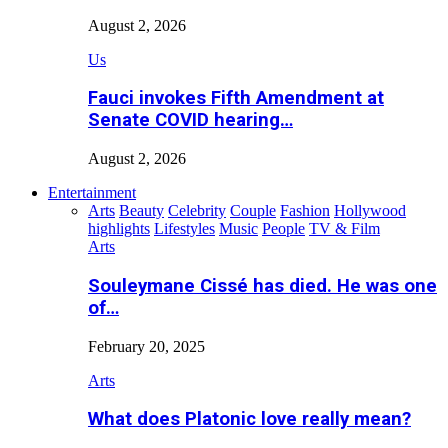
August 2, 2026
Us
Fauci invokes Fifth Amendment at
Senate COVID hearing…
August 2, 2026
Entertainment
Arts
Beauty
Celebrity
Couple
Fashion
Hollywood
highlights
Lifestyles
Music
People
TV & Film
Arts
Souleymane Cissé has died. He was one
of…
February 20, 2025
Arts
What does Platonic love really mean?