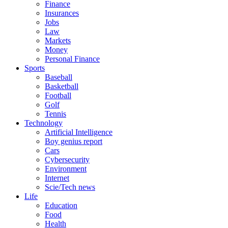
Finance
Insurances
Jobs
Law
Markets
Money
Personal Finance
Sports
Baseball
Basketball
Football
Golf
Tennis
Technology
Artificial Intelligence
Boy genius report
Cars
Cybersecurity
Environment
Internet
Scie/Tech news
Life
Education
Food
Health