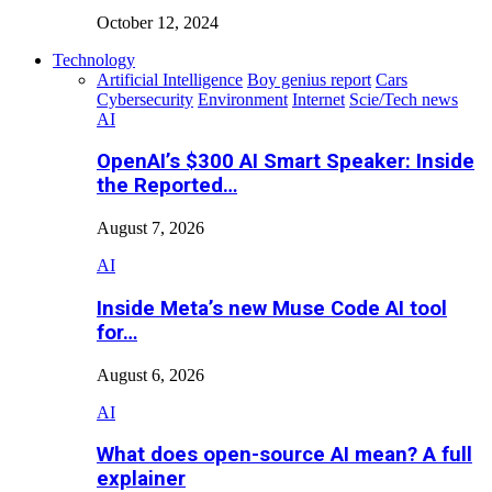
October 12, 2024
Technology
Artificial Intelligence
Boy genius report
Cars
Cybersecurity
Environment
Internet
Scie/Tech news
AI
OpenAI’s $300 AI Smart Speaker: Inside
the Reported…
August 7, 2026
AI
Inside Meta’s new Muse Code AI tool
for…
August 6, 2026
AI
What does open-source AI mean? A full
explainer