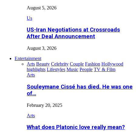
August 5, 2026
Us
US-Iran Negotiations at Crossroads
After Deal Announcement
August 3, 2026
Entertainment
Arts
Beauty
Celebrity
Couple
Fashion
Hollywood
highlights
Lifestyles
Music
People
TV & Film
Arts
Souleymane Cissé has died. He was one
of…
February 20, 2025
Arts
What does Platonic love really mean?