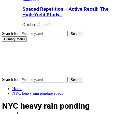
Spaced Repetition + Active Recall: The
High-Yield Study…
October 24, 2025
Search for:
Search
Primary Menu
Search for:
Search
Home
NYC heavy rain ponding roads
NYC heavy rain ponding