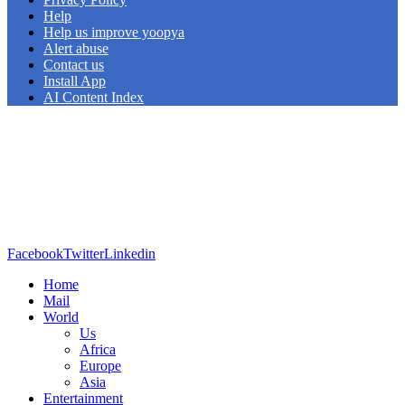
Help
Help us improve yoopya
Alert abuse
Contact us
Install App
AI Content Index
Facebook
Twitter
Linkedin
Home
Mail
World
Us
Africa
Europe
Asia
Entertainment