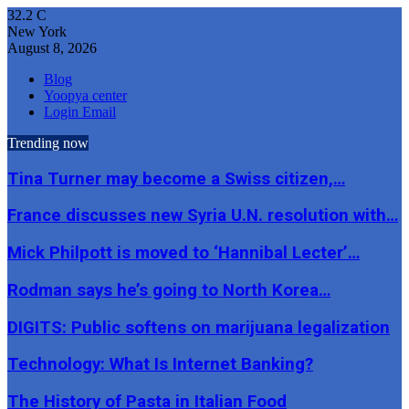
32.2
C
New York
August 8, 2026
Blog
Yoopya center
Login Email
Trending now
Tina Turner may become a Swiss citizen,…
France discusses new Syria U.N. resolution with…
Mick Philpott is moved to ‘Hannibal Lecter’…
Rodman says he’s going to North Korea…
DIGITS: Public softens on marijuana legalization
Technology: What Is Internet Banking?
The History of Pasta in Italian Food