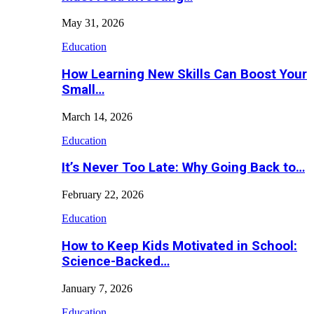
May 31, 2026
Education
How Learning New Skills Can Boost Your
Small…
March 14, 2026
Education
It’s Never Too Late: Why Going Back to…
February 22, 2026
Education
How to Keep Kids Motivated in School:
Science-Backed…
January 7, 2026
Education