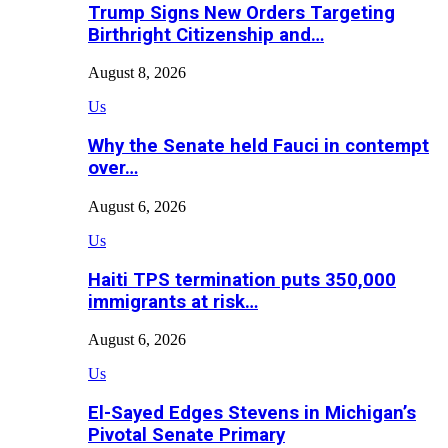
Trump Signs New Orders Targeting
Birthright Citizenship and…
August 8, 2026
Us
Why the Senate held Fauci in contempt
over…
August 6, 2026
Us
Haiti TPS termination puts 350,000
immigrants at risk…
August 6, 2026
Us
El-Sayed Edges Stevens in Michigan’s
Pivotal Senate Primary