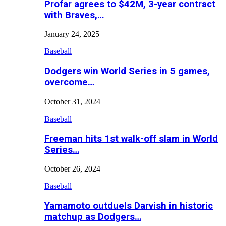
Profar agrees to $42M, 3-year contract
with Braves,…
January 24, 2025
Baseball
Dodgers win World Series in 5 games,
overcome…
October 31, 2024
Baseball
Freeman hits 1st walk-off slam in World
Series…
October 26, 2024
Baseball
Yamamoto outduels Darvish in historic
matchup as Dodgers…