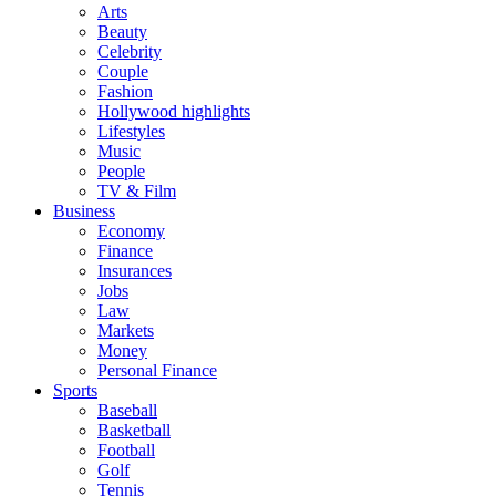
Arts
Beauty
Celebrity
Couple
Fashion
Hollywood highlights
Lifestyles
Music
People
TV & Film
Business
Economy
Finance
Insurances
Jobs
Law
Markets
Money
Personal Finance
Sports
Baseball
Basketball
Football
Golf
Tennis