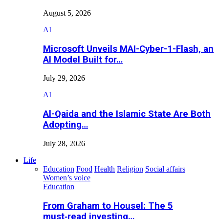
August 5, 2026
AI
Microsoft Unveils MAI-Cyber-1-Flash, an
AI Model Built for…
July 29, 2026
AI
Al-Qaida and the Islamic State Are Both
Adopting…
July 28, 2026
Life
Education
Food
Health
Religion
Social affairs
Women’s voice
Education
From Graham to Housel: The 5
must‑read investing…