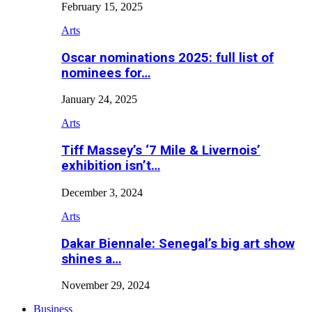
February 15, 2025
Arts
Oscar nominations 2025: full list of
nominees for…
January 24, 2025
Arts
Tiff Massey’s ‘7 Mile & Livernois’
exhibition isn’t…
December 3, 2024
Arts
Dakar Biennale: Senegal’s big art show
shines a…
November 29, 2024
Business