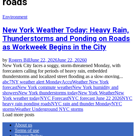
roads
Environment
New York Weather Today: Heavy Rain,
Thunderstorms and Ponding on Roads
as Workweek Begins in the City
by
Rogers Bill
June 22, 2026
June 22, 2026
0
New York City faces a soggy, storm‑threatened Monday, with
forecasters calling for periods of heavy rain, embedded
thunderstorms and localized street flooding as a slow‑moving...
abc7NY weather alert Monday
AccuWeather New York
forecast
New York commute weather
New York humidity and
showers
New York thunderstorms today
New York Weather
New
York weather today
NYC Forecast
NYC forecast June 22 2026
NYC
heavy rain ponding roads
NYC rain and thunder Monday
NYC
storms
Weather Underground NYC storms
Load more posts
About us
Terms of use
Privacy Policy