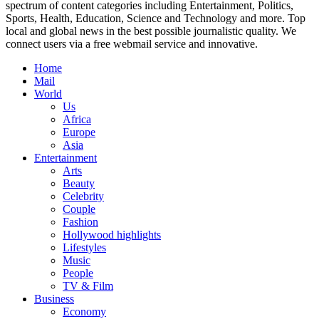
spectrum of content categories including Entertainment, Politics,
Sports, Health, Education, Science and Technology and more. Top
local and global news in the best possible journalistic quality. We
connect users via a free webmail service and innovative.
Home
Mail
World
Us
Africa
Europe
Asia
Entertainment
Arts
Beauty
Celebrity
Couple
Fashion
Hollywood highlights
Lifestyles
Music
People
TV & Film
Business
Economy