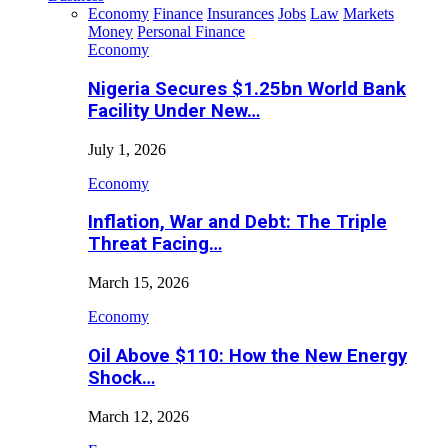
Economy
Finance
Insurances
Jobs
Law
Markets
Money
Personal Finance
Economy
Nigeria Secures $1.25bn World Bank
Facility Under New…
July 1, 2026
Economy
Inflation, War and Debt: The Triple
Threat Facing…
March 15, 2026
Economy
Oil Above $110: How the New Energy
Shock…
March 12, 2026