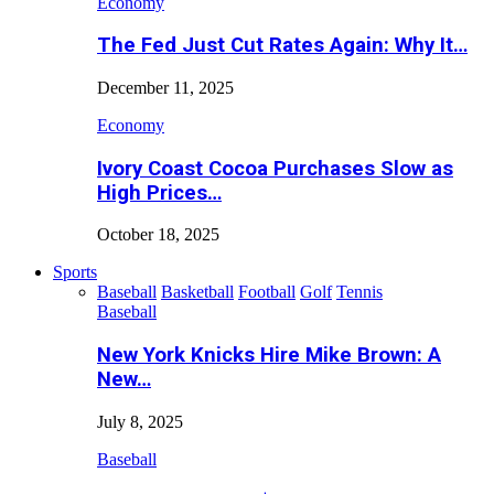
Economy
The Fed Just Cut Rates Again: Why It…
December 11, 2025
Economy
Ivory Coast Cocoa Purchases Slow as
High Prices…
October 18, 2025
Sports
Baseball
Basketball
Football
Golf
Tennis
Baseball
New York Knicks Hire Mike Brown: A
New…
July 8, 2025
Baseball