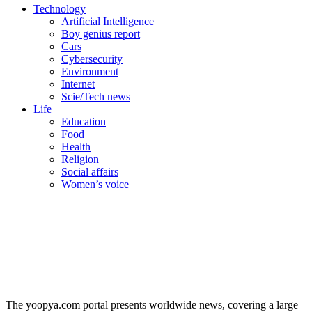
Technology
Artificial Intelligence
Boy genius report
Cars
Cybersecurity
Environment
Internet
Scie/Tech news
Life
Education
Food
Health
Religion
Social affairs
Women’s voice
The yoopya.com portal presents worldwide news, covering a large