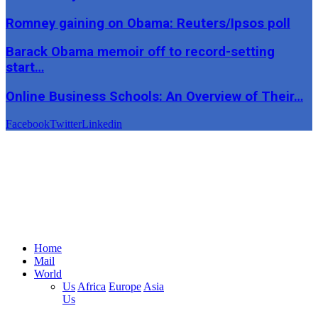
Romney gaining on Obama: Reuters/Ipsos poll
Barack Obama memoir off to record-setting
start…
Online Business Schools: An Overview of Their…
Facebook
Twitter
Linkedin
Home
Mail
World
Us
Africa
Europe
Asia
Us