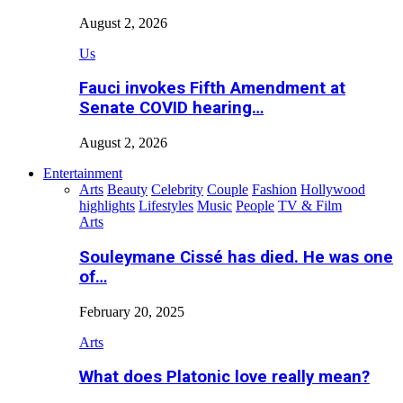
August 2, 2026
Us
Fauci invokes Fifth Amendment at
Senate COVID hearing…
August 2, 2026
Entertainment
Arts
Beauty
Celebrity
Couple
Fashion
Hollywood
highlights
Lifestyles
Music
People
TV & Film
Arts
Souleymane Cissé has died. He was one
of…
February 20, 2025
Arts
What does Platonic love really mean?