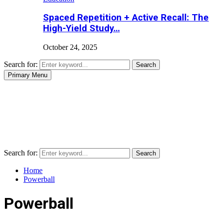
Spaced Repetition + Active Recall: The
High-Yield Study…
October 24, 2025
Search for:
Search
Primary Menu
Search for:
Search
Home
Powerball
Powerball