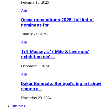
February 15, 2025
Arts
Oscar nominations 2025: full list of
nominees for…
January 24, 2025
Arts
Tiff Massey’s ‘7 Mile & Livernois’
exhibition isn’t…
December 3, 2024
Arts
Dakar Biennale: Senegal’s big art show
shines a…
November 29, 2024
Business