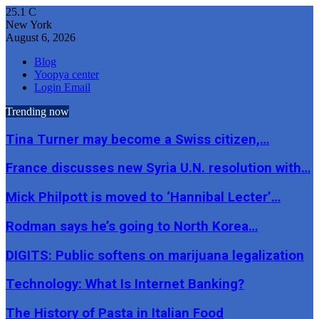
25.1
C
New York
August 6, 2026
Blog
Yoopya center
Login Email
Trending now
Tina Turner may become a Swiss citizen,…
France discusses new Syria U.N. resolution with…
Mick Philpott is moved to ‘Hannibal Lecter’…
Rodman says he’s going to North Korea…
DIGITS: Public softens on marijuana legalization
Technology: What Is Internet Banking?
The History of Pasta in Italian Food