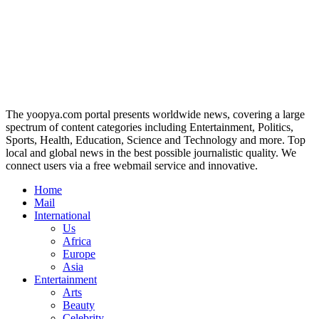
The yoopya.com portal presents worldwide news, covering a large
spectrum of content categories including Entertainment, Politics,
Sports, Health, Education, Science and Technology and more. Top
local and global news in the best possible journalistic quality. We
connect users via a free webmail service and innovative.
Home
Mail
International
Us
Africa
Europe
Asia
Entertainment
Arts
Beauty
Celebrity