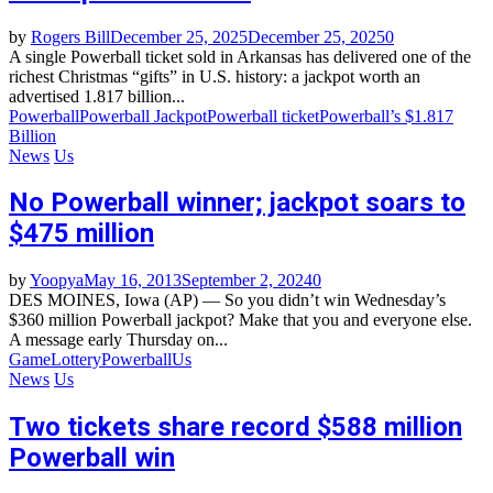
by
Rogers Bill
December 25, 2025
December 25, 2025
0
A single Powerball ticket sold in Arkansas has delivered one of the
richest Christmas “gifts” in U.S. history: a jackpot worth an
advertised 1.817 billion...
Powerball
Powerball Jackpot
Powerball ticket
Powerball’s $1.817
Billion
News
Us
No Powerball winner; jackpot soars to
$475 million
by
Yoopya
May 16, 2013
September 2, 2024
0
DES MOINES, Iowa (AP) — So you didn’t win Wednesday’s
$360 million Powerball jackpot? Make that you and everyone else.
A message early Thursday on...
Game
Lottery
Powerball
Us
News
Us
Two tickets share record $588 million
Powerball win