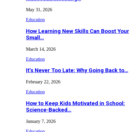
May 31, 2026
Education
How Learning New Skills Can Boost Your
Small…
March 14, 2026
Education
It’s Never Too Late: Why Going Back to…
February 22, 2026
Education
How to Keep Kids Motivated in School:
Science-Backed…
January 7, 2026
Education