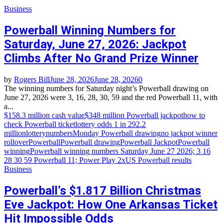
Business
Powerball Winning Numbers for
Saturday, June 27, 2026: Jackpot
Climbs After No Grand Prize Winner
by
Rogers Bill
June 28, 2026
June 28, 2026
0
The winning numbers for Saturday night’s Powerball drawing on
June 27, 2026 were 3, 16, 28, 30, 59 and the red Powerball 11, with
a...
$158.3 million cash value
$348 million Powerball jackpot
how to
check Powerball ticket
lottery odds 1 in 292.2
million
lotterynumbers
Monday Powerball drawing
no jackpot winner
rollover
Powerball
Powerball drawing
Powerball Jackpot
Powerball
winning
Powerball winning numbers Saturday June 27 2026; 3 16
28 30 59 Powerball 11; Power Play 2x
US Powerball results
Business
Powerball’s $1.817 Billion Christmas
Eve Jackpot: How One Arkansas Ticket
Hit Impossible Odds