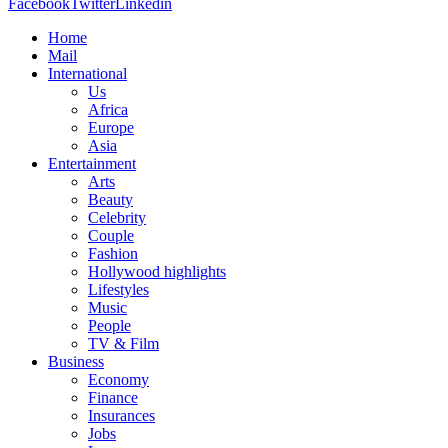
Facebook
Twitter
Linkedin
Home
Mail
International
Us
Africa
Europe
Asia
Entertainment
Arts
Beauty
Celebrity
Couple
Fashion
Hollywood highlights
Lifestyles
Music
People
TV & Film
Business
Economy
Finance
Insurances
Jobs