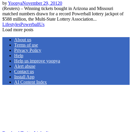
by
Yoopya
November 29, 2012
0
(Reuters) – Winning tickets bought in Arizona and Missouri
matched numbers drawn for a record Powerball lottery jackpot of
$588 million, the Multi-State Lottery Association...
Lifestyles
Powerball
Us
Load more posts
About us
Terms of use
Privacy Policy
Help
Help us improve yoopya
Alert abuse
Contact us
Install App
AI Content Index