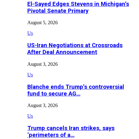
El-Sayed Edges Stevens in Michigan’s
Pivotal Senate Primary
August 5, 2026
Us
US-Iran Negotiations at Crossroads
After Deal Announcement
August 3, 2026
Us
Blanche ends Trump’s controversial
fund to secure AG…
August 3, 2026
Us
Trump cancels Iran strikes, says
‘perimeters of a…