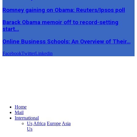
Romney gaining on Obama: Reuters/Ipsos poll
Barack Obama memoir off to record-setting
start…
Online Business Schools: An Overview of Their…
Facebook
Twitter
Linkedin
Home
Mail
International
Us
Africa
Europe
Asia
Us