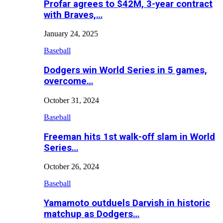
Profar agrees to $42M, 3-year contract
with Braves,…
January 24, 2025
Baseball
Dodgers win World Series in 5 games,
overcome…
October 31, 2024
Baseball
Freeman hits 1st walk-off slam in World
Series…
October 26, 2024
Baseball
Yamamoto outduels Darvish in historic
matchup as Dodgers…