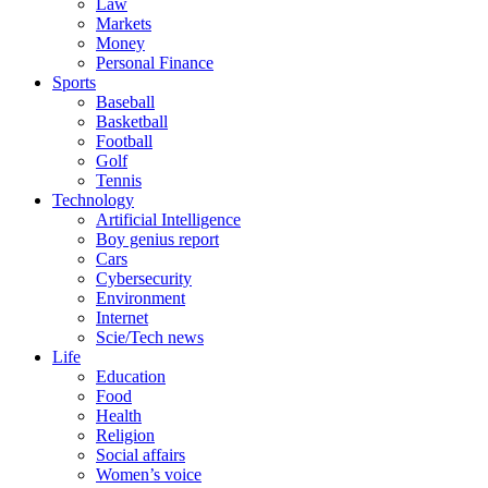
Law
Markets
Money
Personal Finance
Sports
Baseball
Basketball
Football
Golf
Tennis
Technology
Artificial Intelligence
Boy genius report
Cars
Cybersecurity
Environment
Internet
Scie/Tech news
Life
Education
Food
Health
Religion
Social affairs
Women’s voice