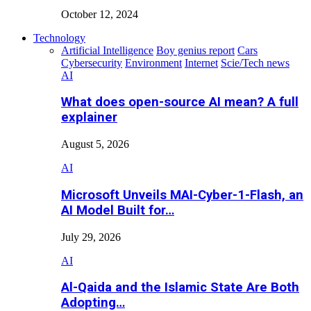
October 12, 2024
Technology
Artificial Intelligence
Boy genius report
Cars
Cybersecurity
Environment
Internet
Scie/Tech news
AI
What does open-source AI mean? A full
explainer
August 5, 2026
AI
Microsoft Unveils MAI-Cyber-1-Flash, an
AI Model Built for…
July 29, 2026
AI
Al-Qaida and the Islamic State Are Both
Adopting…