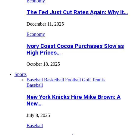
Economy
The Fed Just Cut Rates Again: Why It…
December 11, 2025
Economy
Ivory Coast Cocoa Purchases Slow as
High Prices…
October 18, 2025
Sports
Baseball
Basketball
Football
Golf
Tennis
Baseball
New York Knicks Hire Mike Brown: A
New…
July 8, 2025
Baseball