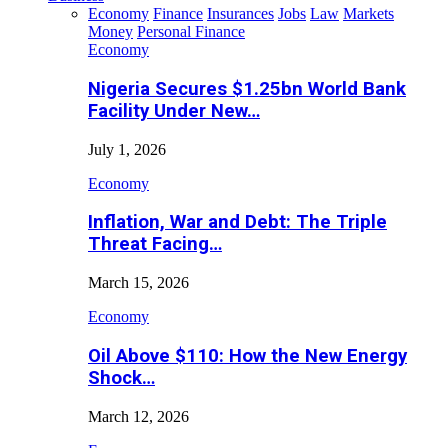
Economy
Finance
Insurances
Jobs
Law
Markets
Money
Personal Finance
Economy
Nigeria Secures $1.25bn World Bank
Facility Under New…
July 1, 2026
Economy
Inflation, War and Debt: The Triple
Threat Facing…
March 15, 2026
Economy
Oil Above $110: How the New Energy
Shock…
March 12, 2026