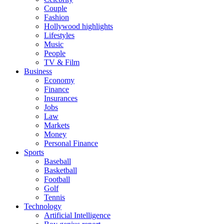
Couple
Fashion
Hollywood highlights
Lifestyles
Music
People
TV & Film
Business
Economy
Finance
Insurances
Jobs
Law
Markets
Money
Personal Finance
Sports
Baseball
Basketball
Football
Golf
Tennis
Technology
Artificial Intelligence