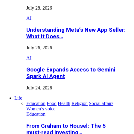
July 28, 2026
AI
Understanding Meta’s New App Seller:
What It Does…
July 26, 2026
AI
Google Expands Access to Gemini
Spark AI Agent
July 24, 2026
Life
Education
Food
Health
Religion
Social affairs
Women’s voice
Education
From Graham to Housel: The 5
must‑read investing…